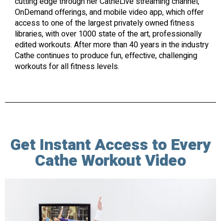
cutting edge through her CatheLive streaming channel,
OnDemand offerings, and mobile video app, which offer
access to one of the largest privately owned fitness
libraries, with over 1000 state of the art, professionally
edited workouts. After more than 40 years in the industry
Cathe continues to produce fun, effective, challenging
workouts for all fitness levels.
Get Instant Access to Every
Cathe Workout Video