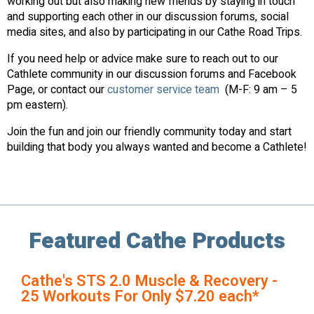
working out but also making new friends by staying in touch
and supporting each other in our discussion forums, social
media sites, and also by participating in our Cathe Road Trips.
If you need help or advice make sure to reach out to our
Cathlete community in our discussion forums and Facebook
Page, or contact our
customer service team
(M-F: 9 am – 5
pm eastern).
Join the fun and join our friendly community today and start
building that body you always wanted and become a Cathlete!
Featured Cathe Products
Cathe's STS 2.0 Muscle & Recovery -
25 Workouts For Only $7.20 each*