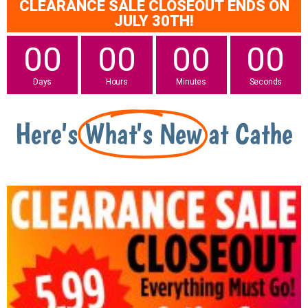
CLEARANCE SALE CLOSEOUT ENDS ON
JULY 30TH!
00
00
00
00
Days
Hours
Minutes
Seconds
Here's
What's New
at Cathe