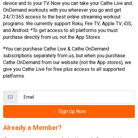
device and to your TV. Now you can take your Cathe Live and
OnDemand workouts with you wherever you go and get
24/7/365 access to the best online streaming workout
programs. We currently support Roku, Fire TV, Apple TV, iOS,
and Android. *To get access to all platforms you must
purchase directly from us, not the App Stores.
*You can purchase Cathe Live & Cathe OnDemand
subscriptions separately from us, but when you purchase
Cathe OnDemand from our website (not the App stores), we
give you Cathe Live for free plus access to all supported
platforms.
Sign Up Now
Already a Member?