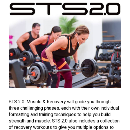
STS 2.0: Muscle & Recovery will guide you through
three challenging phases, each with their own individual
formatting and training techniques to help you build
strength and muscle. STS 2.0 also includes a collection
of recovery workouts to give you multiple options to