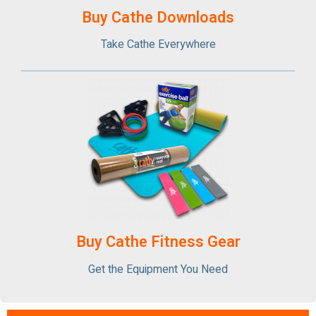
Buy Cathe Downloads
Take Cathe Everywhere
Buy Cathe Fitness Gear
Get the Equipment You Need