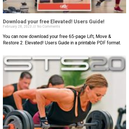
Download your free Elevated! Users Guide!
February 28, 2023
No Comments
You can now download your free 65-page Lift, Move &
Restore 2: Elevated! Users Guide in a printable PDF format.