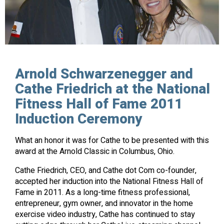
Arnold Schwarzenegger and
Cathe Friedrich at the National
Fitness Hall of Fame 2011
Induction Ceremony
What an honor it was for Cathe to be presented with this
award at the Arnold Classic in Columbus, Ohio.
Cathe Friedrich, CEO, and Cathe dot Com co-founder,
accepted her induction into the National Fitness Hall of
Fame in 2011. As a long-time fitness professional,
entrepreneur, gym owner, and innovator in the home
exercise video industry, Cathe has continued to stay