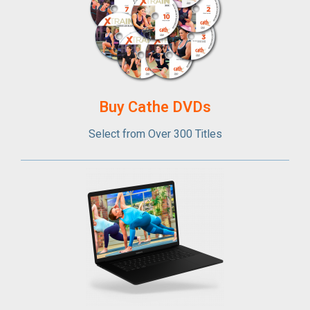
Buy Cathe DVDs
Select from Over 300 Titles