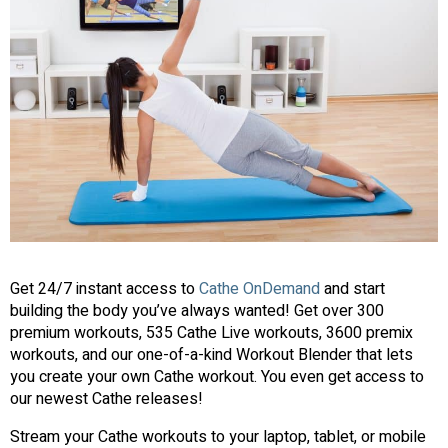
Get 24/7 instant access to
Cathe OnDemand
and start
building the body you’ve always wanted! Get over 300
premium workouts, 535 Cathe Live workouts, 3600 premix
workouts, and our one-of-a-kind Workout Blender that lets
you create your own Cathe workout. You even get access to
our newest Cathe releases!
Stream your Cathe workouts to your laptop, tablet, or mobile