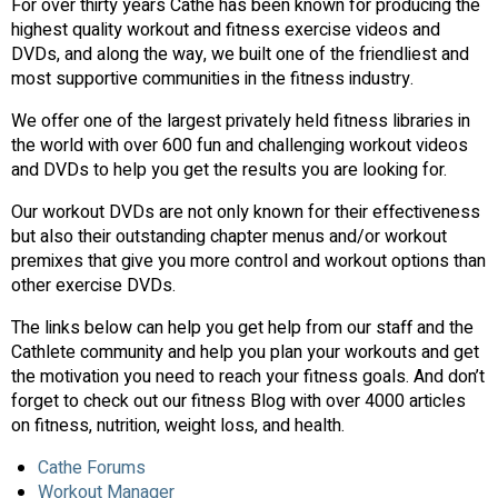
For over thirty years Cathe has been known for producing the
highest quality workout and fitness exercise videos and
DVDs, and along the way, we built one of the friendliest and
most supportive communities in the fitness industry.
We offer one of the largest privately held fitness libraries in
the world with over 600 fun and challenging workout videos
and DVDs to help you get the results you are looking for.
Our workout DVDs are not only known for their effectiveness
but also their outstanding chapter menus and/or workout
premixes that give you more control and workout options than
other exercise DVDs.
The links below can help you get help from our staff and the
Cathlete community and help you plan your workouts and get
the motivation you need to reach your fitness goals. And don’t
forget to check out our fitness Blog with over 4000 articles
on fitness, nutrition, weight loss, and health.
Cathe Forums
Workout Manager