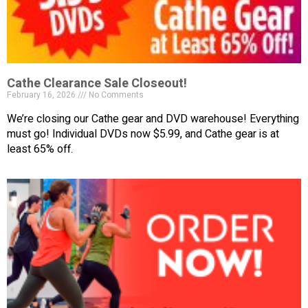
Cathe Clearance Sale Closeout!
February 16, 2026
No Comments
We’re closing our Cathe gear and DVD warehouse! Everything
must go! Individual DVDs now $5.99, and Cathe gear is at
least 65% off.