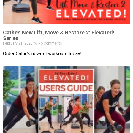
Cathe’s New Lift, Move & Restore 2: Elevated!
Series
February 21, 2025
No Comments
Order Cathe’s newest workouts today!