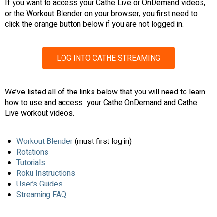
If you want to access your Cathe Live or OnDemand videos,
or the Workout Blender on your browser, you first need to
click the orange button below if you are not logged in.
LOG INTO CATHE STREAMING
We’ve listed all of the links below that you will need to learn
how to use and access your Cathe OnDemand and Cathe
Live workout videos.
Workout Blender
(must first log in)
Rotations
Tutorials
Roku Instructions
User’s Guides
Streaming FAQ