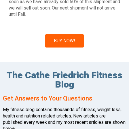
soon as we have already sold 60% of this shipment and
we will sell out soon. Our next shipment will not arrive
until Fall.
BUY NOW!
The Cathe Friedrich Fitness
Blog
Get Answers to Your Questions
My fitness blog contains thousands of fitness, weight loss,
health and nutrition related articles. New articles are
published every week and my most recent articles are shown
below.