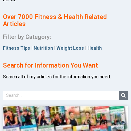
Over 7000 Fitness & Health Related
Articles
Filter by Category:
Fitness Tips
|
Nutrition
|
Weight Loss
|
Health
Search for Information You Want
Search all of my articles for the information you need.