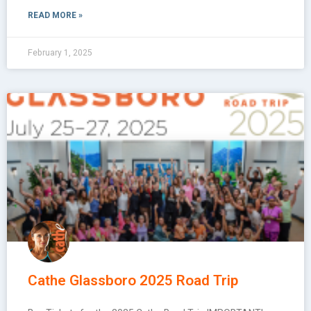
READ MORE »
February 1, 2025
Cathe Glassboro 2025 Road Trip