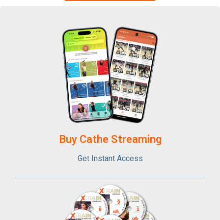
Buy Cathe Streaming​
Get Instant Access