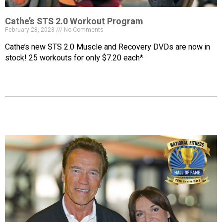
Cathe’s STS 2.0 Workout Program
February 28, 2023
No Comments
Cathe’s new STS 2.0 Muscle and Recovery DVDs are now in
stock! 25 workouts for only $7.20 each*