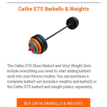
Cathe STS Barbells & Weights
The Cathe STS Steel Barbell and Vinyl Weight Sets
include everything you need to start adding barbell
work into your fitness routine. You can purchase a
complete barbell set (includes weights and barbell) or
the Cathe STS barbell and weight plates separately.
BUY CATHE BARBELLS & WEIGHTS