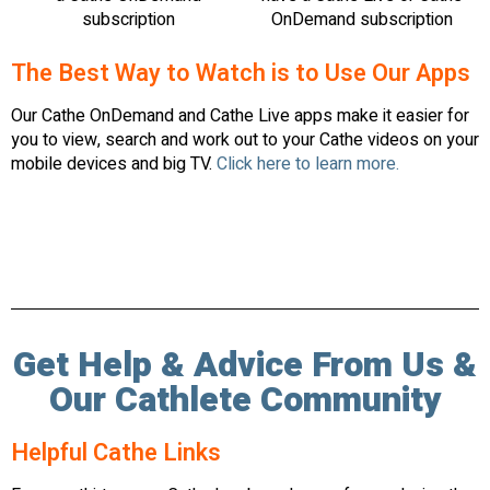
subscription
OnDemand subscription
The Best Way to Watch is to Use Our Apps
Our Cathe OnDemand and Cathe Live apps make it easier for
you to view, search and work out to your Cathe videos on your
mobile devices and big TV.
Click here to learn more.
Get Help & Advice From Us &
Our Cathlete Community
Helpful Cathe Links