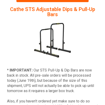
Cathe STS Adjustable Dips & Pull-Up
Bars
*
IMPORTANT:
Our STS Pull-Up & Dip Bars are now
back in stock. All pre-sale orders will be processed
today (June 19th), but because of the size of this
shipment, UPS will not actually be able to pick up until
tomorrow as it requires a larger box truck.
Also, if you haven’t ordered yet make sure to do so