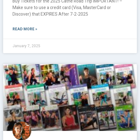
Buy Tickets for the 2025 Cathe Road Trip IMPORTANT! –
Make sure to use a credit card (Visa, MasterCard or
Discover) that EXPIRES After 7-2-2025
READ MORE »
January 7, 2025