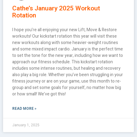
Cathe’s January 2025 Workout
Rotation
I hope you’re all enjoying your new Lift, Move & Restore
workouts! Our kickstart rotation this year will visit these
new workouts along with some heavier-weight routines
and some mixed impact cardio. January is the perfect time
to set the tone for the new year, including how we want to
approach our fitness schedule. This kickstart rotation
includes some intense routines, but healing and recovery
also play a big role. Whether you’ve been struggling in your
fitness journey or are on your game, use this month to re-
group and set some goals for yourself, no matter how big
or how small! We’ve got this!
READ MORE »
January 1, 2025