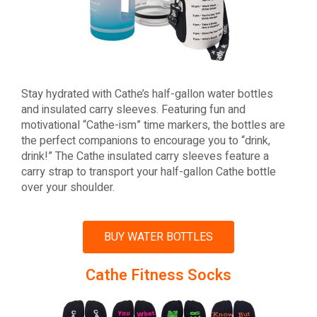
Stay hydrated with Cathe’s half-gallon water bottles
and insulated carry sleeves. Featuring fun and
motivational “Cathe-ism” time markers, the bottles are
the perfect companions to encourage you to “drink,
drink!” The Cathe insulated carry sleeves feature a
carry strap to transport your half-gallon Cathe bottle
over your shoulder.
BUY WATER BOTTLES
Cathe Fitness Socks