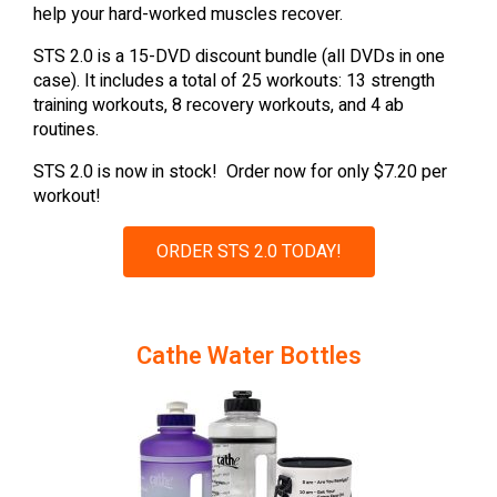
help your hard-worked muscles recover.
STS 2.0 is a 15-DVD discount bundle (all DVDs in one
case). It includes a total of 25 workouts: 13 strength
training workouts, 8 recovery workouts, and 4 ab
routines.
STS 2.0 is now in stock! Order now for only $7.20 per
workout!
ORDER STS 2.0 TODAY!
Cathe Water Bottles