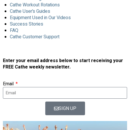
Cathe Workout Rotations
Cathe User’s Guides
Equipment Used in Our Videos
Success Stories
FAQ
Cathe Customer Support
Enter your email address below to start receiving your
FREE Cathe weekly newsletter.
Email
SIGN UP