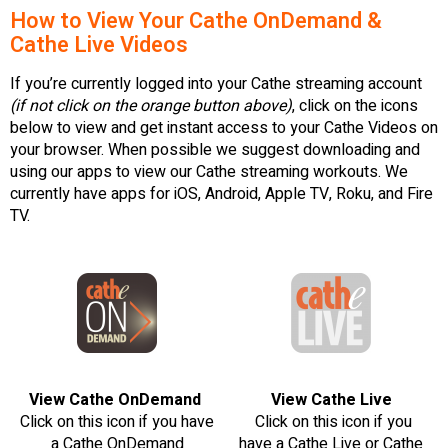
How to View Your Cathe OnDemand &
Cathe Live Videos
If you’re currently logged into your Cathe streaming account
(if not click on the orange button above)
, click on the icons
below to view and get instant access to your Cathe Videos on
your browser. When possible we suggest downloading and
using our apps to view our Cathe streaming workouts. We
currently have apps for iOS, Android, Apple TV, Roku, and Fire
TV.
View Cathe OnDemand
View Cathe Live
Click on this icon if you have
Click on this icon if you
a Cathe OnDemand
have a Cathe Live or Cathe