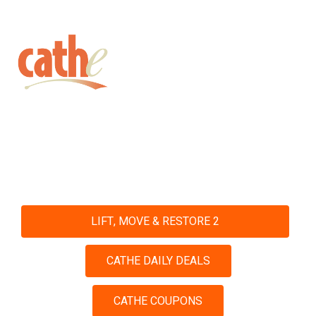
Get fit with Cathe
Shop and Save with Our Daily
Deals and Coupons
LIFT, MOVE & RESTORE 2
CATHE DAILY DEALS
CATHE COUPONS