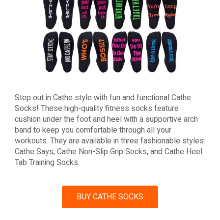
Step out in Cathe style with fun and functional Cathe
Socks! These high-quality fitness socks feature
cushion under the foot and heel with a supportive arch
band to keep you comfortable through all your
workouts. They are available in three fashionable styles:
Cathe Says, Cathe Non-Slip Grip Socks, and Cathe Heel
Tab Training Socks.
BUY CATHE SOCKS