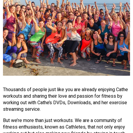
Thousands of people just like you are already enjoying Cathe
workouts and sharing their love and passion for fitness by
working out with Cathe’s DVDs, Downloads, and her exercise
streaming service.
But we’re more than just workouts. We are a community of
fitness enthusiasts, known as Cathletes, that not only enjoy