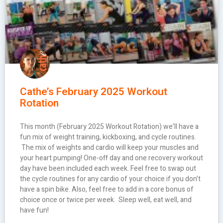
Cathe’s February 2025 Workout
Rotation
This month (February 2025 Workout Rotation) we’ll have a
fun mix of weight training, kickboxing, and cycle routines.
The mix of weights and cardio will keep your muscles and
your heart pumping! One-off day and one recovery workout
day have been included each week. Feel free to swap out
the cycle routines for any cardio of your choice if you don’t
have a spin bike. Also, feel free to add in a core bonus of
choice once or twice per week. Sleep well, eat well, and
have fun!