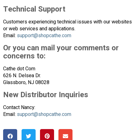
Technical Support
Customers experiencing technical issues with our websites
or web services and applications.
Email:
support@shopcathe.com
Or you can mail your comments or
concerns to:
Cathe dot Com
626 N. Delsea Dr.
Glassboro, NJ 08028
New Distributor Inquiries
Contact Nancy:
Email:
support@shopcathe.com