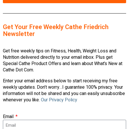
Get Your Free Weekly Cathe Friedrich
Newsletter
Get free weekly tips on Fitness, Health, Weight Loss and
Nutrition delivered directly to your email inbox. Plus get
Special Cathe Product Offers and learn about What’s New at
Cathe Dot Com.
Enter your email address below to start receiving my free
weekly updates. Don’t worry…I guarantee 100% privacy. Your
information will not be shared and you can easily unsubscribe
whenever you like.
Our Privacy Policy
Email