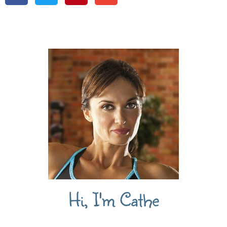
Hi, I'm Cathe