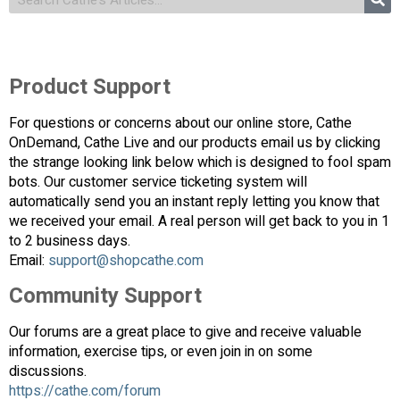
Product Support
For questions or concerns about our online store, Cathe
OnDemand, Cathe Live and our products email us by clicking
the strange looking link below which is designed to fool spam
bots. Our customer service ticketing system will
automatically send you an instant reply letting you know that
we received your email. A real person will get back to you in 1
to 2 business days.
Email:
support@shopcathe.com
Community Support
Our forums are a great place to give and receive valuable
information, exercise tips, or even join in on some
discussions.
https://cathe.com/forum