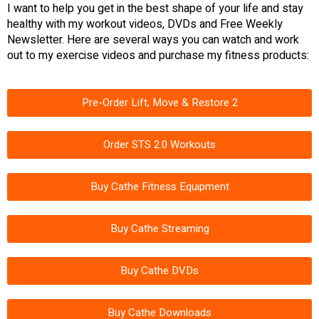
I want to help you get in the best shape of your life and stay
healthy with my workout videos, DVDs and Free Weekly
Newsletter. Here are several ways you can watch and work
out to my exercise videos and purchase my fitness products:
Pre-Order Lift, Move & Restore 2
Order STS 2.0 Workouts
Buy Cathe Fitness Equipment
Buy Cathe Streaming
Buy Cathe DVDs
Buy Cathe Downloads