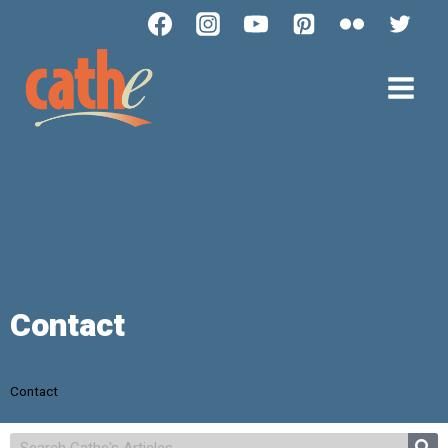
Contact
Contact