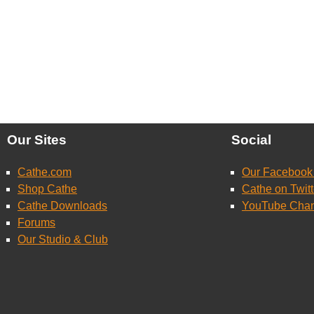
Our Sites
Social
Cathe.com
Our Facebook
Shop Cathe
Cathe on Twitt
Cathe Downloads
YouTube Cha
Forums
Our Studio & Club