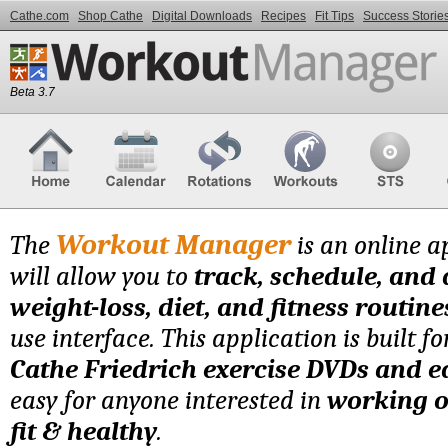
Cathe.com
Shop Cathe
Digital Downloads
Recipes
Fit Tips
Success Storie
Beta 3.7
Workout Manager
The
is an online a
will allow you to
track, schedule, and
weight-loss, diet, and fitness routine
use interface. This application is built f
Cathe Friedrich exercise DVDs and 
easy for anyone interested in
working o
fit & healthy
.