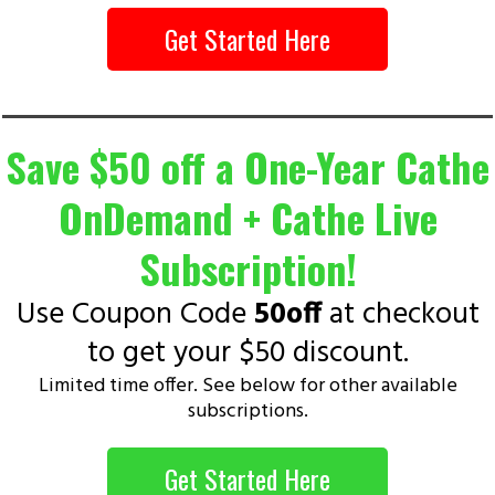
Get Started Here
Save $50 off a One-Year Cathe
OnDemand + Cathe Live
Subscription!
Use Coupon Code
50off
at checkout
to get your $50 discount.
Limited time offer. See below for other available
subscriptions.
Get Started Here