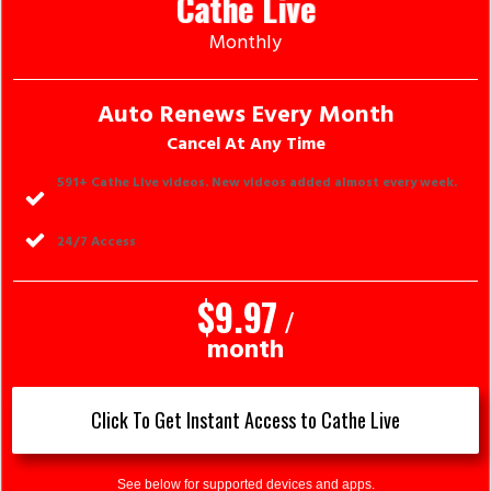
Cathe Live
Monthly
Auto Renews Every Month
Cancel At Any Time
591
+ Cathe Live videos. New videos added almost every week.
24/7 Access
$9.97
/
month
Click To Get Instant Access to Cathe Live
See below for supported devices and apps.