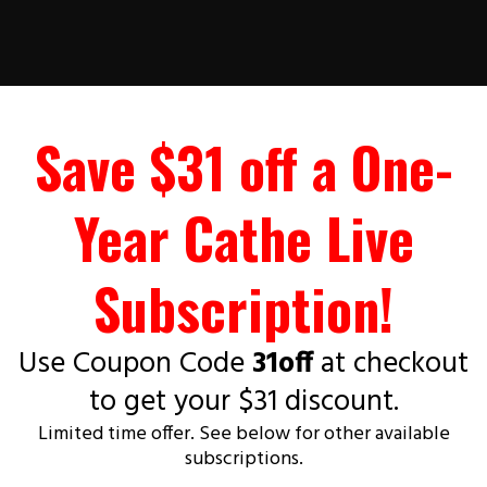
Save $31 off a One-
Year Cathe Live
Subscription!
Use Coupon Code
31off
at checkout
to get your $31 discount.
Limited time offer. See below for other available
subscriptions.