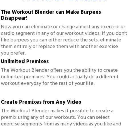
The Workout Blender can Make Burpees
Disappear!
Now you can eliminate or change almost any exercise or
cardio segment in any of our workout videos. If you don’t
like burpees you can either reduce the sets, eliminate
them entirely or replace them with another exercise
you prefer.
Unlimited Premixes
The Workout Blender offers you the ability to create
unlimited premixes. You could actually do a different
workout everyday for the rest of your life.
Create Premixes from Any Video
The Workout Blender makes it possible to create a
premix using any of our workouts. You can select
exercise segments from as many videos as you like and