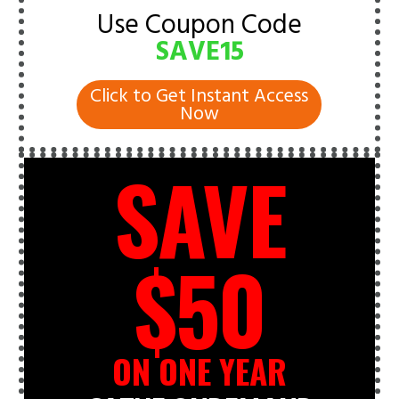
Use Coupon Code
SAVE15
Click to Get Instant Access
Now
SAVE
$50
ON ONE YEAR