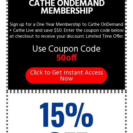
CATHE ONDEMAND
MEMBERSHIP
Sign up for a One Year Membership to Cathe OnDemand
+ Cathe Live and save $50. Enter the coupon code below
at checkout to receive your discount.
Limited Time Offer.
Use Coupon Code
50off
Click to Get Instant Access
Now
15%