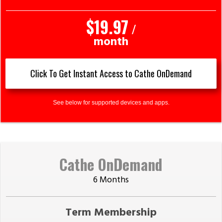
$19.97
/
month
Click To Get Instant Access to Cathe OnDemand
See below for supported devices and apps.
Cathe OnDemand
6 Months
Term Membership