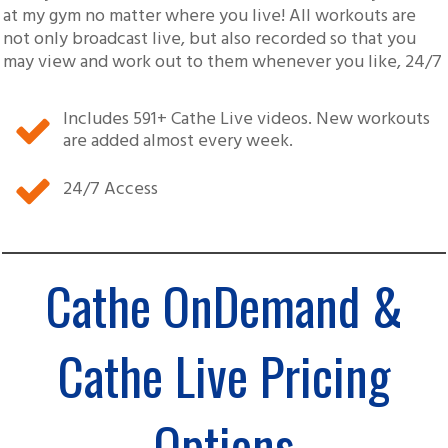
at my gym no matter where you live! All workouts are
not only broadcast live, but also recorded so that you
may view and work out to them whenever you like, 24/7
Includes
591
+ Cathe Live videos. New workouts
are added almost every week.
24/7 Access
Cathe OnDemand &
Cathe Live Pricing
Options