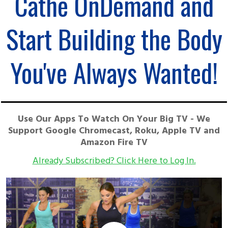
Cathe OnDemand and
Start Building the Body
You've Always Wanted!
Use Our Apps To Watch On Your Big TV - We
Support Google Chromecast, Roku, Apple TV and
Amazon Fire TV
Already Subscribed? Click Here to Log In.