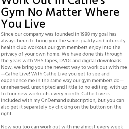
Work Out In Cathe's
Gym No Matter Where
You Live
Since our company was founded in 1988 my goal has
always been to bring you the same quality and intensity
health club workout our gym members enjoy into the
privacy of your own home. We have done this through
the years with VHS tapes, DVDs and digital downloads.
Now, we bring you the newest way to work out with me
—Cathe Live! With Cathe Live you get to see and
experience me in the same way our gym members do—
unrehearsed, unscripted and little to no editing, with up
to four new workouts every month. Cathe Live is
included with my OnDemand subscription, but you can
also get it separately by clicking on the button on the
right.
Now you too can work out with me almost every week