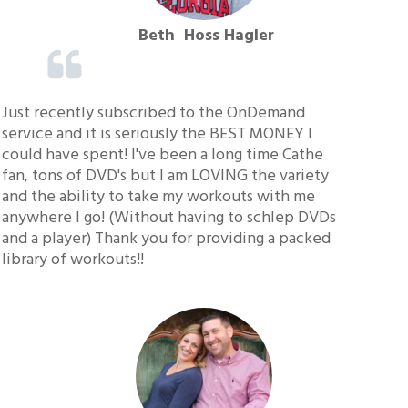
Beth Hoss Hagler
Just recently subscribed to the OnDemand
service and it is seriously the BEST MONEY I
could have spent! I've been a long time Cathe
fan, tons of DVD's but I am LOVING the variety
and the ability to take my workouts with me
anywhere I go! (Without having to schlep DVDs
and a player) Thank you for providing a packed
library of workouts!!