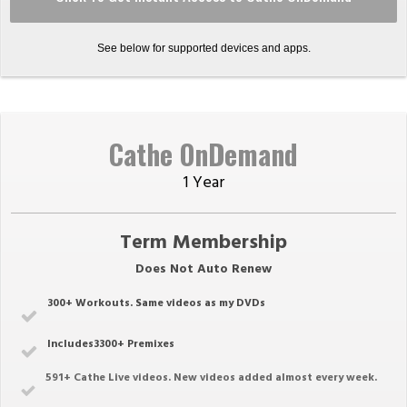
See below for supported devices and apps.
Cathe OnDemand
1 Year
Term Membership
Does Not Auto Renew
300+ Workouts. Same videos as my DVDs
Includes3300+ Premixes
591
+ Cathe Live videos. New videos added almost every week.