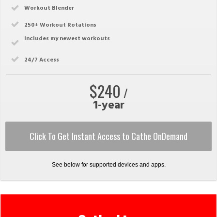
Workout Blender
250
+ Workout Rotations
Includes my newest workouts
24/7 Access
$240
/
1-year
Click To Get Instant Access to Cathe OnDemand
See below for supported devices and apps.