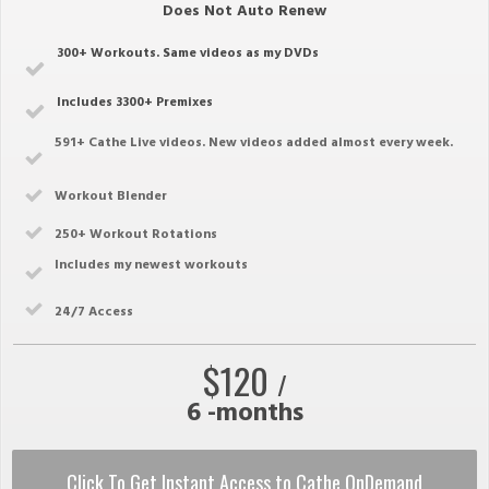
Does Not Auto Renew
300+ Workouts. Same videos as my DVDs
Includes 3300+ Premixes
591
+ Cathe Live videos. New videos added almost every week.
Workout Blender
250
+ Workout Rotations
Includes my newest workouts
2
4/7 Access
$120
/
6 -months
Click To Get Instant Access to Cathe OnDemand