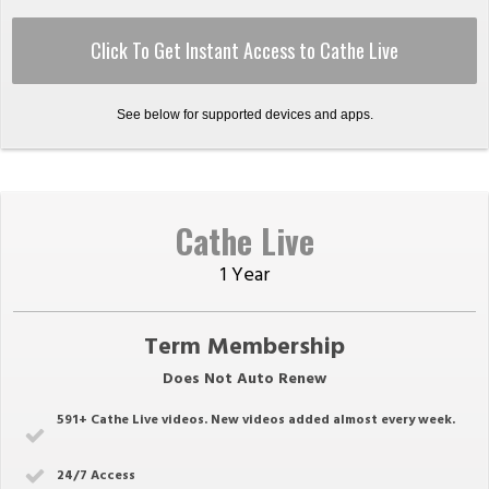
Click To Get Instant Access to Cathe Live
See below for supported devices and apps.
Cathe Live
1 Year
Term Membership
Does Not Auto Renew
591
+ Cathe Live videos. New videos added almost every week.
24/7 Access