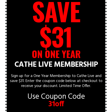
SAVE
$31
ON ONE YEAR
CATHE LIVE MEMBERSHIP
Sign up for a One Year Membership to Cathe Live and
save $31. Enter the coupon code below at checkout to
receive your discount.
Limited Time Offer.
Use Coupon Code
31off