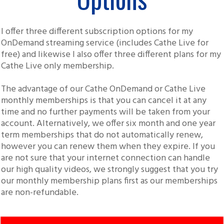
I offer three different subscription options for my
OnDemand streaming service (includes Cathe Live for
free) and likewise I also offer three different plans for my
Cathe Live only membership.
The advantage of our Cathe OnDemand or Cathe Live
monthly memberships is that you can cancel it at any
time and no further payments will be taken from your
account. Alternatively, we offer six month and one year
term memberships that do not automatically renew,
however you can renew them when they expire. If you
are not sure that your internet connection can handle
our high quality videos, we strongly suggest that you try
our monthly membership plans first as our memberships
are non-refundable.