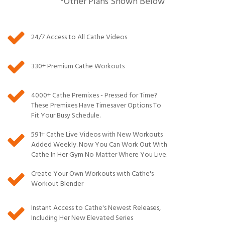
*Other Plans Shown Below
24/7 Access to All Cathe Videos
330+ Premium Cathe Workouts
4000+ Cathe Premixes - Pressed for Time?
These Premixes Have Timesaver Options To
Fit Your Busy Schedule.
591
+ Cathe Live Videos with New Workouts
Added Weekly. Now You Can Work Out With
Cathe In Her Gym No Matter Where You Live.
Create Your Own Workouts with Cathe's
Workout Blender
Instant Access to Cathe's Newest Releases,
Including Her New Elevated Series