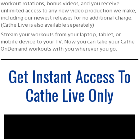
workout rotations, bonus videos, and you receive
unlimited access to any new video production we make,
including our newest releases for no additional charge.
(Cathe Live is also available separately)
Stream your workouts from your laptop, tablet, or
mobile device to your TV. Now you can take your Cathe
OnDemand workouts with you wherever you go.
Get Instant Access To
Cathe Live Only