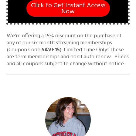
Click to Get Instant Access
Now
We’re offering a 15% discount on the purchase of
any of our six month streaming memberships
(Coupon Code
SAVE15
). Limited Time Only! These
are term memberships and don't auto renew. Prices
and all coupons subject to change without notice.