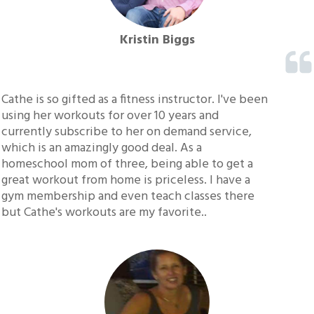
Kristin Biggs
Cathe is so gifted as a fitness instructor. I've been
using her workouts for over 10 years and
currently subscribe to her on demand service,
which is an amazingly good deal. As a
homeschool mom of three, being able to get a
great workout from home is priceless. I have a
gym membership and even teach classes there
but Cathe's workouts are my favorite..