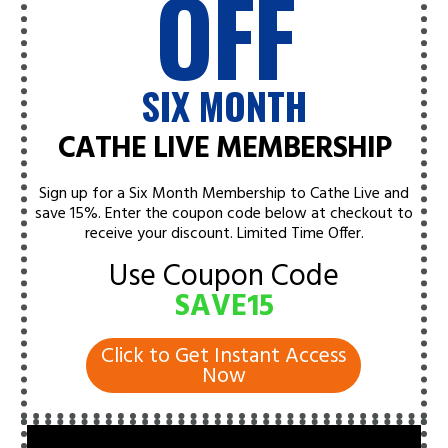
OFF
SIX MONTH
CATHE LIVE MEMBERSHIP
Sign up for a Six Month Membership to Cathe Live and
save 15%. Enter the coupon code below at checkout to
receive your discount.
Limited Time Offer.
Use Coupon Code
SAVE15
Click to Get Instant Access
Now