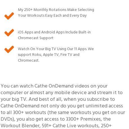
My
250
+ Monthly Rotations Make Selecting
Your Workouts Easy Each and Every Day
iOS Apps and Android Apps Include Built-in
Chromecast Support
Watch On Your Big TV Using Our 11 Apps. We
support Roku, Apple TV, Fire TV and
Chromecast.
You can watch Cathe OnDemand videos on your
computer or almost any mobile device and stream it to
your big TV. And best of all, when you subscribe to
Cathe OnDemand not only do you get unlimited access
to all 300+ workouts (the same workouts you get on our
DVDs), you also get access to 3300+ Premixes, the
Workout Blender,
591
+ Cathe Live workouts,
250
+