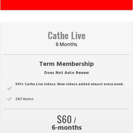
Cathe Live
6 Months
Term Membership
Does Not Auto Renew
591
+ Cathe Live videos. New videos added almost every week.
24/7 Access
$60
/
6-months