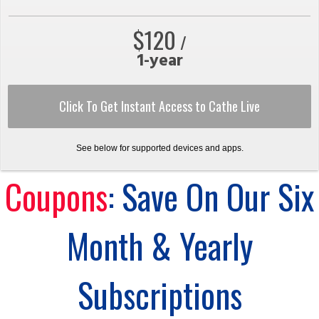
$120
/
1-year
Click To Get Instant Access to Cathe Live
See below for supported devices and apps.
Coupons
: Save On Our Six
Month & Yearly
Subscriptions