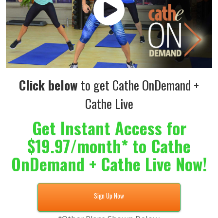
Click below
to get Cathe OnDemand +
Cathe Live
Get Instant Access for
$19.97/month* to Cathe
OnDemand + Cathe Live Now!
Sign Up Now