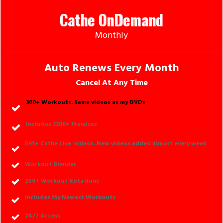
Cathe OnDemand
Monthly
Auto Renews Every Month
Cancel At Any Time
300+ Workouts. Same videos as my DVDs
Includes 3300+ Premixes
591
+ Cathe Live videos. New videos added almost every week
Workout Blende
r
250
+ Workout Rotations
Includes My Newest Workouts
24/7 Access