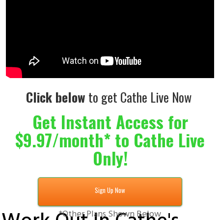
Click below
to get Cathe Live Now
Get Instant Access for
$9.97/month* to Cathe Live
Only!
Sign Up Now
*Other Plans Shown Below