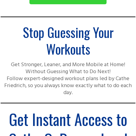
Stop Guessing Your
Workouts
Get Stronger, Leaner, and More Mobile at Home!
Without Guessing What to Do Next!
Follow expert-designed workout plans led by Cathe
Friedrich, so you always know exactly what to do each
day.
Get Instant Access to