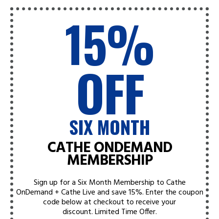
15%
OFF
SIX MONTH
CATHE ONDEMAND
MEMBERSHIP
Sign up for a Six Month Membership to Cathe
OnDemand + Cathe Live and save 15%. Enter the coupon
code below at checkout to receive your
discount.
Limited Time Offer.