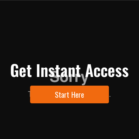
Get Instant Access
Start Here