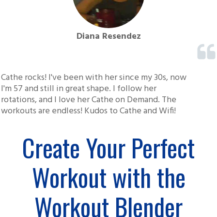
Diana Resendez
Cathe rocks! I've been with her since my 30s, now
I'm 57 and still in great shape. I follow her
rotations, and I love her Cathe on Demand. The
workouts are endless! Kudos to Cathe and Wifi!
Create Your Perfect
Workout with the
Workout Blender