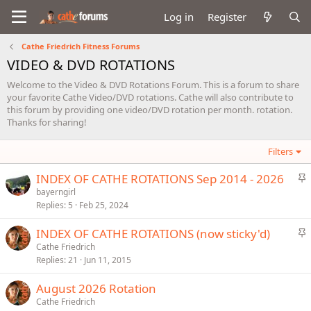
Log in
Register
Cathe Friedrich Fitness Forums
VIDEO & DVD ROTATIONS
Welcome to the Video & DVD Rotations Forum. This is a forum to share
your favorite Cathe Video/DVD rotations. Cathe will also contribute to
this forum by providing one video/DVD rotation per month. rotation.
Thanks for sharing!
Filters
S
INDEX OF CATHE ROTATIONS Sep 2014 - 2026
t
bayerngirl
Replies
5
Feb 25, 2024
i
c
S
INDEX OF CATHE ROTATIONS (now sticky'd)
k
t
Cathe Friedrich
y
Replies
21
Jun 11, 2015
i
c
August 2026 Rotation
k
Cathe Friedrich
y