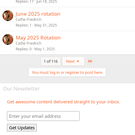
Replies
17
Jun 18, 2025
June 2025 rotation
Cathe Friedrich
Replies
1
May 31, 2025
May 2025 Rotation
Cathe Friedrich
Replies
0
May 1, 2025
Last
1 of 116
Next
You must log in or register to post here.
Our Newsletter
Get awesome content delivered straight to your inbox.