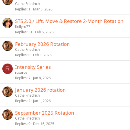
Cathe Friedrich
Replies
1
Mar 3, 2026
STS 2.0 / Lift, Move & Restore 2-Month Rotation
Kellyro77
Replies
31
Feb 6, 2026
February 2026 Rotation
Cathe Friedrich
Replies
0
Feb 1, 2026
Intensity Series
R
rcsaros
Replies
7
Jan 8, 2026
January 2026 rotation
Cathe Friedrich
Replies
2
Jan 1, 2026
September 2025 Rotation
Cathe Friedrich
Replies
9
Dec 16, 2025