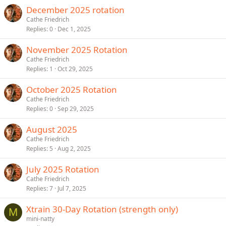
December 2025 rotation
Cathe Friedrich
Replies
0
Dec 1, 2025
November 2025 Rotation
Cathe Friedrich
Replies
1
Oct 29, 2025
October 2025 Rotation
Cathe Friedrich
Replies
0
Sep 29, 2025
August 2025
Cathe Friedrich
Replies
5
Aug 2, 2025
July 2025 Rotation
Cathe Friedrich
Replies
7
Jul 7, 2025
Xtrain 30-Day Rotation (strength only)
M
mini-natty