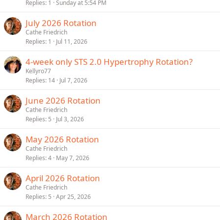
Replies
1
Sunday at 5:54 PM
July 2026 Rotation
Cathe Friedrich
Replies
1
Jul 11, 2026
4-week only STS 2.0 Hypertrophy Rotation?
Kellyro77
Replies
14
Jul 7, 2026
June 2026 Rotation
Cathe Friedrich
Replies
5
Jul 3, 2026
May 2026 Rotation
Cathe Friedrich
Replies
4
May 7, 2026
April 2026 Rotation
Cathe Friedrich
Replies
5
Apr 25, 2026
March 2026 Rotation