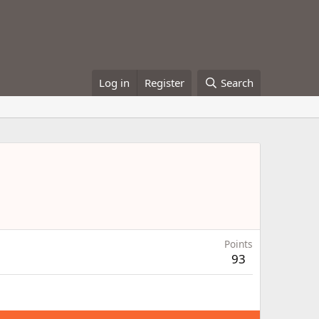
Log in
Register
Search
Points
93