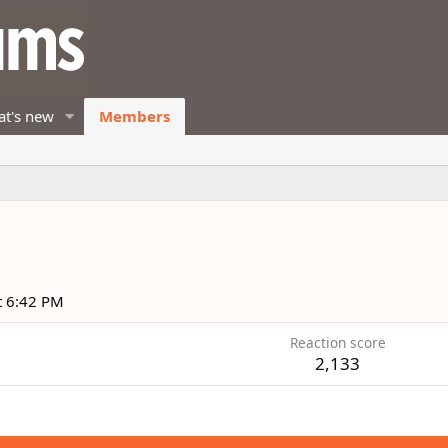
t's new
Members
t 6:42 PM
Reaction score
2,133