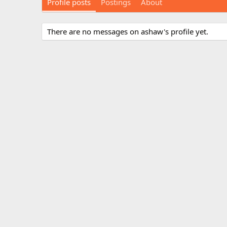
Profile posts
Postings
About
There are no messages on ashaw's profile yet.