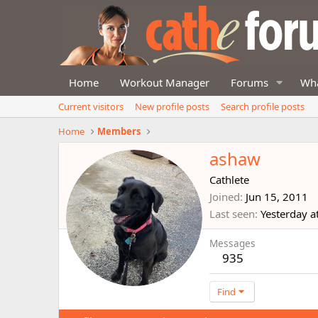
Home
Workout Manager
Forums
Wha
Current visitors
New profile posts
Search profile posts
Home
Members
ashaw
Cathlete
Joined
Jun 15, 2011
Last seen
Yesterday a
Messages
935
Find