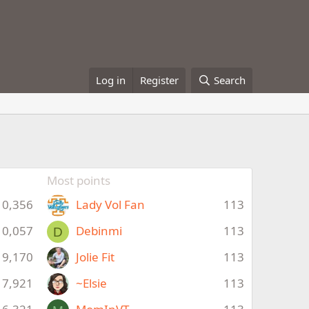
Log in
Register
Search
Most points
10,356
Lady Vol Fan
113
10,057
Debinmi
113
D
9,170
Jolie Fit
113
7,921
~Elsie
113