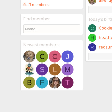
allwild
Staff members
Find member
Today's bir
Cooki
C
heath
H
Newest members
redsu
R
C
C
J
S
L
M
B
F
T