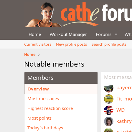
Home
Workout Manager
Forums
Wha
Current visitors
New profile posts
Search profile posts
Home
Notable members
Members
Most messa
bayern
Overview
Fit_m
Most messages
Highest reaction score
WD
Most points
kathr
Today's birthdays