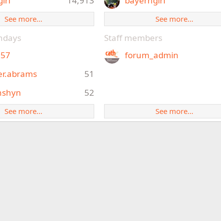
girl
14,913
bayerngirl
See more…
See more…
thdays
Staff members
e57
forum_admin
er.abrams
51
nshyn
52
See more…
See more…