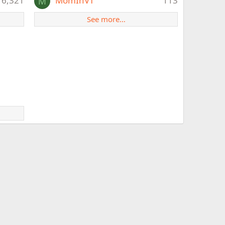
6,321
MomInVT
113
M
See more…