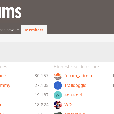
t's new
Members
ges
Highest reaction score
girl
30,157
forum_admin
ommy
27,105
Traildoggie
T
19,187
aqua girl
A
yn
18,824
WD