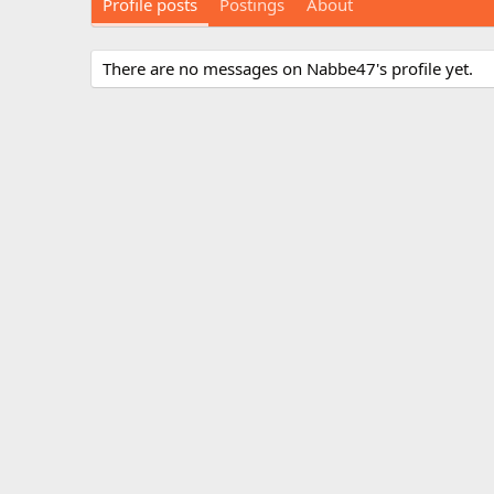
Profile posts
Postings
About
There are no messages on Nabbe47's profile yet.