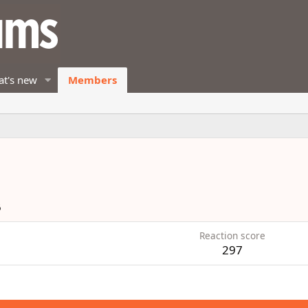
t's new
Members
6
Reaction score
297