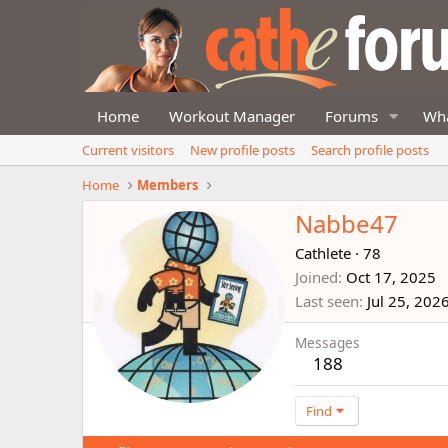
Home
Workout Manager
Forums
Wha
Current visitors
New profile posts
Search profile posts
Home
Members
Nabbe47
Cathlete
·
78
Joined
Oct 17, 2025
Last seen
Jul 25, 202
Messages
188
Find