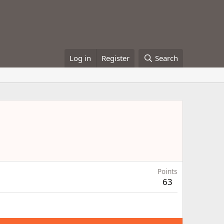
Log in
Register
Search
Points
63