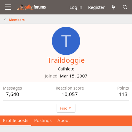
Log in
Register
Members
T
Traildoggie
Cathlete
Joined
Mar 15, 2007
Messages
Reaction score
Points
7,640
10,057
113
Find
Profile posts
Postings
About