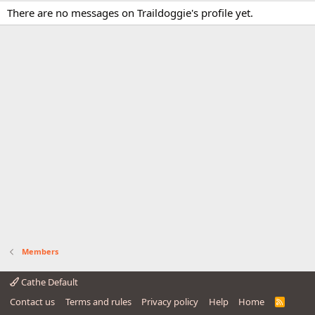
There are no messages on Traildoggie's profile yet.
Members
Cathe Default
Contact us
Terms and rules
Privacy policy
Help
Home
R
S