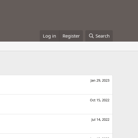
Log in
Register
Search
Jan 29, 2023
Oct 15, 2022
Jul 14, 2022