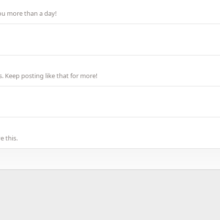
ou more than a day!
 Keep posting like that for more!
 this.