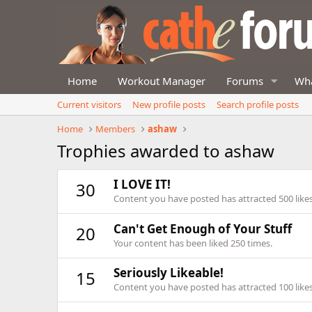
Home
Workout Manager
Forums
Wha
Current visitors
New profile posts
Search profile posts
Home
Members
ashaw
Trophies awarded to ashaw
I LOVE IT!
30
Content you have posted has attracted 500 likes
Can't Get Enough of Your Stuff
20
Your content has been liked 250 times.
Seriously Likeable!
15
Content you have posted has attracted 100 likes