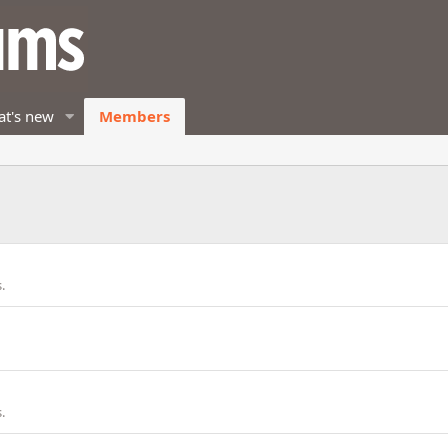
t's new
Members
.
.