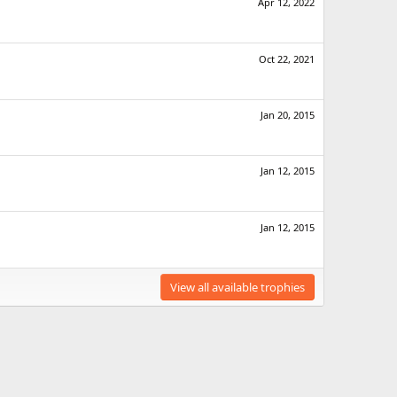
Apr 12, 2022
Oct 22, 2021
Jan 20, 2015
Jan 12, 2015
Jan 12, 2015
View all available trophies