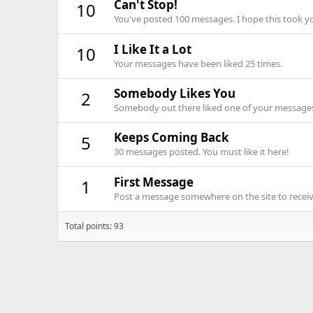
Can't Stop!
10
You've posted 100 messages. I hope this took y
I Like It a Lot
10
Your messages have been liked 25 times.
Somebody Likes You
2
Somebody out there liked one of your messages.
Keeps Coming Back
5
30 messages posted. You must like it here!
First Message
1
Post a message somewhere on the site to receive
Total points: 93