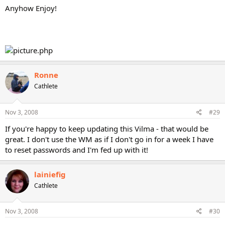
Anyhow Enjoy!
Ronne
Cathlete
Nov 3, 2008
#29
If you're happy to keep updating this Vilma - that would be
great. I don't use the WM as if I don't go in for a week I have
to reset passwords and I'm fed up with it!
lainiefig
Cathlete
Nov 3, 2008
#30