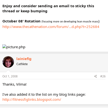
Enjoy and consider sending an email to sticky this
thread or keep bumping
October 08' Rotation
)
(focusing more on developing lean muscle mass
http://www.thecathenation.com/forum/...d.php?t=252684
lainiefig
Cathlete
Oct 1, 2008
#26
Thanks, Vilma!
I've also added it to the list on my blog links page:
http://fitnessfiglinks.blogspot.com/