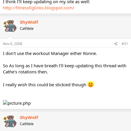
I think I'll keep updating on my site as well:
http://fitnessfiglinks.blogspot.com/
ShyWolf
Cathlete
Nov 6, 2008
#31
I don't use the workout Manager either Ronne.
So As long as I have breath I'll keep updating this thread with
Cathe's rotations then.
I really wish this could be stickied though
ShyWolf
Cathlete