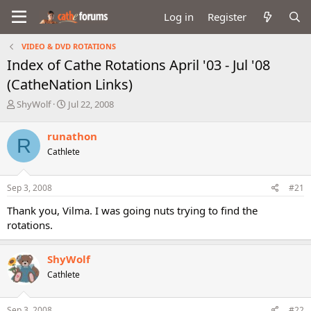
Log in
Register
VIDEO & DVD ROTATIONS
Index of Cathe Rotations April '03 - Jul '08
(CatheNation Links)
T
S
ShyWolf
Jul 22, 2008
h
t
r
a
runathon
R
e
r
Cathlete
a
t
d
d
s
a
Sep 3, 2008
#21
t
t
a
e
Thank you, Vilma. I was going nuts trying to find the
r
rotations.
t
e
r
ShyWolf
Cathlete
Sep 3, 2008
#22