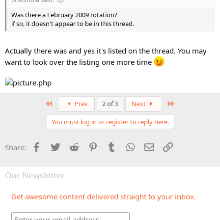
Was there a February 2009 rotation?
if so, it doesn't appear to be in this thread.
Actually there was and yes it's listed on the thread. You may
want to look over the listing one more time
First
Last
Prev
2 of 3
Next
You must log in or register to reply here.
Facebook
Twitter
Reddit
Pinterest
Tumblr
WhatsApp
Email
Link
Share:
Our Newsletter
Get awesome content delivered straight to your inbox.