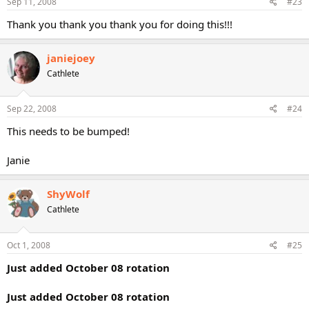
Sep 11, 2008
#23
Thank you thank you thank you for doing this!!!
janiejoey
Cathlete
Sep 22, 2008
#24
This needs to be bumped!
Janie
ShyWolf
Cathlete
Oct 1, 2008
#25
Just added October 08 rotation
Just added October 08 rotation