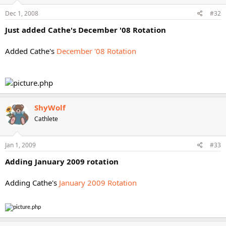
Dec 1, 2008
#32
Just added Cathe's December '08 Rotation
Added Cathe's
December '08 Rotation
ShyWolf
Cathlete
Jan 1, 2009
#33
Adding January 2009 rotation
Adding Cathe's
January 2009 Rotation