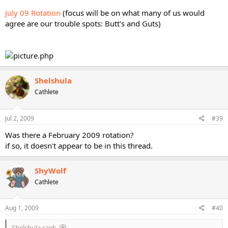
July 09 Rotation
(focus will be on what many of us would
agree are our trouble spots: Butt's and Guts)
Shelshula
Cathlete
Jul 2, 2009
#39
Was there a February 2009 rotation?
if so, it doesn't appear to be in this thread.
ShyWolf
Cathlete
Aug 1, 2009
#40
Shelshula said: