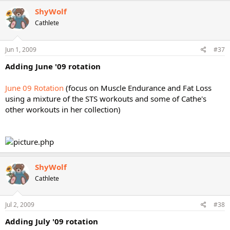
ShyWolf
Cathlete
Jun 1, 2009
#37
Adding June '09 rotation
June 09 Rotation
(focus on Muscle Endurance and Fat Loss
using a mixture of the STS workouts and some of Cathe's
other workouts in her collection)
ShyWolf
Cathlete
Jul 2, 2009
#38
Adding July '09 rotation