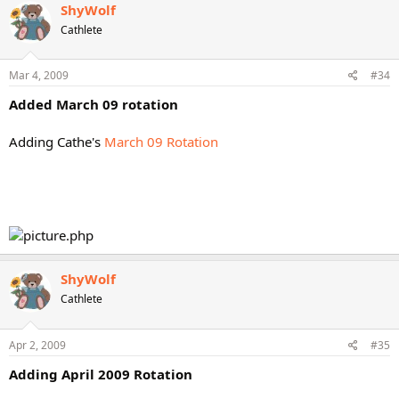
ShyWolf
Cathlete
Mar 4, 2009
#34
Added March 09 rotation
Adding Cathe's
March 09 Rotation
ShyWolf
Cathlete
Apr 2, 2009
#35
Adding April 2009 Rotation