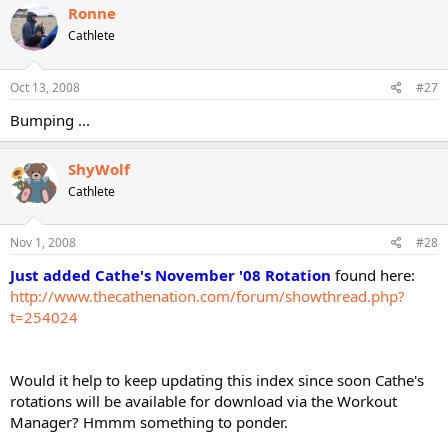
Ronne
Cathlete
Oct 13, 2008
#27
Bumping ...
ShyWolf
Cathlete
Nov 1, 2008
#28
Just added Cathe's November '08 Rotation
found here:
http://www.thecathenation.com/forum/showthread.php?
t=254024
Would it help to keep updating this index since soon Cathe's
rotations will be available for download via the Workout
Manager? Hmmm something to ponder.