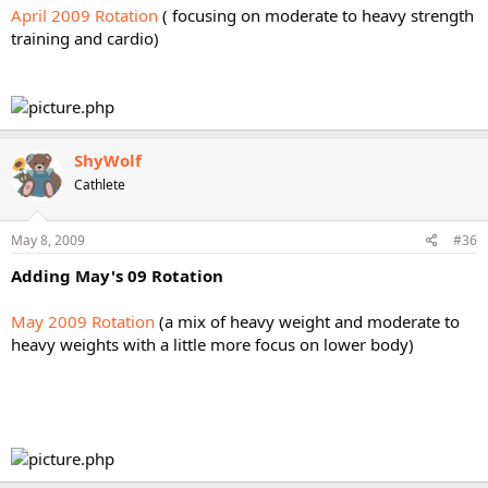
April 2009 Rotation
( focusing on moderate to heavy strength
training and cardio)
ShyWolf
Cathlete
May 8, 2009
#36
Adding May's 09 Rotation
May 2009 Rotation
(a mix of heavy weight and moderate to
heavy weights with a little more focus on lower body)