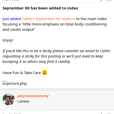
September 08 has been added to index
Just added
Cathe's September 08 rotation
to the main index
focusing a "little more emphasis on total body conditioning
and cardio output"
Enjoy!
If you'd like this to be a sticky please consider an email to Cathe
requesting a sticky for this posting or we'll just need to keep
bumping it so others may find it readily.
Have Fun & Take Care
peytonsmommy
Cathlete