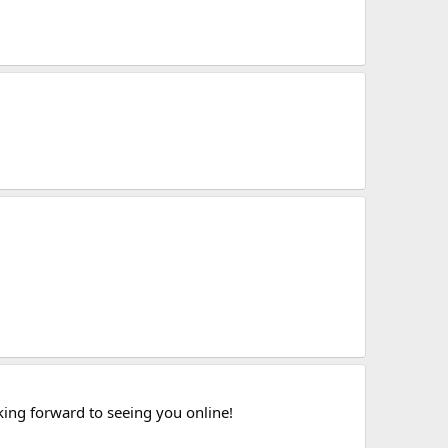
king forward to seeing you online!