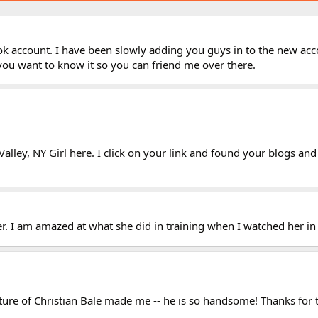
k account. I have been slowly adding you guys in to the new acco
you want to know it so you can friend me over there.
lley, NY Girl here. I click on your link and found your blogs and
er. I am amazed at what she did in training when I watched her in 
cture of Christian Bale made me -- he is so handsome! Thanks for t