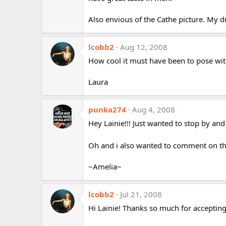
Also envious of the Cathe picture. My d
lcobb2
Aug 12, 2008
How cool it must have been to pose wit
Laura
punka274
Aug 4, 2008
Hey Lainie!!! Just wanted to stop by and 
Oh and i also wanted to comment on th
~Amelia~
lcobb2
Jul 21, 2008
Hi Lainie! Thanks so much for accepting