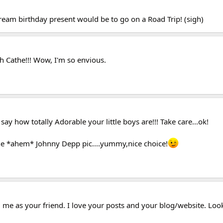
ream birthday present would be to go on a Road Trip! (sigh)
h Cathe!!! Wow, I'm so envious.
say how totally Adorable your little boys are!!! Take care...ok!
e *ahem* Johnny Depp pic....yummy,nice choice!
 me as your friend. I love your posts and your blog/website. Loo