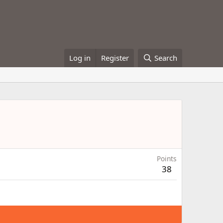
Log in
Register
Search
Points
38