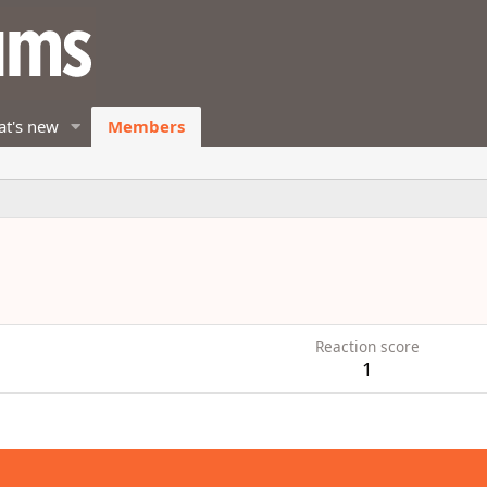
t's new
Members
Reaction score
1