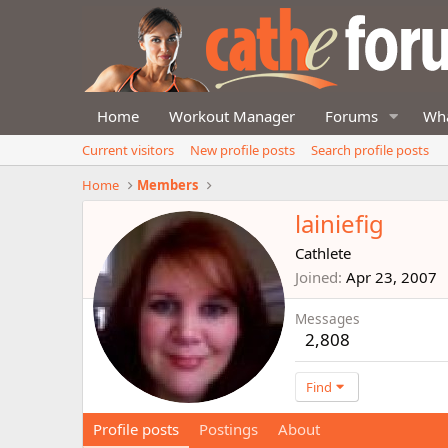
Home
Workout Manager
Forums
Wha
Current visitors
New profile posts
Search profile posts
Home
Members
lainiefig
Cathlete
Joined
Apr 23, 2007
Messages
2,808
Find
Profile posts
Postings
About