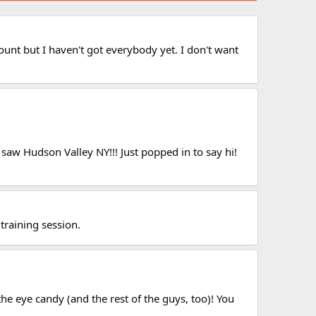
unt but I haven't got everybody yet. I don't want
 saw Hudson Valley NY!!! Just popped in to say hi!
training session.
he eye candy (and the rest of the guys, too)! You