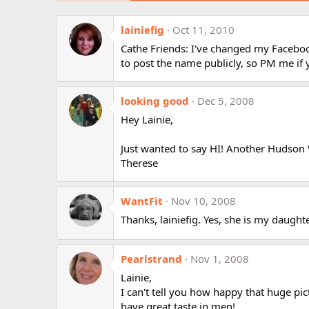
lainiefig
Oct 11, 2010
Cathe Friends: I've changed my Faceboo
to post the name publicly, so PM me if 
looking good
Dec 5, 2008
Hey Lainie,
Just wanted to say HI! Another Hudson Va
Therese
WantFit
Nov 10, 2008
Thanks, lainiefig. Yes, she is my daught
Pearlstrand
Nov 1, 2008
Lainie,
I can't tell you how happy that huge pi
have great taste in men!