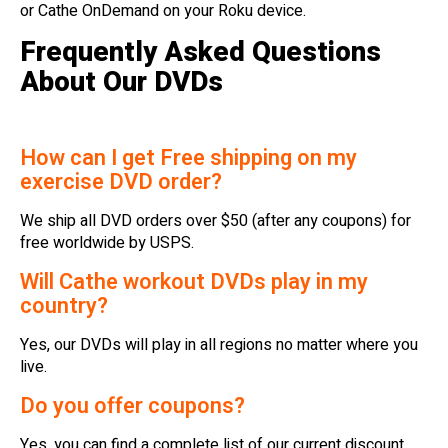
or Cathe OnDemand on your Roku device.
Frequently Asked Questions
About Our DVDs
How can I get Free shipping on my
exercise DVD order?
We ship all DVD orders over $50 (after any coupons) for
free worldwide by USPS.
Will Cathe workout DVDs play in my
country?
Yes, our DVDs will play in all regions no matter where you
live.
Do you offer coupons?
Yes, you can find a complete list of our current discount