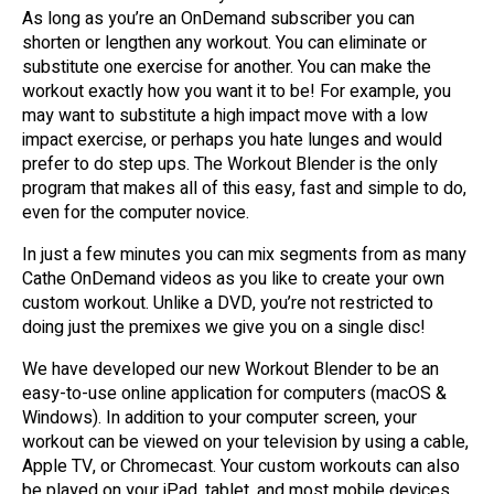
As long as you’re an OnDemand subscriber you can
shorten or lengthen any workout. You can eliminate or
substitute one exercise for another. You can make the
workout exactly how you want it to be! For example, you
may want to substitute a high impact move with a low
impact exercise, or perhaps you hate lunges and would
prefer to do step ups. The Workout Blender is the only
program that makes all of this easy, fast and simple to do,
even for the computer novice.
In just a few minutes you can mix segments from as many
Cathe OnDemand videos as you like to create your own
custom workout. Unlike a DVD, you’re not restricted to
doing just the premixes we give you on a single disc!
We have developed our new Workout Blender to be an
easy-to-use online application for computers (macOS &
Windows). In addition to your computer screen, your
workout can be viewed on your television by using a cable,
Apple TV, or Chromecast. Your custom workouts can also
be played on your iPad, tablet, and most mobile devices