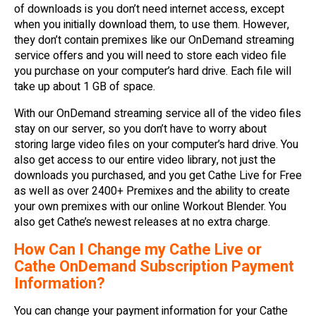
of downloads is you don’t need internet access, except
when you initially download them, to use them. However,
they don’t contain premixes like our OnDemand streaming
service offers and you will need to store each video file
you purchase on your computer’s hard drive. Each file will
take up about 1 GB of space.
With our OnDemand streaming service all of the video files
stay on our server, so you don’t have to worry about
storing large video files on your computer’s hard drive. You
also get access to our entire video library, not just the
downloads you purchased, and you get Cathe Live for Free
as well as over 2400+ Premixes and the ability to create
your own premixes with our online Workout Blender. You
also get Cathe’s newest releases at no extra charge.
How Can I Change my Cathe Live or
Cathe OnDemand Subscription Payment
Information?
You can change your payment information for your Cathe