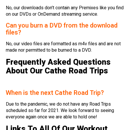
No, our downloads don’t contain any Premixes like you find
on our DVDs or OnDemand streaming service.
Can you burn a DVD from the download
files?
No, our video files are formatted as m4v files and are not
made nor permitted to be burned to a DVD.
Frequently Asked Questions
About Our Cathe Road Trips
When is the next Cathe Road Trip?
Due to the pandemic, we do not have any Road Trips
scheduled so far for 2021. We look forward to seeing
everyone again once we are able to hold one!
Links To All Of Our Workout