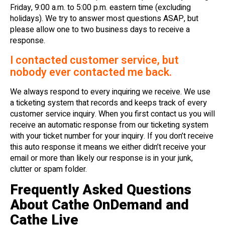
Friday, 9:00 a.m. to 5:00 p.m. eastern time (excluding
holidays). We try to answer most questions ASAP, but
please allow one to two business days to receive a
response.
I contacted customer service, but
nobody ever contacted me back.
We always respond to every inquiring we receive. We use
a ticketing system that records and keeps track of every
customer service inquiry. When you first contact us you will
receive an automatic response from our ticketing system
with your ticket number for your inquiry. If you don’t receive
this auto response it means we either didn’t receive your
email or more than likely our response is in your junk,
clutter or spam folder.
Frequently Asked Questions
About Cathe OnDemand and
Cathe Live