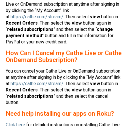
Live or OnDemand subscription at anytime after signing in
by clicking the “My Account” link
at
https://cathe.com/stream/
. Then select
view
button in
Recent Orders
. Then select the
view
button again in
“
related subscriptions
” and then select the “
change
payment method
” button and fill in the information for
PayPal or your new credit card.
How Can I Cancel my Cathe Live or Cathe
OnDemand Subscription?
You can cancel your Cathe Live or OnDemand subscription
at anytime after signing in by clicking the “My Account” link
at
https://cathe.com/stream/
. Then select
view
button in
Recent Orders
. Then select the
view
button again in
“
related subscriptions
” and then select the cancel
button.
Need help installing our apps on Roku?
Click here
for detailed instructions on installing Cathe Live