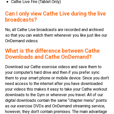
Cathe Live Fire (Tablet Only)
Can I only view Cathe Live during the live
broadcasts?
No, all Cathe Live broadcasts are recorded and archived
so that you can watch them whenever you like just like our
OnDemand videos.
What is the difference between Cathe
Downloads and Cathe OnDemand?
Download our Cathe exercise videos and save them to
your computer’s hard drive and then if you prefer sync
them to your smart phone or mobile device. Since you don’t
need access to the internet after you have downloaded
your videos this makes it easy to take your Cathe workout
downloads to the Gym or wherever you travel. All of our
digital downloads contain the same “chapter menu” points
as our exercise DVDs and OnDemand streaming service,
however, they don’t contain premixes. The main advantage