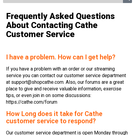
Frequently Asked Questions
About Contacting Cathe
Customer Service
I have a problem. How can I get help?
If you have a problem with an order or our streaming
service you can contact our customer service department
at
support@shopcathe.com
. Also, our forums are a great
place to give and receive valuable information, exercise
tips, or even join in on some discussions:
https://cathe.com/forum
How Long does it take for Cathe
customer service to respond?
Our customer service department is open Monday through