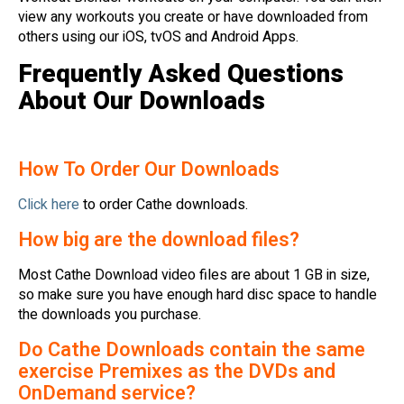
view any workouts you create or have downloaded from
others using our iOS, tvOS and Android Apps.
Frequently Asked Questions
About Our Downloads
How To Order Our Downloads
Click here
to order Cathe downloads.
How big are the download files?
Most Cathe Download video files are about 1 GB in size,
so make sure you have enough hard disc space to handle
the downloads you purchase.
Do Cathe Downloads contain the same
exercise Premixes as the DVDs and
OnDemand service?