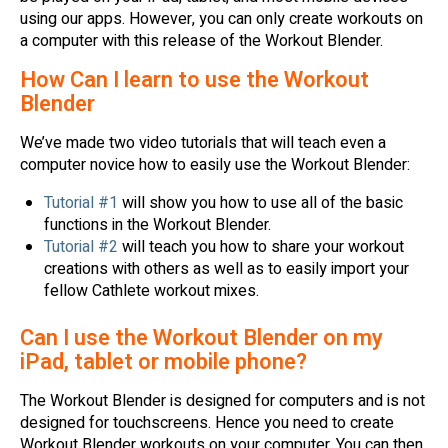
using our apps. However, you can only create workouts on
a computer with this release of the Workout Blender.
How Can I learn to use the Workout
Blender
We’ve made two video tutorials that will teach even a
computer novice how to easily use the Workout Blender:
Tutorial #1
will show you how to use all of the basic
functions in the Workout Blender.
Tutorial #2
will teach you how to share your workout
creations with others as well as to easily import your
fellow Cathlete workout mixes.
Can I use the Workout Blender on my
iPad, tablet or mobile phone?
The Workout Blender is designed for computers and is not
designed for touchscreens. Hence you need to create
Workout Blender workouts on your computer. You can then