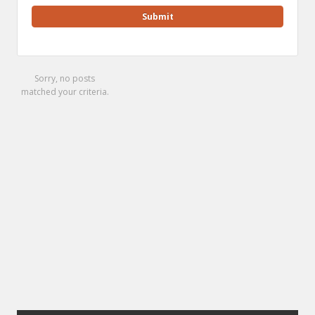
Sorry, no posts
matched your criteria.