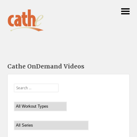
Cathe OnDemand Videos