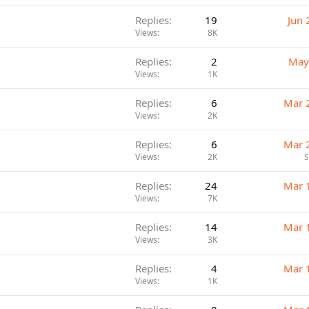
Replies
19
Jun 
Views
8K
Replies
2
May
Views
1K
Replies
6
Mar 
Views
2K
Replies
6
Mar 
Views
2K
Replies
24
Mar 
Views
7K
Replies
14
Mar 
Views
3K
Replies
4
Mar 
Views
1K