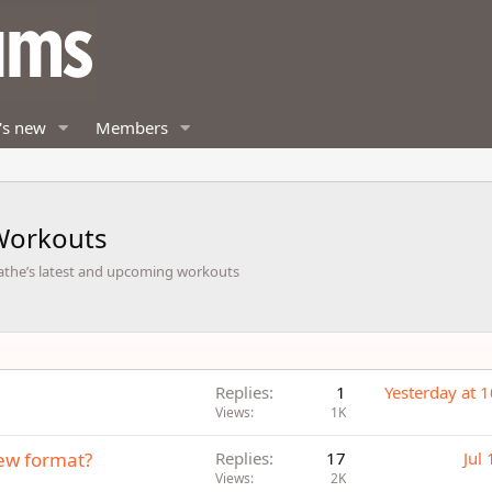
's new
Members
Workouts
Cathe’s latest and upcoming workouts
Replies
1
Yesterday at 
Views
1K
ew format?
Replies
17
Jul
Views
2K