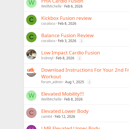
PHA Cardio Fusion
W
WellMichelle
Feb 6, 2026
Kickbox Fusion review
C
cocoloco
Feb 8, 2026
Balance Fusion Review
C
cocoloco
Feb 3, 2026
2
Low Impact Cardio Fusion
Irolnnyl
Feb 8, 2026
2
Download Instructions For Your 2nd 
Workout
forum_admin
Aug 1, 2025
2
Elevated Mobility!!!
W
WellMichelle
Feb 8, 2026
Elevated Lower Body
C
cam64
Feb 12, 2026
LMR Elevated Upper Body