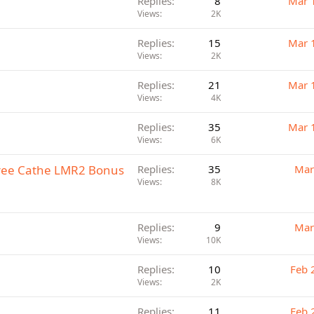
Replies
8
Mar 
Views
2K
Replies
15
Mar 
Views
2K
Replies
21
Mar 
Views
4K
Replies
35
Mar 
Views
6K
Free Cathe LMR2 Bonus
Replies
35
Mar
Views
8K
Replies
9
Mar
Views
10K
Replies
10
Feb 
Views
2K
Replies
11
Feb 