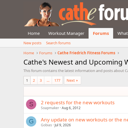
Home
Workout Manager
Forums
What
New posts
Search forums
Home
Forums
Cathe Friedrich Fitness Forums
Cathe's Newest and Upcoming 
This forum contains the latest information and posts about 
1
2
3
…
177
Next
2 requests for the new workouts
S
Soapmaker
Aug 6, 2012
Any update on new workouts or the n
G
Gobias
Jul 9, 2026