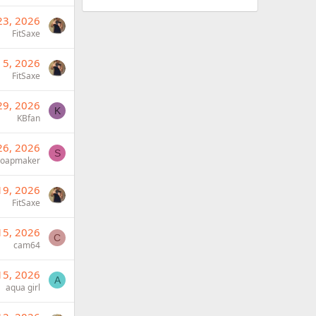
23, 2026
FitSaxe
 5, 2026
FitSaxe
29, 2026
K
KBfan
26, 2026
S
Soapmaker
19, 2026
FitSaxe
15, 2026
C
cam64
15, 2026
A
aqua girl