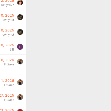
12, 2026
Kellyro77
10, 2026
owhynot
10, 2026
owhynot
10, 2026
L
LJB
 6, 2026
FitSaxe
 1, 2026
FitSaxe
27, 2026
FitSaxe
23, 2026