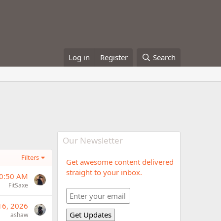
Log in
Register
Search
Our Newsletter
Filters
Get awesome content delivered
straight to your inbox.
10:50 AM
FitSaxe
 16, 2026
ashaw