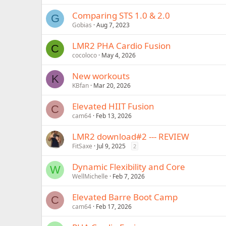
Comparing STS 1.0 & 2.0
G
Gobias
Aug 7, 2023
LMR2 PHA Cardio Fusion
C
cocoloco
May 4, 2026
New workouts
K
KBfan
Mar 20, 2026
Elevated HIIT Fusion
C
cam64
Feb 13, 2026
LMR2 download#2 --- REVIEW
FitSaxe
Jul 9, 2025
2
Dynamic Flexibility and Core
W
WellMichelle
Feb 7, 2026
Elevated Barre Boot Camp
C
cam64
Feb 17, 2026