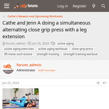
Log in
Register
Cathe's Newest and Upcoming Workouts
Cathe and Jenn A doing a simultaneous
alternating close grip press with a leg
extension
T
S
T
forum_admin
Jun 25, 2024
active aging
h
t
a
active aging exercises
active aging workouts
close grip press
r
a
g
lift move and restore
strength training
strength training workout
e
r
s
a
t
forum_admin
d
d
s
a
Administrator
Staff member
t
t
a
e
r
Jun 25, 2024
#1
t
e
r