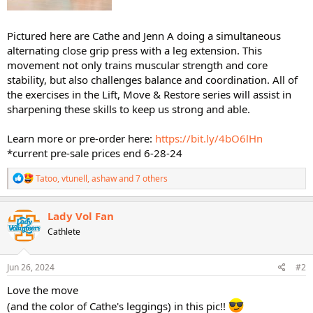
Pictured here are Cathe and Jenn A doing a simultaneous
alternating close grip press with a leg extension. This
movement not only trains muscular strength and core
stability, but also challenges balance and coordination. All of
the exercises in the Lift, Move & Restore series will assist in
sharpening these skills to keep us strong and able.
Learn more or pre-order here:
https://bit.ly/4bO6lHn
*current pre-sale prices end 6-28-24
R
Tatoo
,
vtunell
,
ashaw
and 7 others
e
a
c
Lady Vol Fan
t
Cathlete
i
o
n
s
Jun 26, 2024
#2
:
Love the move
(and the color of Cathe's leggings) in this pic!!