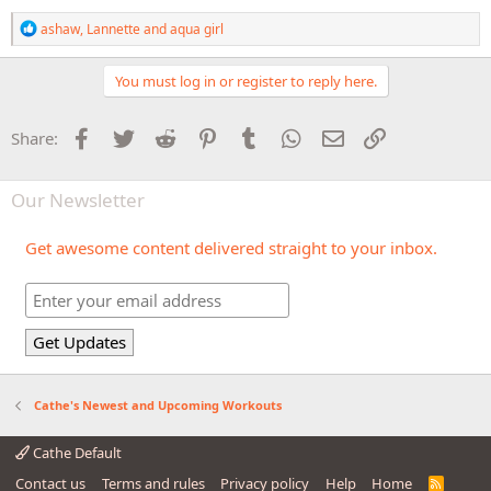
R
ashaw
,
Lannette
and
aqua girl
e
a
c
You must log in or register to reply here.
t
i
o
Facebook
Twitter
Reddit
Pinterest
Tumblr
WhatsApp
Email
Link
Share:
n
s
:
Our Newsletter
Get awesome content delivered straight to your inbox.
Cathe's Newest and Upcoming Workouts
Cathe Default
Contact us
Terms and rules
Privacy policy
Help
Home
R