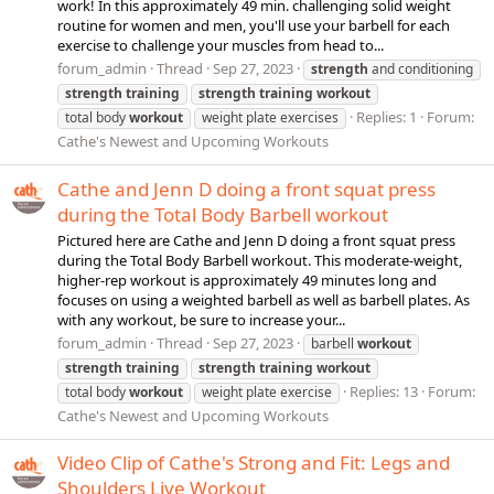
work! In this approximately 49 min. challenging solid weight
routine for women and men, you'll use your barbell for each
exercise to challenge your muscles from head to...
forum_admin
Thread
Sep 27, 2023
strength
and conditioning
strength
training
strength
training
workout
Replies: 1
Forum:
total body
workout
weight plate exercises
Cathe's Newest and Upcoming Workouts
Cathe and Jenn D doing a front squat press
during the Total Body Barbell workout
Pictured here are Cathe and Jenn D doing a front squat press
during the Total Body Barbell workout. This moderate-weight,
higher-rep workout is approximately 49 minutes long and
focuses on using a weighted barbell as well as barbell plates. As
with any workout, be sure to increase your...
forum_admin
Thread
Sep 27, 2023
barbell
workout
strength
training
strength
training
workout
Replies: 13
Forum:
total body
workout
weight plate exercise
Cathe's Newest and Upcoming Workouts
Video Clip of Cathe's Strong and Fit: Legs and
Shoulders Live Workout