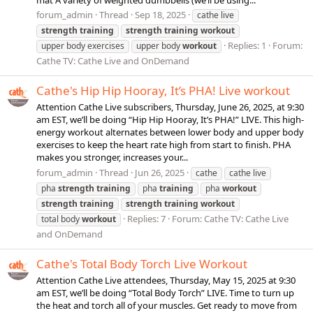
forum_admin
Thread
Sep 18, 2025
cathe live
strength
training
strength
training
workout
Replies: 1
Forum:
upper body exercises
upper body
workout
Cathe TV: Cathe Live and OnDemand
Cathe's Hip Hip Hooray, It’s PHA! Live workout
Attention Cathe Live subscribers, Thursday, June 26, 2025, at 9:30
am EST, we’ll be doing “Hip Hip Hooray, It’s PHA!” LIVE. This high-
energy workout alternates between lower body and upper body
exercises to keep the heart rate high from start to finish. PHA
makes you stronger, increases your...
forum_admin
Thread
Jun 26, 2025
cathe
cathe live
pha
strength
training
pha
training
pha
workout
strength
training
strength
training
workout
Replies: 7
Forum:
Cathe TV: Cathe Live
total body
workout
and OnDemand
Cathe's Total Body Torch Live Workout
Attention Cathe Live attendees, Thursday, May 15, 2025 at 9:30
am EST, we’ll be doing “Total Body Torch” LIVE. Time to turn up
the heat and torch all of your muscles. Get ready to move from