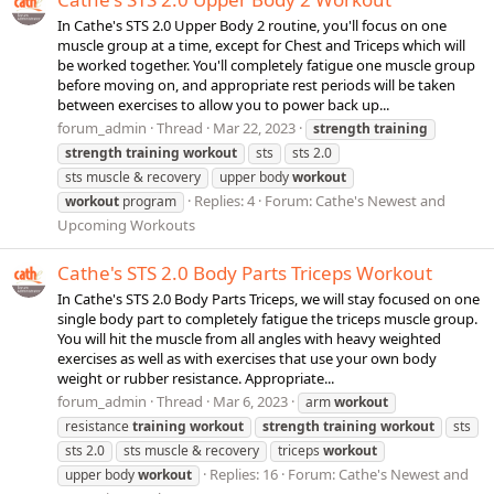
In Cathe's STS 2.0 Upper Body 2 routine, you'll focus on one
muscle group at a time, except for Chest and Triceps which will
be worked together. You'll completely fatigue one muscle group
before moving on, and appropriate rest periods will be taken
between exercises to allow you to power back up...
forum_admin
Thread
Mar 22, 2023
strength
training
strength
training
workout
sts
sts 2.0
sts muscle & recovery
upper body
workout
Replies: 4
Forum:
Cathe's Newest and
workout
program
Upcoming Workouts
Cathe's STS 2.0 Body Parts Triceps Workout
In Cathe's STS 2.0 Body Parts Triceps, we will stay focused on one
single body part to completely fatigue the triceps muscle group.
You will hit the muscle from all angles with heavy weighted
exercises as well as with exercises that use your own body
weight or rubber resistance. Appropriate...
forum_admin
Thread
Mar 6, 2023
arm
workout
resistance
training
workout
strength
training
workout
sts
sts 2.0
sts muscle & recovery
triceps
workout
Replies: 16
Forum:
Cathe's Newest and
upper body
workout