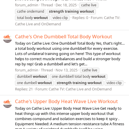
forum_admin
Thread
Dec 18, 2025
cathe live
cathe ondemand
strength
training
workout
Replies: 0
Forum:
Cathe TV:
total body
workout
video clip
Cathe Live and OnDemand
Cathe's One Dumbbell Total Body Workout
Today on Cathe Live: One Dumbbell Total Body Yes, that’s right…
a total body workout using one dumbbell for every exercise.
Lots of unilateral training going on here! This type of workout
helps to correct muscle imbalances and build a stronger body
rep by rep! Grab a dumbbell and let’s get...
forum_admin
Thread
Nov 13, 2025
cathe live
dumbbell
workout
one dumbbell total body
workout
one dumbell
workout
strength
training
workout
video clip
Replies: 21
Forum:
Cathe TV: Cathe Live and OnDemand
Cathe's Upper Body Heat Wave Live Workout
Today on Cathe Live: Upper Body Heat Wave Live Get ready to
heat things up with this intense upper body workout that
combines compound and isolation exercises to keep it spicy .
Equipment Needed: A medium tension resistance tube A fitness
mat A variety of weighted dumbbells (we’ll be using...