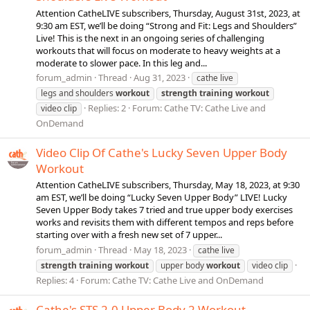
Attention CatheLIVE subscribers, Thursday, August 31st, 2023, at
9:30 am EST, we’ll be doing “Strong and Fit: Legs and Shoulders”
Live! This is the next in an ongoing series of challenging
workouts that will focus on moderate to heavy weights at a
moderate to slower pace. In this leg and...
forum_admin
Thread
Aug 31, 2023
cathe live
legs and shoulders
workout
strength
training
workout
Replies: 2
Forum:
Cathe TV: Cathe Live and
video clip
OnDemand
Video Clip Of Cathe's Lucky Seven Upper Body
Workout
Attention CatheLIVE subscribers, Thursday, May 18, 2023, at 9:30
am EST, we’ll be doing “Lucky Seven Upper Body” LIVE! Lucky
Seven Upper Body takes 7 tried and true upper body exercises
works and revisits them with different tempos and reps before
starting over with a fresh new set of 7 upper...
forum_admin
Thread
May 18, 2023
cathe live
strength
training
workout
upper body
workout
video clip
Replies: 4
Forum:
Cathe TV: Cathe Live and OnDemand
Cathe's STS 2.0 Upper Body 2 Workout