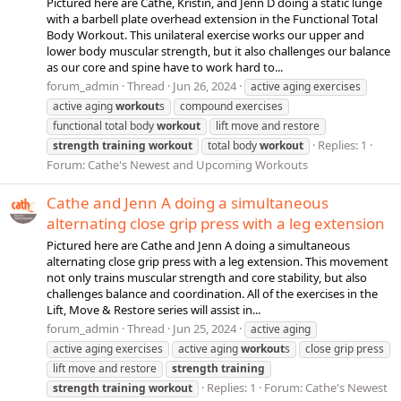
Pictured here are Cathe, Kristin, and Jenn D doing a static lunge
with a barbell plate overhead extension in the Functional Total
Body Workout. This unilateral exercise works our upper and
lower body muscular strength, but it also challenges our balance
as our core and spine have to work hard to...
forum_admin
Thread
Jun 26, 2024
active aging exercises
active aging
workout
s
compound exercises
functional total body
workout
lift move and restore
Replies: 1
strength
training
workout
total body
workout
Forum:
Cathe's Newest and Upcoming Workouts
Cathe and Jenn A doing a simultaneous
alternating close grip press with a leg extension
Pictured here are Cathe and Jenn A doing a simultaneous
alternating close grip press with a leg extension. This movement
not only trains muscular strength and core stability, but also
challenges balance and coordination. All of the exercises in the
Lift, Move & Restore series will assist in...
forum_admin
Thread
Jun 25, 2024
active aging
active aging exercises
active aging
workout
s
close grip press
lift move and restore
strength
training
Replies: 1
Forum:
Cathe's Newest
strength
training
workout