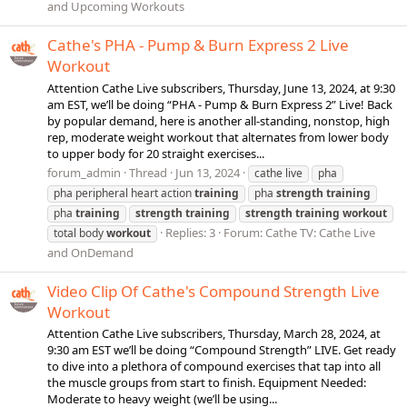
and Upcoming Workouts
Cathe's PHA - Pump & Burn Express 2 Live
Workout
Attention Cathe Live subscribers, Thursday, June 13, 2024, at 9:30
am EST, we’ll be doing “PHA - Pump & Burn Express 2” Live! Back
by popular demand, here is another all-standing, nonstop, high
rep, moderate weight workout that alternates from lower body
to upper body for 20 straight exercises...
forum_admin
Thread
Jun 13, 2024
cathe live
pha
pha peripheral heart action
training
pha
strength
training
pha
training
strength
training
strength
training
workout
Replies: 3
Forum:
Cathe TV: Cathe Live
total body
workout
and OnDemand
Video Clip Of Cathe's Compound Strength Live
Workout
Attention Cathe Live subscribers, Thursday, March 28, 2024, at
9:30 am EST we’ll be doing “Compound Strength” LIVE. Get ready
to dive into a plethora of compound exercises that tap into all
the muscle groups from start to finish. Equipment Needed:
Moderate to heavy weight (we’ll be using...