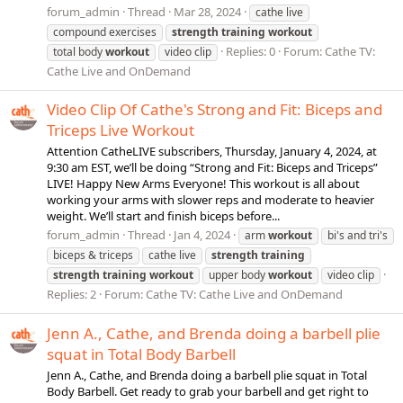
forum_admin
Thread
Mar 28, 2024
cathe live
compound exercises
strength
training
workout
Replies: 0
Forum:
Cathe TV:
total body
workout
video clip
Cathe Live and OnDemand
Video Clip Of Cathe's Strong and Fit: Biceps and
Triceps Live Workout
Attention CatheLIVE subscribers, Thursday, January 4, 2024, at
9:30 am EST, we’ll be doing “Strong and Fit: Biceps and Triceps”
LIVE! Happy New Arms Everyone! This workout is all about
working your arms with slower reps and moderate to heavier
weight. We’ll start and finish biceps before...
forum_admin
Thread
Jan 4, 2024
arm
workout
bi's and tri's
biceps & triceps
cathe live
strength
training
strength
training
workout
upper body
workout
video clip
Replies: 2
Forum:
Cathe TV: Cathe Live and OnDemand
Jenn A., Cathe, and Brenda doing a barbell plie
squat in Total Body Barbell
Jenn A., Cathe, and Brenda doing a barbell plie squat in Total
Body Barbell. Get ready to grab your barbell and get right to