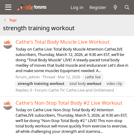
Log in
Register
Tags
strength training workout
Cathe's Total Body Muscle Live Workout
Today on Cathe Live: Total Body Muscle Attention CatheLIVE
subscribers, Thursday, March 12, 2026, at 9:30 am EST, we’ll be
doing “Total Body Muscle” LIVE! A steady-paced total body
medley of moves that build muscle and endurance! Let’s dive in
and make some muscles Equipment needed: A...
forum_admin
Thread
Mar 12, 2026
cathe live
strength
training
workout
total body
workout
video clip
Replies: 0
Forum:
Cathe TV: Cathe Live and OnDemand
Cathe's Non-Stop Total Body #2 Live Workout
Today on Cathe Live: Non-Stop Total Body #2 Attention
CatheLIVE subscribers, Thursday, March 5, 2026, at 9:30 am EST,
we’ll be doing “Non-Stop Total Body #2 ” LIVE! This non-stop
total body workout will move quickly from exercise to exercise,
all while challenging your strength and stamina...