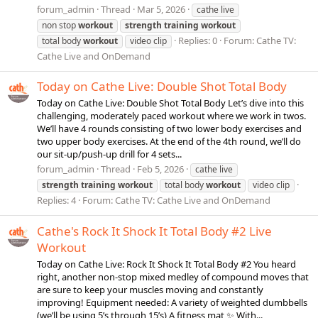
forum_admin
Thread
Mar 5, 2026
cathe live
non stop
workout
strength
training
workout
Replies: 0
Forum:
Cathe TV:
total body
workout
video clip
Cathe Live and OnDemand
Today on Cathe Live: Double Shot Total Body
Today on Cathe Live: Double Shot Total Body Let’s dive into this
challenging, moderately paced workout where we work in twos.
We’ll have 4 rounds consisting of two lower body exercises and
two upper body exercises. At the end of the 4th round, we’ll do
our sit-up/push-up drill for 4 sets...
forum_admin
Thread
Feb 5, 2026
cathe live
strength
training
workout
total body
workout
video clip
Replies: 4
Forum:
Cathe TV: Cathe Live and OnDemand
Cathe's Rock It Shock It Total Body #2 Live
Workout
Today on Cathe Live: Rock It Shock It Total Body #2 You heard
right, another non-stop mixed medley of compound moves that
are sure to keep your muscles moving and constantly
improving! Equipment needed: A variety of weighted dumbbells
(we’ll be using 5’s through 15’s) A fitness mat ✨ With...