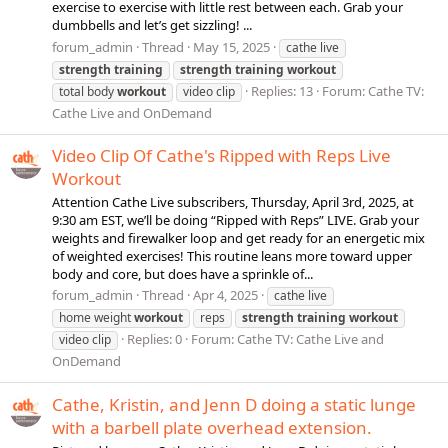
exercise to exercise with little rest between each. Grab your
dumbbells and let’s get sizzling! ...
forum_admin
Thread
May 15, 2025
cathe live
strength
training
strength
training
workout
Replies: 13
Forum:
Cathe TV:
total body
workout
video clip
Cathe Live and OnDemand
Video Clip Of Cathe's Ripped with Reps Live
Workout
Attention Cathe Live subscribers, Thursday, April 3rd, 2025, at
9:30 am EST, we’ll be doing “Ripped with Reps” LIVE. Grab your
weights and firewalker loop and get ready for an energetic mix
of weighted exercises! This routine leans more toward upper
body and core, but does have a sprinkle of...
forum_admin
Thread
Apr 4, 2025
cathe live
home weight
workout
reps
strength
training
workout
Replies: 0
Forum:
Cathe TV: Cathe Live and
video clip
OnDemand
Cathe, Kristin, and Jenn D doing a static lunge
with a barbell plate overhead extension.