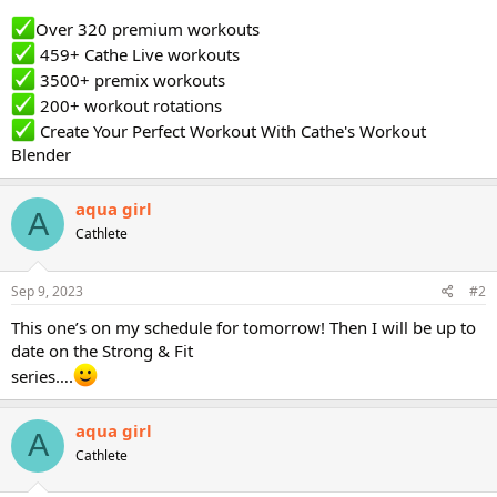
Over 320 premium workouts
459+ Cathe Live workouts
3500+ premix workouts
200+ workout rotations
Create Your Perfect Workout With Cathe's Workout
Blender
aqua girl
A
Cathlete
Sep 9, 2023
#2
This one’s on my schedule for tomorrow! Then I will be up to
date on the Strong & Fit
series….
aqua girl
A
Cathlete