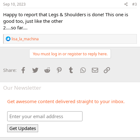
Sep 10, 2023
#3
Happy to report that Legs & Shoulders is done! This one is
good too, just like the other
2….so far….
R
lisa_la_machina
e
a
c
You must log in or register to reply here.
t
i
o
Facebook
Twitter
Reddit
Pinterest
Tumblr
WhatsApp
Email
Link
Share:
n
s
:
Our Newsletter
Get awesome content delivered straight to your inbox.