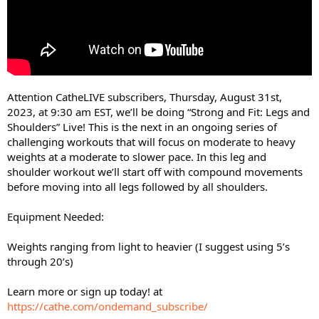
Attention CatheLIVE subscribers, Thursday, August 31st,
2023, at 9:30 am EST, we’ll be doing “Strong and Fit: Legs and
Shoulders” Live! This is the next in an ongoing series of
challenging workouts that will focus on moderate to heavy
weights at a moderate to slower pace. In this leg and
shoulder workout we’ll start off with compound movements
before moving into all legs followed by all shoulders.
Equipment Needed:
Weights ranging from light to heavier (I suggest using 5’s
through 20’s)
Learn more or sign up today! at
https://cathe.com/ondemand_subscribe/