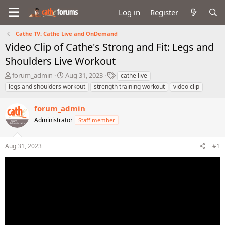
Log in
Register
Cathe TV: Cathe Live and OnDemand
Video Clip of Cathe's Strong and Fit: Legs and
Shoulders Live Workout
T
S
T
forum_admin
Aug 31, 2023
cathe live
h
t
a
legs and shoulders workout
strength training workout
video clip
r
a
g
e
r
s
forum_admin
a
t
d
Administrator
d
Staff member
s
a
t
t
Aug 31, 2023
#1
a
e
r
t
e
r