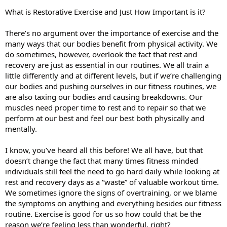
What is Restorative Exercise and Just How Important is it?
There’s no argument over the importance of exercise and the
many ways that our bodies benefit from physical activity. We
do sometimes, however, overlook the fact that rest and
recovery are just as essential in our routines. We all train a
little differently and at different levels, but if we’re challenging
our bodies and pushing ourselves in our fitness routines, we
are also taxing our bodies and causing breakdowns. Our
muscles need proper time to rest and to repair so that we
perform at our best and feel our best both physically and
mentally.
I know, you’ve heard all this before! We all have, but that
doesn’t change the fact that many times fitness minded
individuals still feel the need to go hard daily while looking at
rest and recovery days as a “waste” of valuable workout time.
We sometimes ignore the signs of overtraining, or we blame
the symptoms on anything and everything besides our fitness
routine. Exercise is good for us so how could that be the
reason we’re feeling less than wonderful, right?