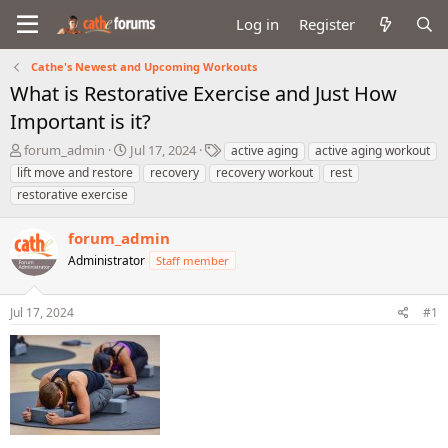
Log in
Register
Cathe's Newest and Upcoming Workouts
What is Restorative Exercise and Just How
Important is it?
T
S
T
forum_admin
Jul 17, 2024
active aging
active aging workout
h
t
a
lift move and restore
recovery
recovery workout
rest
r
a
g
restorative exercise
e
r
s
a
t
forum_admin
d
d
s
a
Administrator
Staff member
t
t
a
e
r
Jul 17, 2024
#1
t
e
r