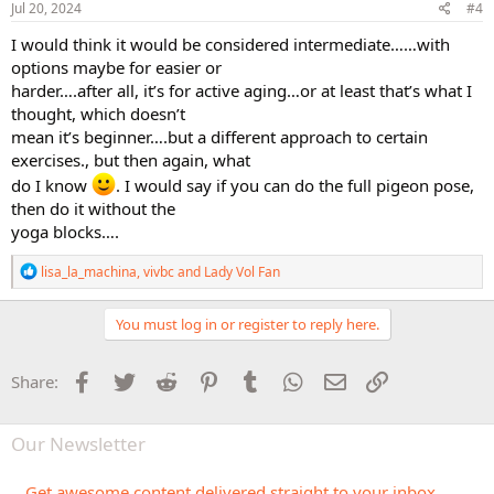
s
Jul 20, 2024
#4
:
I would think it would be considered intermediate……with
options maybe for easier or
harder….after all, it’s for active aging…or at least that’s what I
thought, which doesn’t
mean it’s beginner….but a different approach to certain
exercises., but then again, what
do I know
. I would say if you can do the full pigeon pose,
then do it without the
yoga blocks….
R
lisa_la_machina
,
vivbc
and
Lady Vol Fan
e
a
c
You must log in or register to reply here.
t
i
o
Facebook
Twitter
Reddit
Pinterest
Tumblr
WhatsApp
Email
Link
Share:
n
s
:
Our Newsletter
Get awesome content delivered straight to your inbox.