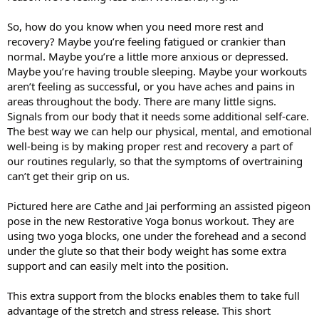
So, how do you know when you need more rest and
recovery? Maybe you’re feeling fatigued or crankier than
normal. Maybe you’re a little more anxious or depressed.
Maybe you’re having trouble sleeping. Maybe your workouts
aren’t feeling as successful, or you have aches and pains in
areas throughout the body. There are many little signs.
Signals from our body that it needs some additional self-care.
The best way we can help our physical, mental, and emotional
well-being is by making proper rest and recovery a part of
our routines regularly, so that the symptoms of overtraining
can’t get their grip on us.
Pictured here are Cathe and Jai performing an assisted pigeon
pose in the new Restorative Yoga bonus workout. They are
using two yoga blocks, one under the forehead and a second
under the glute so that their body weight has some extra
support and can easily melt into the position.
This extra support from the blocks enables them to take full
advantage of the stretch and stress release. This short