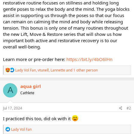
restorative routine focuses on stillness and holding long
gentle poses to relax the body and the mind. The yoga blocks
assist in supporting us through the poses so that our focus
can remain on calming the mind and body while releasing
tension. This bonus is only one of many routines throughout
the new Lift, Move & Restore series that will show us how
important both active and restorative recovery is to our
overall well-being.
Learn more or pre-order here:
https://bit.ly/4bO6lHn
R
Lady Vol Fan
,
vtunell
,
Lannette
and 1 other person
e
a
c
aqua girl
A
t
Cathlete
i
o
n
s
Jul 17, 2024
#2
:
I practiced this too, did ok with it
R
Lady Vol Fan
e