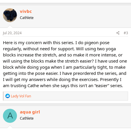
a
c
vivbc
t
Cathlete
i
o
n
s
Jul 20, 2024
#3
:
Here is my concern with this series. I do pigeon pose
regularly, without need for support. Will using two yoga
blocks increase the stretch, and so make it more intense, or
will using the blocks make the stretch easier? I have used one
block while doing yoga when I am particularly tight, to make
getting into the pose easier. I have preordered the series, and
I will get my answers while doing the exercises. Presently I
am trusting Cathe when she says this isn’t an “easier“ series.
R
Lady Vol Fan
e
a
c
aqua girl
A
t
Cathlete
i
o
n