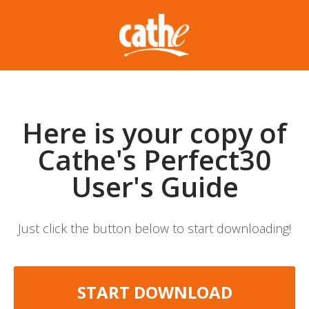
Here is your copy of
Cathe's Perfect30
User's Guide
Just click the button below to start downloading!
START DOWNLOAD