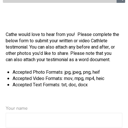
Cathe would love to hear from you! Please complete the
below form to submit your written or video Cathlete
testimonial. You can also attach any before and after, or
other photos you’d like to share. Please note that you
can also attach your testimonial as a word document.
Accepted Photo Formats: jpg, jpeg, png, heif
Accepted Video Formats: mov, mpg, mp4, heic
Accepted Text Formats: txt, doc, docx
Your name