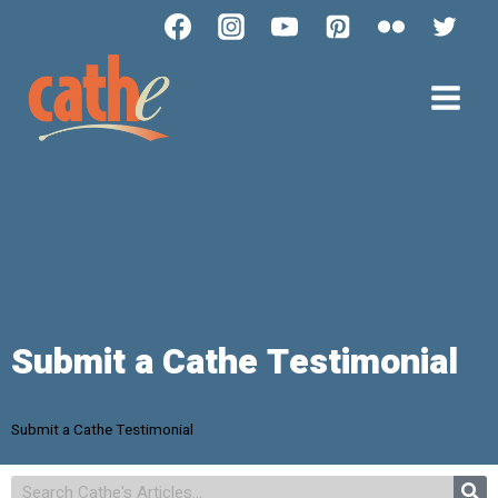
Submit a Cathe Testimonial
Submit a Cathe Testimonial