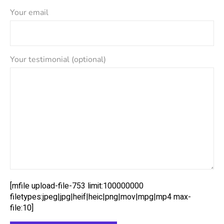
Your email
Your testimonial (optional)
[mfile upload-file-753 limit:100000000
filetypes:jpeg|jpg|heif|heic|png|mov|mpg|mp4 max-
file:10]