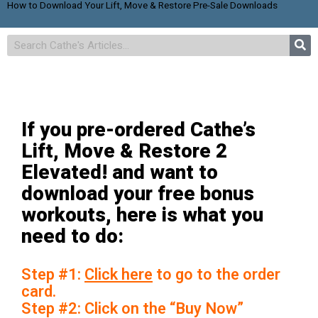
How to Download Your Lift, Move & Restore Pre-Sale Downloads
If you pre-ordered Cathe’s
Lift, Move & Restore 2
Elevated! and want to
download your free bonus
workouts, here is what you
need to do:
Step #1:
Click here
to go to the order
card.
Step #2: Click on the “Buy Now”