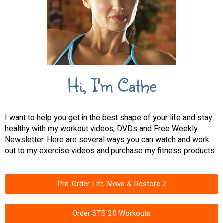
Hi, I'm Cathe
I want to help you get in the best shape of your life and stay
healthy with my workout videos, DVDs and Free Weekly
Newsletter. Here are several ways you can watch and work
out to my exercise videos and purchase my fitness products:
Pre-Order Lift, Move & Restore 2
Order STS 2.0 Workouts