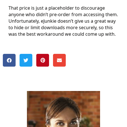
That price is just a placeholder to discourage
anyone who didn’t pre-order from accessing them.
Unfortunately, eJunkie doesn’t give us a great way
to hide or limit downloads more securely, so this
was the best workaround we could come up with.