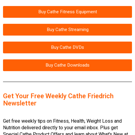
Buy Cathe Fitness Equipment
Buy Cathe Streaming
Buy Cathe DVDs
Buy Cathe Downloads
Get Your Free Weekly Cathe Friedrich
Newsletter
Get free weekly tips on Fitness, Health, Weight Loss and
Nutrition delivered directly to your email inbox. Plus get
Special Cathe Product Offers and learn about What’s New at