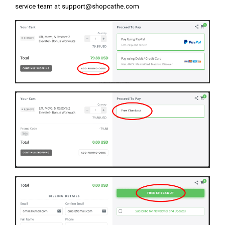
service team at
support@shopcathe.com