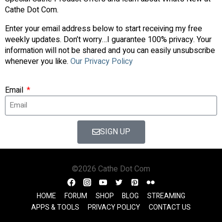
Cathe Dot Com.
Enter your email address below to start receiving my free
weekly updates. Don’t worry…I guarantee 100% privacy. Your
information will not be shared and you can easily unsubscribe
whenever you like.
Our Privacy Policy
Email
SIGN UP
©2026 Cathe Dot Com
HOME
FORUM
SHOP
BLOG
STREAMING
APPS & TOOLS
PRIVACY POLICY
CONTACT US