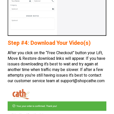
Step #4: Download Your Video(s)
After you click on the “Free Checkout” button your Lift,
Move & Restore download links will appear. If you have
issues downloading it’s best to wait and try again at
another time when traffic may be slower. If after a few
attempts you’re still having issues it’s best to contact
our customer service team at
support@shopcathe.com