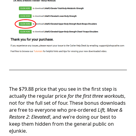
The $79.88 price that you see in the first step is
actually the regular price
for the first three workouts
,
not for the full set of four. These bonus downloads
are free to everyone who pre-ordered
Lift, Move &
Restore 2: Elevated!
, and we’re doing our best to
keep them hidden from the general public on
eJunkie.