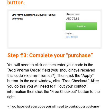
button.
Step #3: Complete your “purchase”
You will need to click on then enter your code in the
“
Add Promo Code
” field (you should have received
this code via email from us*). Then click the “Apply”
button. In the next window, click “Free Checkout.” After
you do this you will need to fill out your contact
information then click the “Free Checkout” button to the
right.
*If you have lost your code you will need to contact our customer