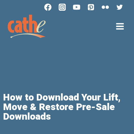
How to Download Your Lift,
Move & Restore Pre-Sale
Downloads