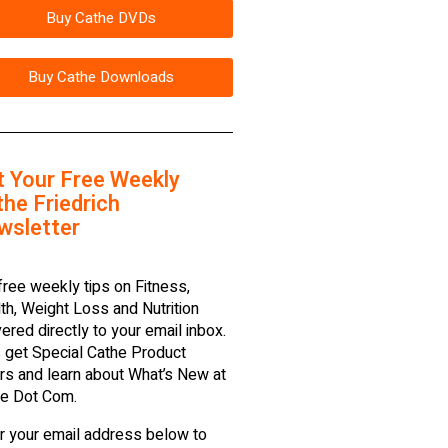
Buy Cathe DVDs
Buy Cathe Downloads
t Your Free Weekly
he Friedrich
wsletter
free weekly tips on Fitness,
th, Weight Loss and Nutrition
vered directly to your email inbox.
 get Special Cathe Product
rs and learn about What’s New at
e Dot Com.
r your email address below to