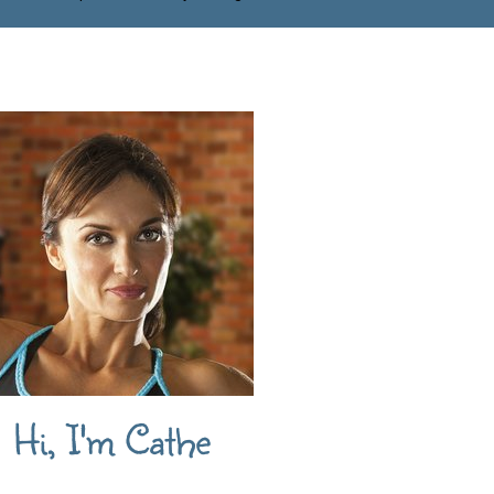
Hi, I'm Cathe