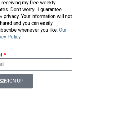
t receiving my free weekly
tes. Don’t worry…I guarantee
 privacy. Your information will not
hared and you can easily
bscribe whenever you like.
Our
acy Policy
il
SIGN UP