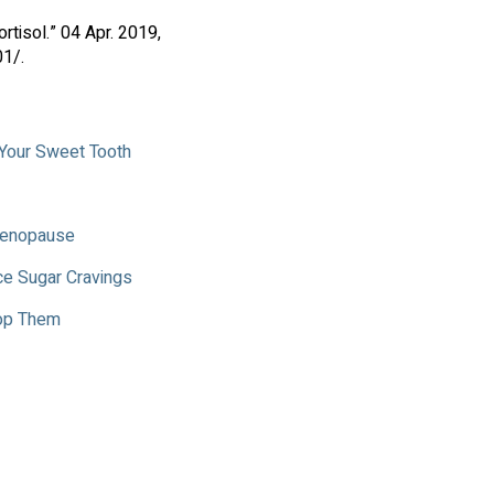
tisol.” 04 Apr. 2019,
1/.
 Your Sweet Tooth
 Menopause
ce Sugar Cravings
top Them