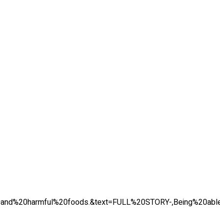
tes%20and%20harmful%20foods.&text=FULL%20STORY-,Being