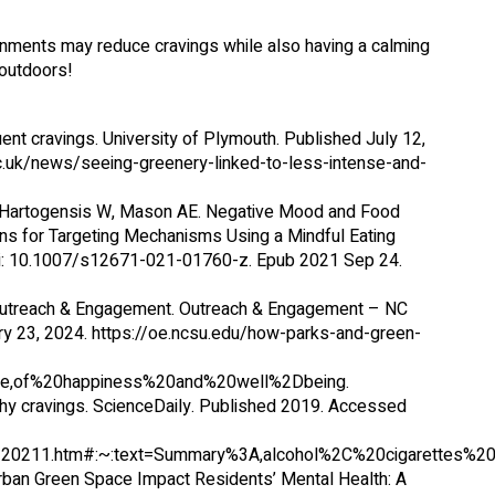
nments may reduce cravings while also having a calming
 outdoors!
ent cravings. University of Plymouth. Published July 12,
c.uk/news/seeing-greenery-linked-to-less-intense-and-
, Hartogensis W, Mason AE. Negative Mood and Food
ns for Targeting Mechanisms Using a Mindful Eating
doi: 10.1007/s12671-021-01760-z. Epub 2021 Sep 24.
Outreach & Engagement. Outreach & Engagement – NC
ry 23, 2024. https://oe.ncsu.edu/how-parks-and-green-
e,of%20happiness%20and%20well%2Dbeing.
thy cravings. ScienceDaily. Published 2019. Accessed
712120211.htm#:~:text=Summary%3A,alcohol%2C%20cigaret
Urban Green Space Impact Residents’ Mental Health: A