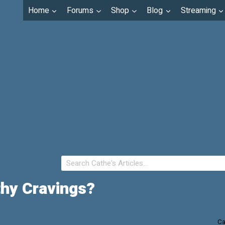
Home
Forums
Shop
Blog
Streaming
thy Cravings?
Ca