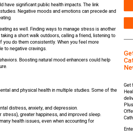
d have significant public health impacts. The link
 studies. Negative moods and emotions can precede and
ating.
 eating as well. Finding ways to manage stress is another
aking a short walk outdoors, calling a friend, listening to
 if you do them consistently. When you feel more
e to negative cravings.
Ge
Cat
ehaviors. Boosting natural mood enhancers could help
Ne
ure.
Get 
tal and physical health in multiple studies. Some of the
Heal
deli
Plus
tal distress, anxiety, and depression.
Offe
er stress), greater happiness, and improved sleep.
Cath
many health issues, even when accounting for
Ente