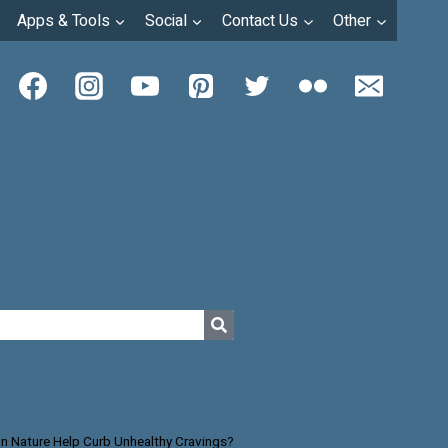
Apps & Tools
Social
Contact Us
Other
n Nature Help Curb Unhealthy Cravings?