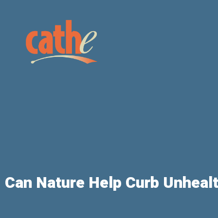
Can Nature Help Curb Unheal