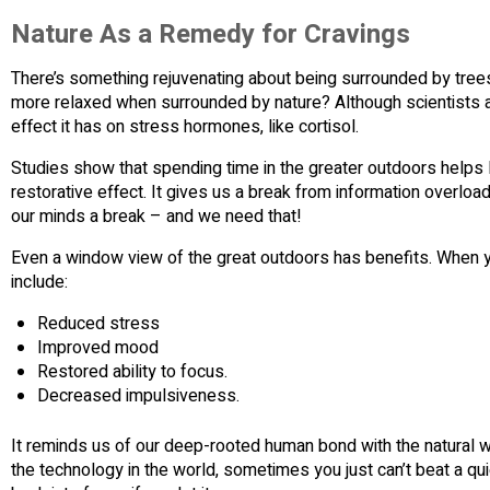
Nature As a Remedy for Cravings
There’s something rejuvenating about being surrounded by tree
more relaxed when surrounded by nature? Although scientists ar
effect it has on stress hormones, like cortisol.
Studies show that spending time in the greater outdoors helps lo
restorative effect. It gives us a break from information overload 
our minds a break – and we need that!
Even a window view of the great outdoors has benefits. When y
include:
Reduced stress
Improved mood
Restored ability to focus.
Decreased impulsiveness.
It reminds us of our deep-rooted human bond with the natural wor
the technology in the world, sometimes you just can’t beat a qui