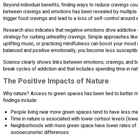
Beyond individual benefits, finding ways to reduce cravings coul
between cravings and emotions has been revealed by multiple
trigger food cravings and lead to a loss of self-control around e
Research also indicates that negative emotions drive addictive
strategy for curbing unhealthy cravings. Simple approaches like t
uplifting music, or practicing mindfulness can boost your mood
balanced and positive emotionally, you become less susceptibl
Science clearly shows links between emotions, cravings, and b
break cycles of addiction and that includes spending time in nat
The Positive Impacts of Nature
Why nature? Access to green spaces has been tied to better men
findings include:
People living near more green spaces tend to have less men
Time in nature is associated with lower cortisol levels (low
Neighborhoods with more green space have lower rates of 
socioeconomic differences.