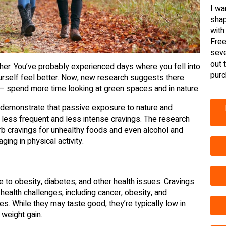
I wa
shap
with
Free
seve
out 
her. You’ve probably experienced days where you fell into
purc
ourself feel better. Now, new research suggests there
– spend more time looking at green spaces and in nature.
to demonstrate that passive exposure to nature and
 less frequent and less intense cravings. The research
curb cravings for unhealthy foods and even alcohol and
ing in physical activity.
te to obesity, diabetes, and other health issues. Cravings
 health challenges, including cancer, obesity, and
es. While they may taste good, they’re typically low in
 weight gain.