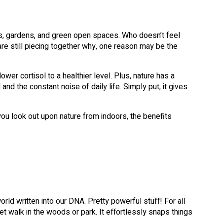
s, gardens, and green open spaces. Who doesn’t feel
e still piecing together why, one reason may be the
wer cortisol to a healthier level. Plus, nature has a
and the constant noise of daily life. Simply put, it gives
ou look out upon nature from indoors, the benefits
ld written into our DNA. Pretty powerful stuff! For all
et walk in the woods or park. It effortlessly snaps things