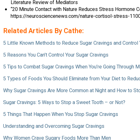
Literature Review of Mediators
“20 Minute Contact with Nature Reduces Stress Hormone Cor
https://neurosciencenews.com/nature-cortisol-stress-1100
Related Articles By Cathe:
5 Little Known Methods to Reduce Sugar Cravings and Control
5 Reasons You Can’t Control Your Sugar Cravings
5 Tips to Combat Sugar Cravings When You’re Going Through
5 Types of Foods You Should Eliminate from Your Diet to Redu
Why Sugar Cravings Are More Common at Night and How to S
Sugar Cravings: 5 Ways to Stop a Sweet Tooth – or Not?
5 Things That Happen When You Stop Sugar Cravings
Understanding and Overcoming Sugar Cravings
Why Women Crave Sugary Foods More Than Men