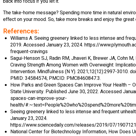
back into focus if you let it.
The take-home message? Spending more time in natural enviro
effect on your mood. So, take more breaks and enjoy the great
References:
Williams A. Seeing greenery linked to less intense and frequ
2019. Accessed January 23, 2024. https://www.plymouth.a
frequent-cravings
‌Sagui-Henson SJ, Radin RM, Jhaveri K, Brewer JA, Cohn M
Craving Strength Among Women with Overweight: Implicatio
Intervention. Mindfulness (N Y). 2021;12(12):2997-3010. 
PMID: 34584574; PMCID: PMC8460847.3.
How Parks and Green Spaces Can Improve Your Health – 
State University. Published June 30, 2022. Accessed Janua
spaces-can-improve-your-
health/#:~:text=People%20who%20spend%20more%20tim
Seeing greenery linked to less intense and frequent unheal
January 23, 2024.
https://www.sciencedaily.com/releases/2019/07/190
‌National Center for Biotechnology Information, How Does 