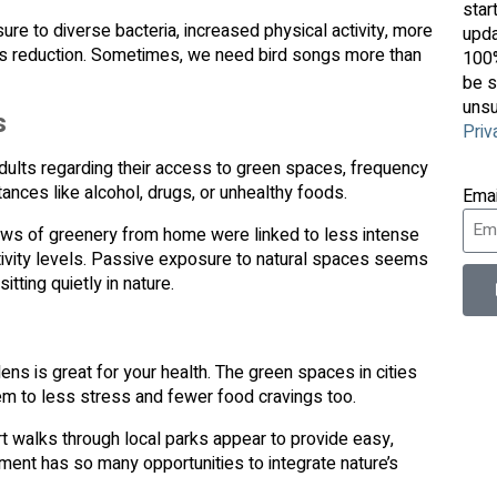
star
re to diverse bacteria, increased physical activity, more
upda
stress reduction. Sometimes, we need bird songs more than
100%
be s
unsu
s
Priv
ults regarding their access to green spaces, frequency
stances like alcohol, drugs, or unhealthy foods.
Ema
ews of greenery from home were linked to less intense
ctivity levels. Passive exposure to natural spaces seems
itting quietly in nature.
ens is great for your health. The green spaces in cities
em to less stress and fewer food cravings too.
rt walks through local parks appear to provide easy,
ment has so many opportunities to integrate nature’s