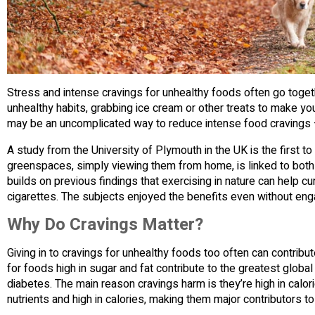
Stress and intense cravings for unhealthy foods often go toget
unhealthy habits, grabbing ice cream or other treats to make y
may be an uncomplicated way to reduce intense food cravings 
A study from the University of Plymouth in the UK is the first 
greenspaces, simply viewing them from home, is linked to both
builds on previous findings that exercising in nature can help 
cigarettes. The subjects enjoyed the benefits even without engag
Why Do Cravings Matter?
Giving in to cravings for unhealthy foods too often can contribu
for foods high in sugar and fat contribute to the greatest global
diabetes. The main reason cravings harm is they’re high in calori
nutrients and high in calories, making them major contributors to