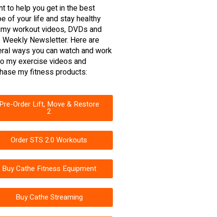
nt to help you get in the best
e of your life and stay healthy
 my workout videos, DVDs and
 Weekly Newsletter. Here are
ral ways you can watch and work
to my exercise videos and
hase my fitness products:
Pre-Order Lift, Move & Restore
2
Order STS 2.0 Workouts
Buy Cathe Fitness Equipment
Buy Cathe Streaming