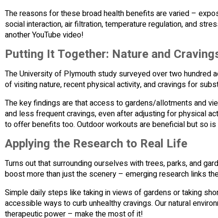
The reasons for these broad health benefits are varied – exposu
social interaction, air filtration, temperature regulation, and 
another YouTube video!
Putting It Together: Nature and Craving
The University of Plymouth study surveyed over two hundred ad
of visiting nature, recent physical activity, and cravings for sub
The key findings are that access to gardens/allotments and vi
and less frequent cravings, even after adjusting for physical a
to offer benefits too. Outdoor workouts are beneficial but so is s
Applying the Research to Real Life
Turns out that surrounding ourselves with trees, parks, and gard
boost more than just the scenery – emerging research links th
Simple daily steps like taking in views of gardens or taking sho
accessible ways to curb unhealthy cravings. Our natural environ
therapeutic power – make the most of it!