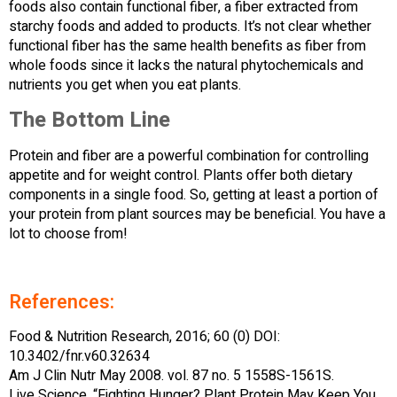
foods also contain functional fiber, a fiber extracted from
starchy foods and added to products. It’s not clear whether
functional fiber has the same health benefits as fiber from
whole foods since it lacks the natural phytochemicals and
nutrients you get when you eat plants.
The Bottom Line
Protein and fiber are a powerful combination for controlling
appetite and for weight control. Plants offer both dietary
components in a single food. So, getting at least a portion of
your protein from plant sources may be beneficial. You have a
lot to choose from!
References:
Food & Nutrition Research, 2016; 60 (0) DOI:
10.3402/fnr.v60.32634
Am J Clin Nutr May 2008. vol. 87 no. 5 1558S-1561S.
Live Science. “Fighting Hunger? Plant Protein May Keep You