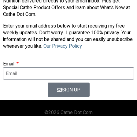
Nutrition delivered directly to your email inbox. Plus get
Special Cathe Product Offers and learn about What’s New at
Cathe Dot Com.
Enter your email address below to start receiving my free
weekly updates. Don’t worry…I guarantee 100% privacy. Your
information will not be shared and you can easily unsubscribe
whenever you like.
Our Privacy Policy
Email
SIGN UP
©2026 Cathe Dot Com
HOME
FORUM
SHOP
BLOG
STREAMING
APPS & TOOLS
PRIVACY POLICY
CONTACT US