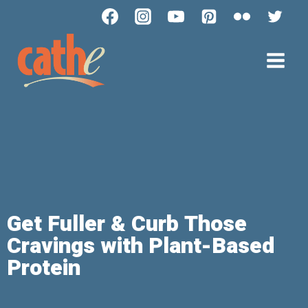
Get Fuller & Curb Those
Cravings with Plant-Based
Protein