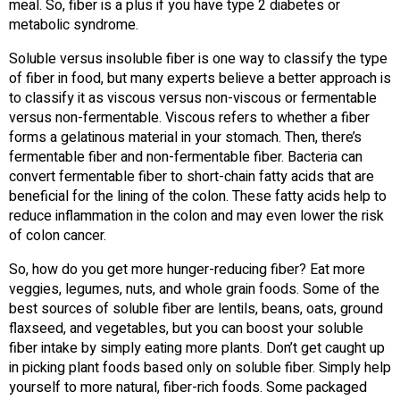
meal. So, fiber is a plus if you have type 2 diabetes or
metabolic syndrome.
Soluble versus insoluble fiber is one way to classify the type
of fiber in food, but many experts believe a better approach is
to classify it as viscous versus non-viscous or fermentable
versus non-fermentable. Viscous refers to whether a fiber
forms a gelatinous material in your stomach. Then, there’s
fermentable fiber and non-fermentable fiber. Bacteria can
convert fermentable fiber to short-chain fatty acids that are
beneficial for the lining of the colon. These fatty acids help to
reduce inflammation in the colon and may even lower the risk
of colon cancer.
So, how do you get more hunger-reducing fiber? Eat more
veggies, legumes, nuts, and whole grain foods. Some of the
best sources of soluble fiber are lentils, beans, oats, ground
flaxseed, and vegetables, but you can boost your soluble
fiber intake by simply eating more plants. Don’t get caught up
in picking plant foods based only on soluble fiber. Simply help
yourself to more natural, fiber-rich foods. Some packaged