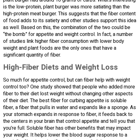
plant burger had around 10 grams of carbs. What’s interesting
is the low-protein, plant burger was more satiating than the
high-protein meat burger. This suggests that the fiber content
of food adds to its satiety and other studies support this idea
as well. Based on this, the combination of the two could be
“the bomb” for appetite and weight control. In fact, a number
of studies link higher fiber consumption with lower body
weight and plant foods are the only ones that have a
significant quantity of fiber.
High-Fiber Diets and Weight Loss
So much for appetite control, but can fiber help with weight
control too? One study showed that people who added more
fiber to their diet lost weight without changing other aspects
of their diet. The best fiber for curbing appetite is soluble
fiber, a fiber that pulls in water and expands like a sponge. As
your stomach expands in response to fiber, it feeds back to
the centers in your brain that control appetite and tell you that
you’re full. Soluble fiber has other benefits that may impact
your weight. It helps lower the blood sugar response to a