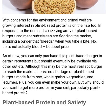
With concerns for the environment and animal welfare
growing, interest in plant-based protein is on the rise too. In
response to the demand, a dizzying array of plant-based
burgers and meat substitutes are flooding the market,
including a burger that “bleeds” when you take a bite. No,
that’s not actually blood – but beet juice.
As of now, you can only purchase this plant-based burger in
certain restaurants but should eventually be available via
other outlets. Although this may be the most realistic burger
to reach the market, there’s no shortage of plant-based
burgers made from soy, whole grains, vegetables, and
legumes. Plus, you can even make your own. But why should
you want to get more protein in your diet, particularly plant-
based protein?
Plant-based Protein and Satiety