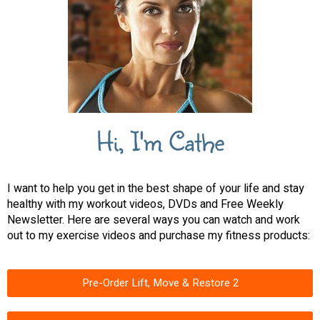
Hi, I'm Cathe
I want to help you get in the best shape of your life and stay
healthy with my workout videos, DVDs and Free Weekly
Newsletter. Here are several ways you can watch and work
out to my exercise videos and purchase my fitness products:
Pre-Order Lift, Move & Restore 2