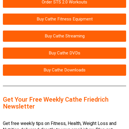
Order STS 2.0 Workouts
Buy Cathe Fitness Equipment
Buy Cathe Streaming
Buy Cathe DVDs
Buy Cathe Downloads
Get Your Free Weekly Cathe Friedrich
Newsletter
Get free weekly tips on Fitness, Health, Weight Loss and