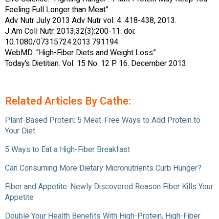
Feeling Full Longer than Meat”
Adv Nutr July 2013 Adv Nutr vol. 4: 418-438, 2013.
J Am Coll Nutr. 2013;32(3):200-11. doi:
10.1080/07315724.2013.791194.
WebMD. “High-Fiber Diets and Weight Loss”
Today’s Dietitian. Vol. 15 No. 12 P. 16. December 2013.
Related Articles By Cathe:
Plant-Based Protein: 5 Meat-Free Ways to Add Protein to
Your Diet
5 Ways to Eat a High-Fiber Breakfast
Can Consuming More Dietary Micronutrients Curb Hunger?
Fiber and Appetite: Newly Discovered Reason Fiber Kills Your
Appetite
Double Your Health Benefits With High-Protein, High-Fiber