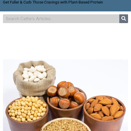
Get Fuller & Curb Those Cravings with Plant-Based Protein