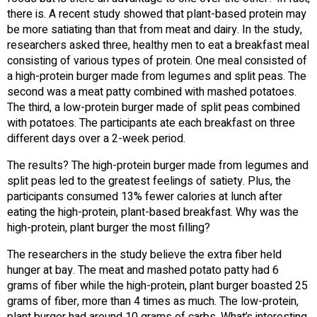
there is. A recent study showed that plant-based protein may
be more satiating than that from meat and dairy. In the study,
researchers asked three, healthy men to eat a breakfast meal
consisting of various types of protein. One meal consisted of
a high-protein burger made from legumes and split peas. The
second was a meat patty combined with mashed potatoes.
The third, a low-protein burger made of split peas combined
with potatoes. The participants ate each breakfast on three
different days over a 2-week period.
The results? The high-protein burger made from legumes and
split peas led to the greatest feelings of satiety. Plus, the
participants consumed 13% fewer calories at lunch after
eating the high-protein, plant-based breakfast. Why was the
high-protein, plant burger the most filling?
The researchers in the study believe the extra fiber held
hunger at bay. The meat and mashed potato patty had 6
grams of fiber while the high-protein, plant burger boasted 25
grams of fiber, more than 4 times as much. The low-protein,