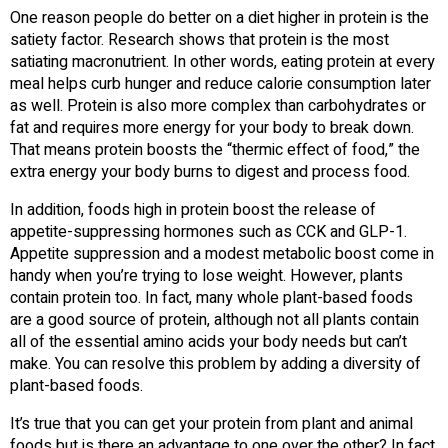
One reason people do better on a diet higher in protein is the
satiety factor. Research shows that protein is the most
satiating macronutrient. In other words, eating protein at every
meal helps curb hunger and reduce calorie consumption later
as well. Protein is also more complex than carbohydrates or
fat and requires more energy for your body to break down.
That means protein boosts the “thermic effect of food,” the
extra energy your body burns to digest and process food.
In addition, foods high in protein boost the release of
appetite-suppressing hormones such as CCK and GLP-1.
Appetite suppression and a modest metabolic boost come in
handy when you’re trying to lose weight. However, plants
contain protein too. In fact, many whole plant-based foods
are a good source of protein, although not all plants contain
all of the essential amino acids your body needs but can’t
make. You can resolve this problem by adding a diversity of
plant-based foods.
It’s true that you can get your protein from plant and animal
foods but is there an advantage to one over the other? In fact,