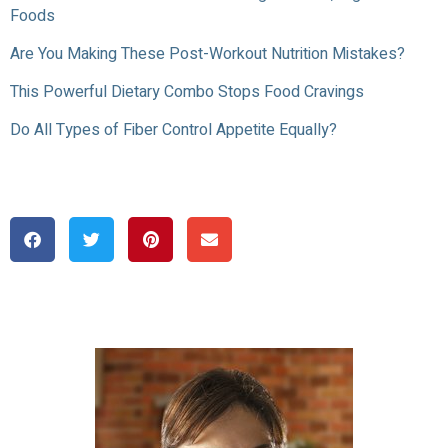
Foods
Are You Making These Post-Workout Nutrition Mistakes?
This Powerful Dietary Combo Stops Food Cravings
Do All Types of Fiber Control Appetite Equally?