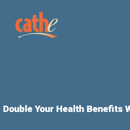
Double Your Health Benefits 