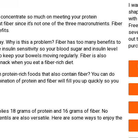
I wa
shap
to concentrate so much on meeting your protein
with
t fiber since it’s not one of the three macronutrients. Fiber
Free
fits.
seve
out 
y. Why is this a problem? Fiber has too many benefits to
purc
insulin sensitivity so your blood sugar and insulin level
to keep your bowels moving regularly. Fiber is also
snack when you eat a fiber-rich diet.
 protein-rich foods that also contain fiber? You can do
tion of protein and fiber will fill you up quickly so you
lies 18 grams of protein and 16 grams of fiber. No
Lentils are also versatile. Here are some ways to enjoy the