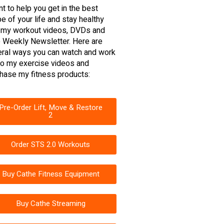
nt to help you get in the best
e of your life and stay healthy
 my workout videos, DVDs and
 Weekly Newsletter. Here are
ral ways you can watch and work
to my exercise videos and
hase my fitness products:
Pre-Order Lift, Move & Restore
2
Order STS 2.0 Workouts
Buy Cathe Fitness Equipment
Buy Cathe Streaming