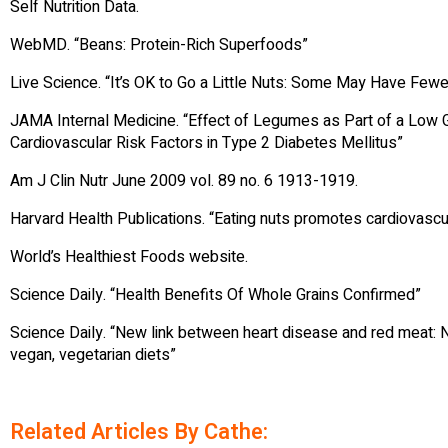
Self Nutrition Data.
WebMD. “Beans: Protein-Rich Superfoods”
Live Science. “It’s OK to Go a Little Nuts: Some May Have Few
JAMA Internal Medicine. “Effect of Legumes as Part of a Low 
Cardiovascular Risk Factors in Type 2 Diabetes Mellitus”
Am J Clin Nutr June 2009 vol. 89 no. 6 1913-1919.
Harvard Health Publications. “Eating nuts promotes cardiovascu
World’s Healthiest Foods website.
Science Daily. “Health Benefits Of Whole Grains Confirmed”
Science Daily. “New link between heart disease and red meat: 
vegan, vegetarian diets”
Related Articles By Cathe: