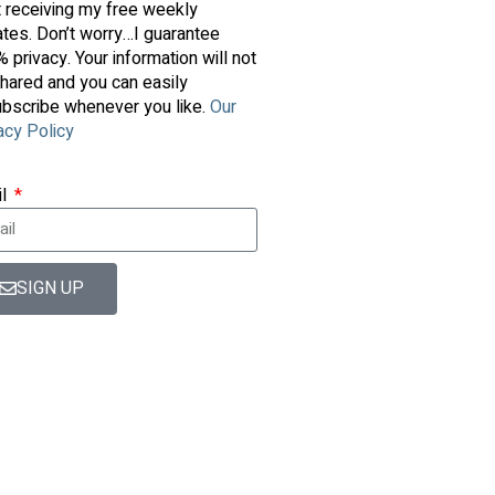
t receiving my free weekly
tes. Don’t worry…I guarantee
 privacy. Your information will not
hared and you can easily
bscribe whenever you like.
Our
acy Policy
il
SIGN UP