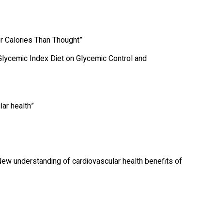
er Calories Than Thought”
Glycemic Index Diet on Glycemic Control and
lar health”
New understanding of cardiovascular health benefits of