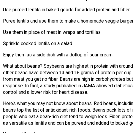
Use pureed lentils in baked goods for added protein and fiber
Puree lentils and use them to make a homemade veggie burge
Use them in place of meat in wraps and tortillas
Sprinkle cooked lentils on a salad
Enjoy them as a side dish with a dollop of sour cream
What about beans? Soybeans are highest in protein with around
other beans have between 13 and 18 grams of protein per cup a
from meat you get no fiber. Beans are high in carbohydrates bu
response. In fact, a study published in JAMA showed diabetics 
control and a lower risk for heart disease.
Here’s what you may not know about beans. Red beans, includin
beans top the list of antioxidant-rich foods. Beans pack lots of 
people who eat a bean-rich diet tend to weigh less. Fiber, protei
as versatile as lentils and can be pureed and added to baked g