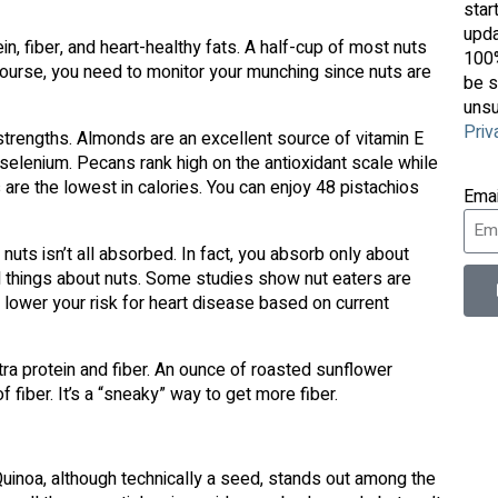
star
upda
in, fiber, and heart-healthy fats. A half-cup of most nuts
100%
ourse, you need to monitor your munching since nuts are
be s
unsu
Priv
strengths. Almonds are an excellent source of vitamin E
 selenium. Pecans rank high on the antioxidant scale while
 are the lowest in calories. You can enjoy 48 pistachios
Ema
nuts isn’t all absorbed. In fact, you absorb only about
d things about nuts. Some studies show nut eaters are
y lower your risk for heart disease based on current
a protein and fiber. An ounce of roasted sunflower
fiber. It’s a “sneaky” way to get more fiber.
 Quinoa, although technically a seed, stands out among the