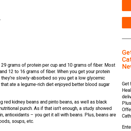
r
Ge
Cat
 29 grams of protein per cup and 10 grams of fiber. Most
Ne
nd 12 to 16 grams of fiber. When you get your protein
t they’re slowly-absorbed so you get a low glycemic
Get 
that ate a legume-rich diet enjoyed better blood sugar
Heal
deli
g red kidney beans and pinto beans, as well as black
Plus
nutritional punch. As if that isn’t enough, a study showed
Offe
n, antioxidants – you get it all with beans. Plus, beans are
Cath
oods, soups, etc.
Ente