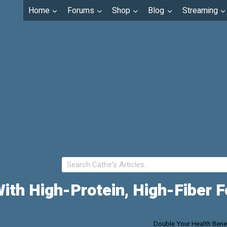
Home
Forums
Shop
Blog
Streaming
With High-Protein, High-Fiber 
Double Your Health Benef