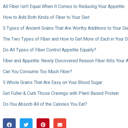
All Fiber Isn’t Equal When It Comes to Reducing Your Appetite
How to Add Both Kinds of Fiber to Your Diet
5 Types of Ancient Grains That Are Worthy Additions to Your Di
The Two Types of Fiber and How to Get More of Each in Your D
Do All Types of Fiber Control Appetite Equally?
Fiber and Appetite: Newly Discovered Reason Fiber Kills Your 
Can You Consume Too Much Fiber?
5 Whole Grains That Are Easy on Your Blood Sugar
Get Fuller & Curb Those Cravings with Plant-Based Protein
Do You Absorb All of the Calories You Eat?