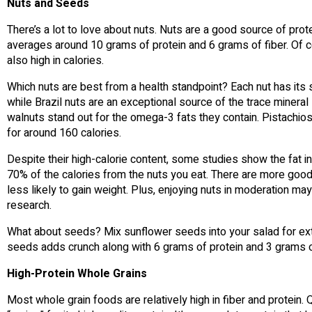
Nuts and Seeds
There’s a lot to love about nuts. Nuts are a good source of prote
averages around 10 grams of protein and 6 grams of fiber. Of c
also high in calories.
Which nuts are best from a health standpoint? Each nut has its 
while Brazil nuts are an exceptional source of the trace mineral
walnuts stand out for the omega-3 fats they contain. Pistachios
for around 160 calories.
Despite their high-calorie content, some studies show the fat in 
70% of the calories from the nuts you eat. There are more goo
less likely to gain weight. Plus, enjoying nuts in moderation ma
research.
What about seeds? Mix sunflower seeds into your salad for extr
seeds adds crunch along with 6 grams of protein and 3 grams of 
High-Protein Whole Grains
Most whole grain foods are relatively high in fiber and protein.