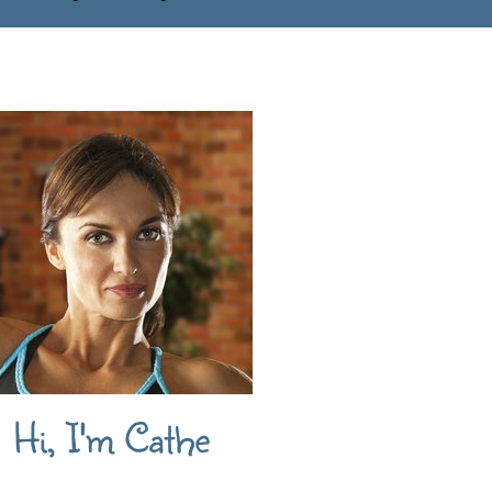
Hi, I'm Cathe