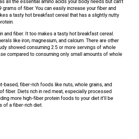
t has all the essential amino acids your body needs but can’t
grams of fiber. You can easily increase your fiber and
akes a tasty hot breakfast cereal that has a slightly nutty
rotein.
 and fiber. It too makes a tasty hot breakfast cereal.
nerals like iron, magnesium, and calcium. There are other
 study showed consuming 2.5 or more servings of whole
sease compared to consuming only small amounts of whole
-based, fiber-rich foods like nuts, whole grains, and
f fiber. Diets rich in red meat, especially processed
ding more high-fiber protein foods to your diet it’ll be
of a fiber-rich diet.