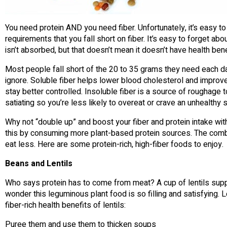
You need protein AND you need fiber. Unfortunately, it’s easy 
requirements that you fall short on fiber. It’s easy to forget abou
isn’t absorbed, but that doesn’t mean it doesn’t have health bene
Most people fall short of the 20 to 35 grams they need each da
ignore. Soluble fiber helps lower blood cholesterol and improve 
stay better controlled. Insoluble fiber is a source of roughage 
satiating so you’re less likely to overeat or crave an unhealthy 
Why not “double up” and boost your fiber and protein intake with
this by consuming more plant-based protein sources. The combina
eat less. Here are some protein-rich, high-fiber foods to enjoy.
Beans and Lentils
Who says protein has to come from meat? A cup of lentils supp
wonder this leguminous plant food is so filling and satisfying. 
fiber-rich health benefits of lentils:
Puree them and use them to thicken soups