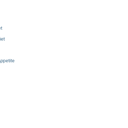
et
iet
Appetite