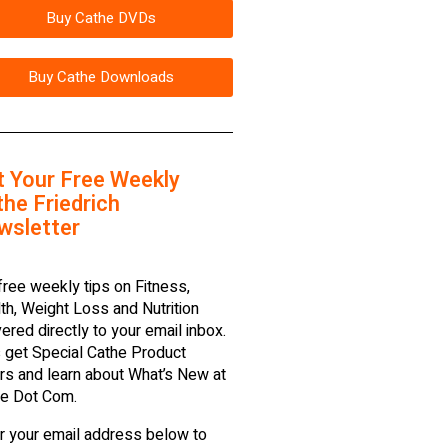
Buy Cathe DVDs
Buy Cathe Downloads
t Your Free Weekly
he Friedrich
wsletter
free weekly tips on Fitness,
th, Weight Loss and Nutrition
vered directly to your email inbox.
 get Special Cathe Product
rs and learn about What’s New at
e Dot Com.
r your email address below to