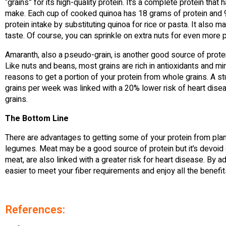
“grains” for its high-quality protein. It’s a complete protein tha
make. Each cup of cooked quinoa has 18 grams of protein and 9 
protein intake by substituting quinoa for rice or pasta. It also m
taste. Of course, you can sprinkle on extra nuts for even more p
Amaranth, also a pseudo-grain, is another good source of protein
Like nuts and beans, most grains are rich in antioxidants and mi
reasons to get a portion of your protein from whole grains. A
grains per week was linked with a 20% lower risk of heart di
grains.
The Bottom Line
There are advantages to getting some of your protein from plant
legumes. Meat may be a good source of protein but it’s devoid o
meat, are also linked with a greater risk for heart disease. By ad
easier to meet your fiber requirements and enjoy all the benefits 
References: