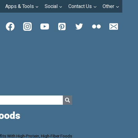
Apps & Tools
Social
Contact Us
Other
Foods
its With High-Protein, High-Fiber Foods