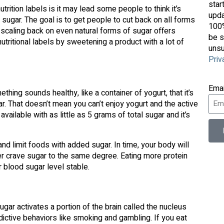
star
ition labels is it may lead some people to think it’s
upda
 sugar. The goal is to get people to cut back on all forms
100%
t, scaling back on even natural forms of sugar offers
be s
tritional labels by sweetening a product with a lot of
unsu
Priv
Ema
ing sounds healthy, like a container of yogurt, that it’s
ar. That doesn’t mean you can’t enjoy yogurt and the active
vailable with as little as 5 grams of total sugar and it’s
d limit foods with added sugar. In time, your body will
nger crave sugar to the same degree. Eating more protein
r blood sugar level stable.
ar activates a portion of the brain called the nucleus
ictive behaviors like smoking and gambling. If you eat