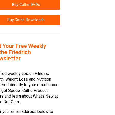
Buy Cathe DVDs
Buy Cathe Downloads
t Your Free Weekly
he Friedrich
wsletter
free weekly tips on Fitness,
th, Weight Loss and Nutrition
vered directly to your email inbox.
 get Special Cathe Product
rs and learn about What’s New at
e Dot Com.
r your email address below to