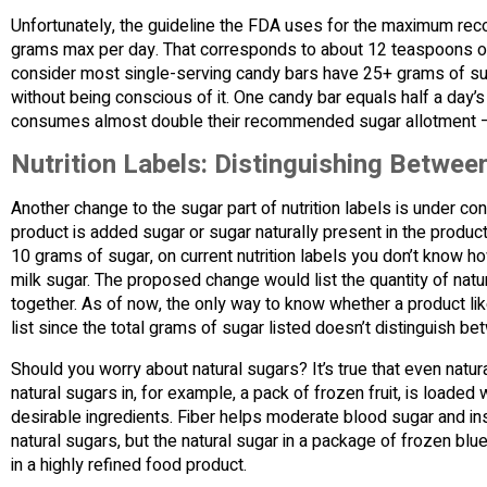
Unfortunately, the guideline the FDA uses for the maximum rec
grams max per day. That corresponds to about 12 teaspoons of 
consider most single-serving candy bars have 25+ grams of su
without being conscious of it. One candy bar equals half a day
consumes almost double their recommended sugar allotment –
Nutrition Labels: Distinguishing Betwe
Another change to the sugar part of nutrition labels is under con
product is added sugar or sugar naturally present in the product
10 grams of sugar, on current nutrition labels you don’t know 
milk sugar. The proposed change would list the quantity of nat
together. As of now, the only way to know whether a product lik
list since the total grams of sugar listed doesn’t distinguish b
Should you worry about natural sugars? It’s true that even natur
natural sugars in, for example, a pack of frozen fruit, is loaded w
desirable ingredients. Fiber helps moderate blood sugar and in
natural sugars, but the natural sugar in a package of frozen bl
in a highly refined food product.