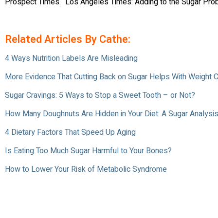
Prospect Times. “Los Angeles Times: Adding to the Sugar Pro
Related Articles By Cathe:
4 Ways Nutrition Labels Are Misleading
More Evidence That Cutting Back on Sugar Helps With Weight C
Sugar Cravings: 5 Ways to Stop a Sweet Tooth – or Not?
How Many Doughnuts Are Hidden in Your Diet: A Sugar Analysis
4 Dietary Factors That Speed Up Aging
Is Eating Too Much Sugar Harmful to Your Bones?
How to Lower Your Risk of Metabolic Syndrome