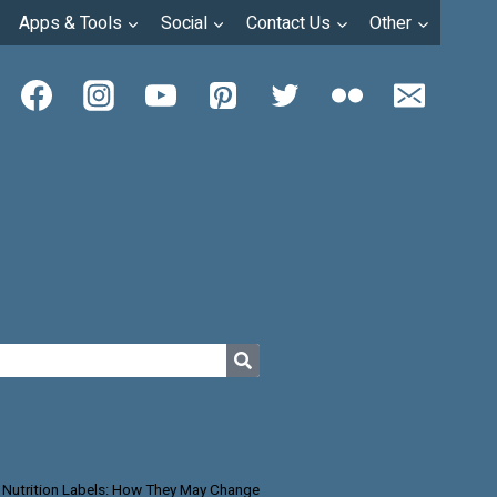
Apps & Tools
Social
Contact Us
Other
 Nutrition Labels: How They May Change