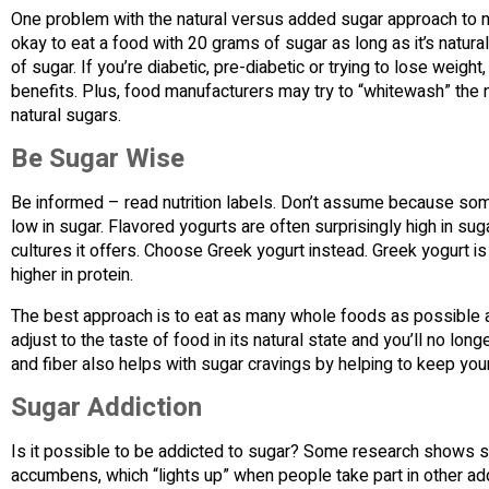
One problem with the natural versus added sugar approach to nutr
okay to eat a food with 20 grams of sugar as long as it’s natural
of sugar. If you’re diabetic, pre-diabetic or trying to lose weigh
benefits. Plus, food manufacturers may try to “whitewash” the nu
natural sugars.
Be Sugar Wise
Be informed – read nutrition labels. Don’t assume because someth
low in sugar. Flavored yogurts are often surprisingly high in sug
cultures it offers. Choose Greek yogurt instead. Greek yogurt is a
higher in protein.
The best approach is to eat as many whole foods as possible an
adjust to the taste of food in its natural state and you’ll no lo
and fiber also helps with sugar cravings by helping to keep you
Sugar Addiction
Is it possible to be addicted to sugar? Some research shows sug
accumbens, which “lights up” when people take part in other add