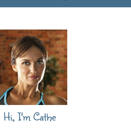
Hi, I'm Cathe