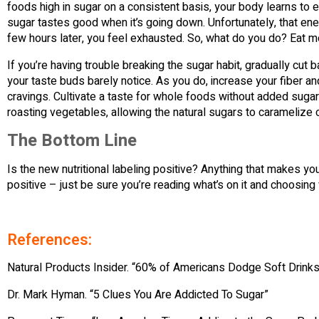
foods high in sugar on a consistent basis, your body learns to 
sugar tastes good when it’s going down. Unfortunately, that ener
few hours later, you feel exhausted. So, what do you do? Eat more
If you’re having trouble breaking the sugar habit, gradually cut
your taste buds barely notice. As you do, increase your fiber an
cravings. Cultivate a taste for whole foods without added suga
roasting vegetables, allowing the natural sugars to carameliz
The Bottom Line
Is the new nutritional labeling positive? Anything that makes yo
positive – just be sure you’re reading what’s on it and choosing
References:
Natural Products Insider. “60% of Americans Dodge Soft Drinks
Dr. Mark Hyman. “5 Clues You Are Addicted To Sugar”