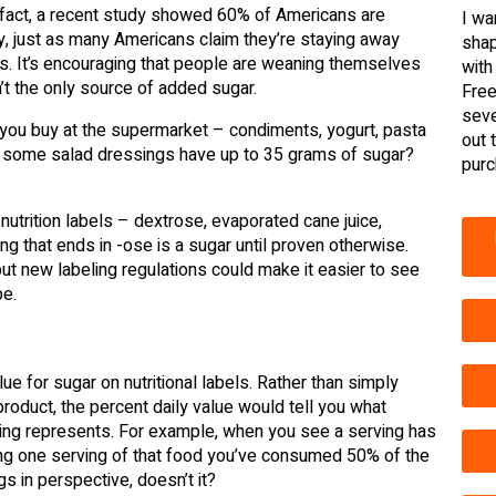
In fact, a recent study showed 60% of Americans are
I wa
gly, just as many Americans claim they’re staying away
shap
rs. It’s encouraging that people are weaning themselves
with
ren’t the only source of added sugar.
Free
seve
s you buy at the supermarket – condiments, yogurt, pasta
out 
now some salad dressings have up to 35 grams of sugar?
purc
trition labels – dextrose, evaporated cane juice,
g that ends in -ose is a sugar until proven otherwise.
ut new labeling regulations could make it easier to see
be.
e for sugar on nutritional labels. Rather than simply
product, the percent daily value would tell you what
ing represents. For example, when you see a serving has
ing one serving of that food you’ve consumed 50% of the
 in perspective, doesn’t it?