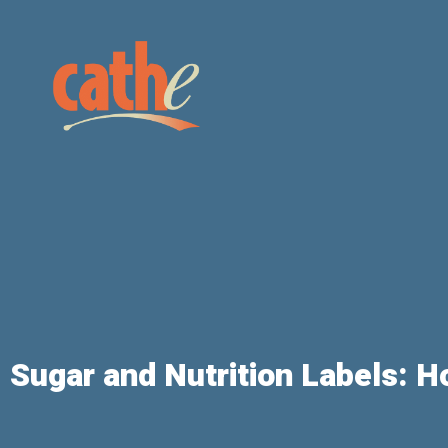
Sugar and Nutrition Labels: