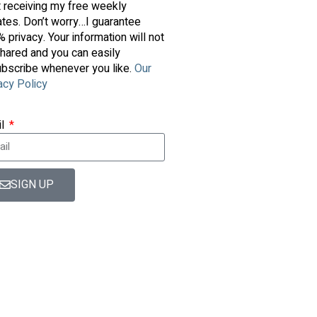
t receiving my free weekly
tes. Don’t worry…I guarantee
 privacy. Your information will not
hared and you can easily
bscribe whenever you like.
Our
acy Policy
il
SIGN UP