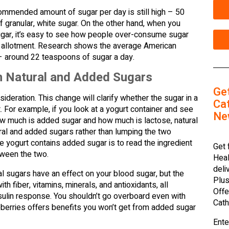
ommended amount of sugar per day is still high – 50
granular, white sugar. On the other hand, when you
gar, it’s easy to see how people over-consume sugar
’s allotment. Research shows the average American
 around 22 teaspoons of sugar a day.
en Natural and Added Sugars
Ge
sideration. This change will clarify whether the sugar in a
Cat
. For example, if you look at a yogurt container and see
Ne
how much is added sugar and how much is lactose, natural
ural and added sugars rather than lumping the two
e yogurt contains added sugar is to read the ingredient
Get 
etween the two.
Heal
deli
al sugars have an effect on your blood sugar, but the
Plus
ith fiber, vitamins, minerals, and antioxidants, all
Offe
sulin response. You shouldn’t go overboard even with
Cath
ueberries offers benefits you won’t get from added sugar
Ente