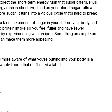
expect the short-term energy rush that sugar offers. Plus,
gy rush is short-lived and as your blood sugar falls a
 sugar. It turns into a vicious cycle that’s hard to break.
 back on the amount of sugar in your diet so your body and
d protein intake so you feel fuller and have fewer
r by experimenting with recipes. Something as simple as
e can make them more appealing.
u more aware of what you’re putting into your body is a
 whole foods that don’t need a label.
”