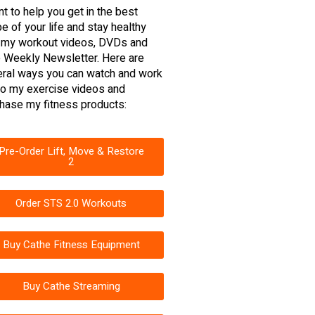
nt to help you get in the best
e of your life and stay healthy
 my workout videos, DVDs and
 Weekly Newsletter. Here are
ral ways you can watch and work
to my exercise videos and
hase my fitness products:
Pre-Order Lift, Move & Restore
2
Order STS 2.0 Workouts
Buy Cathe Fitness Equipment
Buy Cathe Streaming