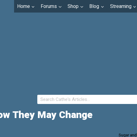
Home
Forums
Shop
Blog
Streaming
 How They May Change
Sugar and