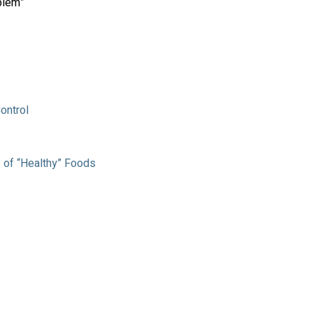
blem”
ontrol
 of “Healthy” Foods