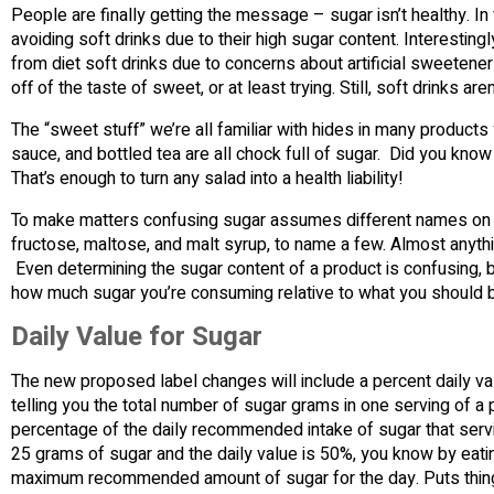
People are finally getting the message – sugar isn’t healthy. 
avoiding soft drinks due to their high sugar content. Interestin
from diet soft drinks due to concerns about artificial sweetene
off of the taste of sweet, or at least trying. Still, soft drinks a
The “sweet stuff” we’re all familiar with hides in many product
sauce, and bottled tea are all chock full of sugar. Did you k
That’s enough to turn any salad into a health liability!
To make matters confusing sugar assumes different names on nu
fructose, maltose, and malt syrup, to name a few. Almost anythin
Even determining the sugar content of a product is confusing, b
how much sugar you’re consuming relative to what you should 
Daily Value for Sugar
The new proposed label changes will include a percent daily valu
telling you the total number of sugar grams in one serving of a 
percentage of the daily recommended intake of sugar that serv
25 grams of sugar and the daily value is 50%, you know by eat
maximum recommended amount of sugar for the day. Puts things