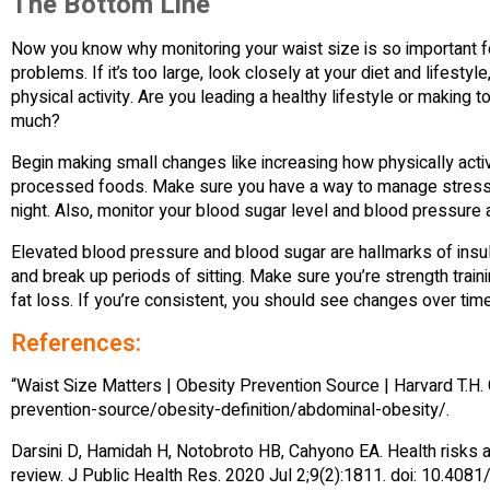
The Bottom Line
Now you know why monitoring your waist size is so important fo
problems. If it’s too large, look closely at your diet and lifesty
physical activity. Are you leading a healthy lifestyle or making t
much?
Begin making small changes like increasing how physically activ
processed foods. Make sure you have a way to manage stress a
night. Also, monitor your blood sugar level and blood pressure as
Elevated blood pressure and blood sugar are hallmarks of insu
and break up periods of sitting. Make sure you’re strength tra
fat loss. If you’re consistent, you should see changes over time
References:
“Waist Size Matters | Obesity Prevention Source | Harvard T.H.
prevention-source/obesity-definition/abdominal-obesity/.
Darsini D, Hamidah H, Notobroto HB, Cahyono EA. Health risks 
review. J Public Health Res. 2020 Jul 2;9(2):1811. doi: 10.