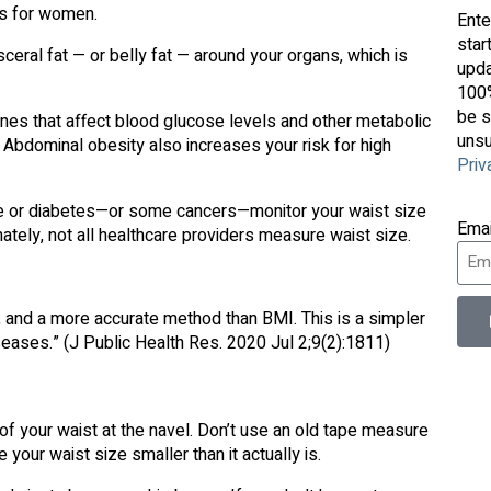
es for women.
Ente
star
ceral fat — or belly fat — around your organs, which is
upda
100%
be s
nes that affect blood glucose levels and other metabolic
unsu
 Abdominal obesity also increases your risk for high
Priv
se or diabetes—or some cancers—monitor your waist size
Ema
nately, not all healthcare providers measure waist size.
h, and a more accurate method than BMI. This is a simpler
seases.” (J Public Health Res. 2020 Jul 2;9(2):1811)
f your waist at the navel. Don’t use an old tape measure
your waist size smaller than it actually is.