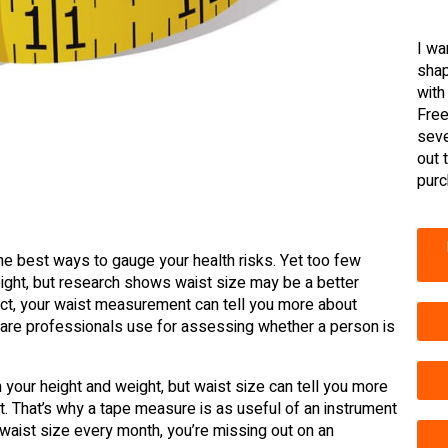
I wa
shap
with
Free
seve
out 
purc
the best ways to gauge your health risks. Yet too few
eight, but research shows waist size may be a better
fact, your waist measurement can tell you more about
 care professionals use for assessing whether a person is
 your height and weight, but waist size can tell you more
at. That’s why a tape measure is as useful of an instrument
 waist size every month, you’re missing out on an