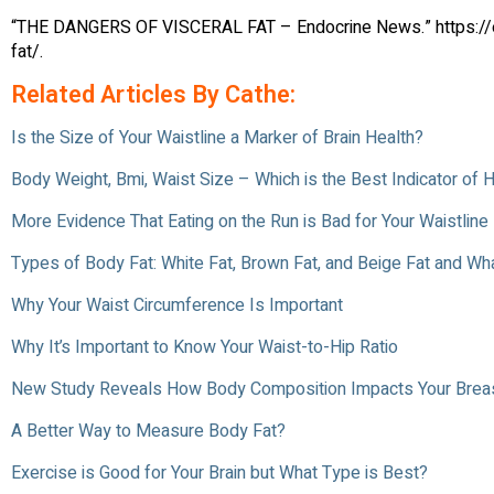
“THE DANGERS OF VISCERAL FAT – Endocrine News.” https://e
fat/.
Related Articles By Cathe:
Is the Size of Your Waistline a Marker of Brain Health?
Body Weight, Bmi, Waist Size – Which is the Best Indicator of 
More Evidence That Eating on the Run is Bad for Your Waistline
Types of Body Fat: White Fat, Brown Fat, and Beige Fat and Wh
Why Your Waist Circumference Is Important
Why It’s Important to Know Your Waist-to-Hip Ratio
New Study Reveals How Body Composition Impacts Your Breas
A Better Way to Measure Body Fat?
Exercise is Good for Your Brain but What Type is Best?