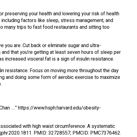
r preserving your health and lowering your risk of health
le, including factors like sleep, stress management, and
oo many trips to fast food restaurants and sitting too
e you are. Cut back or eliminate sugar and ultra-
nd that you’re getting at least seven hours of sleep per
 increased visceral fat is a sign of insulin resistance.
lin resistance. Focus on moving more throughout the day
ining and doing some form of aerobic exercise to maximize
.
 Chan ….” https://www.hsph.harvard.edu/obesity-
associated with high waist circumference: A systematic
4081/jphr.2020.1811. PMID: 32728557; PMCID: PMC7376462.