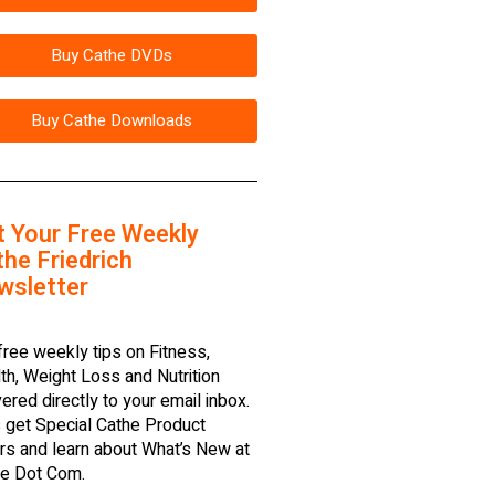
Buy Cathe DVDs
Buy Cathe Downloads
t Your Free Weekly
he Friedrich
wsletter
free weekly tips on Fitness,
th, Weight Loss and Nutrition
vered directly to your email inbox.
 get Special Cathe Product
rs and learn about What’s New at
e Dot Com.