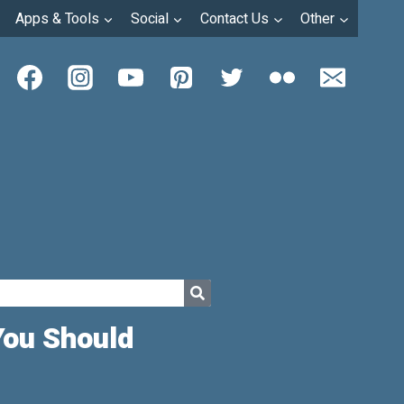
Apps & Tools
Social
Contact Us
Other
You Should