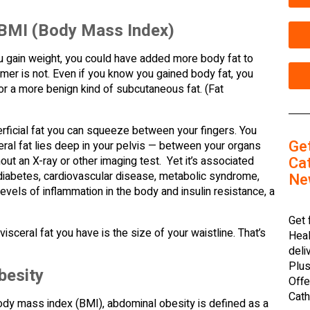
 BMI (Body Mass Index)
ou gain weight, you could have added more body fat to
rmer is not. Even if you know you gained body fat, you
 or a more benign kind of subcutaneous fat. (Fat
perficial fat you can squeeze between your fingers. You
Ge
ceral fat lies deep in your pelvis — between your organs
Cat
out an X-ray or other imaging test. Yet it’s associated
2 diabetes, cardiovascular disease, metabolic syndrome,
Ne
evels of inflammation in the body and insulin resistance, a
Get 
sceral fat you have is the size of your waistline. That’s
Heal
deli
Plus
besity
Offe
Cath
body mass index (BMI), abdominal obesity is defined as a