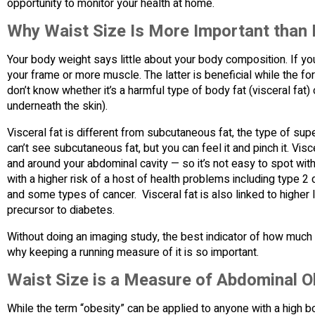
opportunity to monitor your health at home.
Why Waist Size Is More Important than
Your body weight says little about your body composition. If y
your frame or more muscle. The latter is beneficial while the fo
don’t know whether it’s a harmful type of body fat (visceral fat)
underneath the skin).
Visceral fat is different from subcutaneous fat, the type of su
can’t see subcutaneous fat, but you can feel it and pinch it. Vis
and around your abdominal cavity — so it’s not easy to spot with
with a higher risk of a host of health problems including type 
and some types of cancer. Visceral fat is also linked to higher l
precursor to diabetes.
Without doing an imaging study, the best indicator of how much vi
why keeping a running measure of it is so important.
Waist Size is a Measure of Abdominal O
While the term “obesity” can be applied to anyone with a high 