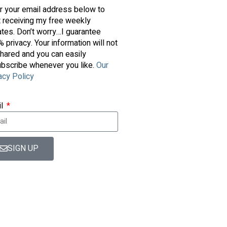
r your email address below to
t receiving my free weekly
tes. Don’t worry…I guarantee
 privacy. Your information will not
hared and you can easily
bscribe whenever you like.
Our
acy Policy
il
SIGN UP