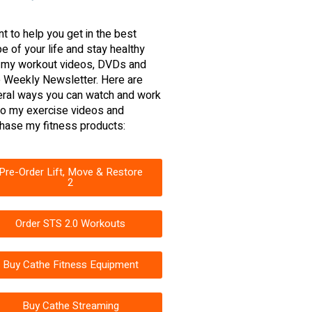
nt to help you get in the best
e of your life and stay healthy
 my workout videos, DVDs and
 Weekly Newsletter. Here are
ral ways you can watch and work
to my exercise videos and
hase my fitness products:
Pre-Order Lift, Move & Restore
2
Order STS 2.0 Workouts
Buy Cathe Fitness Equipment
Buy Cathe Streaming