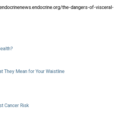
ndocrinenews.endocrine.org/the-dangers-of-visceral-
Health?
at They Mean for Your Waistline
t Cancer Risk