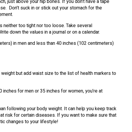
, just above your hip bones. If you don’t have a tape
use. Don’t suck in or stick out your stomach for the
ement.
 neither too tight nor too loose. Take several
te down the values in a journal or on a calendar.
eters) in men and less than 40 inches (102 centimeters)
weight but add waist size to the list of health markers to
0 inches for men or 35 inches for women, you’re at
than following your body weight. It can help you keep track
at risk for certain diseases. If you want to make sure that
tic changes to your lifestyle!