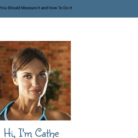
 You Should Measure It and How To Do It
Hi, I'm Cathe