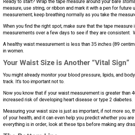
Ready to start? Wrap the tape measure around your bare stomach
measure, use string, or ribbon and mark it with a pen for future 
measurement; keep breathing normally as you take the measur
When you find the right spot, make sure that the tape measure is
measurements over a few days to see if they are consistent. Wri
A healthy waist measurement is less than 35 inches (89 centim
in women.
Your Waist Size is Another “Vital Sign”
You might already monitor your blood pressure, lipids, and body 
track. It’s too important not to.
Now you know that if your waist measurement is greater than 4
increased risk of developing heart disease or type 2 diabetes.
Measuring your waist size is just as important, if not more so, 
of your health, and it can even help you predict whether you are 
everything is in order, look at these tips before making any dras