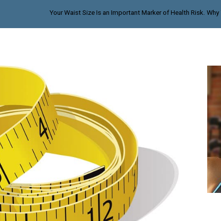
Your Waist Size Is an Important Marker of Health Risk. Why