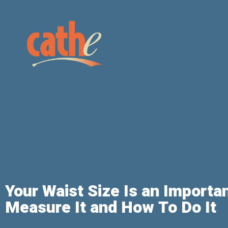
Your Waist Size Is an Importa
Measure It and How To Do It