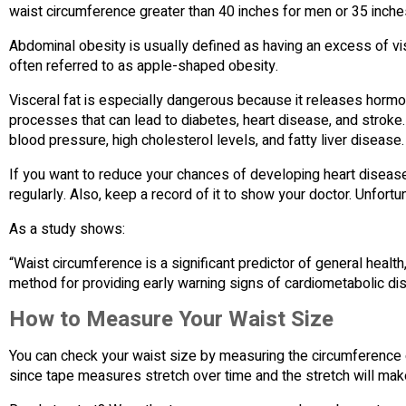
waist circumference greater than 40 inches for men or 35 inch
Abdominal obesity is usually defined as having an excess of vis
often referred to as apple-shaped obesity.
Visceral fat is especially dangerous because it releases hormo
processes that can lead to diabetes, heart disease, and stroke.
blood pressure, high cholesterol levels, and fatty liver disease.
If you want to reduce your chances of developing heart disea
regularly. Also, keep a record of it to show your doctor. Unfortu
As a study shows:
“Waist circumference is a significant predictor of general healt
method for providing early warning signs of cardiometabolic di
How to Measure Your Waist Size
You can check your waist size by measuring the circumference o
since tape measures stretch over time and the stretch will make 