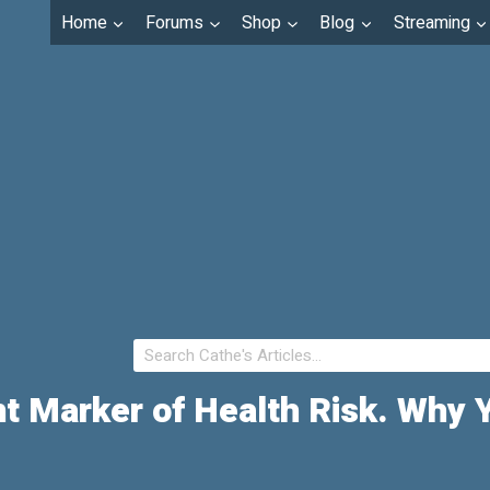
Home
Forums
Shop
Blog
Streaming
nt Marker of Health Risk. Why 