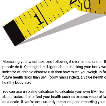
Measuring your waist size and following it over time is one of 
people do it. You might be diligent about checking your body w
indicator of chronic disease risk than how much you weigh. In 
future health risks than BMI (body mass index), a value health
healthy body size.
You can use an online calculator to calculate your own BMI from
about factors that affect your health such as excess visceral f
as a scale. If you’re not currently measuring and recording your