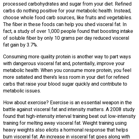
processed carbohydrates and sugar from your diet. Refined
carbs do nothing positive for your metabolic health. Instead,
choose whole food carb sources, like fruits and vegetables.
The fiber in these foods can help you shed visceral fat. In
fact, a study of over 1,000 people found that boosting intake
of soluble fiber by only 10 grams per day reduced visceral
fat gain by 3.7%.
Consuming more quality protein is another way to part ways
with dangerous visceral fat and, potentially, improve your
metabolic health. When you consume more protein, you feel
more satiated and there’s less room in your diet for refined
carbs that raise your blood sugar quickly and contribute to
metabolic issues.
How about exercise? Exercise is an essential weapon in the
battle against visceral fat and intensity matters. A 2008 study
found that high-intensity interval training beat out low-intensity
training for melting away visceral fat. Weight training using
heavy weights also elicits a hormonal response that helps
burn visceral fat. An increase in visceral fat goes along with