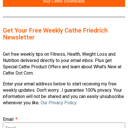
Buy Cathe Downloads
Get Your Free Weekly Cathe Friedrich
Newsletter
Get free weekly tips on Fitness, Health, Weight Loss and
Nutrition delivered directly to your email inbox. Plus get
Special Cathe Product Offers and learn about What’s New at
Cathe Dot Com.
Enter your email address below to start receiving my free
weekly updates. Don’t worry…I guarantee 100% privacy. Your
information will not be shared and you can easily unsubscribe
whenever you like.
Our Privacy Policy
Email