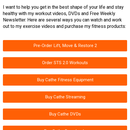
I want to help you get in the best shape of your life and stay
healthy with my workout videos, DVDs and Free Weekly
Newsletter. Here are several ways you can watch and work
out to my exercise videos and purchase my fitness products:
Pre-Order Lift, Move & Restore 2
Order STS 2.0 Workouts
Buy Cathe Fitness Equipment
Buy Cathe Streaming
Buy Cathe DVDs