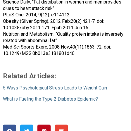
Science Daily. “Fat distribution in women and men provides
clues to heart attack risk”
PLoS One. 2014; 9(12): e114112.
Obesity (Silver Spring). 2012 Feb;20(2):421-7. doi:
10.1038/oby.2011.171. Epub 2011 Jun 16.
Nutrition and Metabolism. “Quality protein intake is inversely
related with abdominal fat”
Med Sci Sports Exerc. 2008 Nov;40(11):1863-72. doi:
10.1249/MSS.0b013e3181801d40.
Related Articles:
5 Ways Psychological Stress Leads to Weight Gain
What is Fueling the Type 2 Diabetes Epidemic?