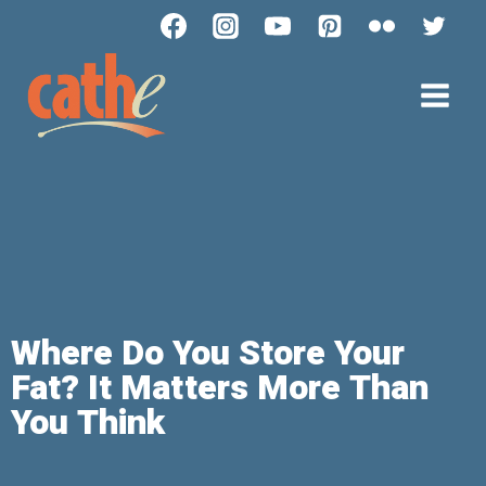
Where Do You Store Your
Fat? It Matters More Than
You Think