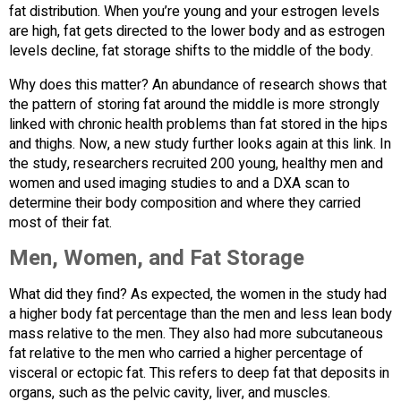
fat distribution. When you’re young and your estrogen levels
are high, fat gets directed to the lower body and as estrogen
levels decline, fat storage shifts to the middle of the body.
Why does this matter? An abundance of research shows that
the pattern of storing fat around the middle is more strongly
linked with chronic health problems than fat stored in the hips
and thighs. Now, a new study further looks again at this link. In
the study, researchers recruited 200 young, healthy men and
women and used imaging studies to and a DXA scan to
determine their body composition and where they carried
most of their fat.
Men, Women, and Fat Storage
What did they find? As expected, the women in the study had
a higher body fat percentage than the men and less lean body
mass relative to the men. They also had more subcutaneous
fat relative to the men who carried a higher percentage of
visceral or ectopic fat. This refers to deep fat that deposits in
organs, such as the pelvic cavity, liver, and muscles.