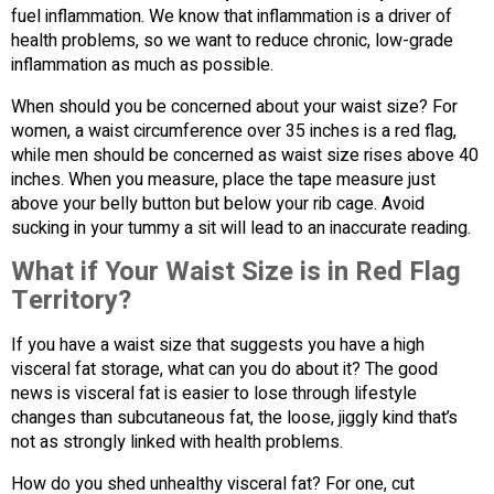
fuel inflammation. We know that inflammation is a driver of
health problems, so we want to reduce chronic, low-grade
inflammation as much as possible.
When should you be concerned about your waist size? For
women, a waist circumference over 35 inches is a red flag,
while men should be concerned as waist size rises above 40
inches. When you measure, place the tape measure just
above your belly button but below your rib cage. Avoid
sucking in your tummy a sit will lead to an inaccurate reading.
What if Your Waist Size is in Red Flag
Territory?
If you have a waist size that suggests you have a high
visceral fat storage, what can you do about it? The good
news is visceral fat is easier to lose through lifestyle
changes than subcutaneous fat, the loose, jiggly kind that’s
not as strongly linked with health problems.
How do you shed unhealthy visceral fat? For one, cut