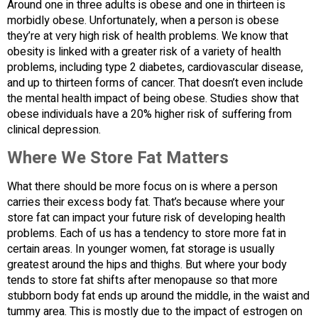
Around one in three adults is obese and one in thirteen is
morbidly obese. Unfortunately, when a person is obese
they’re at very high risk of health problems. We know that
obesity is linked with a greater risk of a variety of health
problems, including type 2 diabetes, cardiovascular disease,
and up to thirteen forms of cancer. That doesn’t even include
the mental health impact of being obese. Studies show that
obese individuals have a 20% higher risk of suffering from
clinical depression.
Where We Store Fat Matters
What there should be more focus on is where a person
carries their excess body fat. That’s because where your
store fat can impact your future risk of developing health
problems. Each of us has a tendency to store more fat in
certain areas. In younger women, fat storage is usually
greatest around the hips and thighs. But where your body
tends to store fat shifts after menopause so that more
stubborn body fat ends up around the middle, in the waist and
tummy area. This is mostly due to the impact of estrogen on