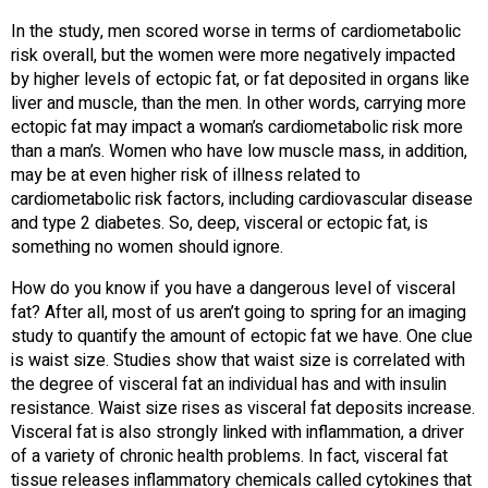
In the study, men scored worse in terms of cardiometabolic
risk overall, but the women were more negatively impacted
by higher levels of ectopic fat, or fat deposited in organs like
liver and muscle, than the men. In other words, carrying more
ectopic fat may impact a woman’s cardiometabolic risk more
than a man’s. Women who have low muscle mass, in addition,
may be at even higher risk of illness related to
cardiometabolic risk factors, including cardiovascular disease
and type 2 diabetes. So, deep, visceral or ectopic fat, is
something no women should ignore.
How do you know if you have a dangerous level of visceral
fat? After all, most of us aren’t going to spring for an imaging
study to quantify the amount of ectopic fat we have. One clue
is waist size. Studies show that waist size is correlated with
the degree of visceral fat an individual has and with insulin
resistance. Waist size rises as visceral fat deposits increase.
Visceral fat is also strongly linked with inflammation, a driver
of a variety of chronic health problems. In fact, visceral fat
tissue releases inflammatory chemicals called cytokines that