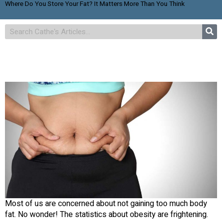
Where Do You Store Your Fat? It Matters More Than You Think
Most of us are concerned about not gaining too much body
fat. No wonder! The statistics about obesity are frightening.