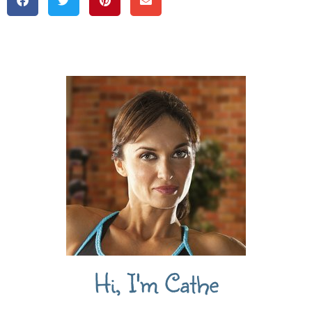
Hi, I'm Cathe