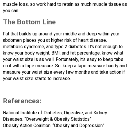
muscle loss, so work hard to retain as much muscle tissue as
you can.
The Bottom Line
Fat that builds up around your middle and deep within your
abdomen places you at higher risk of heart disease,
metabolic syndrome, and type 2 diabetes. It’s not enough to
know your body weight, BMI, and fat percentage, know what
your waist size is as well. Fortunately, it’s easy to keep tabs
on it with a tape measure. So, keep a tape measure handy and
measure your waist size every few months and take action if
your waist size starts to increase.
References:
National Institute of Diabetes, Digestive, and Kidney
Diseases. “Overweight & Obesity Statistics”
Obesity Action Coalition. “Obesity and Depression”