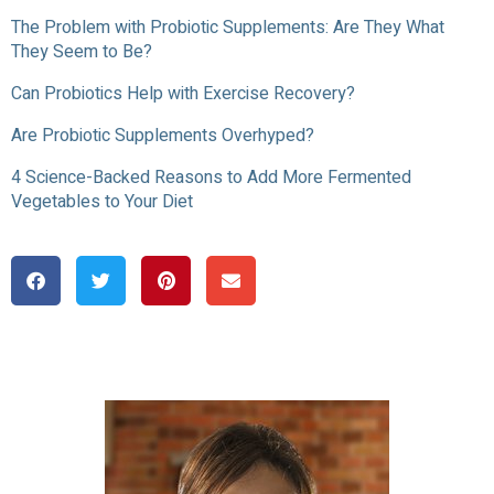
The Problem with Probiotic Supplements: Are They What
They Seem to Be?
Can Probiotics Help with Exercise Recovery?
Are Probiotic Supplements Overhyped?
4 Science-Backed Reasons to Add More Fermented
Vegetables to Your Diet