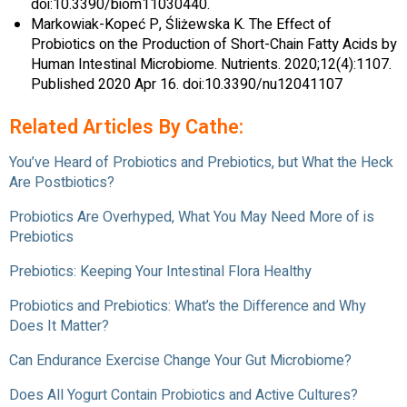
doi:10.3390/biom11030440.
Markowiak-Kopeć P, Śliżewska K. The Effect of
Probiotics on the Production of Short-Chain Fatty Acids by
Human Intestinal Microbiome. Nutrients. 2020;12(4):1107.
Published 2020 Apr 16. doi:10.3390/nu12041107
Related Articles By Cathe:
You’ve Heard of Probiotics and Prebiotics, but What the Heck
Are Postbiotics?
Probiotics Are Overhyped, What You May Need More of is
Prebiotics
Prebiotics: Keeping Your Intestinal Flora Healthy
Probiotics and Prebiotics: What’s the Difference and Why
Does It Matter?
Can Endurance Exercise Change Your Gut Microbiome?
Does All Yogurt Contain Probiotics and Active Cultures?