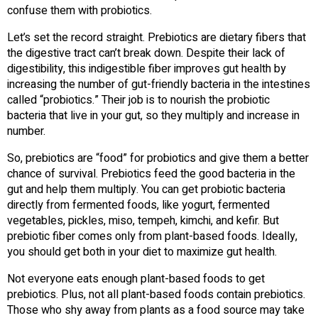
confuse them with probiotics.
Let’s set the record straight. Prebiotics are dietary fibers that
the digestive tract can’t break down. Despite their lack of
digestibility, this indigestible fiber improves gut health by
increasing the number of gut-friendly bacteria in the intestines
called “probiotics.” Their job is to nourish the probiotic
bacteria that live in your gut, so they multiply and increase in
number.
So, prebiotics are “food” for probiotics and give them a better
chance of survival. Prebiotics feed the good bacteria in the
gut and help them multiply. You can get probiotic bacteria
directly from fermented foods, like yogurt, fermented
vegetables, pickles, miso, tempeh, kimchi, and kefir. But
prebiotic fiber comes only from plant-based foods. Ideally,
you should get both in your diet to maximize gut health.
Not everyone eats enough plant-based foods to get
prebiotics. Plus, not all plant-based foods contain prebiotics.
Those who shy away from plants as a food source may take