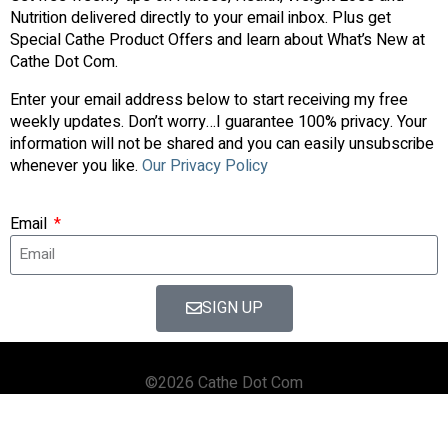
Nutrition delivered directly to your email inbox. Plus get
Special Cathe Product Offers and learn about What’s New at
Cathe Dot Com.
Enter your email address below to start receiving my free
weekly updates. Don’t worry…I guarantee 100% privacy. Your
information will not be shared and you can easily unsubscribe
whenever you like.
Our Privacy Policy
Email
SIGN UP
©2026 Cathe Dot Com
HOME
FORUM
SHOP
BLOG
STREAMING