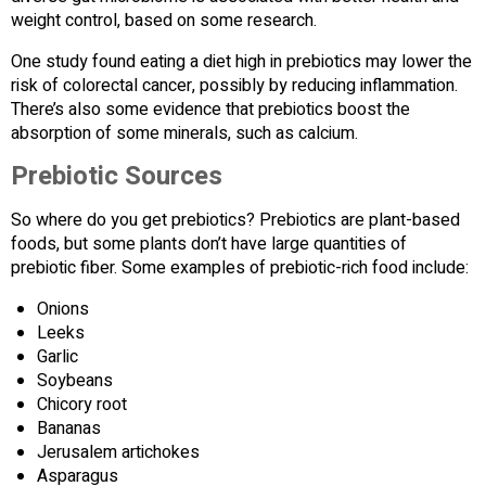
weight control, based on some research.
One study found eating a diet high in prebiotics may lower the
risk of colorectal cancer, possibly by reducing inflammation.
There’s also some evidence that prebiotics boost the
absorption of some minerals, such as calcium.
Prebiotic Sources
So where do you get prebiotics? Prebiotics are plant-based
foods, but some plants don’t have large quantities of
prebiotic fiber. Some examples of prebiotic-rich food include:
Onions
Leeks
Garlic
Soybeans
Chicory root
Bananas
Jerusalem artichokes
Asparagus