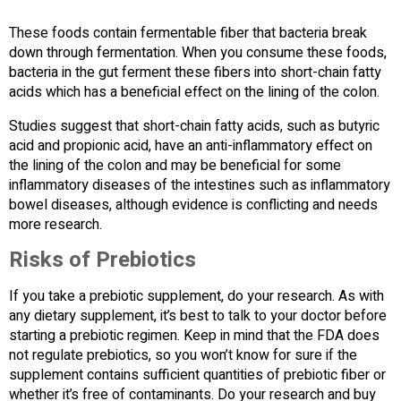
These foods contain fermentable fiber that bacteria break
down through fermentation. When you consume these foods,
bacteria in the gut ferment these fibers into short-chain fatty
acids which has a beneficial effect on the lining of the colon.
Studies suggest that short-chain fatty acids, such as butyric
acid and propionic acid, have an anti-inflammatory effect on
the lining of the colon and may be beneficial for some
inflammatory diseases of the intestines such as inflammatory
bowel diseases, although evidence is conflicting and needs
more research.
Risks of Prebiotics
If you take a prebiotic supplement, do your research. As with
any dietary supplement, it’s best to talk to your doctor before
starting a prebiotic regimen. Keep in mind that the FDA does
not regulate prebiotics, so you won’t know for sure if the
supplement contains sufficient quantities of prebiotic fiber or
whether it’s free of contaminants. Do your research and buy