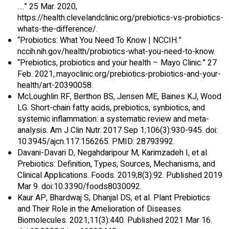
….” 25 Mar. 2020,
https://health.clevelandclinic.org/prebiotics-vs-probiotics-
whats-the-difference/.
“Probiotics: What You Need To Know | NCCIH.”
nccih.nih.gov/health/probiotics-what-you-need-to-know.
“Prebiotics, probiotics and your health – Mayo Clinic.” 27
Feb. 2021,.mayoclinic.org/prebiotics-probiotics-and-your-
health/art-20390058.
McLoughlin RF, Berthon BS, Jensen ME, Baines KJ, Wood
LG. Short-chain fatty acids, prebiotics, synbiotics, and
systemic inflammation: a systematic review and meta-
analysis. Am J Clin Nutr. 2017 Sep 1;106(3):930-945. doi:
10.3945/ajcn.117.156265. PMID: 28793992.
Davani-Davari D, Negahdaripour M, Karimzadeh I, et al.
Prebiotics: Definition, Types, Sources, Mechanisms, and
Clinical Applications. Foods. 2019;8(3):92. Published 2019
Mar 9. doi:10.3390/foods8030092.
Kaur AP, Bhardwaj S, Dhanjal DS, et al. Plant Prebiotics
and Their Role in the Amelioration of Diseases.
Biomolecules. 2021;11(3):440. Published 2021 Mar 16.