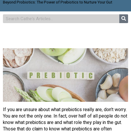
Beyond Probiotics: The Power of Prebiotics to Nurture Your Gut
If you are unsure about what prebiotics really are, don’t worry.
You are not the only one. In fact, over half of all people do not
know what prebiotics are and what role they play in the gut.
Those that do claim to know what prebiotics are often