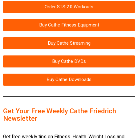
Order STS 2.0 Workouts
Buy Cathe Fitness Equipment
Buy Cathe Streaming
Buy Cathe DVDs
Buy Cathe Downloads
Get Your Free Weekly Cathe Friedrich
Newsletter
Get free weekly tips on Fitness, Health, Weight Loss and