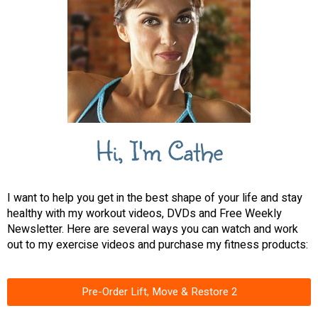
Hi, I'm Cathe
I want to help you get in the best shape of your life and stay
healthy with my workout videos, DVDs and Free Weekly
Newsletter. Here are several ways you can watch and work
out to my exercise videos and purchase my fitness products:
Pre-Order Lift, Move & Restore 2