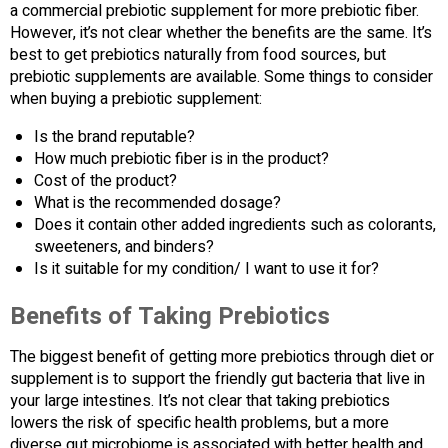
a commercial prebiotic supplement for more prebiotic fiber.
However, it’s not clear whether the benefits are the same. It’s
best to get prebiotics naturally from food sources, but
prebiotic supplements are available. Some things to consider
when buying a prebiotic supplement:
Is the brand reputable?
How much prebiotic fiber is in the product?
Cost of the product?
What is the recommended dosage?
Does it contain other added ingredients such as colorants,
sweeteners, and binders?
Is it suitable for my condition/ I want to use it for?
Benefits of Taking Prebiotics
The biggest benefit of getting more prebiotics through diet or
supplement is to support the friendly gut bacteria that live in
your large intestines. It’s not clear that taking prebiotics
lowers the risk of specific health problems, but a more
diverse gut microbiome is associated with better health and