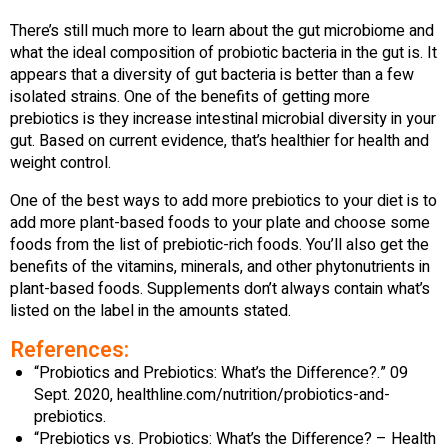
There’s still much more to learn about the gut microbiome and
what the ideal composition of probiotic bacteria in the gut is. It
appears that a diversity of gut bacteria is better than a few
isolated strains. One of the benefits of getting more
prebiotics is they increase intestinal microbial diversity in your
gut. Based on current evidence, that’s healthier for health and
weight control.
One of the best ways to add more prebiotics to your diet is to
add more plant-based foods to your plate and choose some
foods from the list of prebiotic-rich foods. You’ll also get the
benefits of the vitamins, minerals, and other phytonutrients in
plant-based foods. Supplements don’t always contain what’s
listed on the label in the amounts stated.
References:
“Probiotics and Prebiotics: What’s the Difference?.” 09
Sept. 2020, healthline.com/nutrition/probiotics-and-
prebiotics.
“Prebiotics vs. Probiotics: What’s the Difference? – Health