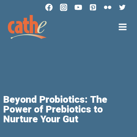
Beyond Probiotics: The
Power of Prebiotics to
Nurture Your Gut