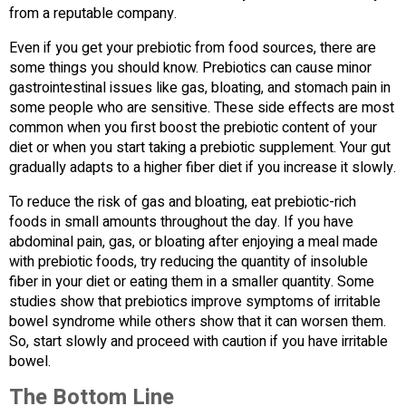
from a reputable company.
Even if you get your prebiotic from food sources, there are
some things you should know. Prebiotics can cause minor
gastrointestinal issues like gas, bloating, and stomach pain in
some people who are sensitive. These side effects are most
common when you first boost the prebiotic content of your
diet or when you start taking a prebiotic supplement. Your gut
gradually adapts to a higher fiber diet if you increase it slowly.
To reduce the risk of gas and bloating, eat prebiotic-rich
foods in small amounts throughout the day. If you have
abdominal pain, gas, or bloating after enjoying a meal made
with prebiotic foods, try reducing the quantity of insoluble
fiber in your diet or eating them in a smaller quantity. Some
studies show that prebiotics improve symptoms of irritable
bowel syndrome while others show that it can worsen them.
So, start slowly and proceed with caution if you have irritable
bowel.
The Bottom Line