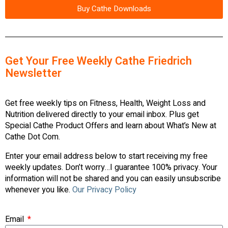
Buy Cathe Downloads
Get Your Free Weekly Cathe Friedrich
Newsletter
Get free weekly tips on Fitness, Health, Weight Loss and
Nutrition delivered directly to your email inbox. Plus get
Special Cathe Product Offers and learn about What’s New at
Cathe Dot Com.
Enter your email address below to start receiving my free
weekly updates. Don’t worry…I guarantee 100% privacy. Your
information will not be shared and you can easily unsubscribe
whenever you like.
Our Privacy Policy
Email