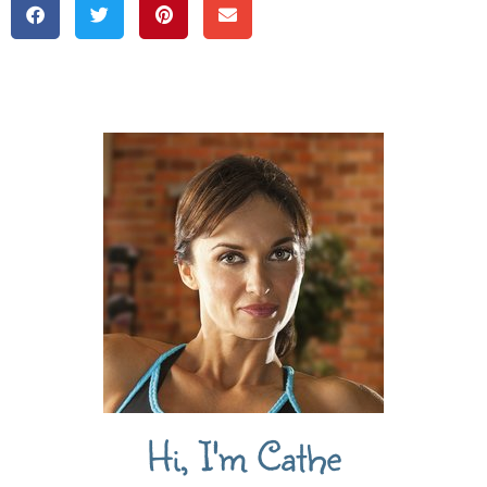
Hi, I'm Cathe