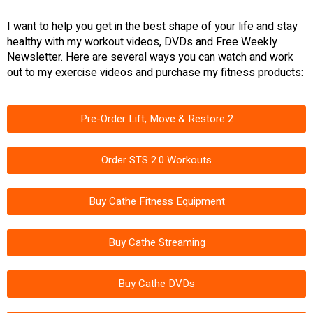
I want to help you get in the best shape of your life and stay
healthy with my workout videos, DVDs and Free Weekly
Newsletter. Here are several ways you can watch and work
out to my exercise videos and purchase my fitness products:
Pre-Order Lift, Move & Restore 2
Order STS 2.0 Workouts
Buy Cathe Fitness Equipment
Buy Cathe Streaming
Buy Cathe DVDs