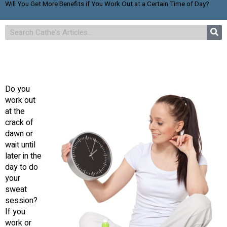
Will You Get More Benefits if You Work Out at a Certain Time of Day?
Do you
work out
at the
crack of
dawn or
wait until
later in the
day to do
your
sweat
session?
If you
work or