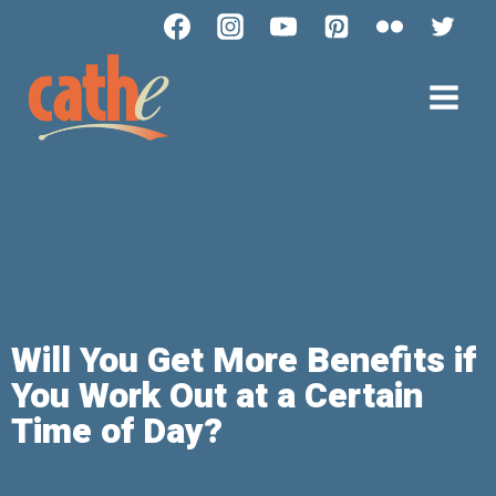
Will You Get More Benefits if
You Work Out at a Certain
Time of Day?