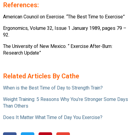
References:
American Council on Exercise. “The Best Time to Exercise”
Ergonomics, Volume 32, Issue 1 January 1989, pages 79 –
92.
The University of New Mexico. “ Exercise After-Burn:
Research Update”
Related Articles By Cathe
When is the Best Time of Day to Strength Train?
Weight Training: 5 Reasons Why You’re Stronger Some Days
Than Others
Does It Matter What Time of Day You Exercise?