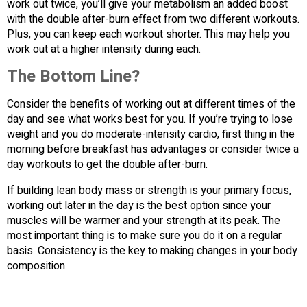
work out twice, you’ll give your metabolism an added boost
with the double after-burn effect from two different workouts.
Plus, you can keep each workout shorter. This may help you
work out at a higher intensity during each.
The Bottom Line?
Consider the benefits of working out at different times of the
day and see what works best for you. If you’re trying to lose
weight and you do moderate-intensity cardio, first thing in the
morning before breakfast has advantages or consider twice a
day workouts to get the double after-burn.
If building lean body mass or strength is your primary focus,
working out later in the day is the best option since your
muscles will be warmer and your strength at its peak. The
most important thing is to make sure you do it on a regular
basis. Consistency is the key to making changes in your body
composition.