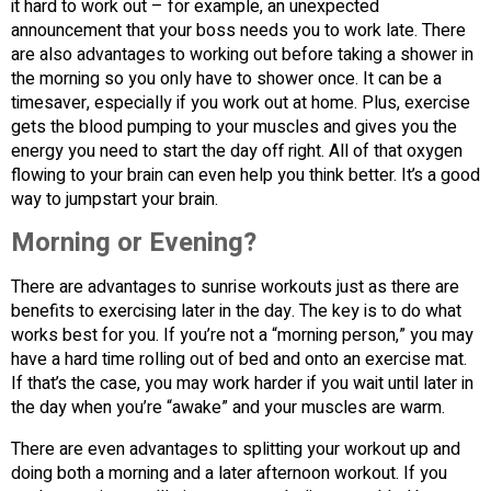
it hard to work out – for example, an unexpected
announcement that your boss needs you to work late. There
are also advantages to working out before taking a shower in
the morning so you only have to shower once. It can be a
timesaver, especially if you work out at home. Plus, exercise
gets the blood pumping to your muscles and gives you the
energy you need to start the day off right. All of that oxygen
flowing to your brain can even help you think better. It’s a good
way to jumpstart your brain.
Morning or Evening?
There are advantages to sunrise workouts just as there are
benefits to exercising later in the day. The key is to do what
works best for you. If you’re not a “morning person,” you may
have a hard time rolling out of bed and onto an exercise mat.
If that’s the case, you may work harder if you wait until later in
the day when you’re “awake” and your muscles are warm.
There are even advantages to splitting your workout up and
doing both a morning and a later afternoon workout. If you