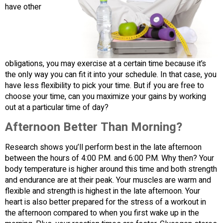
have other
obligations, you may exercise at a certain time because it’s
the only way you can fit it into your schedule. In that case, you
have less flexibility to pick your time. But if you are free to
choose your time, can you maximize your gains by working
out at a particular time of day?
Afternoon Better Than Morning?
Research shows you’ll perform best in the late afternoon
between the hours of 4:00 P.M. and 6:00 P.M. Why then? Your
body temperature is higher around this time and both strength
and endurance are at their peak. Your muscles are warm and
flexible and strength is highest in the late afternoon. Your
heart is also better prepared for the stress of a workout in
the afternoon compared to when you first wake up in the