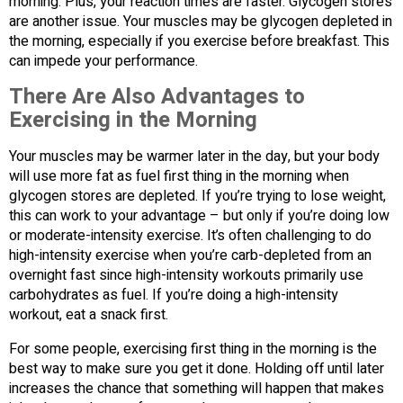
morning. Plus, your reaction times are faster. Glycogen stores
are another issue. Your muscles may be glycogen depleted in
the morning, especially if you exercise before breakfast. This
can impede your performance.
There Are Also Advantages to
Exercising in the Morning
Your muscles may be warmer later in the day, but your body
will use more fat as fuel first thing in the morning when
glycogen stores are depleted. If you’re trying to lose weight,
this can work to your advantage – but only if you’re doing low
or moderate-intensity exercise. It’s often challenging to do
high-intensity exercise when you’re carb-depleted from an
overnight fast since high-intensity workouts primarily use
carbohydrates as fuel. If you’re doing a high-intensity
workout, eat a snack first.
For some people, exercising first thing in the morning is the
best way to make sure you get it done. Holding off until later
increases the chance that something will happen that makes