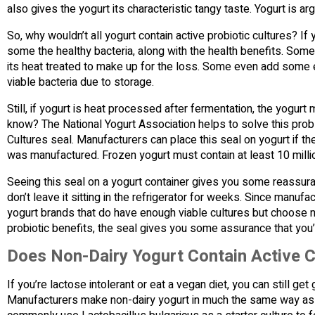
also gives the yogurt its characteristic tangy taste. Yogurt is 
So, why wouldn’t all yogurt contain active probiotic cultures? If
some the healthy bacteria, along with the health benefits. Some
its heat treated to make up for the loss. Some even add some e
viable bacteria due to storage.
Still, if yogurt is heat processed after fermentation, the yogur
know? The National Yogurt Association helps to solve this prob
Cultures seal. Manufacturers can place this seal on yogurt if the 
was manufactured. Frozen yogurt must contain at least 10 millio
Seeing this seal on a yogurt container gives you some reassuran
don’t leave it sitting in the refrigerator for weeks. Since manu
yogurt brands that do have enough viable cultures but choose not
probiotic benefits, the seal gives you some assurance that you’r
Does Non-Dairy Yogurt Contain Active C
If you’re lactose intolerant or eat a vegan diet, you can still get
Manufacturers make non-dairy yogurt in much the same way as d