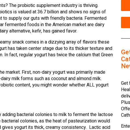
? The probiotic supplement industry is thriving.
iotics is valued at 36.7 billion and shows no signs of
 to supply our guts with friendly bacteria. Fermented
ar fermented foods in the American market are dairy
airy alternative, kefir, has gained favor.
creamy snack comes in a dizzying array of flavors these
urt has taken center stage due to its thicker texture and
Ge
. In fact, regular yogurt has twice the calcium that Green
Cat
Ne
he market. First, non-dairy yogurt was primarily made
-dairy milk forms such as coconut and almond milk.
Get 
 probiotic content, you might wonder whether ALL yogurt
Heal
deli
Plus
Offe
 adding bacterial colonies to milk to ferment the lactose
Cath
 bacterial colonies, as the heat of pasteurization would
Ente
 gives yogurt its thick, creamy consistency. Lactic acid