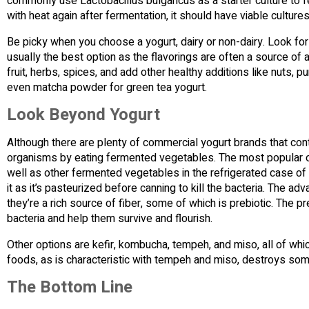
commonly use Lactobacillus bulgaricus as a starter culture to fer
with heat again after fermentation, it should have viable cultures
Be picky when you choose a yogurt, dairy or non-dairy. Look for
usually the best option as the flavorings are often a source of 
fruit, herbs, spices, and add other healthy additions like nuts
even matcha powder for green tea yogurt.
Look Beyond Yogurt
Although there are plenty of commercial yogurt brands that conta
organisms by eating fermented vegetables. The most popular of
well as other fermented vegetables in the refrigerated case of
it as it’s pasteurized before canning to kill the bacteria. The 
they’re a rich source of fiber, some of which is prebiotic. The p
bacteria and help them survive and flourish.
Other options are kefir, kombucha, tempeh, and miso, all of wh
foods, as is characteristic with tempeh and miso, destroys som
The Bottom Line