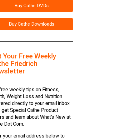
Buy Cathe DVDs
Buy Cathe Downloads
t Your Free Weekly
he Friedrich
wsletter
free weekly tips on Fitness,
th, Weight Loss and Nutrition
vered directly to your email inbox.
 get Special Cathe Product
rs and learn about What’s New at
e Dot Com.
r your email address below to