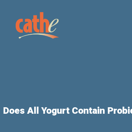
Does All Yogurt Contain Probi