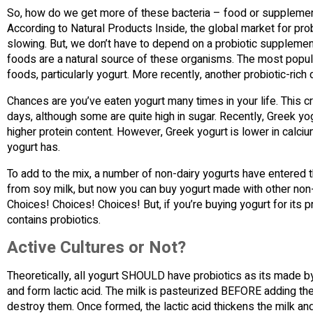
So, how do we get more of these bacteria – food or supplements
According to Natural Products Inside, the global market for prob
slowing. But, we don’t have to depend on a probiotic supplement
foods are a natural source of these organisms. The most popul
foods, particularly yogurt. More recently, another probiotic-rich d
Chances are you’ve eaten yogurt many times in your life. This 
days, although some are quite high in sugar. Recently, Greek yog
higher protein content. However, Greek yogurt is lower in calcium
yogurt has.
To add to the mix, a number of non-dairy yogurts have entered t
from soy milk, but now you can buy yogurt made with other non
Choices! Choices! Choices! But, if you’re buying yogurt for its
contains probiotics.
Active Cultures or Not?
Theoretically, all yogurt SHOULD have probiotics as its made by
and form lactic acid. The milk is pasteurized BEFORE adding the
destroy them. Once formed, the lactic acid thickens the milk and