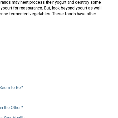
 brands may heat process their yogurt and destroy some
 yogurt for reassurance. But, look beyond yogurt as well
t-dense fermented vegetables. These foods have other
 Seem to Be?
n the Other?
s Your Health