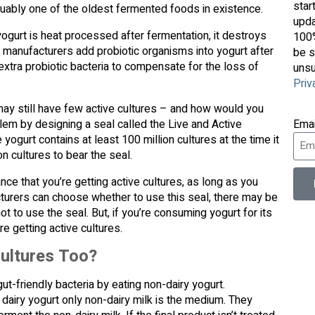
star
arguably one of the oldest fermented foods in existence.
upda
 yogurt is heat processed after fermentation, it destroys
100%
 manufacturers add probiotic organisms into yogurt after
be s
xtra probiotic bacteria to compensate for the loss of
unsu
Priv
t may still have few active cultures – and how would you
lem by designing a seal called the Live and Active
Ema
yogurt contains at least 100 million cultures at the time it
n cultures to bear the seal.
ce that you’re getting active cultures, as long as you
facturers can choose whether to use this seal, there may be
 to use the seal. But, if you’re consuming yogurt for its
e getting active cultures.
ultures Too?
 gut-friendly bacteria by eating non-dairy yogurt.
airy yogurt only non-dairy milk is the medium. They