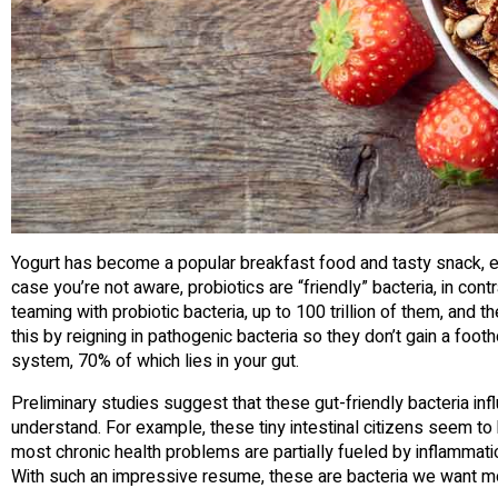
Yogurt has become a popular breakfast food and tasty snack, esp
case you’re not aware, probiotics are “friendly” bacteria, in cont
teaming with probiotic bacteria, up to 100 trillion of them, and
this by reigning in pathogenic bacteria so they don’t gain a foo
system, 70% of which lies in your gut.
Preliminary studies suggest that these gut-friendly bacteria inf
understand. For example, these tiny intestinal citizens seem to
most chronic health problems are partially fueled by inflammatio
With such an impressive resume, these are bacteria we want m