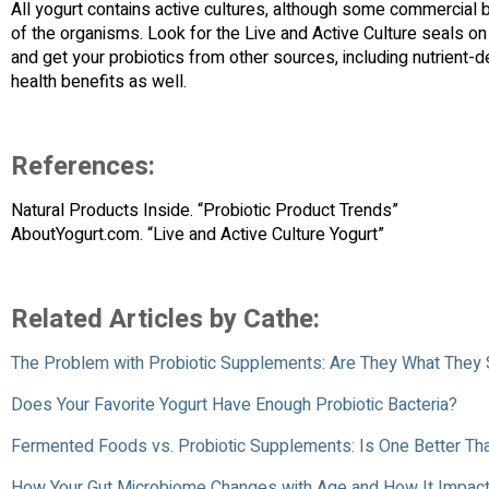
All yogurt contains active cultures, although some commercial
of the organisms. Look for the Live and Active Culture seals on
and get your probiotics from other sources, including nutrien
health benefits as well.
References:
Natural Products Inside. “Probiotic Product Trends”
AboutYogurt.com. “Live and Active Culture Yogurt”
Related Articles by Cathe:
The Problem with Probiotic Supplements: Are They What They
Does Your Favorite Yogurt Have Enough Probiotic Bacteria?
Fermented Foods vs. Probiotic Supplements: Is One Better Tha
How Your Gut Microbiome Changes with Age and How It Impact