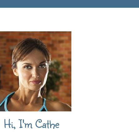
Hi, I'm Cathe