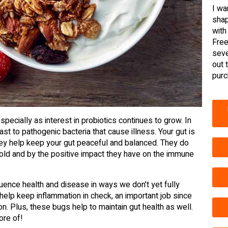
I wa
shap
with
Free
seve
out 
purc
ecially as interest in probiotics continues to grow. In
rast to pathogenic bacteria that cause illness. Your gut is
 they help keep your gut peaceful and balanced. They do
thold and by the positive impact they have on the immune
luence health and disease in ways we don’t yet fully
 help keep inflammation in check, an important job since
n. Plus, these bugs help to maintain gut health as well.
ore of!