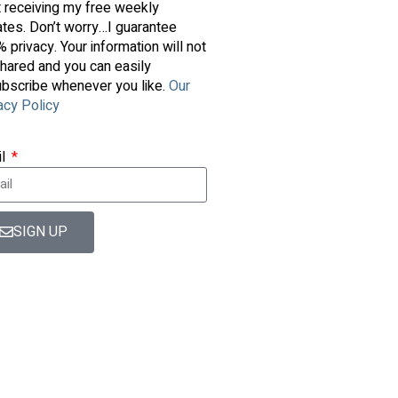
t receiving my free weekly
tes. Don’t worry…I guarantee
 privacy. Your information will not
hared and you can easily
bscribe whenever you like.
Our
acy Policy
il
SIGN UP