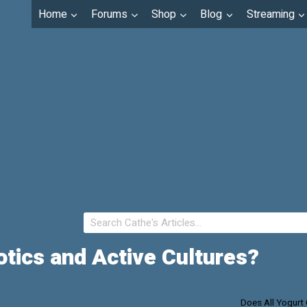
Home
Forums
Shop
Blog
Streaming
otics and Active Cultures?
Does All Yogurt 