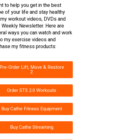
nt to help you get in the best
e of your life and stay healthy
 my workout videos, DVDs and
 Weekly Newsletter. Here are
ral ways you can watch and work
to my exercise videos and
hase my fitness products:
Pre-Order Lift, Move & Restore
2
Order STS 2.0 Workouts
Buy Cathe Fitness Equipment
Buy Cathe Streaming