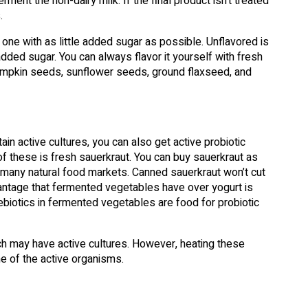
ment the non-dairy milk. If the final product isn’t treated
.
 one with as little added sugar as possible. Unflavored is
added sugar. You can always flavor it yourself with fresh
, pumpkin seeds, sunflower seeds, ground flaxseed, and
in active cultures, you can also get active probiotic
 these is fresh sauerkraut. You can buy sauerkraut as
 many natural food markets. Canned sauerkraut won’t cut
advantage that fermented vegetables have over yogurt is
rebiotics in fermented vegetables are food for probiotic
ich may have active cultures. However, heating these
e of the active organisms.