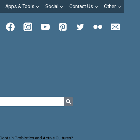
Apps & Tools
Social
Contact Us
Other
Contain Probiotics and Active Cultures?