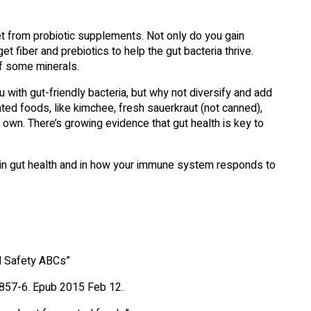
t from probiotic supplements. Not only do you gain
t fiber and prebiotics to help the gut bacteria thrive.
of some minerals.
 with gut-friendly bacteria, but why not diversify and add
ed foods, like kimchee, fresh sauerkraut (not canned),
own. There’s growing evidence that gut health is key to
le in gut health and in how your immune system responds to
d Safety ABCs”
0857-6. Epub 2015 Feb 12.