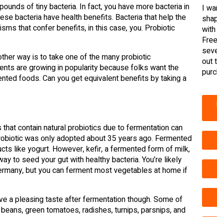
pounds of tiny bacteria. In fact, you have more bacteria in
I wa
ese bacteria have health benefits. Bacteria that help the
shap
isms that confer benefits, in this case, you. Probiotic
with
Free
seve
ther way is to take one of the many probiotic
out 
ents are growing in popularity because folks want the
purc
mented foods. Can you get equivalent benefits by taking a
that contain natural probiotics due to fermentation can
probiotic was only adopted about 35 years ago. Fermented
cts like yogurt. However, kefir, a fermented form of milk,
 way to seed your gut with healthy bacteria. You’re likely
Germany, but you can ferment most vegetables at home if
ave a pleasing taste after fermentation though. Some of
 beans, green tomatoes, radishes, turnips, parsnips, and