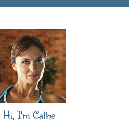
Hi, I'm Cathe