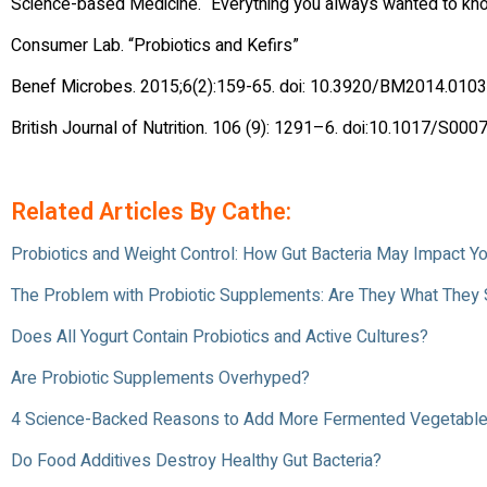
Science-based Medicine. “Everything you always wanted to k
Consumer Lab. “Probiotics and Kefirs”
Benef Microbes. 2015;6(2):159-65. doi: 10.3920/BM2014.0103
British Journal of Nutrition. 106 (9): 1291–6. doi:10.1017/
Related Articles By Cathe:
Probiotics and Weight Control: How Gut Bacteria May Impact Y
The Problem with Probiotic Supplements: Are They What They
Does All Yogurt Contain Probiotics and Active Cultures?
Are Probiotic Supplements Overhyped?
4 Science-Backed Reasons to Add More Fermented Vegetables
Do Food Additives Destroy Healthy Gut Bacteria?