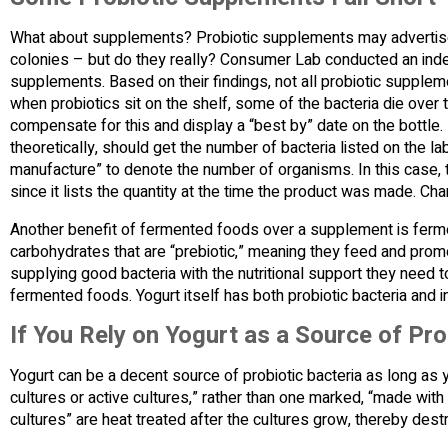
What about supplements? Probiotic supplements may advertise th
colonies – but do they really? Consumer Lab conducted an ind
supplements. Based on their findings, not all probiotic supplem
when probiotics sit on the shelf, some of the bacteria die over
compensate for this and display a “best by” date on the bottle.
theoretically, should get the number of bacteria listed on the 
manufacture” to denote the number of organisms. In this case, 
since it lists the quantity at the time the product was made. Cha
Another benefit of fermented foods over a supplement is ferme
carbohydrates that are “prebiotic,” meaning they feed and promo
supplying good bacteria with the nutritional support they need t
fermented foods. Yogurt itself has both probiotic bacteria and i
If You Rely on Yogurt as a Source of Pro
Yogurt can be a decent source of probiotic bacteria as long as 
cultures or active cultures,” rather than one marked, “made wit
cultures” are heat treated after the cultures grow, thereby dest