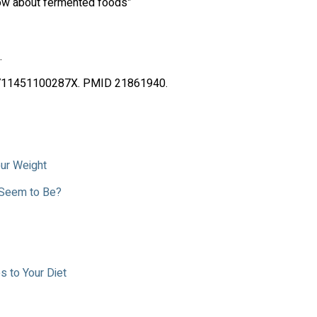
now about fermented foods”
.
S000711451100287X. PMID 21861940.
our Weight
 Seem to Be?
 to Your Diet