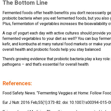
The Bottom Line
Fermented foods offer health benefits you don’t necessarily ge
probiotic bacteria when you eat fermented foods, but you also ge
Plus, fermentation of vegetables increases the bioavailability 
A cup of yogurt each day with active cultures should provide you
fermented vegetables to your diet as well? You can buy ferment
kefir, and kombucha at many natural food markets or make your 
overall health and probiotic foods help you stay balanced.
There’s growing evidence that probiotic bacteria play a key ro
pathogens – and that’s essential for overall health.
References:
Food Safety News. “Fermenting Veggies at Home: Follow Foo
Eur J Nutr. 2016 Feb;55(1):373-82. doi: 10.1007/s00394-015-