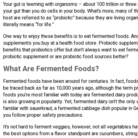
Your gut is teeming with organisms – about 100 trillion or three 
your gut than you do cells in your body. What’s more, many of th
host are referred to as “probiotic” because they are living organ
literally means “for life.”
One way to enjoy these benefits is to eat fermented foods. Ano
supplements you buy at a health food store. Probiotic supplem
benefits that probiotics offer but don’t always want to eat fer
probiotic supplement or are probiotic food sources better?
What Are Fermented Foods?
Fermented foods have been around for centuries. In fact, foods 
be traced back as far as 10,000 years ago, although the term 
foods you’re most familiar with today are fermented dairy produ
is also growing in popularity. Yet, fermented dairy isn’t the only
familiar with sauerkraut, a fermented cabbage dish popular in 
you follow proper safety precautions.
It’s not hard to ferment veggies, however, not all vegetables h
the best options from a flavor standpoint are cucumbers, string