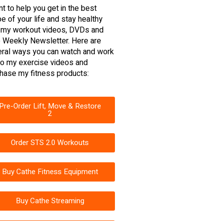
nt to help you get in the best
e of your life and stay healthy
 my workout videos, DVDs and
 Weekly Newsletter. Here are
ral ways you can watch and work
to my exercise videos and
hase my fitness products:
Pre-Order Lift, Move & Restore
2
Order STS 2.0 Workouts
Buy Cathe Fitness Equipment
Buy Cathe Streaming