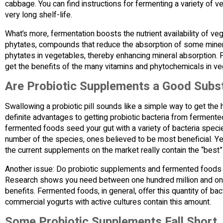
cabbage. You can find instructions for fermenting a variety of 
very long shelf-life.
What’s more, fermentation boosts the nutrient availability of v
phytates, compounds that reduce the absorption of some minera
phytates in vegetables, thereby enhancing mineral absorption
get the benefits of the many vitamins and phytochemicals in ve
Are Probiotic Supplements a Good Subs
Swallowing a probiotic pill sounds like a simple way to get the 
definite advantages to getting probiotic bacteria from fermente
fermented foods seed your gut with a variety of bacteria speci
number of the species, ones believed to be most beneficial. Yet
the current supplements on the market really contain the “best
Another issue: Do probiotic supplements and fermented foods
Research shows you need between one hundred million and one b
benefits. Fermented foods, in general, offer this quantity of b
commercial yogurts with active cultures contain this amount.
Some Probiotic Supplements Fall Short