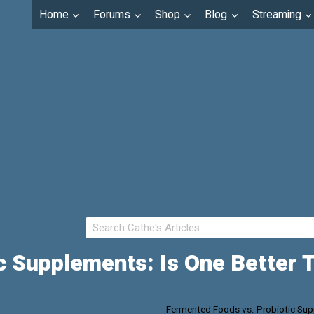
Home
Forums
Shop
Blog
Streaming
c Supplements: Is One Better 
Fermented Foods vs. Probiotic Supp