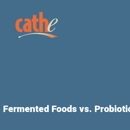
Fermented Foods vs. Probioti