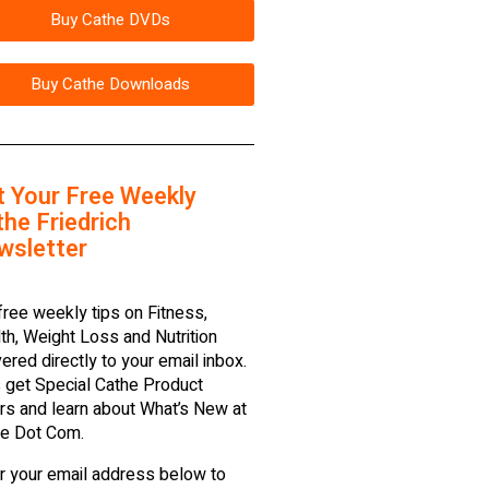
Buy Cathe DVDs
Buy Cathe Downloads
t Your Free Weekly
he Friedrich
wsletter
free weekly tips on Fitness,
th, Weight Loss and Nutrition
vered directly to your email inbox.
 get Special Cathe Product
rs and learn about What’s New at
e Dot Com.
r your email address below to