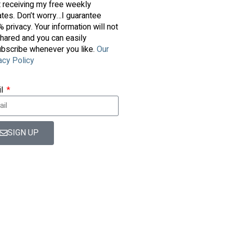
t receiving my free weekly
tes. Don’t worry…I guarantee
 privacy. Your information will not
hared and you can easily
bscribe whenever you like.
Our
acy Policy
il
SIGN UP