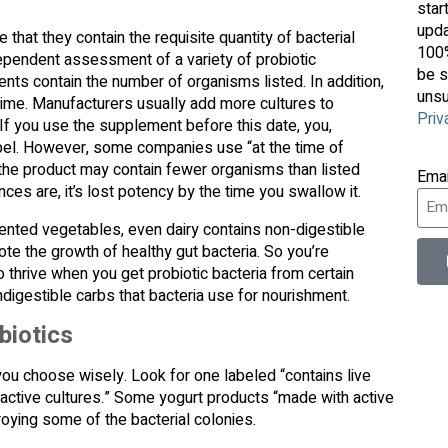
star
upda
at they contain the requisite quantity of bacterial
100%
ependent assessment of a variety of probiotic
be s
ents contain the number of organisms listed. In addition,
unsu
 time. Manufacturers usually add more cultures to
Priv
 If you use the supplement before this date, you,
label. However, some companies use “at the time of
the product may contain fewer organisms than listed
Ema
nces are, it’s lost potency by the time you swallow it.
nted vegetables, even dairy contains non-digestible
te the growth of healthy gut bacteria. So you’re
o thrive when you get probiotic bacteria from certain
ndigestible carbs that bacteria use for nourishment.
biotics
you choose wisely. Look for one labeled “contains live
h active cultures.” Some yogurt products “made with active
roying some of the bacterial colonies.