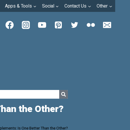
Apps & Tools
Social
Contact Us
Other
Than the Other?
lements: Is One Better Than the Other?