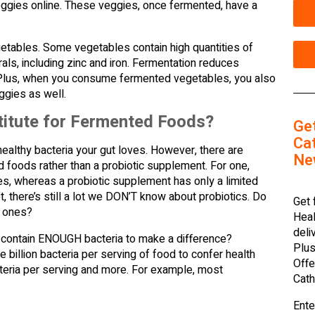
veggies online. These veggies, once fermented, have a
egetables. Some vegetables contain high quantities of
ls, including zinc and iron. Fermentation reduces
. Plus, when you consume fermented vegetables, you also
ggies as well.
titute for Fermented Foods?
Ge
Cat
healthy bacteria your gut loves. However, there are
Ne
d foods rather than a probiotic supplement. For one,
es, whereas a probiotic supplement has only a limited
, there’s still a lot we DON’T know about probiotics. Do
Get 
” ones?
Heal
deli
 contain ENOUGH bacteria to make a difference?
Plus
illion bacteria per serving of food to confer health
Offe
acteria per serving and more. For example, most
Cath
Ente