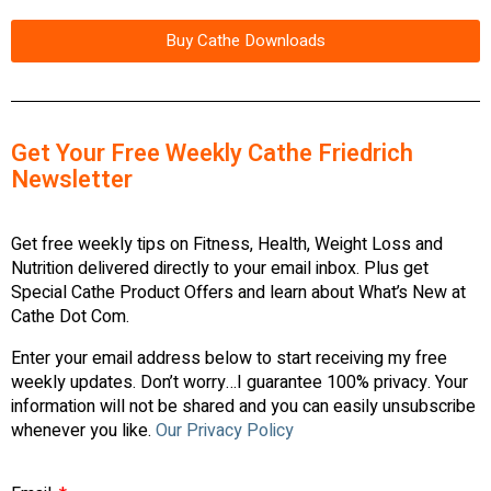
Buy Cathe Downloads
Get Your Free Weekly Cathe Friedrich
Newsletter
Get free weekly tips on Fitness, Health, Weight Loss and
Nutrition delivered directly to your email inbox. Plus get
Special Cathe Product Offers and learn about What’s New at
Cathe Dot Com.
Enter your email address below to start receiving my free
weekly updates. Don’t worry…I guarantee 100% privacy. Your
information will not be shared and you can easily unsubscribe
whenever you like.
Our Privacy Policy