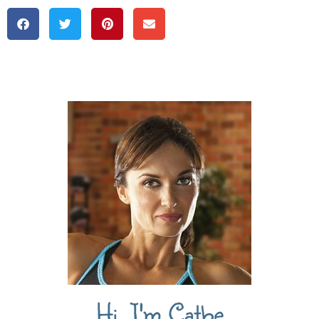
Hi, I'm Cathe