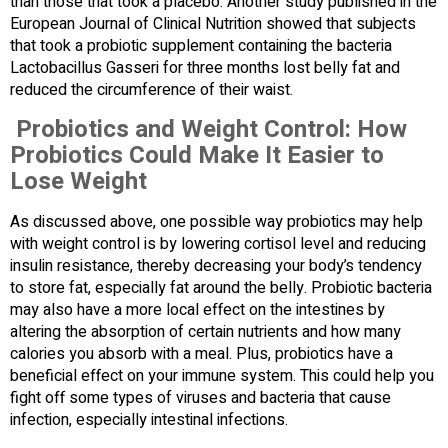
than those that took a placebo. Another study published in the
European Journal of Clinical Nutrition showed that subjects
that took a probiotic supplement containing the bacteria
Lactobacillus Gasseri for three months lost belly fat and
reduced the circumference of their waist.
Probiotics and Weight Control: How
Probiotics Could Make It Easier to
Lose Weight
As discussed above, one possible way probiotics may help
with weight control is by lowering cortisol level and reducing
insulin resistance, thereby decreasing your body’s tendency
to store fat, especially fat around the belly. Probiotic bacteria
may also have a more local effect on the intestines by
altering the absorption of certain nutrients and how many
calories you absorb with a meal. Plus, probiotics have a
beneficial effect on your immune system. This could help you
fight off some types of viruses and bacteria that cause
infection, especially intestinal infections.