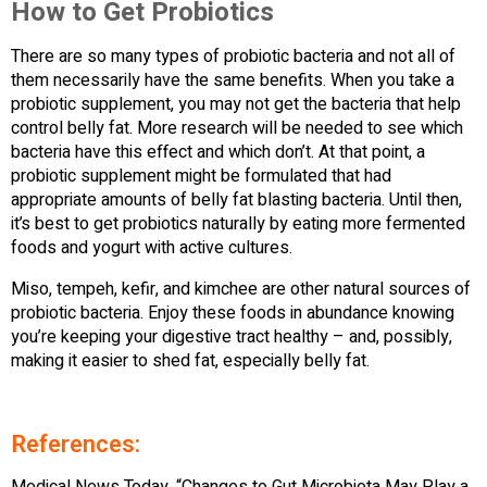
How to Get Probiotics
There are so many types of probiotic bacteria and not all of
them necessarily have the same benefits. When you take a
probiotic supplement, you may not get the bacteria that help
control belly fat. More research will be needed to see which
bacteria have this effect and which don’t. At that point, a
probiotic supplement might be formulated that had
appropriate amounts of belly fat blasting bacteria. Until then,
it’s best to get probiotics naturally by eating more fermented
foods and yogurt with active cultures.
Miso, tempeh, kefir, and kimchee are other natural sources of
probiotic bacteria. Enjoy these foods in abundance knowing
you’re keeping your digestive tract healthy – and, possibly,
making it easier to shed fat, especially belly fat.
References: