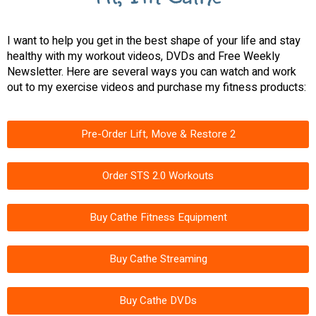
I want to help you get in the best shape of your life and stay
healthy with my workout videos, DVDs and Free Weekly
Newsletter. Here are several ways you can watch and work
out to my exercise videos and purchase my fitness products:
Pre-Order Lift, Move & Restore 2
Order STS 2.0 Workouts
Buy Cathe Fitness Equipment
Buy Cathe Streaming
Buy Cathe DVDs