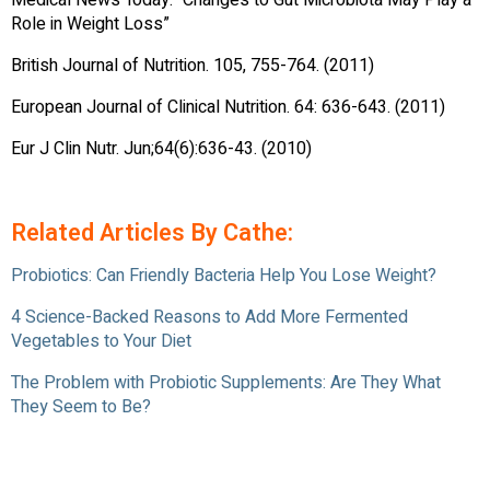
Medical News Today. “Changes to Gut Microbiota May Play a
Role in Weight Loss”
British Journal of Nutrition. 105, 755-764. (2011)
European Journal of Clinical Nutrition. 64: 636-643. (2011)
Eur J Clin Nutr. Jun;64(6):636-43. (2010)
Related Articles By Cathe:
Probiotics: Can Friendly Bacteria Help You Lose Weight?
4 Science-Backed Reasons to Add More Fermented
Vegetables to Your Diet
The Problem with Probiotic Supplements: Are They What
They Seem to Be?