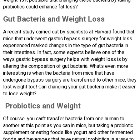
weight. Is it possible that changing these bacteria by taking
probiotics could enhance fat loss?
Gut Bacteria and Weight Loss
A recent study carried out by scientists at Harvard found that
mice that underwent gastric bypass surgery for weight loss
experienced marked changes in the type of gut bacteria in
their intestines. In fact, some experts believe one of the
ways gastric bypass surgery helps with weight loss is by
altering the composition of gut bacteria. What’s even more
interesting is when the bacteria from mice that have
undergone bypass surgery are transferred to other mice, they
lost weight too! Can changing your gut bacteria make it easier
to lose weight?
Probiotics and Weight
Of course, you can’t transfer bacteria from one human to
another at this point as you can in mice, but taking a probiotic
supplement or eating foods like yogurt and other fermented
foods and beverages that have natural probiotics is a way to