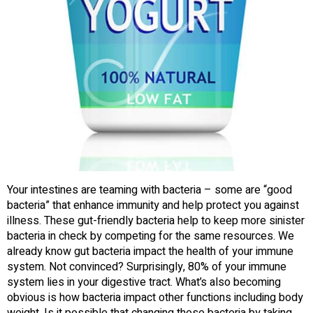
Your intestines are teaming with bacteria – some are “good
bacteria” that enhance immunity and help protect you against
illness. These gut-friendly bacteria help to keep more sinister
bacteria in check by competing for the same resources. We
already know gut bacteria impact the health of your immune
system. Not convinced? Surprisingly, 80% of your immune
system lies in your digestive tract. What’s also becoming
obvious is how bacteria impact other functions including body