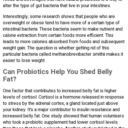
alter the type of gut bacteria that live in your intestines.
Interestingly, some research shows that people who are
overweight or obese tend to have more of a certain type of
intestinal bacteria. These bacteria seem to make nutrient and
calorie extraction from certain foods more efficient. This
leads to more calories absorbed from foods and subsequent
weight gain. The question is whether getting rid of this
particular bacteria called methanobrevibacter smithii makes it
easier to lose weight.
Can Probiotics Help You Shed Belly
Fat?
One factor that contributes to increased belly fat is higher
levels of cortisol. Cortisol is a hormone released in response
to stress by the adrenal cortex, a gland located just above
your kidney. It’s a major contributor to insulin resistance and
increased belly fat. One study showed that human volunteers
who took a probiotic supplement had lower cortisol levels