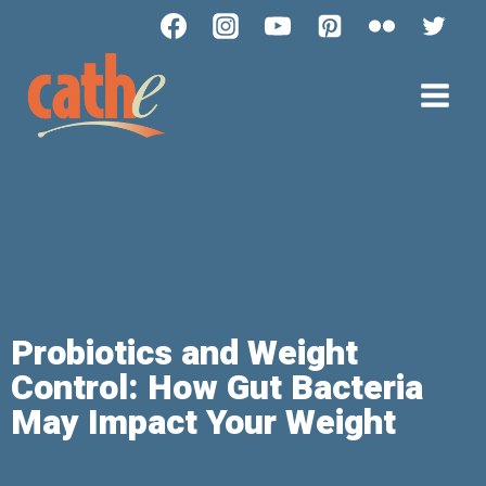
Probiotics and Weight
Control: How Gut Bacteria
May Impact Your Weight