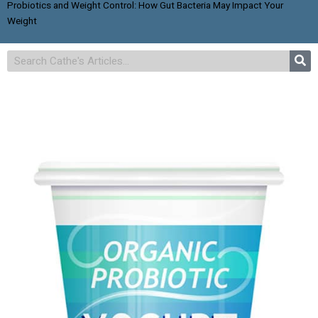
Probiotics and Weight Control: How Gut Bacteria May Impact Your
Weight