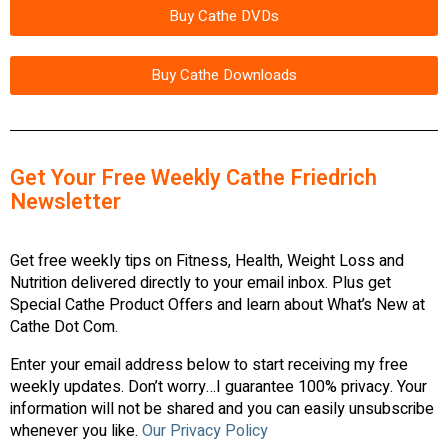
Buy Cathe DVDs
Buy Cathe Downloads
Get Your Free Weekly Cathe Friedrich
Newsletter
Get free weekly tips on Fitness, Health, Weight Loss and
Nutrition delivered directly to your email inbox. Plus get
Special Cathe Product Offers and learn about What’s New at
Cathe Dot Com.
Enter your email address below to start receiving my free
weekly updates. Don’t worry…I guarantee 100% privacy. Your
information will not be shared and you can easily unsubscribe
whenever you like.
Our Privacy Policy