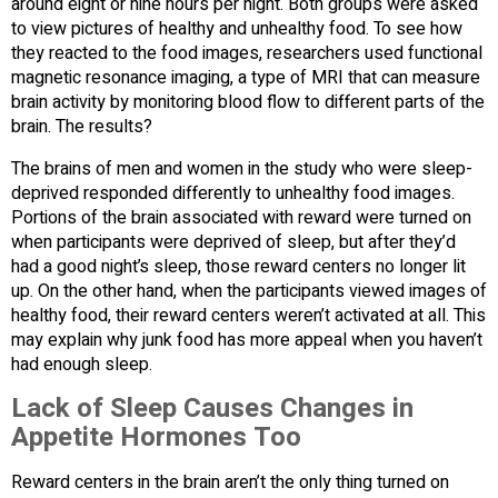
around eight or nine hours per night. Both groups were asked
to view pictures of healthy and unhealthy food. To see how
they reacted to the food images, researchers used functional
magnetic resonance imaging, a type of MRI that can measure
brain activity by monitoring blood flow to different parts of the
brain. The results?
The brains of men and women in the study who were sleep-
deprived responded differently to unhealthy food images.
Portions of the brain associated with reward were turned on
when participants were deprived of sleep, but after they’d
had a good night’s sleep, those reward centers no longer lit
up. On the other hand, when the participants viewed images of
healthy food, their reward centers weren’t activated at all. This
may explain why junk food has more appeal when you haven’t
had enough sleep.
Lack of Sleep Causes Changes in
Appetite Hormones Too
Reward centers in the brain aren’t the only thing turned on