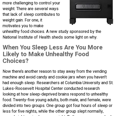
more challenging to control your
weight. There are several ways
that lack of sleep contributes to
weight gain. For one, it
motivates you to make
unhealthy food choices. A new study sponsored by the
National Institute of Health sheds some light on why.
When You Sleep Less Are You More
Likely to Make Unhealthy Food
Choices?
Now there’s another reason to stay away from the vending
machine and avoid candy and cookie jars when you haven’t
had enough sleep. Researchers at Columbia University and St.
Lukes-Roosevelt Hospital Center conducted research
looking at how sleep-deprived brains respond to unhealthy
food. Twenty-five young adults, both male, and female, were
divided into two groups. One group got four hours of sleep or
less for five nights, while the other group slept normally,