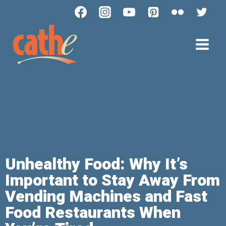
Unhealthy Food: Why It’s
Important to Stay Away From
Vending Machines and Fast
Food Restaurants When