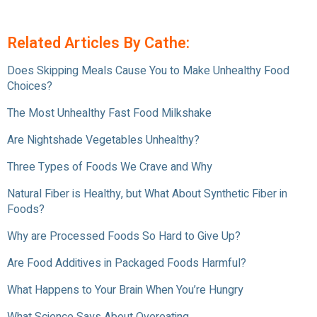
Related Articles By Cathe:
Does Skipping Meals Cause You to Make Unhealthy Food
Choices?
The Most Unhealthy Fast Food Milkshake
Are Nightshade Vegetables Unhealthy?
Three Types of Foods We Crave and Why
Natural Fiber is Healthy, but What About Synthetic Fiber in
Foods?
Why are Processed Foods So Hard to Give Up?
Are Food Additives in Packaged Foods Harmful?
What Happens to Your Brain When You’re Hungry
What Science Says About Overeating