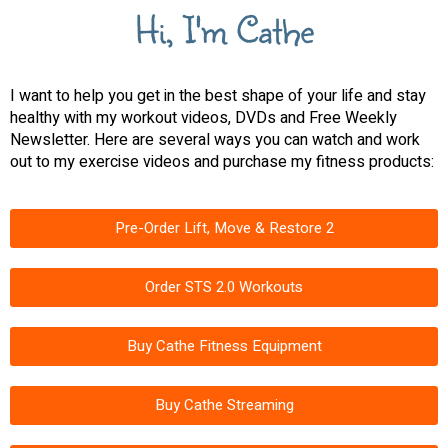
Hi, I'm Cathe
I want to help you get in the best shape of your life and stay
healthy with my workout videos, DVDs and Free Weekly
Newsletter. Here are several ways you can watch and work
out to my exercise videos and purchase my fitness products:
Pre-Order Lift, Move & Restore 2
Order STS 2.0 Workouts
Buy Cathe Fitness Equipment
Buy Cathe Streaming