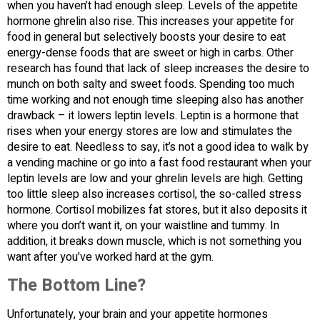
when you haven’t had enough sleep. Levels of the appetite
hormone ghrelin also rise. This increases your appetite for
food in general but selectively boosts your desire to eat
energy-dense foods that are sweet or high in carbs. Other
research has found that lack of sleep increases the desire to
munch on both salty and sweet foods. Spending too much
time working and not enough time sleeping also has another
drawback – it lowers leptin levels. Leptin is a hormone that
rises when your energy stores are low and stimulates the
desire to eat. Needless to say, it’s not a good idea to walk by
a vending machine or go into a fast food restaurant when your
leptin levels are low and your ghrelin levels are high. Getting
too little sleep also increases cortisol, the so-called stress
hormone. Cortisol mobilizes fat stores, but it also deposits it
where you don’t want it, on your waistline and tummy. In
addition, it breaks down muscle, which is not something you
want after you’ve worked hard at the gym.
The Bottom Line?
Unfortunately, your brain and your appetite hormones