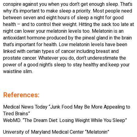
conspire against you when you don’t get enough sleep. That’s
why it’s important to make sleep a priority. Most people need
between seven and eight hours of sleep a night for good
health – and to control their weight. Hitting the sack too late at
night can lower your melatonin levels too. Melatonin is an
antioxidant hormone produced by the pineal gland in the brain
that’s important for health. Low melatonin levels have been
linked with certain types of cancer including breast and
prostate cancer. Whatever you do, don’t underestimate the
power of a good night’s sleep to stay healthy and keep your
waistline slim.
References:
Medical News Today “Junk Food May Be More Appealing to
Tired Brains”
WebMD. “The Dream Diet: Losing Weight While You Sleep”
University of Maryland Medical Center “Melatonin”