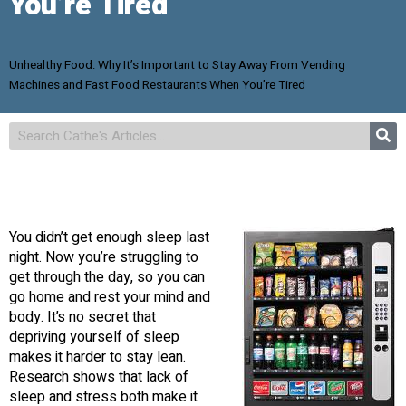
You’re Tired
Unhealthy Food: Why It’s Important to Stay Away From Vending
Machines and Fast Food Restaurants When You’re Tired
You didn’t get enough sleep last
night. Now you’re struggling to
get through the day, so you can
go home and rest your mind and
body. It’s no secret that
depriving yourself of sleep
makes it harder to stay lean.
Research shows that lack of
sleep and stress both make it