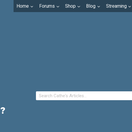
Home
Forums
Shop
Blog
Streaming
u?