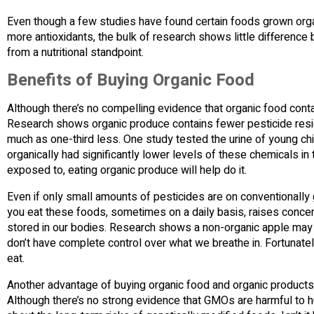
Even though a few studies have found certain foods grown organi
more antioxidants, the bulk of research shows little differenc
from a nutritional standpoint.
Benefits of Buying Organic Food
Although there’s no compelling evidence that organic food conta
Research shows organic produce contains fewer pesticide res
much as one-third less. One study tested the urine of young ch
organically had significantly lower levels of these chemicals in th
exposed to, eating organic produce will help do it.
Even if only small amounts of pesticides are on conventionally
you eat these foods, sometimes on a daily basis, raises conce
stored in our bodies. Research shows a non-organic apple may c
don’t have complete control over what we breathe in. Fortunat
eat.
Another advantage of buying organic food and organic products, 
Although there’s no strong evidence that GMOs are harmful to h