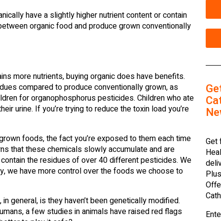
cally have a slightly higher nutrient content or contain
e between organic food and produce grown conventionally
ins more nutrients, buying organic does have benefits.
Ge
idues compared to produce conventionally grown, as
ildren for organophosphorus pesticides. Children who ate
Cat
eir urine. If you’re trying to reduce the toxin load you’re
Ne
 grown foods, the fact you’re exposed to them each time
Get 
rns that these chemicals slowly accumulate and are
Heal
ontain the residues of over 40 different pesticides. We
deli
ely, we have more control over the foods we choose to
Plus
Offe
Cath
in general, is they haven’t been genetically modified.
umans, a few studies in animals have raised red flags
Ente