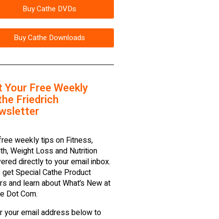
Buy Cathe DVDs
Buy Cathe Downloads
t Your Free Weekly
he Friedrich
wsletter
free weekly tips on Fitness,
th, Weight Loss and Nutrition
vered directly to your email inbox.
 get Special Cathe Product
rs and learn about What’s New at
e Dot Com.
r your email address below to