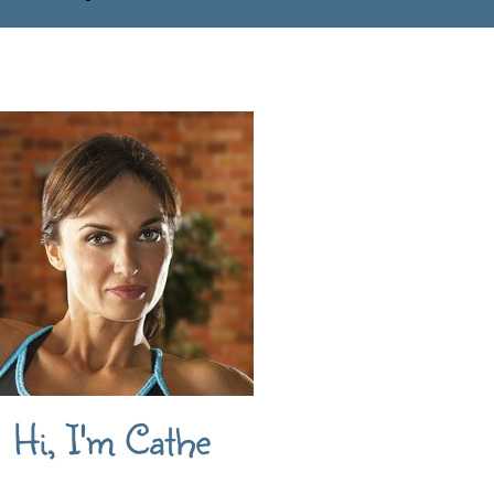
Hi, I'm Cathe