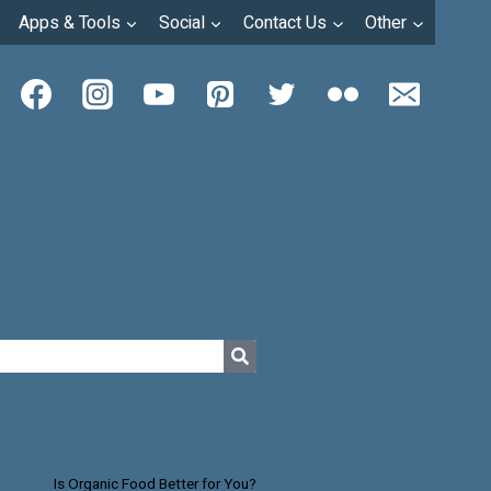
Apps & Tools
Social
Contact Us
Other
Is Organic Food Better for You?