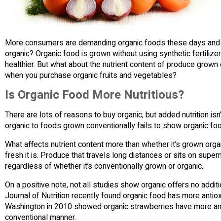
More consumers are demanding organic foods these days and are
organic? Organic food is grown without using synthetic fertilize
healthier. But what about the nutrient content of produce grown 
when you purchase organic fruits and vegetables?
Is Organic Food More Nutritious?
There are lots of reasons to buy organic, but added nutrition i
organic to foods grown conventionally fails to show organic foo
What affects nutrient content more than whether it’s grown organic
fresh it is. Produce that travels long distances or sits on supe
regardless of whether it’s conventionally grown or organic.
On a positive note, not all studies show organic offers no additio
Journal of Nutrition recently found organic food has more antiox
Washington in 2010 showed organic strawberries have more anti
conventional manner.