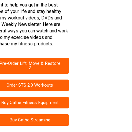
nt to help you get in the best
e of your life and stay healthy
 my workout videos, DVDs and
 Weekly Newsletter. Here are
ral ways you can watch and work
to my exercise videos and
hase my fitness products:
Pre-Order Lift, Move & Restore
2
Order STS 2.0 Workouts
Buy Cathe Fitness Equipment
Buy Cathe Streaming