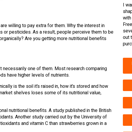
I wa
shap
with
Free
 willing to pay extra for them. Why the interest in
seve
rs or pesticides. As a result, people perceive them to be
out 
organically? Are you getting more nutritional benefits
purc
sn’t necessarily one of them. Most research comparing
ds have higher levels of nutrients.
ally is the soil it’s raised in, how it’s stored and how
rmarket shelves loses some of its nutritional value,
nal nutritional benefits. A study published in the British
idants. Another study carried out by the University of
oxidants and vitamin C than strawberries grown in a