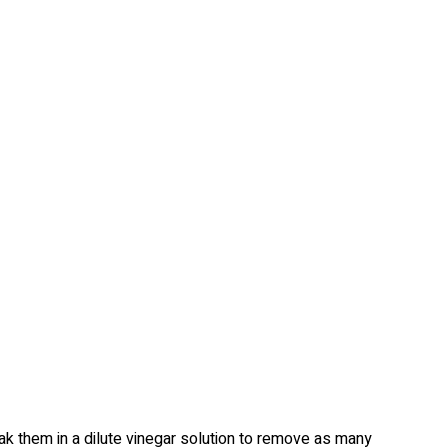
ak them in a dilute vinegar solution to remove as many