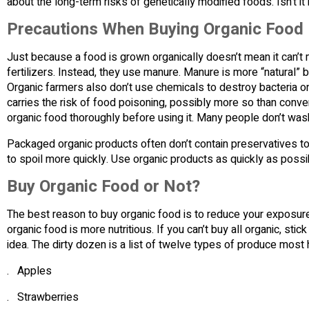
about the long-term risks of genetically modified foods. Isn’t it 
Precautions When Buying Organic Food
Just because a food is grown organically doesn’t mean it can’t 
fertilizers. Instead, they use manure. Manure is more “natural” b
Organic farmers also don’t use chemicals to destroy bacteria on
carries the risk of food poisoning, possibly more so than conve
organic food thoroughly before using it. Many people don’t was
Packaged organic products often don’t contain preservatives to
to spoil more quickly. Use organic products as quickly as possibl
Buy Organic Food or Not?
The best reason to buy organic food is to reduce your exposure
organic food is more nutritious. If you can’t buy all organic, stic
idea. The dirty dozen is a list of twelve types of produce most
. Apples
. Strawberries