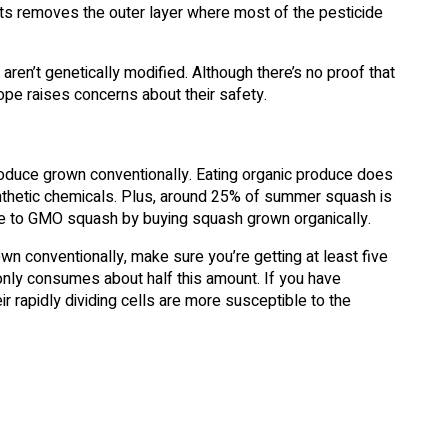
its removes the outer layer where most of the pesticide
ren’t genetically modified. Although there’s no proof that
ope raises concerns about their safety.
produce grown conventionally. Eating organic produce does
nthetic chemicals. Plus, around 25% of summer squash is
e to GMO squash by buying squash grown organically.
 conventionally, make sure you’re getting at least five
only consumes about half this amount. If you have
ir rapidly dividing cells are more susceptible to the