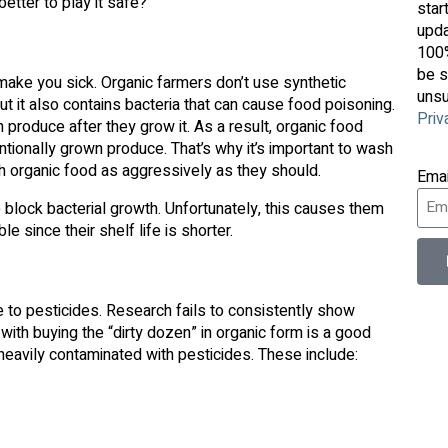
better to play it safe?
star
upda
100%
be s
make you sick. Organic farmers don’t use synthetic
unsu
ut it also contains bacteria that can cause food poisoning.
Priv
 produce after they grow it. As a result, organic food
ntionally grown produce. That’s why it’s important to wash
h organic food as aggressively as they should.
Ema
 block bacterial growth. Unfortunately, this causes them
e since their shelf life is shorter.
 to pesticides. Research fails to consistently show
k with buying the “dirty dozen” in organic form is a good
 heavily contaminated with pesticides. These include: