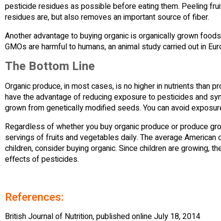
pesticide residues as possible before eating them. Peeling fru
residues are, but also removes an important source of fiber.
Another advantage to buying organic is organically grown foods a
GMOs are harmful to humans, an animal study carried out in Eur
The Bottom Line
Organic produce, in most cases, is no higher in nutrients than 
have the advantage of reducing exposure to pesticides and sy
grown from genetically modified seeds. You can avoid exposur
Regardless of whether you buy organic produce or produce grown
servings of fruits and vegetables daily. The average American 
children, consider buying organic. Since children are growing, the
effects of pesticides.
References:
British Journal of Nutrition, published online July 18, 2014