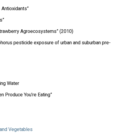
 Antioxidants”
s”
l Strawberry Agroecosystems” (2010)
horus pesticide exposure of urban and suburban pre-
king Water
n Produce You’re Eating”
s and Vegetables