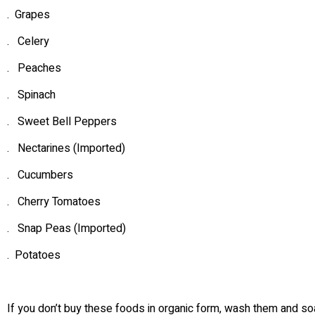
. Grapes
. Celery
. Peaches
. Spinach
. Sweet Bell Peppers
. Nectarines (Imported)
. Cucumbers
. Cherry Tomatoes
. Snap Peas (Imported)
. Potatoes
If you don’t buy these foods in organic form, wash them and so