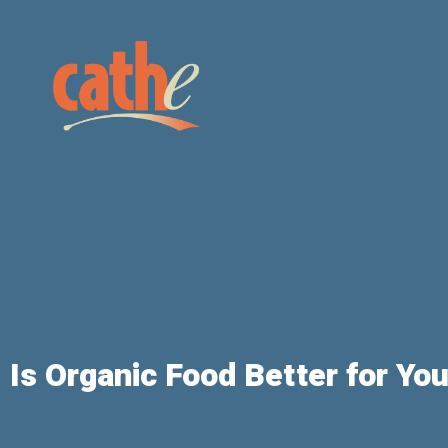
Is Organic Food Better for Yo