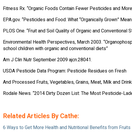
Fitness Rx. “Organic Foods Contain Fewer Pesticides and More
EPA.gov. “Pesticides and Food: What “Organically Grown” Mean
PLOS One. “Fruit and Soil Quality of Organic and Conventiona
Environmental Health Perspectives, March 2003. “Organophosp
school children with organic and conventional diets”
Am J Clin Nutr September 2009 ajcn.28041.
USDA Pesticide Data Program: Pesticide Residues on Fresh
And Processed Fruits, Vegetables, Grains, Meat, Milk and Drin
Rodale News. “2014 Dirty Dozen List: The Most Pesticide-Lade
Related Articles By Cathe:
6 Ways to Get More Health and Nutritional Benefits from Fruit