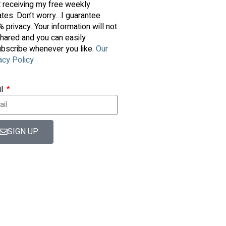
t receiving my free weekly
tes. Don’t worry…I guarantee
 privacy. Your information will not
hared and you can easily
bscribe whenever you like.
Our
acy Policy
il
SIGN UP