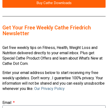
Buy Cathe Downloads
Get Your Free Weekly Cathe Friedrich
Newsletter
Get free weekly tips on Fitness, Health, Weight Loss and
Nutrition delivered directly to your email inbox. Plus get
Special Cathe Product Offers and learn about What’s New at
Cathe Dot Com.
Enter your email address below to start receiving my free
weekly updates. Don’t worry…I guarantee 100% privacy. Your
information will not be shared and you can easily unsubscribe
whenever you like.
Our Privacy Policy
Email