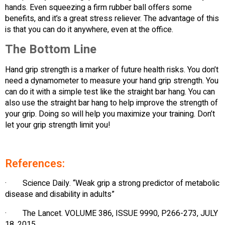
hands. Even squeezing a firm rubber ball offers some
benefits, and it’s a great stress reliever. The advantage of this
is that you can do it anywhere, even at the office.
The Bottom Line
Hand grip strength is a marker of future health risks. You don’t
need a dynamometer to measure your hand grip strength. You
can do it with a simple test like the straight bar hang. You can
also use the straight bar hang to help improve the strength of
your grip. Doing so will help you maximize your training. Don’t
let your grip strength limit you!
References:
· Science Daily. “Weak grip a strong predictor of metabolic
disease and disability in adults”
· The Lancet. VOLUME 386, ISSUE 9990, P266-273, JULY
18, 2015.