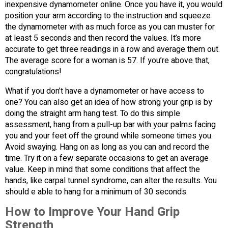
inexpensive dynamometer online. Once you have it, you would
position your arm according to the instruction and squeeze
the dynamometer with as much force as you can muster for
at least 5 seconds and then record the values. It’s more
accurate to get three readings in a row and average them out.
The average score for a woman is 57. If you’re above that,
congratulations!
What if you don’t have a dynamometer or have access to
one? You can also get an idea of how strong your grip is by
doing the straight arm hang test. To do this simple
assessment, hang from a pull-up bar with your palms facing
you and your feet off the ground while someone times you.
Avoid swaying. Hang on as long as you can and record the
time. Try it on a few separate occasions to get an average
value. Keep in mind that some conditions that affect the
hands, like carpal tunnel syndrome, can alter the results. You
should e able to hang for a minimum of 30 seconds.
How to Improve Your Hand Grip
Strength