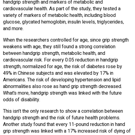
handgrip strength and markers of metabolic and
cardiovascular health. As part of the study, they tested a
variety of markers of metabolic health, including blood
glucose, glycated hemoglobin, insulin levels, triglycerides,
and more.
When the researchers controlled for age, since grip strength
weakens with age, they still found a strong correlation
between handgrip strength, metabolic health, and
cardiovascular risk. For every 0.05 reduction in handgrip
strength, normalized for age, the risk of diabetes rose by
49% in Chinese subjects and was elevated by 17% in
Americans. The risk of developing hypertension and lipid
abnormalities also rose as hand grip strength decreased.
What’s more, handgrip strength was linked with the future
odds of disability.
This isn’t the only research to show a correlation between
handgrip strength and the risk of future health problems.
Another study found that every 11-pound reduction in hand
grip strength was linked with a 17% increased risk of dying of