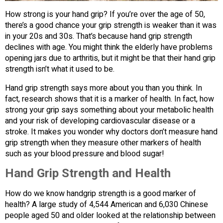
How strong is your hand grip? If you’re over the age of 50,
there’s a good chance your grip strength is weaker than it was
in your 20s and 30s. That’s because hand grip strength
declines with age. You might think the elderly have problems
opening jars due to arthritis, but it might be that their hand grip
strength isn’t what it used to be.
Hand grip strength says more about you than you think. In
fact, research shows that it is a marker of health. In fact, how
strong your grip says something about your metabolic health
and your risk of developing cardiovascular disease or a
stroke. It makes you wonder why doctors don’t measure hand
grip strength when they measure other markers of health
such as your blood pressure and blood sugar!
Hand Grip Strength and Health
How do we know handgrip strength is a good marker of
health? A large study of 4,544 American and 6,030 Chinese
people aged 50 and older looked at the relationship between