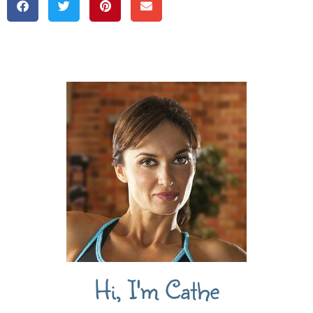
Hi, I'm Cathe