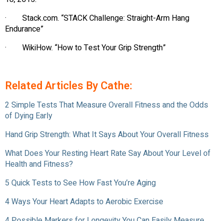
· Stack.com. “STACK Challenge: Straight-Arm Hang
Endurance”
· WikiHow. “How to Test Your Grip Strength”
Related Articles By Cathe:
2 Simple Tests That Measure Overall Fitness and the Odds
of Dying Early
Hand Grip Strength: What It Says About Your Overall Fitness
What Does Your Resting Heart Rate Say About Your Level of
Health and Fitness?
5 Quick Tests to See How Fast You’re Aging
4 Ways Your Heart Adapts to Aerobic Exercise
4 Possible Markers for Longevity You Can Easily Measure