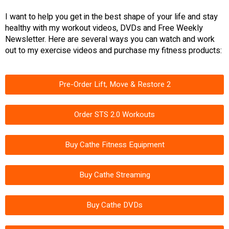
I want to help you get in the best shape of your life and stay
healthy with my workout videos, DVDs and Free Weekly
Newsletter. Here are several ways you can watch and work
out to my exercise videos and purchase my fitness products:
Pre-Order Lift, Move & Restore 2
Order STS 2.0 Workouts
Buy Cathe Fitness Equipment
Buy Cathe Streaming
Buy Cathe DVDs