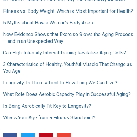
Fitness vs. Body Weight: Which is Most Important for Health?
5 Myths about How a Woman’s Body Ages
New Evidence Shows that Exercise Slows the Aging Process
– and in an Unexpected Way
Can High-Intensity Interval Training Revitalize Aging Cells?
3 Characteristics of Healthy, Youthful Muscle That Change as
You Age
Longevity: Is There a Limit to How Long We Can Live?
What Role Does Aerobic Capacity Play in Successful Aging?
Is Being Aerobically Fit Key to Longevity?
What’s Your Age from a Fitness Standpoint?