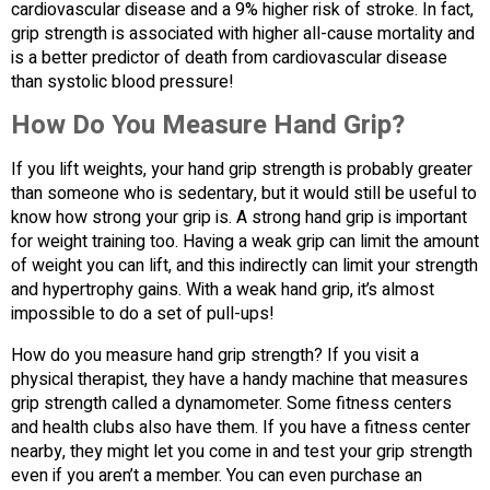
cardiovascular disease and a 9% higher risk of stroke. In fact,
grip strength is associated with higher all-cause mortality and
is a better predictor of death from cardiovascular disease
than systolic blood pressure!
How Do You Measure Hand Grip?
If you lift weights, your hand grip strength is probably greater
than someone who is sedentary, but it would still be useful to
know how strong your grip is. A strong hand grip is important
for weight training too. Having a weak grip can limit the amount
of weight you can lift, and this indirectly can limit your strength
and hypertrophy gains. With a weak hand grip, it’s almost
impossible to do a set of pull-ups!
How do you measure hand grip strength? If you visit a
physical therapist, they have a handy machine that measures
grip strength called a dynamometer. Some fitness centers
and health clubs also have them. If you have a fitness center
nearby, they might let you come in and test your grip strength
even if you aren’t a member. You can even purchase an