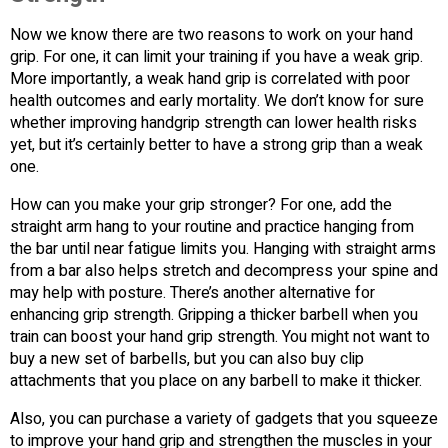
Now we know there are two reasons to work on your hand
grip. For one, it can limit your training if you have a weak grip.
More importantly, a weak hand grip is correlated with poor
health outcomes and early mortality. We don’t know for sure
whether improving handgrip strength can lower health risks
yet, but it’s certainly better to have a strong grip than a weak
one.
How can you make your grip stronger? For one, add the
straight arm hang to your routine and practice hanging from
the bar until near fatigue limits you. Hanging with straight arms
from a bar also helps stretch and decompress your spine and
may help with posture. There’s another alternative for
enhancing grip strength. Gripping a thicker barbell when you
train can boost your hand grip strength. You might not want to
buy a new set of barbells, but you can also buy clip
attachments that you place on any barbell to make it thicker.
Also, you can purchase a variety of gadgets that you squeeze
to improve your hand grip and strengthen the muscles in your