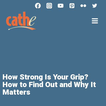
How Strong Is Your Grip?
How to Find Out and Why It
Matters