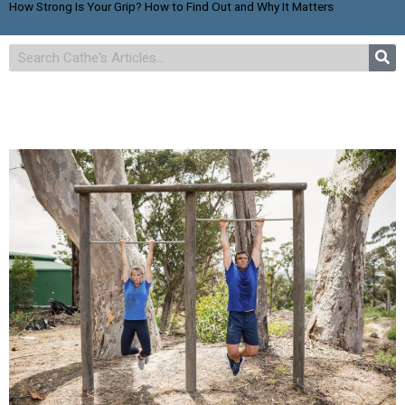
How Strong Is Your Grip? How to Find Out and Why It Matters