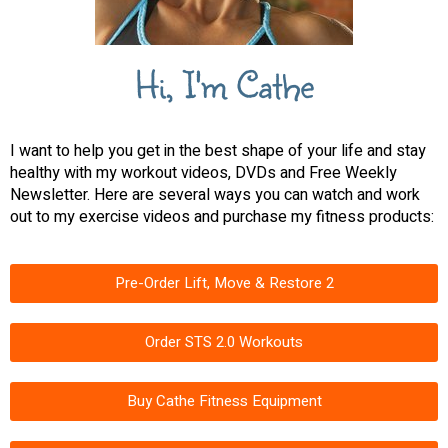
Hi, I'm Cathe
I want to help you get in the best shape of your life and stay
healthy with my workout videos, DVDs and Free Weekly
Newsletter. Here are several ways you can watch and work
out to my exercise videos and purchase my fitness products:
Pre-Order Lift, Move & Restore 2
Order STS 2.0 Workouts
Buy Cathe Fitness Equipment