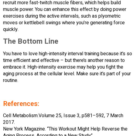
recruit more fast-twitch muscle fibers, which helps build
muscle power. You can enhance this effect by doing power
exercises during the active intervals, such as plyometric
moves or kettlebell swings where you’re generating force
quickly.
The Bottom Line
You have to love high-intensity interval training because it’s so
time efficient and effective – but there’s another reason to
embrace it. High-intensity exercise may help you fight the
aging process at the cellular level. Make sure it’s part of your
routine.
References:
Cell Metabolism.Volume 25, Issue 3, p581–592, 7 March
2017.
New York Magazine. “This Workout Might Help Reverse the
Aging Process, According to a New Study”