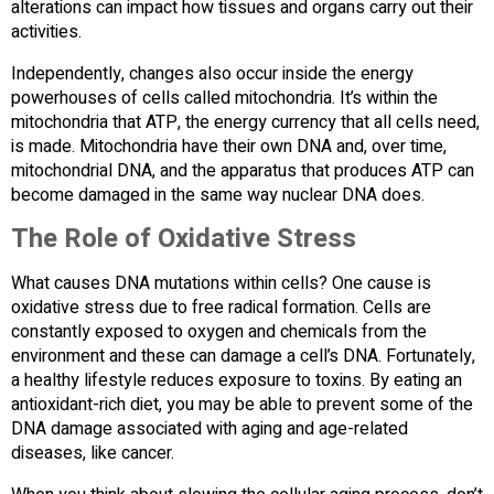
alterations can impact how tissues and organs carry out their
activities.
Independently, changes also occur inside the energy
powerhouses of cells called mitochondria. It’s within the
mitochondria that ATP, the energy currency that all cells need,
is made. Mitochondria have their own DNA and, over time,
mitochondrial DNA, and the apparatus that produces ATP can
become damaged in the same way nuclear DNA does.
The Role of Oxidative Stress
What causes DNA mutations within cells? One cause is
oxidative stress due to free radical formation. Cells are
constantly exposed to oxygen and chemicals from the
environment and these can damage a cell’s DNA. Fortunately,
a healthy lifestyle reduces exposure to toxins. By eating an
antioxidant-rich diet, you may be able to prevent some of the
DNA damage associated with aging and age-related
diseases, like cancer.