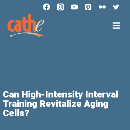
Can High-Intensity Interval
Training Revitalize Aging
Cells?