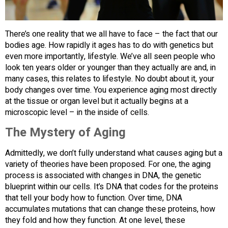
There’s one reality that we all have to face – the fact that our
bodies age. How rapidly it ages has to do with genetics but
even more importantly, lifestyle. We’ve all seen people who
look ten years older or younger than they actually are and, in
many cases, this relates to lifestyle. No doubt about it, your
body changes over time. You experience aging most directly
at the tissue or organ level but it actually begins at a
microscopic level – in the inside of cells.
The Mystery of Aging
Admittedly, we don’t fully understand what causes aging but a
variety of theories have been proposed. For one, the aging
process is associated with changes in DNA, the genetic
blueprint within our cells. It’s DNA that codes for the proteins
that tell your body how to function. Over time, DNA
accumulates mutations that can change these proteins, how
they fold and how they function. At one level, these