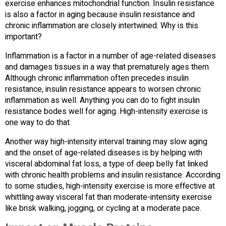
exercise enhances mitochondrial function. Insulin resistance
is also a factor in aging because insulin resistance and
chronic inflammation are closely intertwined. Why is this
important?
Inflammation is a factor in a number of age-related diseases
and damages tissues in a way that prematurely ages them.
Although chronic inflammation often precedes insulin
resistance, insulin resistance appears to worsen chronic
inflammation as well. Anything you can do to fight insulin
resistance bodes well for aging. High-intensity exercise is
one way to do that.
Another way high-intensity interval training may slow aging
and the onset of age-related diseases is by helping with
visceral abdominal fat loss, a type of deep belly fat linked
with chronic health problems and insulin resistance. According
to some studies, high-intensity exercise is more effective at
whittling away visceral fat than moderate-intensity exercise
like brisk walking, jogging, or cycling at a moderate pace.