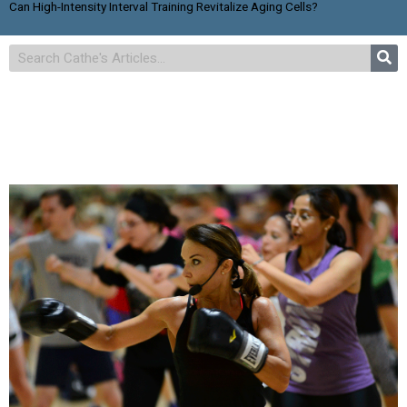
Can High-Intensity Interval Training Revitalize Aging Cells?