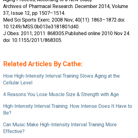
Archives of Pharmacal Research. December 2014, Volume
37, Issue 12, pp 1507–1514.
Med Sci Sports Exerc. 2008 Nov; 40(11): 1863–1872.doi:
10.1249/MSS.0b013e3181801d40.
J Obes. 2011; 2011: 868305.Published online 2010 Nov 24.
doi: 10.1155/2011/868305.
Related Articles By Cathe:
How High-Intensity Interval Training Slows Aging at the
Cellular Level
4 Reasons You Lose Muscle Size & Strength with Age
High-Intensity Interval Training: How Intense Does It Have to
Be?
Can Music Make High-Intensity Interval Training More
Effective?