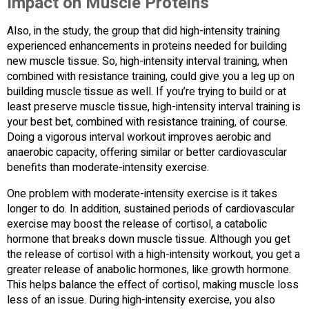
Impact on Muscle Proteins
Also, in the study, the group that did high-intensity training
experienced enhancements in proteins needed for building
new muscle tissue. So, high-intensity interval training, when
combined with resistance training, could give you a leg up on
building muscle tissue as well. If you’re trying to build or at
least preserve muscle tissue, high-intensity interval training is
your best bet, combined with resistance training, of course.
Doing a vigorous interval workout improves aerobic and
anaerobic capacity, offering similar or better cardiovascular
benefits than moderate-intensity exercise.
One problem with moderate-intensity exercise is it takes
longer to do. In addition, sustained periods of cardiovascular
exercise may boost the release of cortisol, a catabolic
hormone that breaks down muscle tissue. Although you get
the release of cortisol with a high-intensity workout, you get a
greater release of anabolic hormones, like growth hormone.
This helps balance the effect of cortisol, making muscle loss
less of an issue. During high-intensity exercise, you also