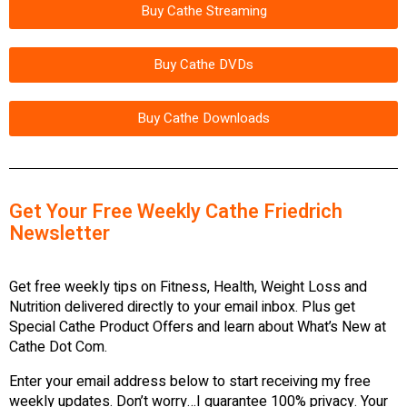
Buy Cathe Streaming
Buy Cathe DVDs
Buy Cathe Downloads
Get Your Free Weekly Cathe Friedrich
Newsletter
Get free weekly tips on Fitness, Health, Weight Loss and
Nutrition delivered directly to your email inbox. Plus get
Special Cathe Product Offers and learn about What’s New at
Cathe Dot Com.
Enter your email address below to start receiving my free
weekly updates. Don’t worry…I guarantee 100% privacy. Your