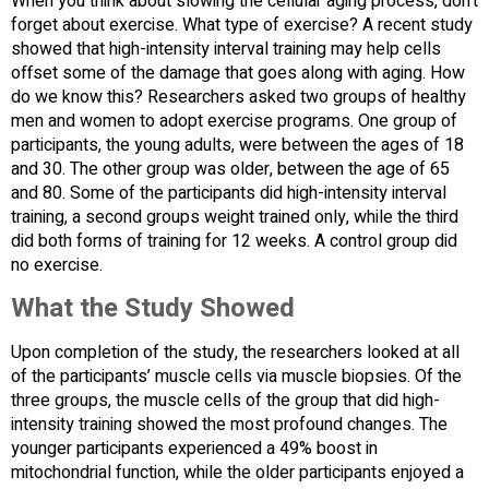
When you think about slowing the cellular aging process, don’t
forget about exercise. What type of exercise? A recent study
showed that high-intensity interval training may help cells
offset some of the damage that goes along with aging. How
do we know this? Researchers asked two groups of healthy
men and women to adopt exercise programs. One group of
participants, the young adults, were between the ages of 18
and 30. The other group was older, between the age of 65
and 80. Some of the participants did high-intensity interval
training, a second groups weight trained only, while the third
did both forms of training for 12 weeks. A control group did
no exercise.
What the Study Showed
Upon completion of the study, the researchers looked at all
of the participants’ muscle cells via muscle biopsies. Of the
three groups, the muscle cells of the group that did high-
intensity training showed the most profound changes. The
younger participants experienced a 49% boost in
mitochondrial function, while the older participants enjoyed a