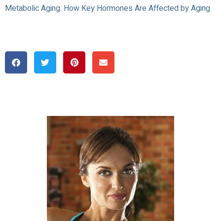
Metabolic Aging: How Key Hormones Are Affected by Aging