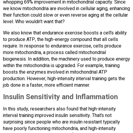
whopping 69% improvement in mitochondrial capacity. Since
we know mitochondria are involved in cellular aging, enhancing
their function could slow or even reverse aging at the cellular
level. Who wouldn’t want that?
We also know that endurance exercise boosts a cell’s ability
to produce ATP, the high-energy compound that all cells
require. In response to endurance exercise, cells produce
more mitochondria, a process called mitochondrial
biogenesis. In addition, the machinery used to produce energy
within the mitochondria is upgraded. For example, training
boosts the enzymes involved in mitochondrial ATP
production. However, high-intensity interval training gets the
job done in a faster, more efficient manner.
Insulin Sensitivity and Inflammation
In this study, researchers also found that high-intensity
interval training improved insulin sensitivity. That’s not
surprising since people who are insulin resistant typically
have poorly functioning mitochondria, and high-intensity