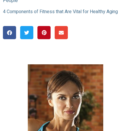
People
4 Components of Fitness that Are Vital for Healthy Aging