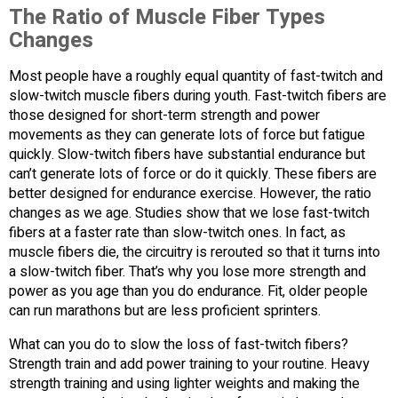
The Ratio of Muscle Fiber Types
Changes
Most people have a roughly equal quantity of fast-twitch and
slow-twitch muscle fibers during youth. Fast-twitch fibers are
those designed for short-term strength and power
movements as they can generate lots of force but fatigue
quickly. Slow-twitch fibers have substantial endurance but
can’t generate lots of force or do it quickly. These fibers are
better designed for endurance exercise. However, the ratio
changes as we age. Studies show that we lose fast-twitch
fibers at a faster rate than slow-twitch ones. In fact, as
muscle fibers die, the circuitry is rerouted so that it turns into
a slow-twitch fiber. That’s why you lose more strength and
power as you age than you do endurance. Fit, older people
can run marathons but are less proficient sprinters.
What can you do to slow the loss of fast-twitch fibers?
Strength train and add power training to your routine. Heavy
strength training and using lighter weights and making the