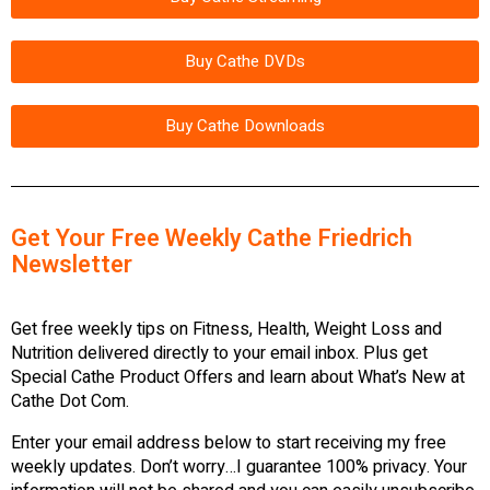
Buy Cathe DVDs
Buy Cathe Downloads
Get Your Free Weekly Cathe Friedrich
Newsletter
Get free weekly tips on Fitness, Health, Weight Loss and
Nutrition delivered directly to your email inbox. Plus get
Special Cathe Product Offers and learn about What’s New at
Cathe Dot Com.
Enter your email address below to start receiving my free
weekly updates. Don’t worry…I guarantee 100% privacy. Your