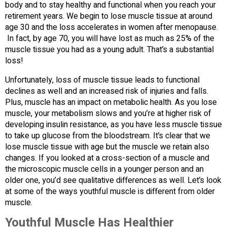
body and to stay healthy and functional when you reach your
retirement years. We begin to lose muscle tissue at around
age 30 and the loss accelerates in women after menopause.
In fact, by age 70, you will have lost as much as 25% of the
muscle tissue you had as a young adult. That’s a substantial
loss!
Unfortunately, loss of muscle tissue leads to functional
declines as well and an increased risk of injuries and falls.
Plus, muscle has an impact on metabolic health. As you lose
muscle, your metabolism slows and you’re at higher risk of
developing insulin resistance, as you have less muscle tissue
to take up glucose from the bloodstream. It’s clear that we
lose muscle tissue with age but the muscle we retain also
changes. If you looked at a cross-section of a muscle and
the microscopic muscle cells in a younger person and an
older one, you’d see qualitative differences as well. Let’s look
at some of the ways youthful muscle is different from older
muscle.
Youthful Muscle Has Healthier