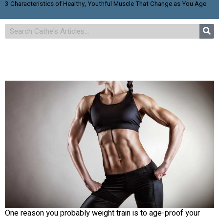
3 Characteristics of Healthy, Youthful Muscle That Change as You Age
One reason you probably weight train is to age-proof your