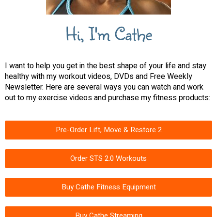
Hi, I'm Cathe
I want to help you get in the best shape of your life and stay
healthy with my workout videos, DVDs and Free Weekly
Newsletter. Here are several ways you can watch and work
out to my exercise videos and purchase my fitness products:
Pre-Order Lift, Move & Restore 2
Order STS 2.0 Workouts
Buy Cathe Fitness Equipment
Buy Cathe Streaming