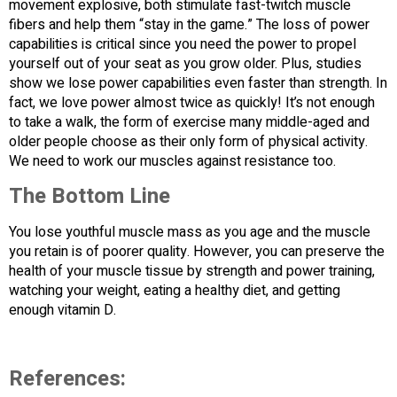
movement explosive, both stimulate fast-twitch muscle
fibers and help them “stay in the game.” The loss of power
capabilities is critical since you need the power to propel
yourself out of your seat as you grow older. Plus, studies
show we lose power capabilities even faster than strength. In
fact, we love power almost twice as quickly! It’s not enough
to take a walk, the form of exercise many middle-aged and
older people choose as their only form of physical activity.
We need to work our muscles against resistance too.
The Bottom Line
You lose youthful muscle mass as you age and the muscle
you retain is of poorer quality. However, you can preserve the
health of your muscle tissue by strength and power training,
watching your weight, eating a healthy diet, and getting
enough vitamin D.
References: