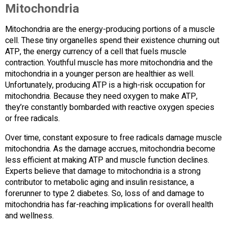
Mitochondria
Mitochondria are the energy-producing portions of a muscle
cell. These tiny organelles spend their existence churning out
ATP, the energy currency of a cell that fuels muscle
contraction. Youthful muscle has more mitochondria and the
mitochondria in a younger person are healthier as well.
Unfortunately, producing ATP is a high-risk occupation for
mitochondria. Because they need oxygen to make ATP,
they’re constantly bombarded with reactive oxygen species
or free radicals.
Over time, constant exposure to free radicals damage muscle
mitochondria. As the damage accrues, mitochondria become
less efficient at making ATP and muscle function declines.
Experts believe that damage to mitochondria is a strong
contributor to metabolic aging and insulin resistance, a
forerunner to type 2 diabetes. So, loss of and damage to
mitochondria has far-reaching implications for overall health
and wellness.