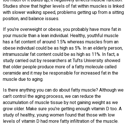
Studies show that higher levels of fat within muscles is linked
with slower walking speed, problems getting up from a sitting
position, and balance issues.
If you’re overweight or obese, you probably have more fat in
your muscle than a lean individual. Healthy, youthful muscle
has a fat content of around 1.5% whereas muscles from an
obese individual could be as high as 5%. In an elderly person,
intramuscular fat content could be as high as 11%. In fact, a
study carried out by researchers at Tufts University showed
that older people produce more of a fatty molecule called
ceramide and it may be responsible for increased fat in the
muscle due to aging.
Is there anything you can do about fatty muscle? Although we
can’t control the aging process, we can reduce the
accumulation of muscle tissue by not gaining weight as we
grow older. Make sure you’re getting enough vitamin D too. A
study of healthy, young women found that those with low
levels of vitamin D had more fatty infiltration of the muscle.