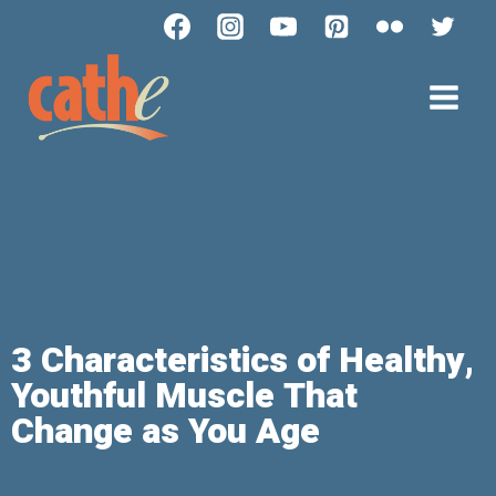
3 Characteristics of Healthy,
Youthful Muscle That
Change as You Age