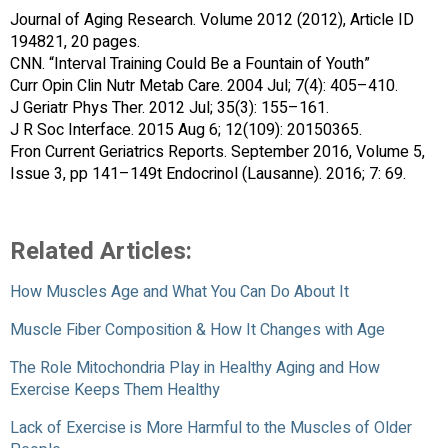
Journal of Aging Research. Volume 2012 (2012), Article ID
194821, 20 pages.
CNN. “Interval Training Could Be a Fountain of Youth”
Curr Opin Clin Nutr Metab Care. 2004 Jul; 7(4): 405–410.
J Geriatr Phys Ther. 2012 Jul; 35(3): 155–161.
J R Soc Interface. 2015 Aug 6; 12(109): 20150365.
Fron Current Geriatrics Reports. September 2016, Volume 5,
Issue 3, pp 141–149t Endocrinol (Lausanne). 2016; 7: 69.
Related Articles:
How Muscles Age and What You Can Do About It
Muscle Fiber Composition & How It Changes with Age
The Role Mitochondria Play in Healthy Aging and How
Exercise Keeps Them Healthy
Lack of Exercise is More Harmful to the Muscles of Older