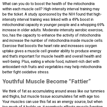
What can you do to boost the health of the mitochondria
within each muscle cell? High-intensity interval training may
be the ticket. A study sponsored by the NIH found that high-
intensity interval training was linked with a 49% boost in
mitochondrial capacity in younger people and a whopping 69%
increase in older adults. Moderate-intensity aerobic exercise,
too, has the capacity to enhance the activity of mitochondria
and increase the number of mitochondria inside muscle cells.
Exercise that boosts the heart rate and increases oxygen
uptake gives a muscle cell greater ability to produce energy
and that’s important for muscle health and overall health and
well-being. Plus, eating a whole food, nutrient-rich diet with
antioxidant-rich fruits and vegetables may help mitochondria
better fight oxidative stress.
Youthful Muscle Become “Fattier”
We think of fat as accumulating around areas like our tummies
and thighs, but muscle tissue accumulates fat with age too.
Your muscles can use this fat as an energy source, but when
too much of it builds up, it negatively affects muscle function.