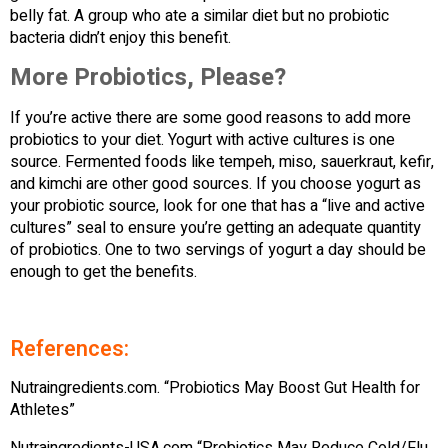
belly fat. A group who ate a similar diet but no probiotic
bacteria didn’t enjoy this benefit.
More Probiotics, Please?
If you’re active there are some good reasons to add more
probiotics to your diet. Yogurt with active cultures is one
source. Fermented foods like tempeh, miso, sauerkraut, kefir,
and kimchi are other good sources. If you choose yogurt as
your probiotic source, look for one that has a “live and active
cultures” seal to ensure you’re getting an adequate quantity
of probiotics. One to two servings of yogurt a day should be
enough to get the benefits.
References:
Nutraingredients.com. “Probiotics May Boost Gut Health for
Athletes”