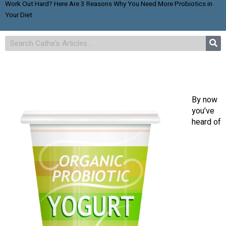
Work Out Hard? Here Are 3 Reasons Why You Need More Probiotics in
Your Diet
By now
you’ve
heard of