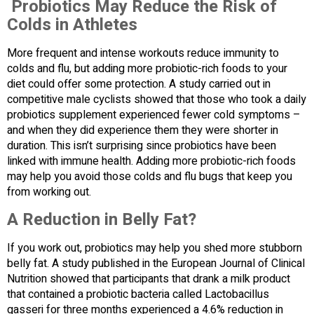
Probiotics May Reduce the Risk of
Colds in Athletes
More frequent and intense workouts reduce immunity to
colds and flu, but adding more probiotic-rich foods to your
diet could offer some protection. A study carried out in
competitive male cyclists showed that those who took a daily
probiotics supplement experienced fewer cold symptoms –
and when they did experience them they were shorter in
duration. This isn’t surprising since probiotics have been
linked with immune health. Adding more probiotic-rich foods
may help you avoid those colds and flu bugs that keep you
from working out.
A Reduction in Belly Fat?
If you work out, probiotics may help you shed more stubborn
belly fat. A study published in the European Journal of Clinical
Nutrition showed that participants that drank a milk product
that contained a probiotic bacteria called Lactobacillus
gasseri for three months experienced a 4.6% reduction in