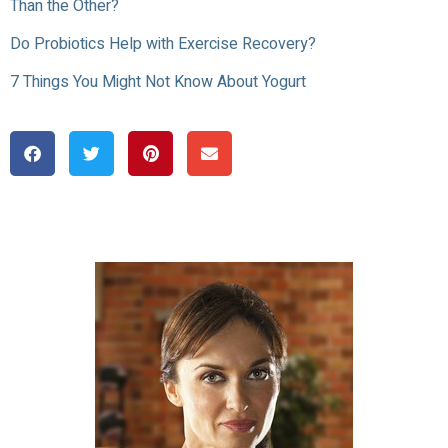
Than the Other?
Do Probiotics Help with Exercise Recovery?
7 Things You Might Not Know About Yogurt