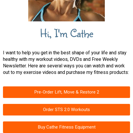
Hi, I'm Cathe
I want to help you get in the best shape of your life and stay
healthy with my workout videos, DVDs and Free Weekly
Newsletter. Here are several ways you can watch and work
out to my exercise videos and purchase my fitness products:
Pre-Order Lift, Move & Restore 2
Order STS 2.0 Workouts
Buy Cathe Fitness Equipment