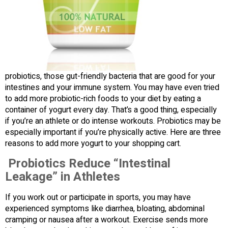
probiotics, those gut-friendly bacteria that are good for your
intestines and your immune system. You may have even tried
to add more probiotic-rich foods to your diet by eating a
container of yogurt every day. That’s a good thing, especially
if you’re an athlete or do intense workouts. Probiotics may be
especially important if you’re physically active. Here are three
reasons to add more yogurt to your shopping cart.
Probiotics Reduce “Intestinal
Leakage” in Athletes
If you work out or participate in sports, you may have
experienced symptoms like diarrhea, bloating, abdominal
cramping or nausea after a workout. Exercise sends more