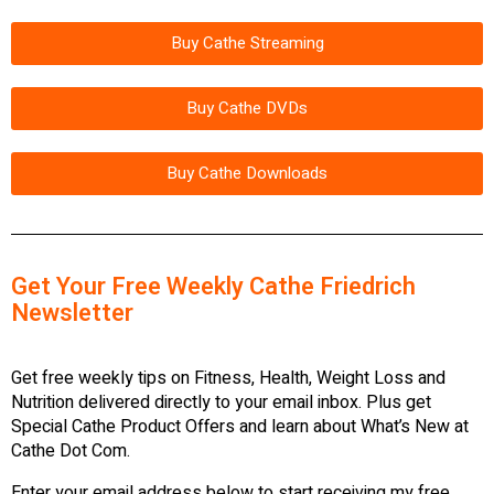
Buy Cathe Streaming
Buy Cathe DVDs
Buy Cathe Downloads
Get Your Free Weekly Cathe Friedrich
Newsletter
Get free weekly tips on Fitness, Health, Weight Loss and
Nutrition delivered directly to your email inbox. Plus get
Special Cathe Product Offers and learn about What’s New at
Cathe Dot Com.
Enter your email address below to start receiving my free