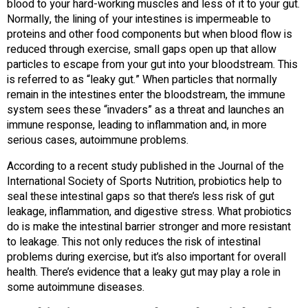
blood to your hard-working muscles and less of it to your gut.
Normally, the lining of your intestines is impermeable to
proteins and other food components but when blood flow is
reduced through exercise, small gaps open up that allow
particles to escape from your gut into your bloodstream. This
is referred to as “leaky gut.” When particles that normally
remain in the intestines enter the bloodstream, the immune
system sees these “invaders” as a threat and launches an
immune response, leading to inflammation and, in more
serious cases, autoimmune problems.
According to a recent study published in the Journal of the
International Society of Sports Nutrition, probiotics help to
seal these intestinal gaps so that there’s less risk of gut
leakage, inflammation, and digestive stress. What probiotics
do is make the intestinal barrier stronger and more resistant
to leakage. This not only reduces the risk of intestinal
problems during exercise, but it’s also important for overall
health. There’s evidence that a leaky gut may play a role in
some autoimmune diseases.