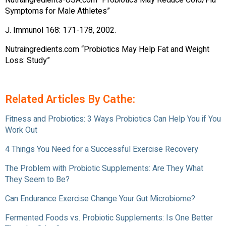
Nutraingredients-USA.com “Probiotics May Reduce Cold/Flu
Symptoms for Male Athletes”
J. Immunol 168: 171-178, 2002.
Nutraingredients.com “Probiotics May Help Fat and Weight
Loss: Study”
Related Articles By Cathe:
Fitness and Probiotics: 3 Ways Probiotics Can Help You if You
Work Out
4 Things You Need for a Successful Exercise Recovery
The Problem with Probiotic Supplements: Are They What
They Seem to Be?
Can Endurance Exercise Change Your Gut Microbiome?
Fermented Foods vs. Probiotic Supplements: Is One Better