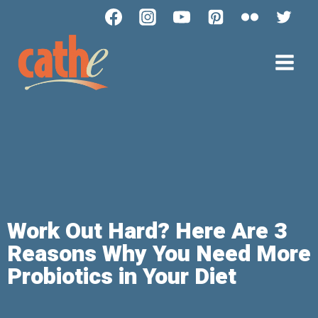
Work Out Hard? Here Are 3
Reasons Why You Need More
Probiotics in Your Diet