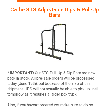
Cathe STS Adjustable Dips & Pull-Up
Bars
*
IMPORTANT:
Our STS Pull-Up & Dip Bars are now
back in stock. All pre-sale orders will be processed
today (June 19th), but because of the size of this
shipment, UPS will not actually be able to pick up until
tomorrow as it requires a larger box truck.
Also, if you haven’t ordered yet make sure to do so