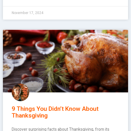
November 17, 2024
9 Things You Didn’t Know About
Thanksgiving
Discover surprising facts about Thanksgiving, from its