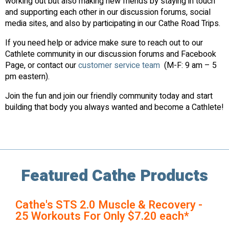
working out but also making new friends by staying in touch
and supporting each other in our discussion forums, social
media sites, and also by participating in our Cathe Road Trips.
If you need help or advice make sure to reach out to our
Cathlete community in our discussion forums and Facebook
Page, or contact our
customer service team
(M-F: 9 am – 5
pm eastern).
Join the fun and join our friendly community today and start
building that body you always wanted and become a Cathlete!
Featured Cathe Products
Cathe's STS 2.0 Muscle & Recovery -
25 Workouts For Only $7.20 each*