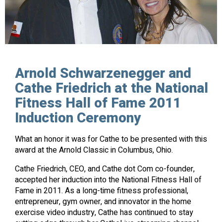
Arnold Schwarzenegger and
Cathe Friedrich at the National
Fitness Hall of Fame 2011
Induction Ceremony
What an honor it was for Cathe to be presented with this
award at the Arnold Classic in Columbus, Ohio.
Cathe Friedrich, CEO, and Cathe dot Com co-founder,
accepted her induction into the National Fitness Hall of
Fame in 2011. As a long-time fitness professional,
entrepreneur, gym owner, and innovator in the home
exercise video industry, Cathe has continued to stay