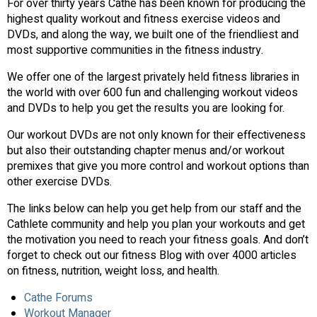
For over thirty years Cathe has been known for producing the
highest quality workout and fitness exercise videos and
DVDs, and along the way, we built one of the friendliest and
most supportive communities in the fitness industry.
We offer one of the largest privately held fitness libraries in
the world with over 600 fun and challenging workout videos
and DVDs to help you get the results you are looking for.
Our workout DVDs are not only known for their effectiveness
but also their outstanding chapter menus and/or workout
premixes that give you more control and workout options than
other exercise DVDs.
The links below can help you get help from our staff and the
Cathlete community and help you plan your workouts and get
the motivation you need to reach your fitness goals. And don’t
forget to check out our fitness Blog with over 4000 articles
on fitness, nutrition, weight loss, and health.
Cathe Forums
Workout Manager