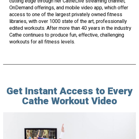
cutting edge through her CatheLive streaming channel,
OnDemand offerings, and mobile video app, which offer
access to one of the largest privately owned fitness
libraries, with over 1000 state of the art, professionally
edited workouts. After more than 40 years in the industry
Cathe continues to produce fun, effective, challenging
workouts for all fitness levels.
Get Instant Access to Every
Cathe Workout Video