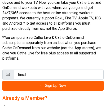
device and to your TV. Now you can take your Cathe Live and
OnDemand workouts with you wherever you go and get
24/7/365 access to the best online streaming workout
programs. We currently support Roku, Fire TV, Apple TV, iOS,
and Android. *To get access to all platforms you must
purchase directly from us, not the App Stores.
*You can purchase Cathe Live & Cathe OnDemand
subscriptions separately from us, but when you purchase
Cathe OnDemand from our website (not the App stores), we
give you Cathe Live for free plus access to all supported
platforms.
Sign Up Now
Already a Member?