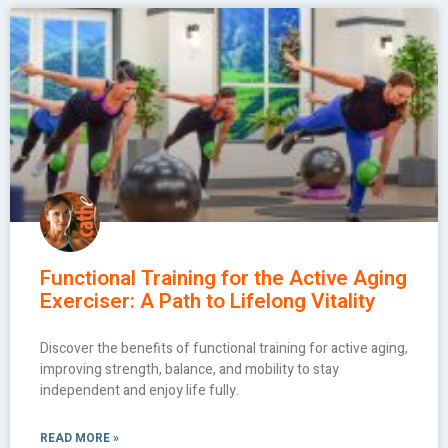
Functional Training for the Active Aging
Exerciser: A Path to Lifelong Vitality
Discover the benefits of functional training for active aging,
improving strength, balance, and mobility to stay
independent and enjoy life fully.
READ MORE »