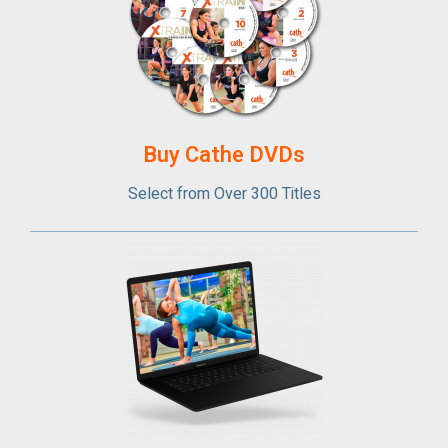
Buy Cathe DVDs
Select from Over 300 Titles