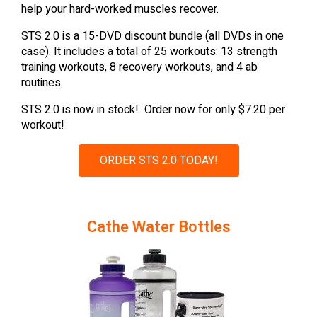
help your hard-worked muscles recover.
STS 2.0 is a 15-DVD discount bundle (all DVDs in one
case). It includes a total of 25 workouts: 13 strength
training workouts, 8 recovery workouts, and 4 ab
routines.
STS 2.0 is now in stock! Order now for only $7.20 per
workout!
ORDER STS 2.0 TODAY!
Cathe Water Bottles