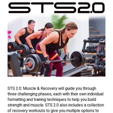
STS 2.0: Muscle & Recovery will guide you through
three challenging phases, each with their own individual
formatting and training techniques to help you build
strength and muscle. STS 2.0 also includes a collection
of recovery workouts to give you multiple options to