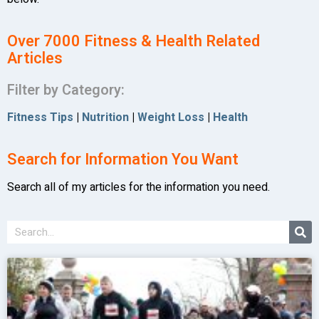
Over 7000 Fitness & Health Related
Articles
Filter by Category:
Fitness Tips
|
Nutrition
|
Weight Loss
|
Health
Search for Information You Want
Search all of my articles for the information you need.