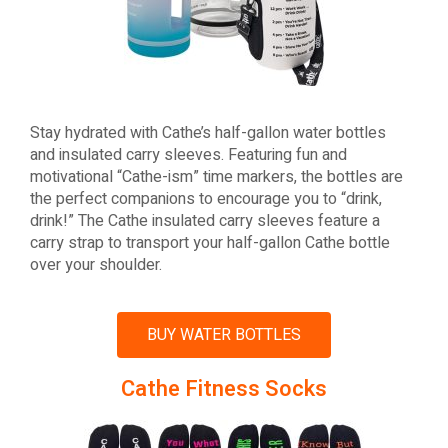
Stay hydrated with Cathe’s half-gallon water bottles
and insulated carry sleeves. Featuring fun and
motivational “Cathe-ism” time markers, the bottles are
the perfect companions to encourage you to “drink,
drink!” The Cathe insulated carry sleeves feature a
carry strap to transport your half-gallon Cathe bottle
over your shoulder.
BUY WATER BOTTLES
Cathe Fitness Socks