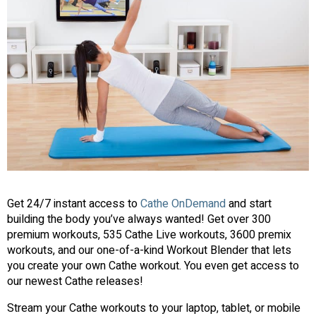
Get 24/7 instant access to
Cathe OnDemand
and start
building the body you’ve always wanted! Get over 300
premium workouts, 535 Cathe Live workouts, 3600 premix
workouts, and our one-of-a-kind Workout Blender that lets
you create your own Cathe workout. You even get access to
our newest Cathe releases!
Stream your Cathe workouts to your laptop, tablet, or mobile