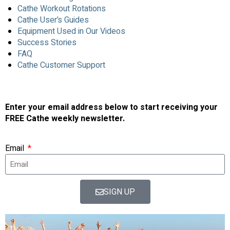
Cathe Workout Rotations
Cathe User’s Guides
Equipment Used in Our Videos
Success Stories
FAQ
Cathe Customer Support
Enter your email address below to start receiving your
FREE Cathe weekly newsletter.
Email
SIGN UP