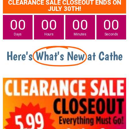
CLEARANCE SALE CLOSEOUT ENDS ON
JULY 30TH!
00
00
00
00
Days
Hours
Minutes
Seconds
Here's
What's New
at Cathe