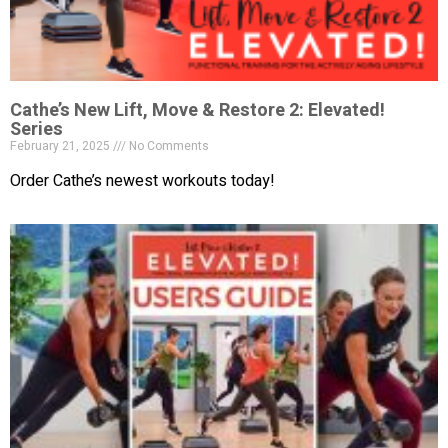
Cathe’s New Lift, Move & Restore 2: Elevated!
Series
February 21, 2025
No Comments
Order Cathe’s newest workouts today!