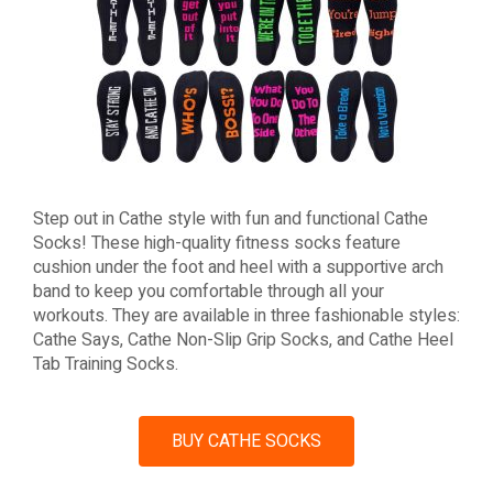
Step out in Cathe style with fun and functional Cathe
Socks! These high-quality fitness socks feature
cushion under the foot and heel with a supportive arch
band to keep you comfortable through all your
workouts. They are available in three fashionable styles:
Cathe Says, Cathe Non-Slip Grip Socks, and Cathe Heel
Tab Training Socks.
BUY CATHE SOCKS