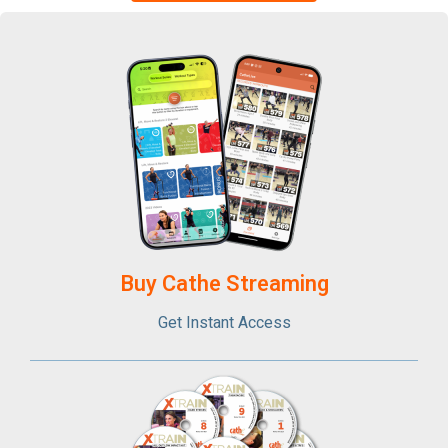
Buy Cathe Streaming​
Get Instant Access