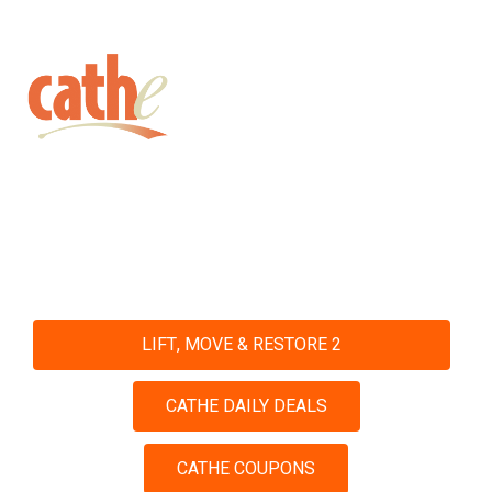
Get fit with Cathe
Shop and Save with Our Daily
Deals and Coupons
LIFT, MOVE & RESTORE 2
CATHE DAILY DEALS
CATHE COUPONS