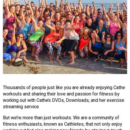
Thousands of people just like you are already enjoying Cathe
workouts and sharing their love and passion for fitness by
working out with Cathe’s DVDs, Downloads, and her exercise
streaming service.
But we’re more than just workouts. We are a community of
fitness enthusiasts, known as Cathletes, that not only enjoy