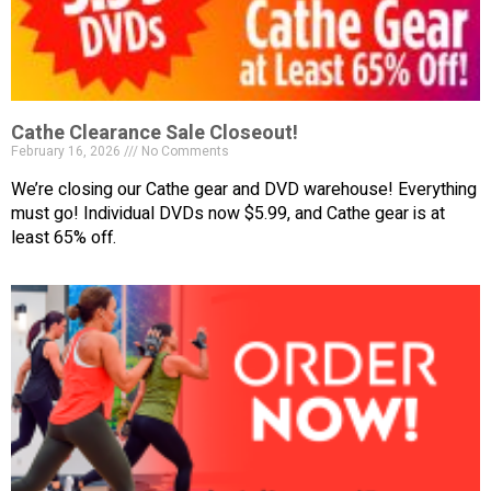
Cathe Clearance Sale Closeout!
February 16, 2026
No Comments
We’re closing our Cathe gear and DVD warehouse! Everything
must go! Individual DVDs now $5.99, and Cathe gear is at
least 65% off.