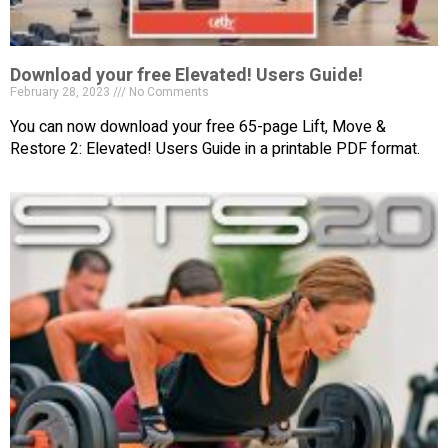
Download your free Elevated! Users Guide!
February 28, 2023
No Comments
You can now download your free 65-page Lift, Move &
Restore 2: Elevated! Users Guide in a printable PDF format.