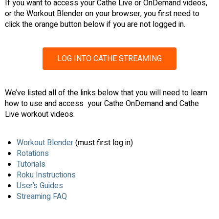
If you want to access your Cathe Live or OnDemand videos,
or the Workout Blender on your browser, you first need to
click the orange button below if you are not logged in.
LOG INTO CATHE STREAMING
We’ve listed all of the links below that you will need to learn
how to use and access your Cathe OnDemand and Cathe
Live workout videos.
Workout Blender
(must first log in)
Rotations
Tutorials
Roku Instructions
User’s Guides
Streaming FAQ