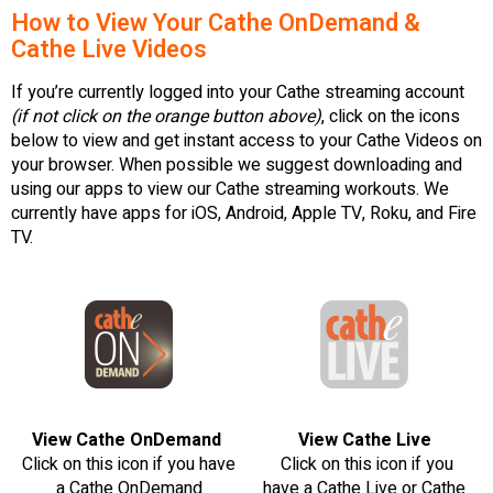
How to View Your Cathe OnDemand &
Cathe Live Videos
If you’re currently logged into your Cathe streaming account
(if not click on the orange button above)
, click on the icons
below to view and get instant access to your Cathe Videos on
your browser. When possible we suggest downloading and
using our apps to view our Cathe streaming workouts. We
currently have apps for iOS, Android, Apple TV, Roku, and Fire
TV.
View Cathe OnDemand
View Cathe Live
Click on this icon if you have
Click on this icon if you
a Cathe OnDemand
have a Cathe Live or Cathe