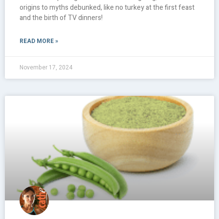
origins to myths debunked, like no turkey at the first feast
and the birth of TV dinners!
READ MORE »
November 17, 2024