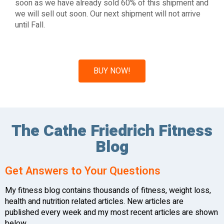
soon as we have already sold 60% of this shipment and
we will sell out soon. Our next shipment will not arrive
until Fall.
BUY NOW!
The Cathe Friedrich Fitness
Blog
Get Answers to Your Questions
My fitness blog contains thousands of fitness, weight loss,
health and nutrition related articles. New articles are
published every week and my most recent articles are shown
below.