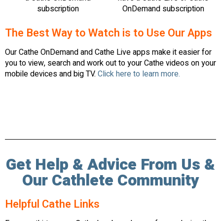
subscription
OnDemand subscription
The Best Way to Watch is to Use Our Apps
Our Cathe OnDemand and Cathe Live apps make it easier for
you to view, search and work out to your Cathe videos on your
mobile devices and big TV.
Click here to learn more.
Get Help & Advice From Us &
Our Cathlete Community
Helpful Cathe Links