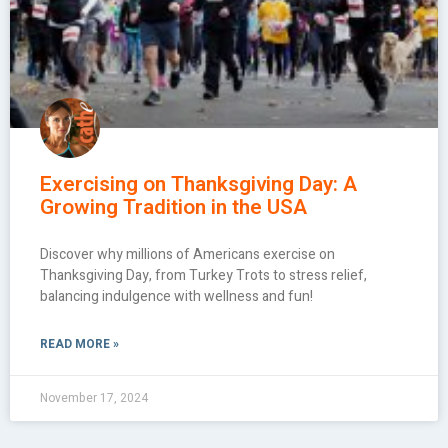
Exercising on Thanksgiving Day: A
Growing Tradition in the USA
Discover why millions of Americans exercise on
Thanksgiving Day, from Turkey Trots to stress relief,
balancing indulgence with wellness and fun!
READ MORE »
November 17, 2024