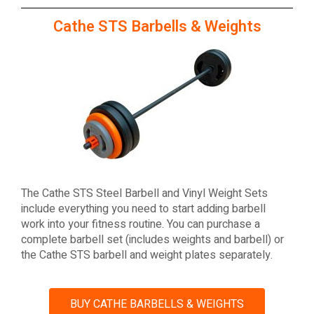
Cathe STS Barbells & Weights
The Cathe STS Steel Barbell and Vinyl Weight Sets
include everything you need to start adding barbell
work into your fitness routine. You can purchase a
complete barbell set (includes weights and barbell) or
the Cathe STS barbell and weight plates separately.
BUY CATHE BARBELLS & WEIGHTS