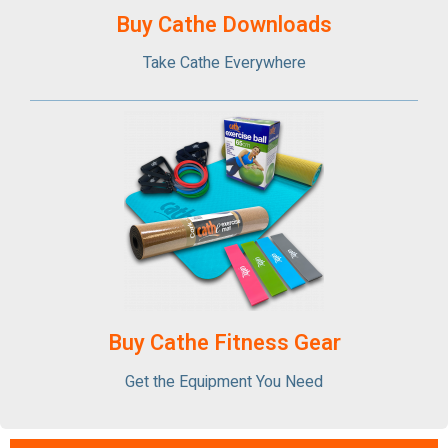
Buy Cathe Downloads
Take Cathe Everywhere
Buy Cathe Fitness Gear
Get the Equipment You Need