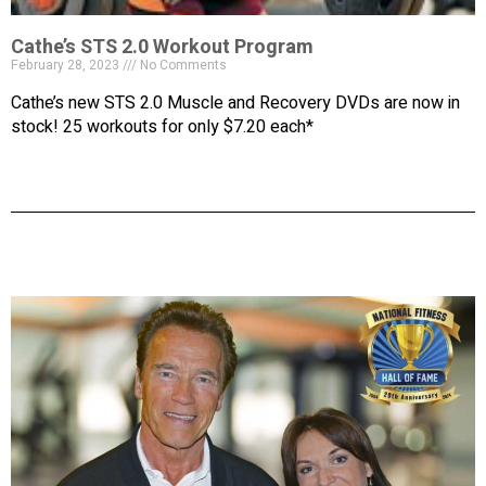
Cathe’s STS 2.0 Workout Program
February 28, 2023
No Comments
Cathe’s new STS 2.0 Muscle and Recovery DVDs are now in
stock! 25 workouts for only $7.20 each*