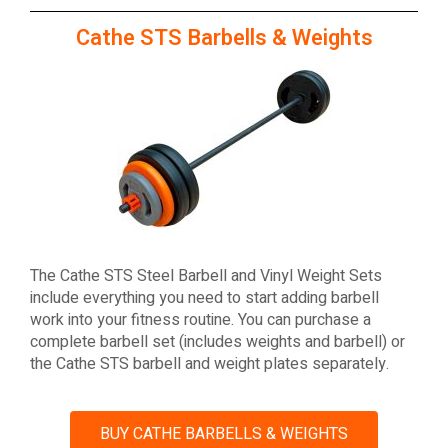
Cathe STS Barbells & Weights
The Cathe STS Steel Barbell and Vinyl Weight Sets
include everything you need to start adding barbell
work into your fitness routine. You can purchase a
complete barbell set (includes weights and barbell) or
the Cathe STS barbell and weight plates separately.
BUY CATHE BARBELLS & WEIGHTS