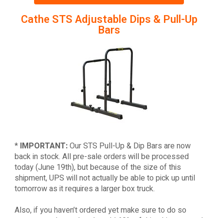
Cathe STS Adjustable Dips & Pull-Up
Bars
*
IMPORTANT:
Our STS Pull-Up & Dip Bars are now
back in stock. All pre-sale orders will be processed
today (June 19th), but because of the size of this
shipment, UPS will not actually be able to pick up until
tomorrow as it requires a larger box truck.
Also, if you haven’t ordered yet make sure to do so