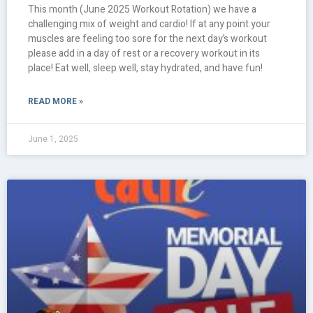
This month (June 2025 Workout Rotation) we have a
challenging mix of weight and cardio! If at any point your
muscles are feeling too sore for the next day’s workout
please add in a day of rest or a recovery workout in its
place! Eat well, sleep well, stay hydrated, and have fun!
READ MORE »
June 1, 2025