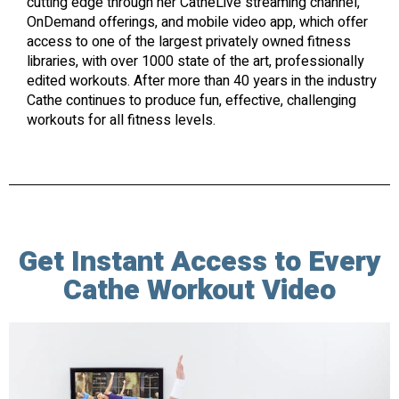
cutting edge through her CatheLive streaming channel,
OnDemand offerings, and mobile video app, which offer
access to one of the largest privately owned fitness
libraries, with over 1000 state of the art, professionally
edited workouts. After more than 40 years in the industry
Cathe continues to produce fun, effective, challenging
workouts for all fitness levels.
Get Instant Access to Every
Cathe Workout Video