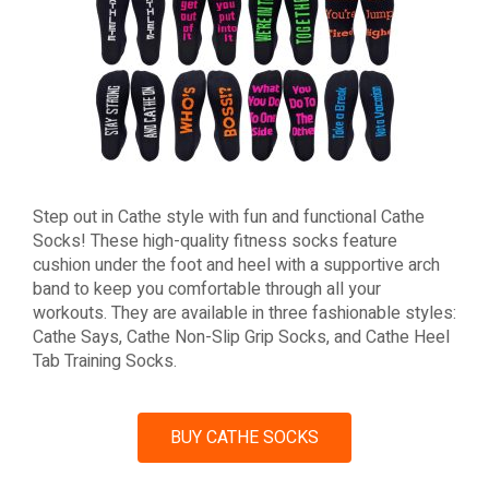
Step out in Cathe style with fun and functional Cathe
Socks! These high-quality fitness socks feature
cushion under the foot and heel with a supportive arch
band to keep you comfortable through all your
workouts. They are available in three fashionable styles:
Cathe Says, Cathe Non-Slip Grip Socks, and Cathe Heel
Tab Training Socks.
BUY CATHE SOCKS