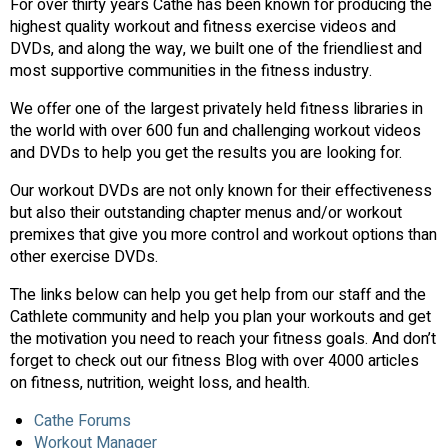
For over thirty years Cathe has been known for producing the
highest quality workout and fitness exercise videos and
DVDs, and along the way, we built one of the friendliest and
most supportive communities in the fitness industry.
We offer one of the largest privately held fitness libraries in
the world with over 600 fun and challenging workout videos
and DVDs to help you get the results you are looking for.
Our workout DVDs are not only known for their effectiveness
but also their outstanding chapter menus and/or workout
premixes that give you more control and workout options than
other exercise DVDs.
The links below can help you get help from our staff and the
Cathlete community and help you plan your workouts and get
the motivation you need to reach your fitness goals. And don’t
forget to check out our fitness Blog with over 4000 articles
on fitness, nutrition, weight loss, and health.
Cathe Forums
Workout Manager