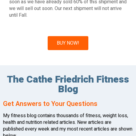
soon as we have already sold 60% of this shipment and
we will sell out soon. Our next shipment will not arrive
until Fall.
BUY NOW!
The Cathe Friedrich Fitness
Blog
Get Answers to Your Questions
My fitness blog contains thousands of fitness, weight loss,
health and nutrition related articles. New articles are
published every week and my most recent articles are shown
below.