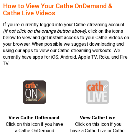
How to View Your Cathe OnDemand &
Cathe Live Videos
If you’re currently logged into your Cathe streaming account
(if not click on the orange button above)
, click on the icons
below to view and get instant access to your Cathe Videos on
your browser. When possible we suggest downloading and
using our apps to view our Cathe streaming workouts. We
currently have apps for iOS, Android, Apple TV, Roku, and Fire
TV.
View Cathe OnDemand
View Cathe Live
Click on this icon if you have
Click on this icon if you
a Cathe OnDemand
have a Cathe Live or Cathe