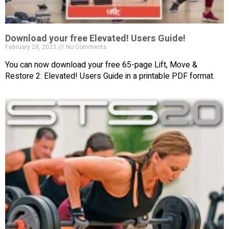
Download your free Elevated! Users Guide!
February 28, 2023
No Comments
You can now download your free 65-page Lift, Move &
Restore 2: Elevated! Users Guide in a printable PDF format.