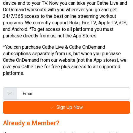
device and to your TV. Now you can take your Cathe Live and
OnDemand workouts with you wherever you go and get
24/7/365 access to the best online streaming workout
programs. We currently support Roku, Fire TV, Apple TV, iOS,
and Android. *To get access to all platforms you must
purchase directly from us, not the App Stores.
*You can purchase Cathe Live & Cathe OnDemand
subscriptions separately from us, but when you purchase
Cathe OnDemand from our website (not the App stores), we
give you Cathe Live for free plus access to all supported
platforms.
Sign Up Now
Already a Member?