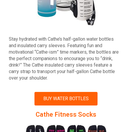
Stay hydrated with Cathe’s half-gallon water bottles
and insulated carry sleeves. Featuring fun and
motivational “Cathe-ism” time markers, the bottles are
the perfect companions to encourage you to “drink,
drink!” The Cathe insulated carry sleeves feature a
carry strap to transport your half-gallon Cathe bottle
over your shoulder.
BUY WATER BOTTLES
Cathe Fitness Socks