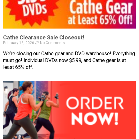
Cathe Clearance Sale Closeout!
February 16, 2026
No Comments
We’re closing our Cathe gear and DVD warehouse! Everything
must go! Individual DVDs now $5.99, and Cathe gear is at
least 65% off.