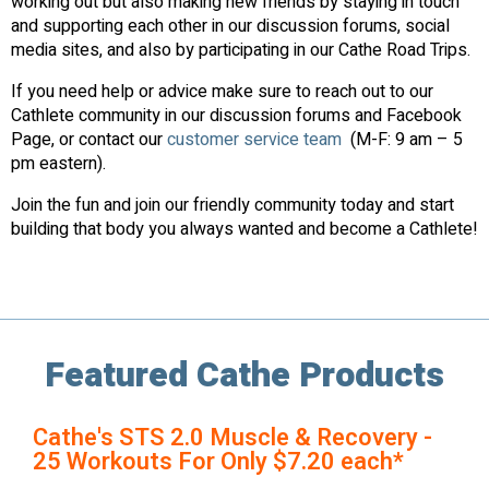
working out but also making new friends by staying in touch
and supporting each other in our discussion forums, social
media sites, and also by participating in our Cathe Road Trips.
If you need help or advice make sure to reach out to our
Cathlete community in our discussion forums and Facebook
Page, or contact our
customer service team
(M-F: 9 am – 5
pm eastern).
Join the fun and join our friendly community today and start
building that body you always wanted and become a Cathlete!
Featured Cathe Products
Cathe's STS 2.0 Muscle & Recovery -
25 Workouts For Only $7.20 each*