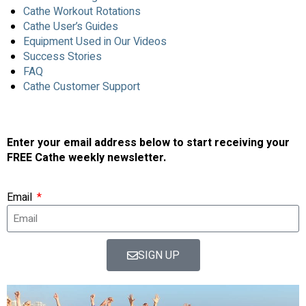
Cathe Workout Rotations
Cathe User’s Guides
Equipment Used in Our Videos
Success Stories
FAQ
Cathe Customer Support
Enter your email address below to start receiving your
FREE Cathe weekly newsletter.
Email
SIGN UP