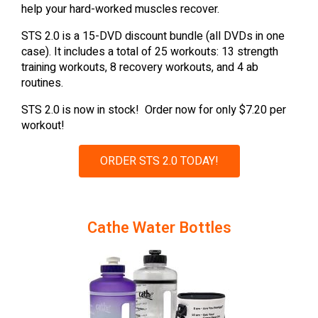
help your hard-worked muscles recover.
STS 2.0 is a 15-DVD discount bundle (all DVDs in one
case). It includes a total of 25 workouts: 13 strength
training workouts, 8 recovery workouts, and 4 ab
routines.
STS 2.0 is now in stock! Order now for only $7.20 per
workout!
ORDER STS 2.0 TODAY!
Cathe Water Bottles