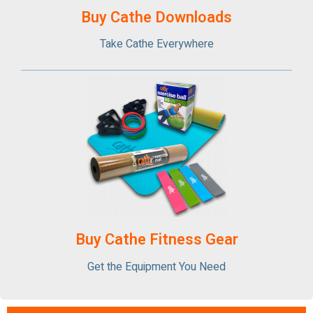
Buy Cathe Downloads
Take Cathe Everywhere
Buy Cathe Fitness Gear
Get the Equipment You Need