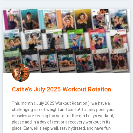
Cathe’s July 2025 Workout Rotation
This month ( July 2025 Workout Rotation ), we have a
challenging mix of weight and cardio! If at any point your
muscles are feeling too sore for the next day’s workout,
please add in a day of rest or a recovery workout in its
place! Eat well, sleep well, stay hydrated, and have fun!