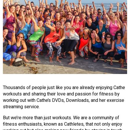
Thousands of people just like you are already enjoying Cathe
workouts and sharing their love and passion for fitness by
working out with Cathe’s DVDs, Downloads, and her exercise
streaming service.
But we’re more than just workouts. We are a community of
fitness enthusiasts, known as Cathletes, that not only enjoy