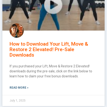
How to Download Your Lift, Move &
Restore 2 Elevated! Pre-Sale
Downloads
If you purchased your Lift, Move & Restore 2 Elevated!
downloads during the pre-sale, click on the link below to
learn how to claim your free bonus downloads.
READ MORE »
July 1, 2025