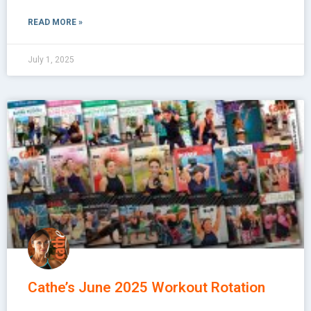
READ MORE »
July 1, 2025
Cathe’s June 2025 Workout Rotation