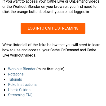
If you want to access your Cathe Live or OnDemand videos,
or the Workout Blender on your browser, you first need to
click the orange button below if you are not logged in.
LOG INTO CATHE STREAMING
We’ve listed all of the links below that you will need to learn
how to use and access your Cathe OnDemand and Cathe
Live workout videos.
Workout Blender
(must first log in)
Rotations
Tutorials
Roku Instructions
User’s Guides
Streaming FAQ