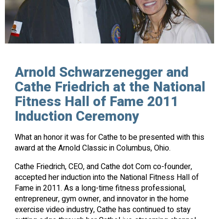
Arnold Schwarzenegger and
Cathe Friedrich at the National
Fitness Hall of Fame 2011
Induction Ceremony
What an honor it was for Cathe to be presented with this
award at the Arnold Classic in Columbus, Ohio.
Cathe Friedrich, CEO, and Cathe dot Com co-founder,
accepted her induction into the National Fitness Hall of
Fame in 2011. As a long-time fitness professional,
entrepreneur, gym owner, and innovator in the home
exercise video industry, Cathe has continued to stay