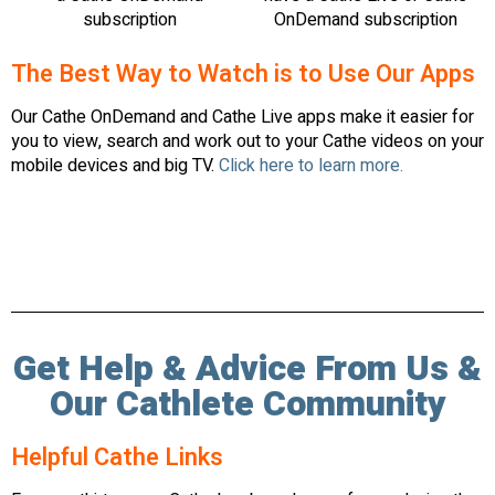
subscription
OnDemand subscription
The Best Way to Watch is to Use Our Apps
Our Cathe OnDemand and Cathe Live apps make it easier for
you to view, search and work out to your Cathe videos on your
mobile devices and big TV.
Click here to learn more.
Get Help & Advice From Us &
Our Cathlete Community
Helpful Cathe Links