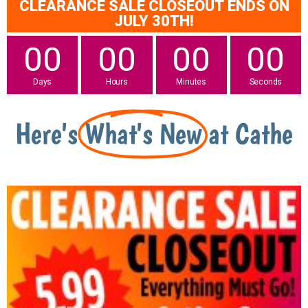
CLEARANCE SALE CLOSEOUT ENDS ON
JULY 30TH!
00
00
00
00
Days
Hours
Minutes
Seconds
Here's
What's New
at Cathe