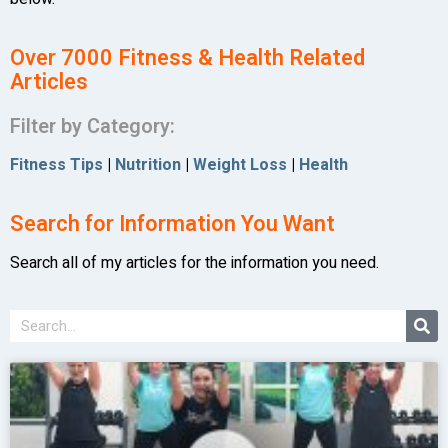
Over 7000 Fitness & Health Related
Articles
Filter by Category:
Fitness Tips
|
Nutrition
|
Weight Loss
|
Health
Search for Information You Want
Search all of my articles for the information you need.