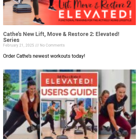
Cathe’s New Lift, Move & Restore 2: Elevated!
Series
February 21, 2025
No Comments
Order Cathe’s newest workouts today!