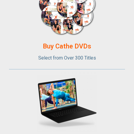
Buy Cathe DVDs
Select from Over 300 Titles