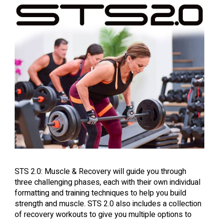
STS 2.0: Muscle & Recovery will guide you through
three challenging phases, each with their own individual
formatting and training techniques to help you build
strength and muscle. STS 2.0 also includes a collection
of recovery workouts to give you multiple options to