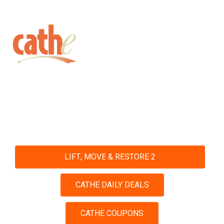
Get fit with Cathe
Shop and Save with Our Daily
Deals and Coupons
LIFT, MOVE & RESTORE 2
CATHE DAILY DEALS
CATHE COUPONS