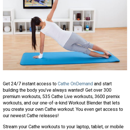
Get 24/7 instant access to
Cathe OnDemand
and start
building the body you’ve always wanted! Get over 300
premium workouts, 535 Cathe Live workouts, 3600 premix
workouts, and our one-of-a-kind Workout Blender that lets
you create your own Cathe workout. You even get access to
our newest Cathe releases!
Stream your Cathe workouts to your laptop, tablet, or mobile