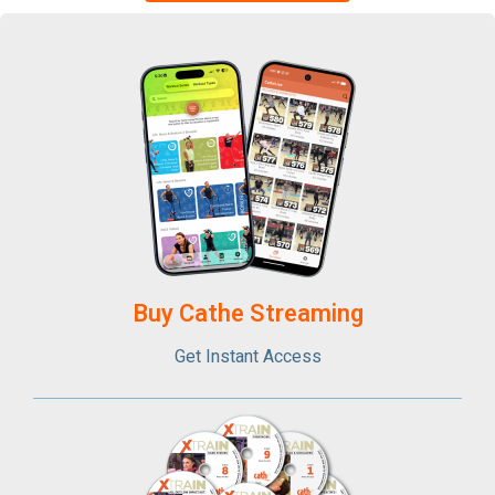
Buy Cathe Streaming​
Get Instant Access