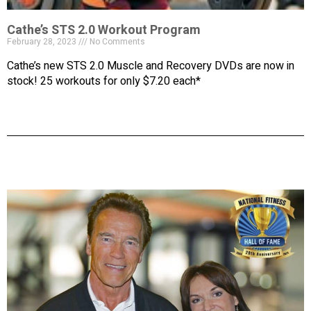
Cathe’s STS 2.0 Workout Program
February 28, 2023
No Comments
Cathe’s new STS 2.0 Muscle and Recovery DVDs are now in
stock! 25 workouts for only $7.20 each*