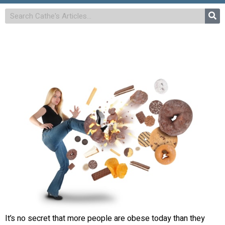
It’s no secret that more people are obese today than they