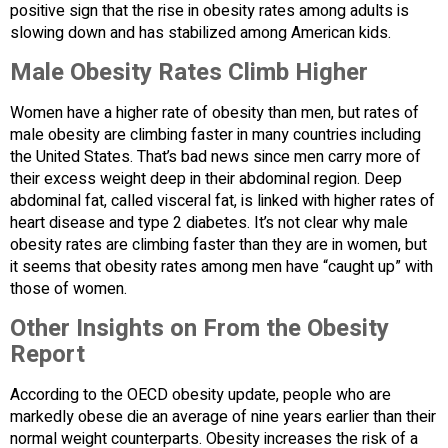
positive sign that the rise in obesity rates among adults is
slowing down and has stabilized among American kids.
Male Obesity Rates Climb Higher
Women have a higher rate of obesity than men, but rates of
male obesity are climbing faster in many countries including
the United States. That’s bad news since men carry more of
their excess weight deep in their abdominal region. Deep
abdominal fat, called visceral fat, is linked with higher rates of
heart disease and type 2 diabetes. It’s not clear why male
obesity rates are climbing faster than they are in women, but
it seems that obesity rates among men have “caught up” with
those of women.
Other Insights on From the Obesity
Report
According to the OECD obesity update, people who are
markedly obese die an average of nine years earlier than their
normal weight counterparts. Obesity increases the risk of a