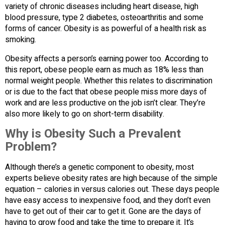
variety of chronic diseases including heart disease, high
blood pressure, type 2 diabetes, osteoarthritis and some
forms of cancer. Obesity is as powerful of a health risk as
smoking.
Obesity affects a person’s earning power too. According to
this report, obese people earn as much as 18% less than
normal weight people. Whether this relates to discrimination
or is due to the fact that obese people miss more days of
work and are less productive on the job isn’t clear. They’re
also more likely to go on short-term disability.
Why is Obesity Such a Prevalent
Problem?
Although there’s a genetic component to obesity, most
experts believe obesity rates are high because of the simple
equation – calories in versus calories out. These days people
have easy access to inexpensive food, and they don’t even
have to get out of their car to get it. Gone are the days of
having to grow food and take the time to prepare it. It’s