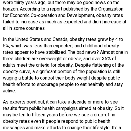
were thirty years ago, but there may be good news on the
horizon. According to a report published by the Organization
for Economic Co-operation and Development, obesity rates
failed to increase as much as expected and didn’t increase at
all in some countries.
In the United States and Canada, obesity rates grew by 4 to
5%, which was less than expected, and childhood obesity
rates appear to have stabilized. The bad news? Almost one in
three children are overweight or obese, and over 35% of
adults meet the criteria for obesity. Despite flattening of the
obesity curve, a significant portion of the population is still
waging a battle to control their body weight despite public
health efforts to encourage people to eat healthily and stay
active.
As experts point out, it can take a decade or more to see
results from public health campaigns aimed at obesity. So it
may be ten to fifteen years before we see a drop-off in
obesity rates even if people respond to public health
messages and make efforts to change their lifestyle. It’s a