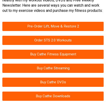
healthy with my workout videos, DVDs and Free Weekly
Newsletter. Here are several ways you can watch and work
out to my exercise videos and purchase my fitness products:
Pre-Order Lift, Move & Restore 2
Order STS 2.0 Workouts
Buy Cathe Fitness Equipment
Buy Cathe Streaming
Buy Cathe DVDs
Buy Cathe Downloads