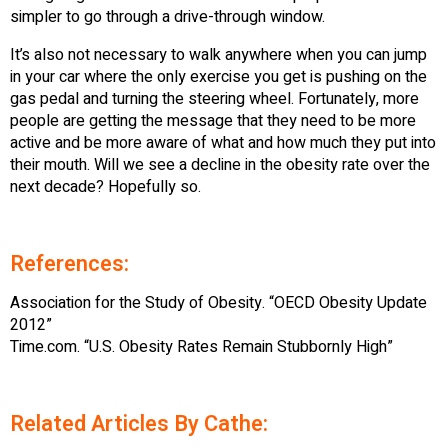
simpler to go through a drive-through window.
It’s also not necessary to walk anywhere when you can jump
in your car where the only exercise you get is pushing on the
gas pedal and turning the steering wheel. Fortunately, more
people are getting the message that they need to be more
active and be more aware of what and how much they put into
their mouth. Will we see a decline in the obesity rate over the
next decade? Hopefully so.
References:
Association for the Study of Obesity. “OECD Obesity Update
2012”
Time.com. “U.S. Obesity Rates Remain Stubbornly High”
Related Articles By Cathe: