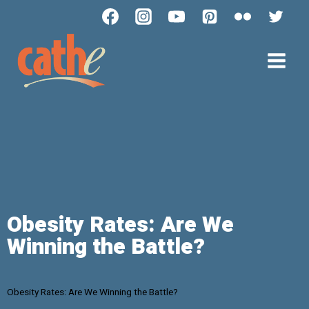
Obesity Rates: Are We
Winning the Battle?
Obesity Rates: Are We Winning the Battle?