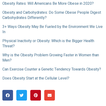
Obesity Rates: Will Americans Be More Obese in 2020?
Obesity and Carbohydrates: Do Some Obese People Digest
Carbohydrates Differently?
3+ Ways Obesity May Be Fueled by the Environment We Live
In
Physical Inactivity or Obesity: Which is the Bigger Health
Threat?
Why is the Obesity Problem Growing Faster in Women than
Men?
Can Exercise Counter a Genetic Tendency Towards Obesity?
Does Obesity Start at the Cellular Level?