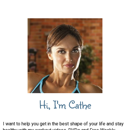
Hi, I'm Cathe
I want to help you get in the best shape of your life and stay