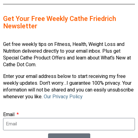
Get Your Free Weekly Cathe Friedrich
Newsletter
Get free weekly tips on Fitness, Health, Weight Loss and
Nutrition delivered directly to your email inbox. Plus get
Special Cathe Product Offers and learn about What’s New at
Cathe Dot Com.
Enter your email address below to start receiving my free
weekly updates. Don’t worry…I guarantee 100% privacy. Your
information will not be shared and you can easily unsubscribe
whenever you like.
Our Privacy Policy
Email