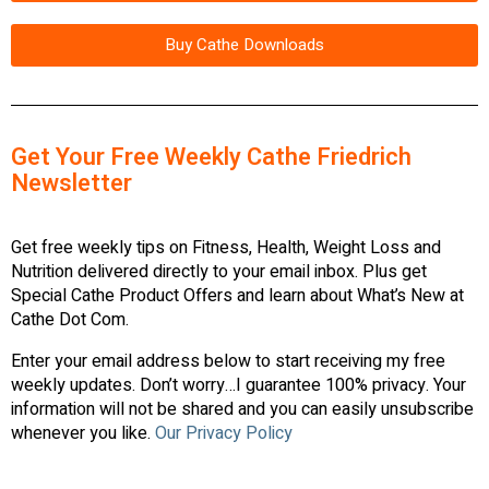
Buy Cathe Downloads
Get Your Free Weekly Cathe Friedrich
Newsletter
Get free weekly tips on Fitness, Health, Weight Loss and
Nutrition delivered directly to your email inbox. Plus get
Special Cathe Product Offers and learn about What’s New at
Cathe Dot Com.
Enter your email address below to start receiving my free
weekly updates. Don’t worry…I guarantee 100% privacy. Your
information will not be shared and you can easily unsubscribe
whenever you like.
Our Privacy Policy