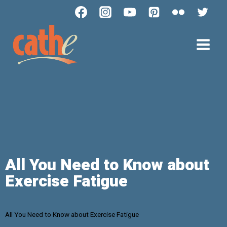
All You Need to Know about
Exercise Fatigue
All You Need to Know about Exercise Fatigue