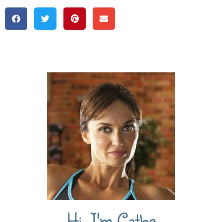
Hi, I'm Cathe