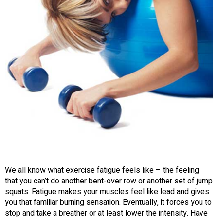
We all know what exercise fatigue feels like – the feeling
that you can’t do another bent-over row or another set of jump
squats. Fatigue makes your muscles feel like lead and gives
you that familiar burning sensation. Eventually, it forces you to
stop and take a breather or at least lower the intensity. Have