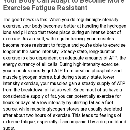
Your Body Can Adapt to Become More
Exercise Fatigue Resistant
The good news is this. When you do regular high-intensity
exercise, your body becomes better at handling the hydrogen
ions and pH drop that takes place during an intense bout of
exercise. As a result, with regular training, your muscles
become more resistant to fatigue and you’re able to exercise
longer at the same intensity. Steady-state, long-duration
exercise is also dependent on adequate amounts of ATP, the
energy currency of all cells. During high-intensity exercise,
your muscles mostly get ATP from creatine phosphate and
muscle glycogen stores, but during steady-state, lower
intensity exercise, your muscles gain a steady supply of ATP
from the breakdown of fat as well. Since most of us have a
considerable supply of fat, you can potentially exercise for
hours or days at a low intensity by utilizing fat as a fuel
source, while muscle glycogen stores are usually depleted
after about two hours of exercise. This leads to feelings of
extreme fatigue, especially if accompanied by a drop in blood
sugar.