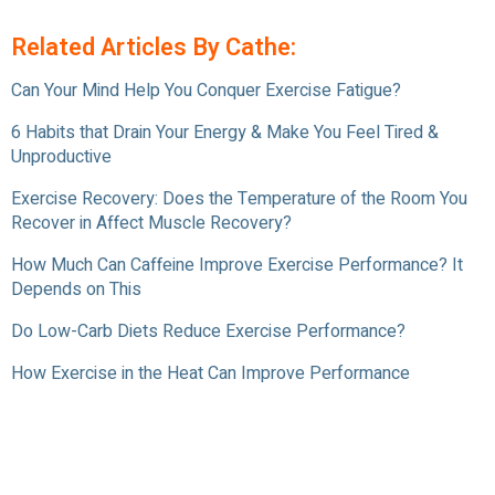
Related Articles By Cathe:
Can Your Mind Help You Conquer Exercise Fatigue?
6 Habits that Drain Your Energy & Make You Feel Tired &
Unproductive
Exercise Recovery: Does the Temperature of the Room You
Recover in Affect Muscle Recovery?
How Much Can Caffeine Improve Exercise Performance? It
Depends on This
Do Low-Carb Diets Reduce Exercise Performance?
How Exercise in the Heat Can Improve Performance