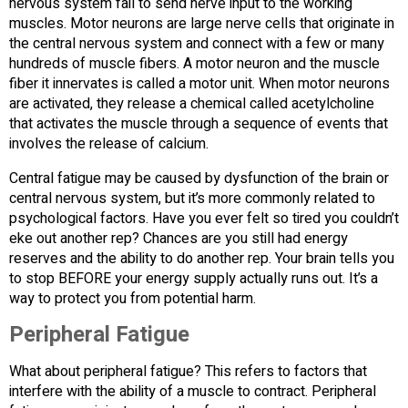
nervous system fail to send nerve input to the working
muscles. Motor neurons are large nerve cells that originate in
the central nervous system and connect with a few or many
hundreds of muscle fibers. A motor neuron and the muscle
fiber it innervates is called a motor unit. When motor neurons
are activated, they release a chemical called acetylcholine
that activates the muscle through a sequence of events that
involves the release of calcium.
Central fatigue may be caused by dysfunction of the brain or
central nervous system, but it’s more commonly related to
psychological factors. Have you ever felt so tired you couldn’t
eke out another rep? Chances are you still had energy
reserves and the ability to do another rep. Your brain tells you
to stop BEFORE your energy supply actually runs out. It’s a
way to protect you from potential harm.
Peripheral Fatigue
What about peripheral fatigue? This refers to factors that
interfere with the ability of a muscle to contract. Peripheral