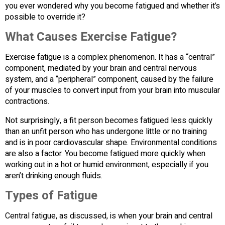
you ever wondered why you become fatigued and whether it’s
possible to override it?
What Causes Exercise Fatigue?
Exercise fatigue is a complex phenomenon. It has a “central”
component, mediated by your brain and central nervous
system, and a “peripheral” component, caused by the failure
of your muscles to convert input from your brain into muscular
contractions.
Not surprisingly, a fit person becomes fatigued less quickly
than an unfit person who has undergone little or no training
and is in poor cardiovascular shape. Environmental conditions
are also a factor. You become fatigued more quickly when
working out in a hot or humid environment, especially if you
aren’t drinking enough fluids.
Types of Fatigue
Central fatigue, as discussed, is when your brain and central