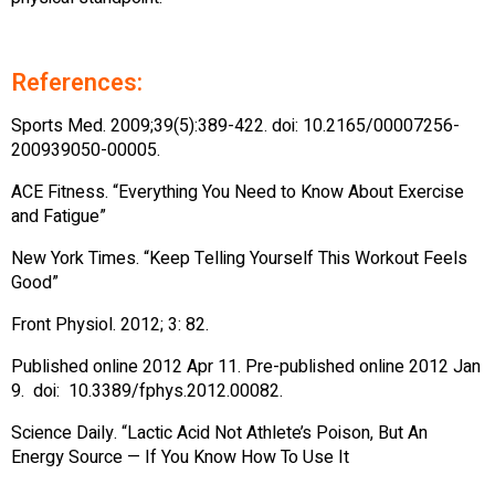
References:
Sports Med. 2009;39(5):389-422. doi: 10.2165/00007256-
200939050-00005.
ACE Fitness. “Everything You Need to Know About Exercise
and Fatigue”
New York Times. “Keep Telling Yourself This Workout Feels
Good”
Front Physiol. 2012; 3: 82.
Published online 2012 Apr 11. Pre-published online 2012 Jan
9. doi: 10.3389/fphys.2012.00082.
Science Daily. “Lactic Acid Not Athlete’s Poison, But An
Energy Source — If You Know How To Use It