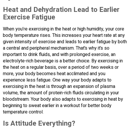
Heat and Dehydration Lead to Earlier
Exercise Fatigue
When you’re exercising in the heat or high humidity, your core
body temperature rises. This increases your heart rate at any
given intensity of exercise and leads to earlier fatigue by both
a central and peripheral mechanism. That’s why it’s so
important to drink fluids, and with prolonged exercise, an
electrolyte-rich beverage is a better choice. By exercising in
the heat on a regular basis, over a period of two weeks or
more, your body becomes heat acclimated and you
experience less fatigue. One way your body adapts to
exercising in the heat is through an expansion of plasma
volume, the amount of protein-rich fluids circulating in your
bloodstream. Your body also adapts to exercising in heat by
beginning to sweat earlier in a workout for better body
temperature control.
Is Attitude Everything?