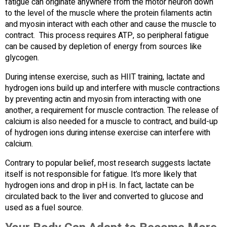
fatigue can originate anywhere from the motor neuron down
to the level of the muscle where the protein filaments actin
and myosin interact with each other and cause the muscle to
contract. This process requires ATP, so peripheral fatigue
can be caused by depletion of energy from sources like
glycogen.
During intense exercise, such as HIIT training, lactate and
hydrogen ions build up and interfere with muscle contractions
by preventing actin and myosin from interacting with one
another, a requirement for muscle contraction. The release of
calcium is also needed for a muscle to contract, and build-up
of hydrogen ions during intense exercise can interfere with
calcium.
Contrary to popular belief, most research suggests lactate
itself is not responsible for fatigue. It’s more likely that
hydrogen ions and drop in pH is. In fact, lactate can be
circulated back to the liver and converted to glucose and
used as a fuel source.