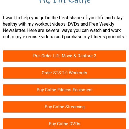
I want to help you get in the best shape of your life and stay
healthy with my workout videos, DVDs and Free Weekly
Newsletter. Here are several ways you can watch and work
out to my exercise videos and purchase my fitness products:
Pre-Order Lift, Move & Restore 2
Order STS 2.0 Workouts
Buy Cathe Fitness Equipment
Buy Cathe Streaming
Buy Cathe DVDs