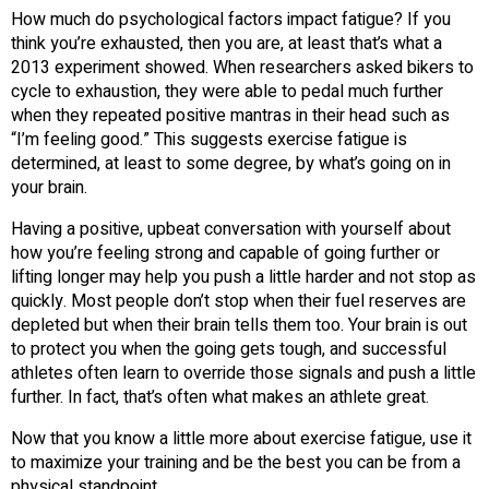
How much do psychological factors impact fatigue? If you
think you’re exhausted, then you are, at least that’s what a
2013 experiment showed. When researchers asked bikers to
cycle to exhaustion, they were able to pedal much further
when they repeated positive mantras in their head such as
“I’m feeling good.” This suggests exercise fatigue is
determined, at least to some degree, by what’s going on in
your brain.
Having a positive, upbeat conversation with yourself about
how you’re feeling strong and capable of going further or
lifting longer may help you push a little harder and not stop as
quickly. Most people don’t stop when their fuel reserves are
depleted but when their brain tells them too. Your brain is out
to protect you when the going gets tough, and successful
athletes often learn to override those signals and push a little
further. In fact, that’s often what makes an athlete great.
Now that you know a little more about exercise fatigue, use it
to maximize your training and be the best you can be from a
physical standpoint.