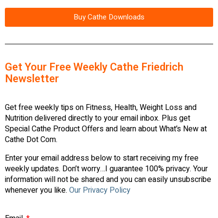
Buy Cathe Downloads
Get Your Free Weekly Cathe Friedrich
Newsletter
Get free weekly tips on Fitness, Health, Weight Loss and
Nutrition delivered directly to your email inbox. Plus get
Special Cathe Product Offers and learn about What’s New at
Cathe Dot Com.
Enter your email address below to start receiving my free
weekly updates. Don’t worry…I guarantee 100% privacy. Your
information will not be shared and you can easily unsubscribe
whenever you like.
Our Privacy Policy