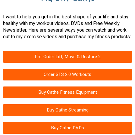
I want to help you get in the best shape of your life and stay
healthy with my workout videos, DVDs and Free Weekly
Newsletter. Here are several ways you can watch and work
out to my exercise videos and purchase my fitness products:
Pre-Order Lift, Move & Restore 2
Order STS 2.0 Workouts
Buy Cathe Fitness Equipment
Buy Cathe Streaming
Buy Cathe DVDs