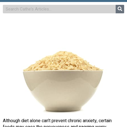
Although diet alone can’t prevent chronic anxiety, certain
foods may ease the nervousness and nagging worry