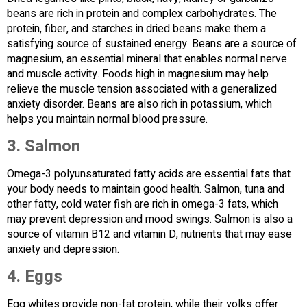
beans are rich in protein and complex carbohydrates. The
protein, fiber, and starches in dried beans make them a
satisfying source of sustained energy. Beans are a source of
magnesium, an essential mineral that enables normal nerve
and muscle activity. Foods high in magnesium may help
relieve the muscle tension associated with a generalized
anxiety disorder. Beans are also rich in potassium, which
helps you maintain normal blood pressure.
3.
Salmon
Omega-3 polyunsaturated fatty acids are essential fats that
your body needs to maintain good health. Salmon, tuna and
other fatty, cold water fish are rich in omega-3 fats, which
may prevent depression and mood swings. Salmon is also a
source of vitamin B12 and vitamin D, nutrients that may ease
anxiety and depression.
4.
Eggs
Egg whites provide non-fat protein, while their yolks offer