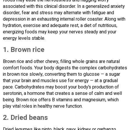
associated with this clinical disorder. In a generalized anxiety
disorder, fear and stress may alternate with fatigue and
depression in an exhausting internal roller coaster. Along with
hydration, exercise and adequate rest, a diet of nutritious,
energizing foods may keep your nerves steady and your
energy levels stable.
1.
Brown rice
Brown rice and other chewy, filling whole grains are natural
comfort foods. Your body digests the complex carbohydrates
in brown rice slowly, converting them to glucose — a sugar
that your brain and muscles use for energy — at a gradual
pace. Carbohydrates may boost your body’s production of
serotonin, a hormone that creates a sense of calm and well
being. Brown rice offers B vitamins and magnesium, which
play vital roles in healthy nerve function.
2.
Dried beans
Dried legumes like pinto, black, navy, kidney or garbanzo