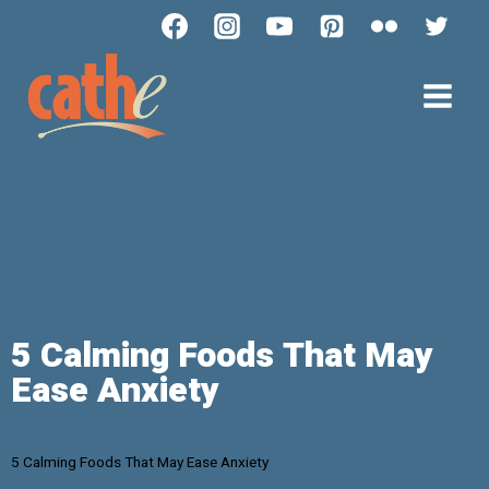
5 Calming Foods That May
Ease Anxiety
5 Calming Foods That May Ease Anxiety