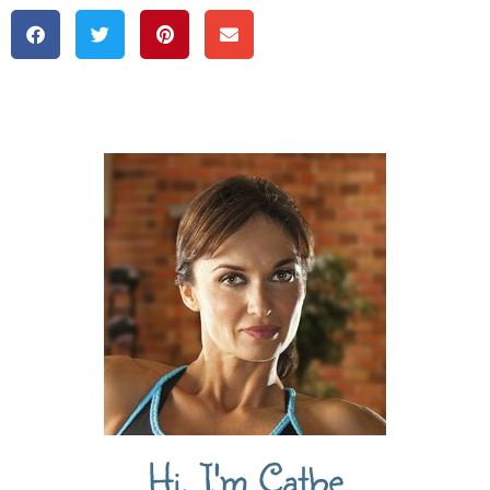
Hi, I'm Cathe