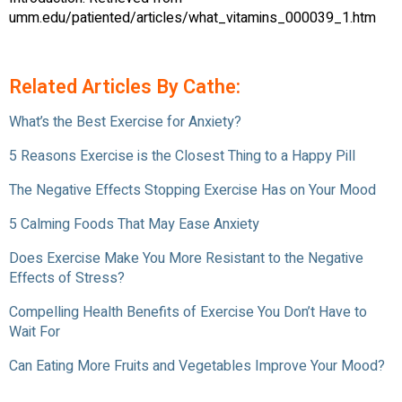
umm.edu/patiented/articles/what_vitamins_000039_1.htm
Related Articles By Cathe:
What’s the Best Exercise for Anxiety?
5 Reasons Exercise is the Closest Thing to a Happy Pill
The Negative Effects Stopping Exercise Has on Your Mood
5 Calming Foods That May Ease Anxiety
Does Exercise Make You More Resistant to the Negative
Effects of Stress?
Compelling Health Benefits of Exercise You Don’t Have to
Wait For
Can Eating More Fruits and Vegetables Improve Your Mood?