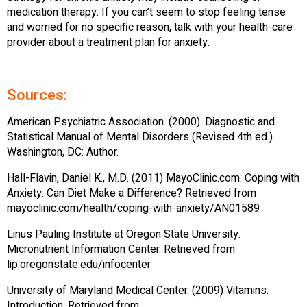
medication therapy. If you can’t seem to stop feeling tense
and worried for no specific reason, talk with your health-care
provider about a treatment plan for anxiety.
Sources:
American Psychiatric Association. (2000). Diagnostic and
Statistical Manual of Mental Disorders (Revised 4th ed.).
Washington, DC: Author.
Hall-Flavin, Daniel K., M.D. (2011) MayoClinic.com: Coping with
Anxiety: Can Diet Make a Difference? Retrieved from
mayoclinic.com/health/coping-with-anxiety/AN01589
Linus Pauling Institute at Oregon State University.
Micronutrient Information Center. Retrieved from
lip.oregonstate.edu/infocenter
University of Maryland Medical Center. (2009) Vitamins:
Introduction. Retrieved from