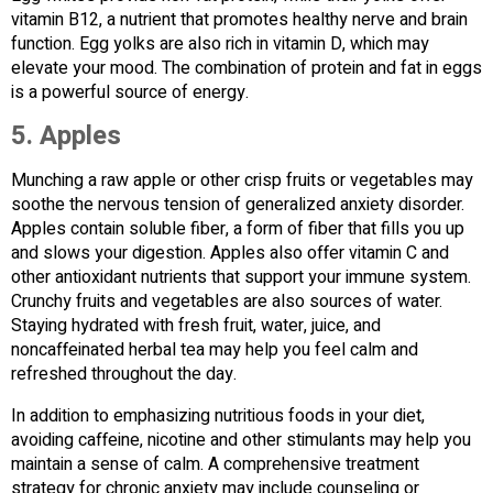
vitamin B12, a nutrient that promotes healthy nerve and brain
function. Egg yolks are also rich in vitamin D, which may
elevate your mood. The combination of protein and fat in eggs
is a powerful source of energy.
5.
Apples
Munching a raw apple or other crisp fruits or vegetables may
soothe the nervous tension of generalized anxiety disorder.
Apples contain soluble fiber, a form of fiber that fills you up
and slows your digestion. Apples also offer vitamin C and
other antioxidant nutrients that support your immune system.
Crunchy fruits and vegetables are also sources of water.
Staying hydrated with fresh fruit, water, juice, and
noncaffeinated herbal tea may help you feel calm and
refreshed throughout the day.
In addition to emphasizing nutritious foods in your diet,
avoiding caffeine, nicotine and other stimulants may help you
maintain a sense of calm. A comprehensive treatment
strategy for chronic anxiety may include counseling or