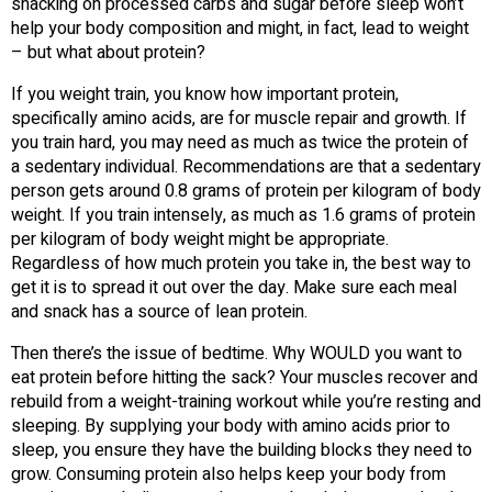
snacking on processed carbs and sugar before sleep won’t
help your body composition and might, in fact, lead to weight
– but what about protein?
If you weight train, you know how important protein,
specifically amino acids, are for muscle repair and growth. If
you train hard, you may need as much as twice the protein of
a sedentary individual. Recommendations are that a sedentary
person gets around 0.8 grams of protein per kilogram of body
weight. If you train intensely, as much as 1.6 grams of protein
per kilogram of body weight might be appropriate.
Regardless of how much protein you take in, the best way to
get it is to spread it out over the day. Make sure each meal
and snack has a source of lean protein.
Then there’s the issue of bedtime. Why WOULD you want to
eat protein before hitting the sack? Your muscles recover and
rebuild from a weight-training workout while you’re resting and
sleeping. By supplying your body with amino acids prior to
sleep, you ensure they have the building blocks they need to
grow. Consuming protein also helps keep your body from