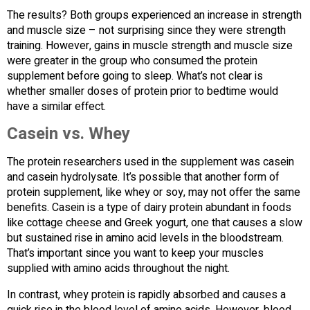
The results? Both groups experienced an increase in strength
and muscle size – not surprising since they were strength
training. However, gains in muscle strength and muscle size
were greater in the group who consumed the protein
supplement before going to sleep. What’s not clear is
whether smaller doses of protein prior to bedtime would
have a similar effect.
Casein vs. Whey
The protein researchers used in the supplement was casein
and casein hydrolysate. It’s possible that another form of
protein supplement, like whey or soy, may not offer the same
benefits. Casein is a type of dairy protein abundant in foods
like cottage cheese and Greek yogurt, one that causes a slow
but sustained rise in amino acid levels in the bloodstream.
That’s important since you want to keep your muscles
supplied with amino acids throughout the night.
In contrast, whey protein is rapidly absorbed and causes a