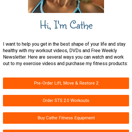
Hi, I'm Cathe
I want to help you get in the best shape of your life and stay
healthy with my workout videos, DVDs and Free Weekly
Newsletter. Here are several ways you can watch and work
out to my exercise videos and purchase my fitness products:
Pre-Order Lift, Move & Restore 2
Order STS 2.0 Workouts
Buy Cathe Fitness Equipment