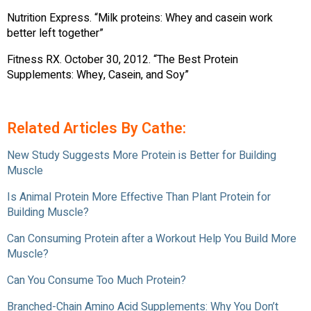
Nutrition Express. “Milk proteins: Whey and casein work
better left together”
Fitness RX. October 30, 2012. “The Best Protein
Supplements: Whey, Casein, and Soy”
Related Articles By Cathe:
New Study Suggests More Protein is Better for Building
Muscle
Is Animal Protein More Effective Than Plant Protein for
Building Muscle?
Can Consuming Protein after a Workout Help You Build More
Muscle?
Can You Consume Too Much Protein?
Branched-Chain Amino Acid Supplements: Why You Don’t