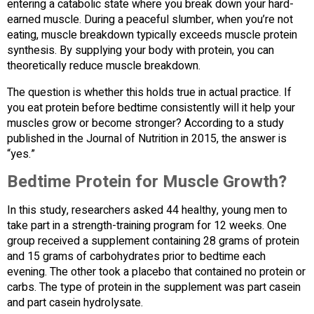
entering a catabolic state where you break down your hard-
earned muscle. During a peaceful slumber, when you’re not
eating, muscle breakdown typically exceeds muscle protein
synthesis. By supplying your body with protein, you can
theoretically reduce muscle breakdown.
The question is whether this holds true in actual practice. If
you eat protein before bedtime consistently will it help your
muscles grow or become stronger? According to a study
published in the Journal of Nutrition in 2015, the answer is
“yes.”
Bedtime Protein for Muscle Growth?
In this study, researchers asked 44 healthy, young men to
take part in a strength-training program for 12 weeks. One
group received a supplement containing 28 grams of protein
and 15 grams of carbohydrates prior to bedtime each
evening. The other took a placebo that contained no protein or
carbs. The type of protein in the supplement was part casein
and part casein hydrolysate.