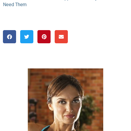
Need Them