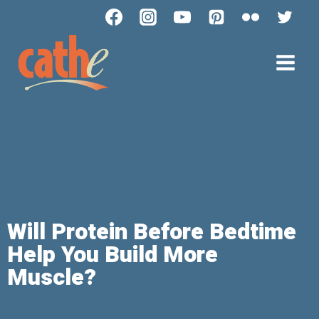
Will Protein Before Bedtime
Help You Build More
Muscle?