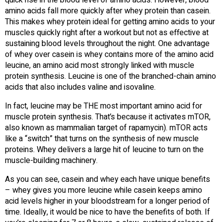
quick rise in the blood level of amino acids. However, blood
amino acids fall more quickly after whey protein than casein.
This makes whey protein ideal for getting amino acids to your
muscles quickly right after a workout but not as effective at
sustaining blood levels throughout the night. One advantage
of whey over casein is whey contains more of the amino acid
leucine, an amino acid most strongly linked with muscle
protein synthesis. Leucine is one of the branched-chain amino
acids that also includes valine and isovaline.
In fact, leucine may be THE most important amino acid for
muscle protein synthesis. That’s because it activates mTOR,
also known as mammalian target of rapamycin). mTOR acts
like a “switch” that turns on the synthesis of new muscle
proteins. Whey delivers a large hit of leucine to turn on the
muscle-building machinery.
As you can see, casein and whey each have unique benefits
– whey gives you more leucine while casein keeps amino
acid levels higher in your bloodstream for a longer period of
time. Ideally, it would be nice to have the benefits of both. If