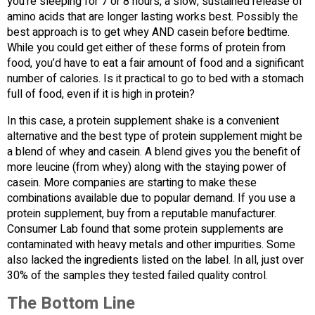
you’re sleeping for 7 or 8 hours, a slow, sustained release of
amino acids that are longer lasting works best. Possibly the
best approach is to get whey AND casein before bedtime.
While you could get either of these forms of protein from
food, you’d have to eat a fair amount of food and a significant
number of calories. Is it practical to go to bed with a stomach
full of food, even if it is high in protein?
In this case, a protein supplement shake is a convenient
alternative and the best type of protein supplement might be
a blend of whey and casein. A blend gives you the benefit of
more leucine (from whey) along with the staying power of
casein. More companies are starting to make these
combinations available due to popular demand. If you use a
protein supplement, buy from a reputable manufacturer.
Consumer Lab found that some protein supplements are
contaminated with heavy metals and other impurities. Some
also lacked the ingredients listed on the label. In all, just over
30% of the samples they tested failed quality control.
The Bottom Line