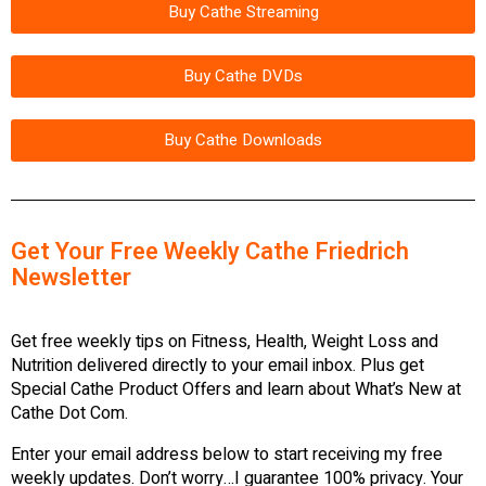
Buy Cathe Streaming
Buy Cathe DVDs
Buy Cathe Downloads
Get Your Free Weekly Cathe Friedrich
Newsletter
Get free weekly tips on Fitness, Health, Weight Loss and
Nutrition delivered directly to your email inbox. Plus get
Special Cathe Product Offers and learn about What’s New at
Cathe Dot Com.
Enter your email address below to start receiving my free
weekly updates. Don’t worry…I guarantee 100% privacy. Your