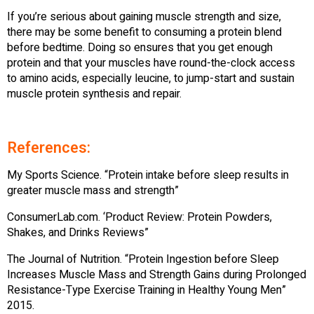
If you’re serious about gaining muscle strength and size,
there may be some benefit to consuming a protein blend
before bedtime. Doing so ensures that you get enough
protein and that your muscles have round-the-clock access
to amino acids, especially leucine, to jump-start and sustain
muscle protein synthesis and repair.
References:
My Sports Science. “Protein intake before sleep results in
greater muscle mass and strength”
ConsumerLab.com. ‘Product Review: Protein Powders,
Shakes, and Drinks Reviews”
The Journal of Nutrition. “Protein Ingestion before Sleep
Increases Muscle Mass and Strength Gains during Prolonged
Resistance-Type Exercise Training in Healthy Young Men”
2015.