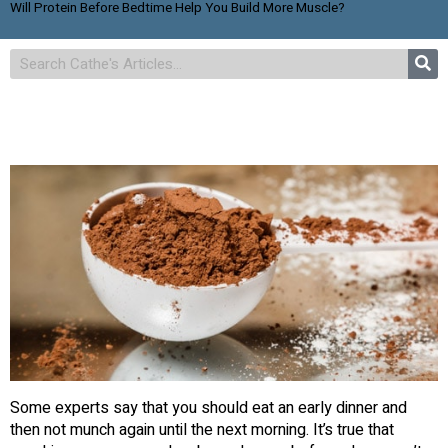
Will Protein Before Bedtime Help You Build More Muscle?
Some experts say that you should eat an early dinner and
then not munch again until the next morning. It’s true that