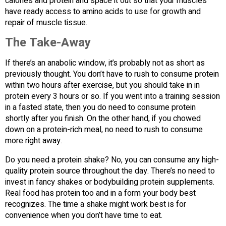
calories and protein and space it out so that your muscles
have ready access to amino acids to use for growth and
repair of muscle tissue.
The Take-Away
If there’s an anabolic window, it’s probably not as short as
previously thought. You don’t have to rush to consume protein
within two hours after exercise, but you should take in in
protein every 3 hours or so. If you went into a training session
in a fasted state, then you do need to consume protein
shortly after you finish. On the other hand, if you chowed
down on a protein-rich meal, no need to rush to consume
more right away.
Do you need a protein shake? No, you can consume any high-
quality protein source throughout the day. There’s no need to
invest in fancy shakes or bodybuilding protein supplements.
Real food has protein too and in a form your body best
recognizes. The time a shake might work best is for
convenience when you don’t have time to eat.