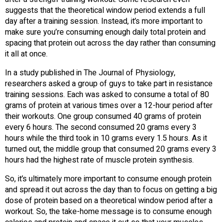
suggests that the theoretical window period extends a full
day after a training session. Instead, it’s more important to
make sure you’re consuming enough daily total protein and
spacing that protein out across the day rather than consuming
it all at once.
In a study published in The Journal of Physiology,
researchers asked a group of guys to take part in resistance
training sessions. Each was asked to consume a total of 80
grams of protein at various times over a 12-hour period after
their workouts. One group consumed 40 grams of protein
every 6 hours. The second consumed 20 grams every 3
hours while the third took in 10 grams every 1.5 hours. As it
turned out, the middle group that consumed 20 grams every 3
hours had the highest rate of muscle protein synthesis.
So, it’s ultimately more important to consume enough protein
and spread it out across the day than to focus on getting a big
dose of protein based on a theoretical window period after a
workout. So, the take-home message is to consume enough