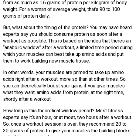
from as much as 1.6 grams of protein per kilogram of body
weight. For a woman of average weight, that’s 90 to 100
grams of protein daily.
But, what about the timing of the protein? You may have heard
experts say you should consume protein as soon after a
workout as possible. This is based on the idea that there’s an
“anabolic window” after a workout, a limited time period during
which your muscles can best take up amino acids and put
them to work building new muscle tissue.
In other words, your muscles are primed to take up amino
acids right after a workout, more so than at other times. So,
you can theoretically boost your gains if you give muscles
what they want, amino acids from protein, at the right time,
shortly after a workout.
How long is this theoretical window period? Most fitness
experts say it’s an hour, or at most, two hours after a workout.
So, once a workout session is over, they recommend 20 to
30 grams of protein to give your muscles the building blocks