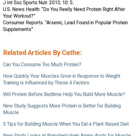
J Int Soc Sports Nutr. 2013; 10: 5.
U.S. News Health. “Do You Really Need Protein Right After
Your Workout?”
Consumer Reports. “Arsenic, Lead Found in Popular Protein
Supplements”
Related Articles By Cathe:
Can You Consume Too Much Protein?
How Quickly Your Muscles Grow in Response to Weight
Training is Influenced by These 4 Factors
Will Protein Before Bedtime Help You Build More Muscle?
New Study Suggests More Protein is Better for Building
Muscle
5 Tips for Building Muscle When You Eat a Plant-Based Diet
New Study Looks at Branched-chain Amino Acids for Muscle