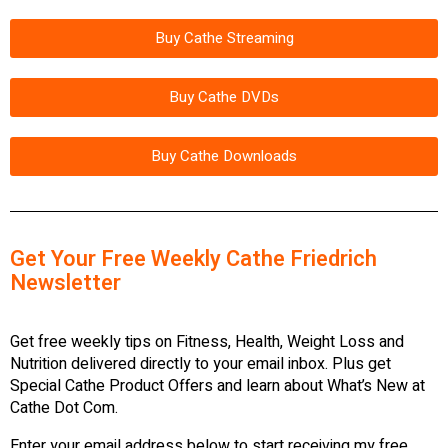
Buy Cathe Streaming
Buy Cathe DVDs
Buy Cathe Downloads
Get Your Free Weekly Cathe Friedrich
Newsletter
Get free weekly tips on Fitness, Health, Weight Loss and
Nutrition delivered directly to your email inbox. Plus get
Special Cathe Product Offers and learn about What’s New at
Cathe Dot Com.
Enter your email address below to start receiving my free