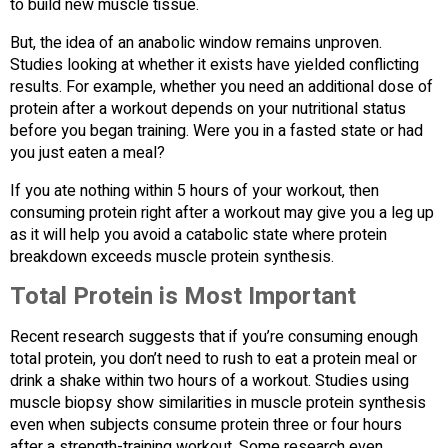
to build new muscle tissue.
But, the idea of an anabolic window remains unproven.
Studies looking at whether it exists have yielded conflicting
results. For example, whether you need an additional dose of
protein after a workout depends on your nutritional status
before you began training. Were you in a fasted state or had
you just eaten a meal?
If you ate nothing within 5 hours of your workout, then
consuming protein right after a workout may give you a leg up
as it will help you avoid a catabolic state where protein
breakdown exceeds muscle protein synthesis.
Total Protein is Most Important
Recent research suggests that if you’re consuming enough
total protein, you don’t need to rush to eat a protein meal or
drink a shake within two hours of a workout. Studies using
muscle biopsy show similarities in muscle protein synthesis
even when subjects consume protein three or four hours
after a strength-training workout. Some research even