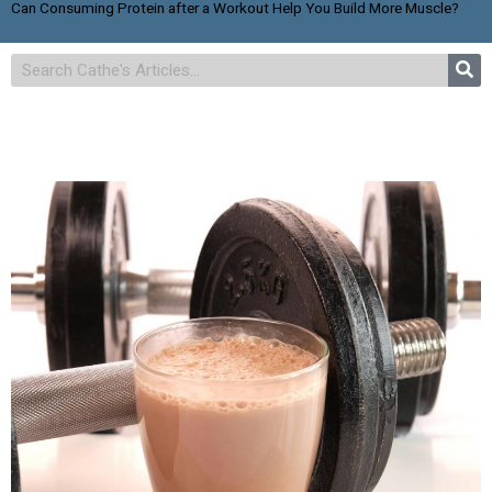
Can Consuming Protein after a Workout Help You Build More Muscle?