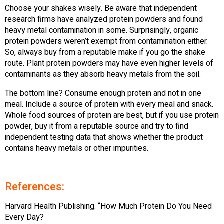
Choose your shakes wisely. Be aware that independent
research firms have analyzed protein powders and found
heavy metal contamination in some. Surprisingly, organic
protein powders weren’t exempt from contamination either.
So, always buy from a reputable make if you go the shake
route. Plant protein powders may have even higher levels of
contaminants as they absorb heavy metals from the soil.
The bottom line? Consume enough protein and not in one
meal. Include a source of protein with every meal and snack.
Whole food sources of protein are best, but if you use protein
powder, buy it from a reputable source and try to find
independent testing data that shows whether the product
contains heavy metals or other impurities.
References:
Harvard Health Publishing. “How Much Protein Do You Need
Every Day?