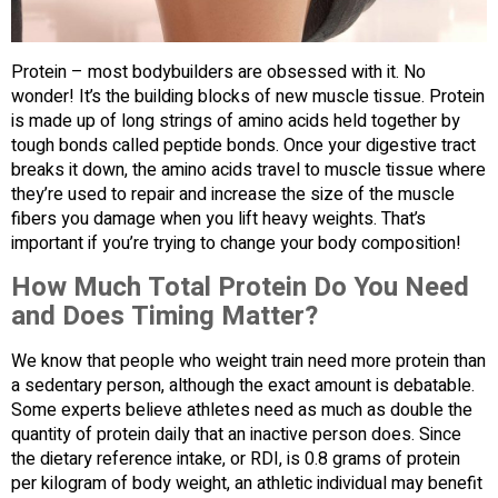
Protein – most bodybuilders are obsessed with it. No
wonder! It’s the building blocks of new muscle tissue. Protein
is made up of long strings of amino acids held together by
tough bonds called peptide bonds. Once your digestive tract
breaks it down, the amino acids travel to muscle tissue where
they’re used to repair and increase the size of the muscle
fibers you damage when you lift heavy weights. That’s
important if you’re trying to change your body composition!
How Much Total Protein Do You Need
and Does Timing Matter?
We know that people who weight train need more protein than
a sedentary person, although the exact amount is debatable.
Some experts believe athletes need as much as double the
quantity of protein daily that an inactive person does. Since
the dietary reference intake, or RDI, is 0.8 grams of protein
per kilogram of body weight, an athletic individual may benefit