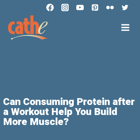
Can Consuming Protein after
a Workout Help You Build
More Muscle?