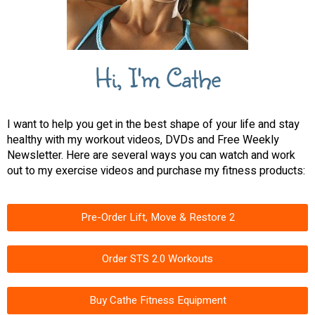
Hi, I'm Cathe
I want to help you get in the best shape of your life and stay
healthy with my workout videos, DVDs and Free Weekly
Newsletter. Here are several ways you can watch and work
out to my exercise videos and purchase my fitness products:
Pre-Order Lift, Move & Restore 2
Order STS 2.0 Workouts
Buy Cathe Fitness Equipment