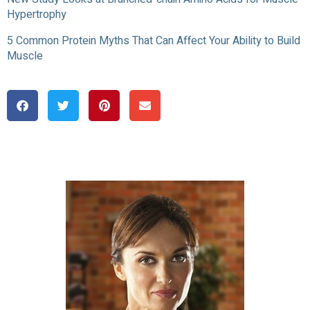
Hypertrophy
5 Common Protein Myths That Can Affect Your Ability to Build
Muscle