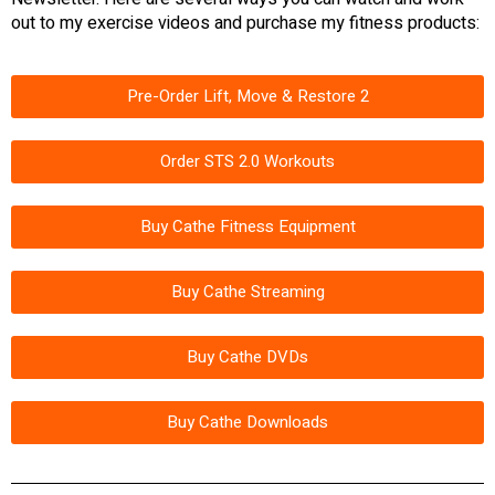
out to my exercise videos and purchase my fitness products:
Pre-Order Lift, Move & Restore 2
Order STS 2.0 Workouts
Buy Cathe Fitness Equipment
Buy Cathe Streaming
Buy Cathe DVDs
Buy Cathe Downloads