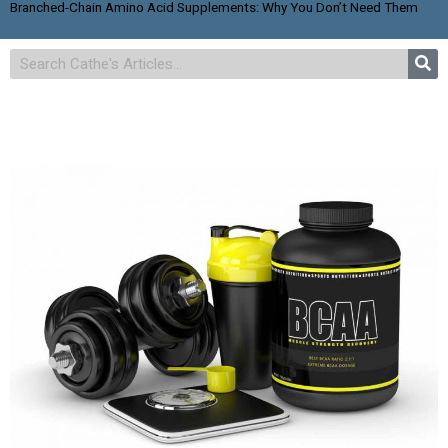
Branched-Chain Amino Acid Supplements: Why You Don’t Need Them