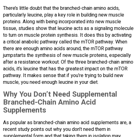
There’s little doubt that the branched-chain amino acids,
particularly leucine, play a key role in building new muscle
proteins. Along with being incorporated into new muscle
tissue, studies show that leucine acts as a signaling molecule
to turn on muscle protein synthesis. It does this by activating
a critical anabolic pathway called the mTOR pathway. When
there are enough amino acids around, the mTOR pathway
jumpstarts the synthesis of new muscle proteins, especially
after a resistance workout. Of the three branched-chain amino
acids, it’s leucine that has the greatest impact on the mTOR
pathway. It makes sense that if you’re trying to build new
muscle, you need enough leucine in your diet.
Why You Don’t Need Supplemental
Branched-Chain Amino Acid
Supplements
As popular as branched-chain amino acid supplements are, a
recent study points out why you don’t need them in
supplemental form and that taking them in isolation may