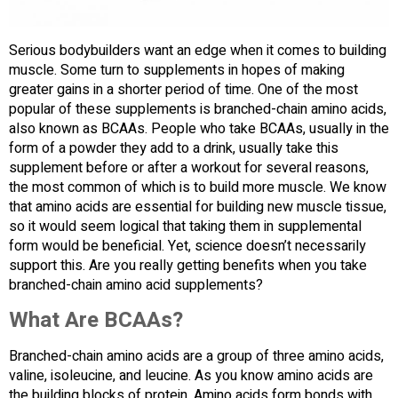
Serious bodybuilders want an edge when it comes to building
muscle. Some turn to supplements in hopes of making
greater gains in a shorter period of time. One of the most
popular of these supplements is branched-chain amino acids,
also known as BCAAs. People who take BCAAs, usually in the
form of a powder they add to a drink, usually take this
supplement before or after a workout for several reasons,
the most common of which is to build more muscle. We know
that amino acids are essential for building new muscle tissue,
so it would seem logical that taking them in supplemental
form would be beneficial. Yet, science doesn’t necessarily
support this. Are you really getting benefits when you take
branched-chain amino acid supplements?
What Are BCAAs?
Branched-chain amino acids are a group of three amino acids,
valine, isoleucine, and leucine. As you know amino acids are
the building blocks of protein. Amino acids form bonds with