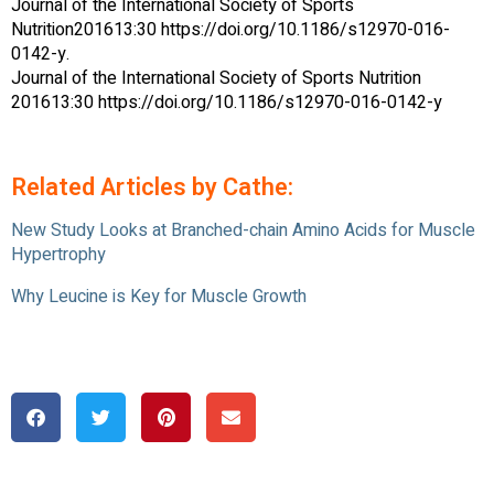
Journal of the International Society of Sports
Nutrition201613:30 https://doi.org/10.1186/s12970-016-
0142-y.
Journal of the International Society of Sports Nutrition
201613:30 https://doi.org/10.1186/s12970-016-0142-y
Related Articles by Cathe:
New Study Looks at Branched-chain Amino Acids for Muscle
Hypertrophy
Why Leucine is Key for Muscle Growth