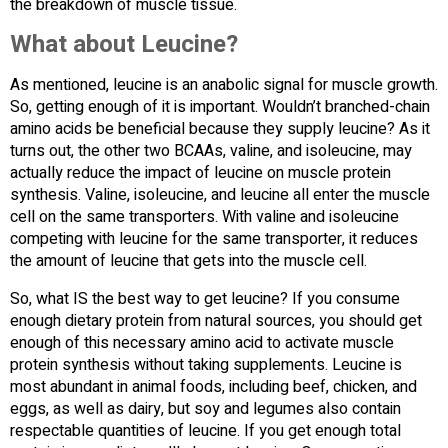
the breakdown of muscle tissue.
What about Leucine?
As mentioned, leucine is an anabolic signal for muscle growth.
So, getting enough of it is important. Wouldn’t branched-chain
amino acids be beneficial because they supply leucine? As it
turns out, the other two BCAAs, valine, and isoleucine, may
actually reduce the impact of leucine on muscle protein
synthesis. Valine, isoleucine, and leucine all enter the muscle
cell on the same transporters. With valine and isoleucine
competing with leucine for the same transporter, it reduces
the amount of leucine that gets into the muscle cell.
So, what IS the best way to get leucine? If you consume
enough dietary protein from natural sources, you should get
enough of this necessary amino acid to activate muscle
protein synthesis without taking supplements. Leucine is
most abundant in animal foods, including beef, chicken, and
eggs, as well as dairy, but soy and legumes also contain
respectable quantities of leucine. If you get enough total