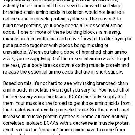
actually be detrimental. This research showed that taking
branched-chain amino acids in isolation would not lead to a
net increase in muscle protein synthesis. The reason? To
build new proteins, your body needs all 9 essential amino
acids. If one or more of these building blocks is missing,
muscle protein synthesis can’t move forward. It’s like trying to
put a puzzle together with pieces being missing or
unavailable. When you take a dose of branched-chain amino
acids, you’re supplying 3 of the essential amino acids. To get
the rest, your body breaks down existing muscle protein and
release the essential amino acids that are in short supply.
Based on this, it’s not hard to see why taking branched-chain
amino acids in isolation won’t get you very far. You need all of
the necessary amino acids and BCAAs are only supply 3 of
them. Your muscles are forced to get those amino acids from
the breakdown of existing muscle tissue. So, there isn’t a net
increase in muscle protein synthesis. Some studies actually
correlated isolated BCAAs with a decrease in muscle protein
synthesis as the “missing” amino acids have to come from