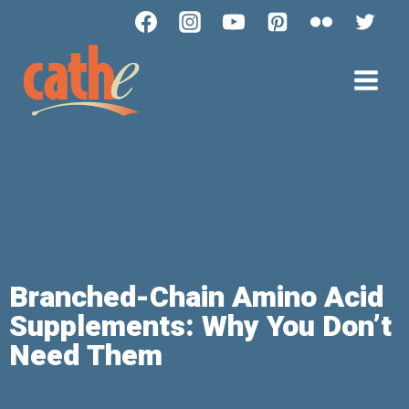
Branched-Chain Amino Acid
Supplements: Why You Don’t
Need Them