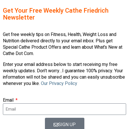
Get Your Free Weekly Cathe Friedrich
Newsletter
Get free weekly tips on Fitness, Health, Weight Loss and
Nutrition delivered directly to your email inbox. Plus get
Special Cathe Product Offers and learn about What’s New at
Cathe Dot Com.
Enter your email address below to start receiving my free
weekly updates. Don’t worry…I guarantee 100% privacy. Your
information will not be shared and you can easily unsubscribe
whenever you like.
Our Privacy Policy
Email
SIGN UP