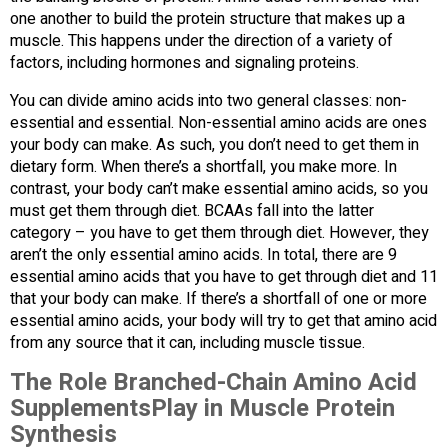
one another to build the protein structure that makes up a
muscle. This happens under the direction of a variety of
factors, including hormones and signaling proteins.
You can divide amino acids into two general classes: non-
essential and essential. Non-essential amino acids are ones
your body can make. As such, you don’t need to get them in
dietary form. When there’s a shortfall, you make more. In
contrast, your body can’t make essential amino acids, so you
must get them through diet. BCAAs fall into the latter
category – you have to get them through diet. However, they
aren’t the only essential amino acids. In total, there are 9
essential amino acids that you have to get through diet and 11
that your body can make. If there’s a shortfall of one or more
essential amino acids, your body will try to get that amino acid
from any source that it can, including muscle tissue.
The Role Branched-Chain Amino Acid
SupplementsPlay in Muscle Protein
Synthesis