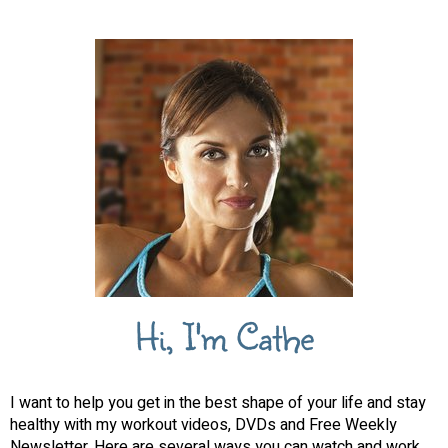
Hi, I'm Cathe
I want to help you get in the best shape of your life and stay
healthy with my workout videos, DVDs and Free Weekly
Newsletter. Here are several ways you can watch and work