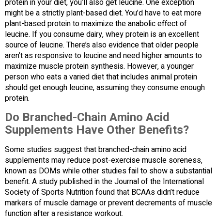
protein in your diet, you’ll also get leucine. One exception
might be a strictly plant-based diet. You’d have to eat more
plant-based protein to maximize the anabolic effect of
leucine. If you consume dairy, whey protein is an excellent
source of leucine. There’s also evidence that older people
aren’t as responsive to leucine and need higher amounts to
maximize muscle protein synthesis. However, a younger
person who eats a varied diet that includes animal protein
should get enough leucine, assuming they consume enough
protein.
Do Branched-Chain Amino Acid
Supplements Have Other Benefits?
Some studies suggest that branched-chain amino acid
supplements may reduce post-exercise muscle soreness,
known as DOMs while other studies fail to show a substantial
benefit. A study published in the Journal of the International
Society of Sports Nutrition found that BCAAs didn’t reduce
markers of muscle damage or prevent decrements of muscle
function after a resistance workout.