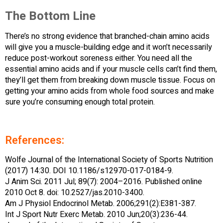
The Bottom Line
There’s no strong evidence that branched-chain amino acids
will give you a muscle-building edge and it won’t necessarily
reduce post-workout soreness either. You need all the
essential amino acids and if your muscle cells can’t find them,
they’ll get them from breaking down muscle tissue. Focus on
getting your amino acids from whole food sources and make
sure you’re consuming enough total protein.
References:
Wolfe Journal of the International Society of Sports Nutrition
(2017) 14:30. DOI 10.1186/s12970-017-0184-9.
J Anim Sci. 2011 Jul; 89(7): 2004–2016. Published online
2010 Oct 8. doi: 10.2527/jas.2010-3400.
Am J Physiol Endocrinol Metab. 2006;291(2):E381-387.
Int J Sport Nutr Exerc Metab. 2010 Jun;20(3):236-44.