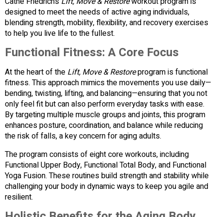
Cathe Friedrich’s
Lift, Move & Restore
workout program is
designed to meet the needs of active aging individuals,
blending strength, mobility, flexibility, and recovery exercises
to help you live life to the fullest.
Functional Fitness: A Core Focus
At the heart of the
Lift, Move & Restore
program is functional
fitness. This approach mimics the movements you use daily—
bending, twisting, lifting, and balancing—ensuring that you not
only feel fit but can also perform everyday tasks with ease.
By targeting multiple muscle groups and joints, this program
enhances posture, coordination, and balance while reducing
the risk of falls, a key concern for aging adults.
The program consists of eight core workouts, including
Functional Upper Body, Functional Total Body, and Functional
Yoga Fusion. These routines build strength and stability while
challenging your body in dynamic ways to keep you agile and
resilient.
Holistic Benefits for the Aging Body