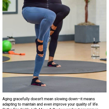
Aging gracefully doesn’t mean slowing down—it means
adapting to maintain and even improve your quality of life.