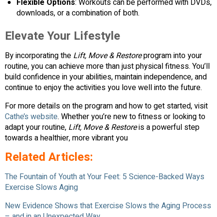
Flexible Options
: Workouts can be performed with DVDs,
downloads, or a combination of both.
Elevate Your Lifestyle
By incorporating the
Lift, Move & Restore
program into your
routine, you can achieve more than just physical fitness. You’ll
build confidence in your abilities, maintain independence, and
continue to enjoy the activities you love well into the future.
For more details on the program and how to get started, visit
Cathe’s website
. Whether you’re new to fitness or looking to
adapt your routine,
Lift, Move & Restore
is a powerful step
towards a healthier, more vibrant you
Related Articles:
The Fountain of Youth at Your Feet: 5 Science-Backed Ways
Exercise Slows Aging
New Evidence Shows that Exercise Slows the Aging Process
– and in an Unexpected Way