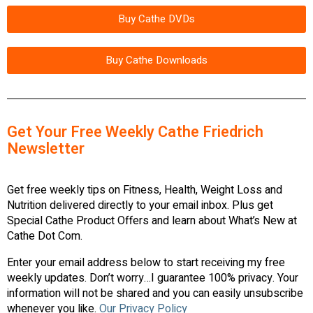
Buy Cathe DVDs
Buy Cathe Downloads
Get Your Free Weekly Cathe Friedrich
Newsletter
Get free weekly tips on Fitness, Health, Weight Loss and
Nutrition delivered directly to your email inbox. Plus get
Special Cathe Product Offers and learn about What’s New at
Cathe Dot Com.
Enter your email address below to start receiving my free
weekly updates. Don’t worry…I guarantee 100% privacy. Your
information will not be shared and you can easily unsubscribe
whenever you like.
Our Privacy Policy