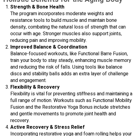
Strength & Bone Health
The program incorporates moderate weights and
resistance tools to build muscle and maintain bone
density, combating the natural loss of strength that can
occur with age. Stronger muscles also support joints,
reducing pain and improving mobility.
Improved Balance & Coordination
Balance-focused workouts, like Functional Barre Fusion,
train your body to stay steady, enhancing muscle memory
and reducing the risk of falls. Using tools like balance
discs and stability balls adds an extra layer of challenge
and engagement.
Flexibility & Recovery
Flexibility is vital for preventing stiffness and maintaining a
full range of motion. Workouts such as Functional Mobility
Fusion and the Restorative Yoga Bonus include stretches
and gentle movements to promote joint health and
recovery.
Active Recovery & Stress Relief
Incorporating restorative yoga and foam rolling helps your