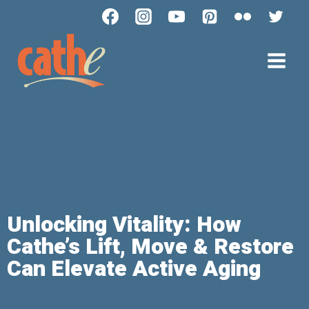
Unlocking Vitality: How
Cathe’s Lift, Move & Restore
Can Elevate Active Aging