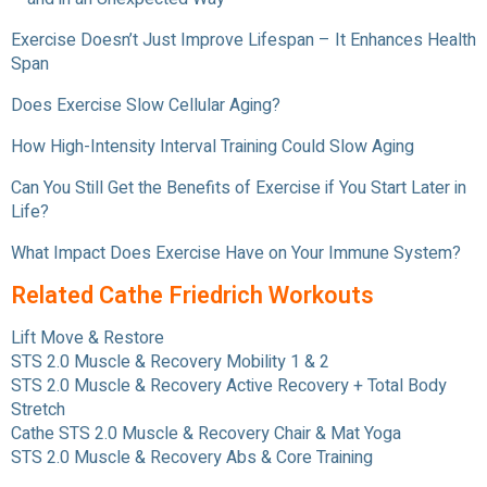
Exercise Doesn’t Just Improve Lifespan – It Enhances Health
Span
Does Exercise Slow Cellular Aging?
How High-Intensity Interval Training Could Slow Aging
Can You Still Get the Benefits of Exercise if You Start Later in
Life?
What Impact Does Exercise Have on Your Immune System?
Related Cathe Friedrich Workouts
Lift Move & Restore
STS 2.0 Muscle & Recovery Mobility 1 & 2
STS 2.0 Muscle & Recovery Active Recovery + Total Body
Stretch
Cathe STS 2.0 Muscle & Recovery Chair & Mat Yoga
STS 2.0 Muscle & Recovery Abs & Core Training