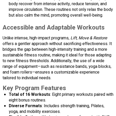
body recover from intense activity, reduce tension, and
improve circulation. These routines not only relax the body
but also calm the mind, promoting overall well-being.
Accessible and Adaptable Workouts
Unlike intense, high-impact programs,
Lift, Move & Restore
offers a gentler approach without sacrificing effectiveness. It
bridges the gap between high-intensity training and a more
sustainable fitness routine, making it ideal for those adapting
to new fitness thresholds. Additionally, the use of a wide
range of equipment—such as resistance bands, yoga blocks,
and foam rollers—ensures a customizable experience
tailored to individual needs.
Key Program Features
Total of 16 Workouts
: Eight primary workouts paired with
eight bonus routines.
Diverse Formats
: Includes strength training, Pilates,
yoga, and mobility exercises.