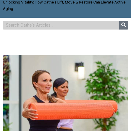
Unlocking Vitality: How Cathe’s Lift, Move & Restore Can Elevate Active
Aging