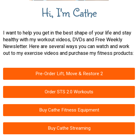
Hi, I'm Cathe
I want to help you get in the best shape of your life and stay
healthy with my workout videos, DVDs and Free Weekly
Newsletter. Here are several ways you can watch and work
out to my exercise videos and purchase my fitness products:
Pre-Order Lift, Move & Restore 2
Order STS 2.0 Workouts
Buy Cathe Fitness Equipment
Buy Cathe Streaming