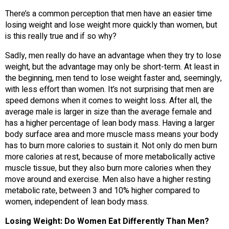
There’s a common perception that men have an easier time
losing weight and lose weight more quickly than women, but
is this really true and if so why?
Sadly, men really do have an advantage when they try to lose
weight, but the advantage may only be short-term. At least in
the beginning, men tend to lose weight faster and, seemingly,
with less effort than women. It’s not surprising that men are
speed demons when it comes to weight loss. After all, the
average male is larger in size than the average female and
has a higher percentage of lean body mass. Having a larger
body surface area and more muscle mass means your body
has to burn more calories to sustain it. Not only do men burn
more calories at rest, because of more metabolically active
muscle tissue, but they also burn more calories when they
move around and exercise. Men also have a higher resting
metabolic rate, between 3 and 10% higher compared to
women, independent of lean body mass.
Losing Weight: Do Women Eat Differently Than Men?