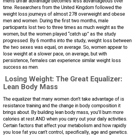
men’s unfair advantage becomes less advantageous over
time. Researchers from the United Kingdom followed the
weight loss journeys of almost 278 overweight and obese
men and women. During the first two months, male
participants lost two to three times as much weight as the
women, but the women played “catch up” as the study
progressed. By 6 months into the study, weight loss between
the two sexes was equal, on average. So, women appear to
lose weight at a slower pace, on average, but with
persistence, females can experience similar weight loss
success as men.
Losing Weight: The Great Equalizer:
Lean Body Mass
The equalizer that many women don’t take advantage of is
resistance training and the change in body composition it
brings about. By building lean body mass, you’ll burn more
calories at rest AND when you carry out your daily activities.
Certain factors that affect your metabolism and how rapidly
you lose fat you can’t control, specifically, age and genetics.