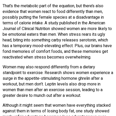
That’s the metabolic part of the equation, but there’s also
evidence that women react to food differently than men,
possibly putting the female species at a disadvantage in
terms of calorie intake. A study published in the American
Journal of Clinical Nutrition showed women are more likely to
be emotional eaters than men. When stress rears its ugly
head, biting into something carby releases serotonin, which
has a temporary mood-elevating effect. Plus, our brains have
fond memories of comfort foods, and these memories get
reactivated when stress becomes overwhelming.
Women may also respond differently from a dietary
standpoint to exercise. Research shows women experience a
surge in the appetite-stimulating hormone ghrelin after a
workout, but men don’t. Leptin levels also drop more in
women than men after an exercise session, leading to a
greater desire to munch out after a workout.
Although it might seem that women have everything stacked
against them in terms of losing body fat, one study showed