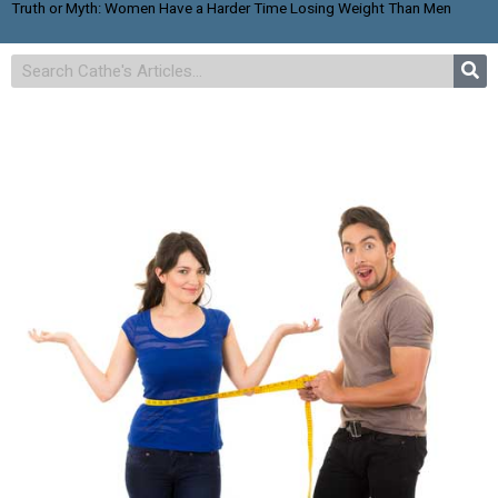
Truth or Myth: Women Have a Harder Time Losing Weight Than Men