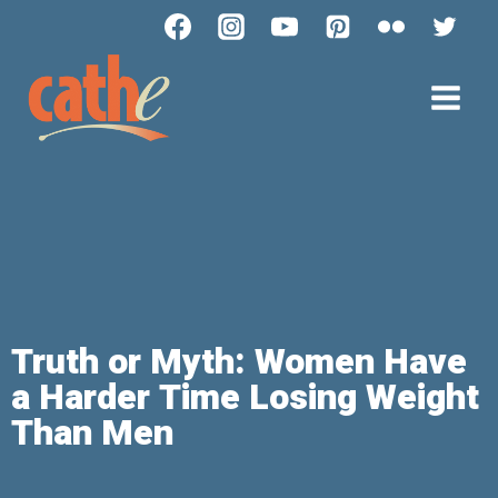
Truth or Myth: Women Have
a Harder Time Losing Weight
Than Men