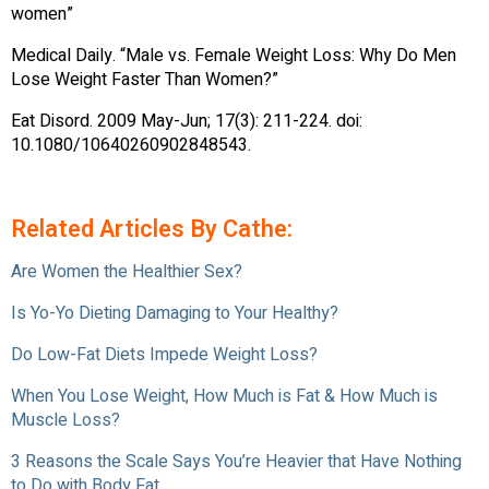
women”
Medical Daily. “Male vs. Female Weight Loss: Why Do Men
Lose Weight Faster Than Women?”
Eat Disord. 2009 May-Jun; 17(3): 211-224. doi:
10.1080/10640260902848543.
Related Articles By Cathe:
Are Women the Healthier Sex?
Is Yo-Yo Dieting Damaging to Your Healthy?
Do Low-Fat Diets Impede Weight Loss?
When You Lose Weight, How Much is Fat & How Much is
Muscle Loss?
3 Reasons the Scale Says You’re Heavier that Have Nothing
to Do with Body Fat