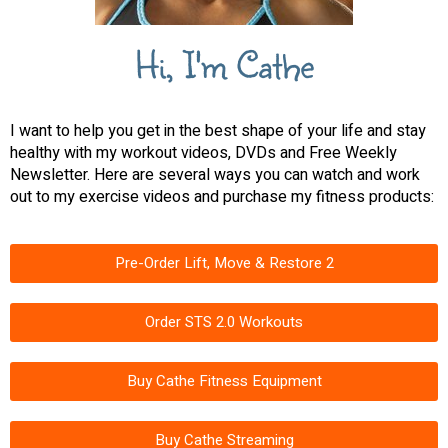
Hi, I'm Cathe
I want to help you get in the best shape of your life and stay
healthy with my workout videos, DVDs and Free Weekly
Newsletter. Here are several ways you can watch and work
out to my exercise videos and purchase my fitness products:
Pre-Order Lift, Move & Restore 2
Order STS 2.0 Workouts
Buy Cathe Fitness Equipment
Buy Cathe Streaming