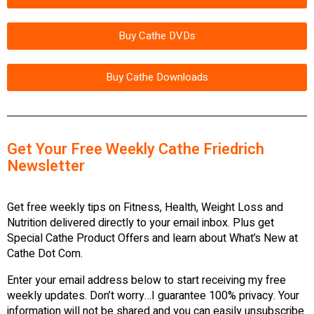
Buy Cathe DVDs
Buy Cathe Downloads
Get Your Free Weekly Cathe Friedrich
Newsletter
Get free weekly tips on Fitness, Health, Weight Loss and
Nutrition delivered directly to your email inbox. Plus get
Special Cathe Product Offers and learn about What’s New at
Cathe Dot Com.
Enter your email address below to start receiving my free
weekly updates. Don’t worry…I guarantee 100% privacy. Your
information will not be shared and you can easily unsubscribe