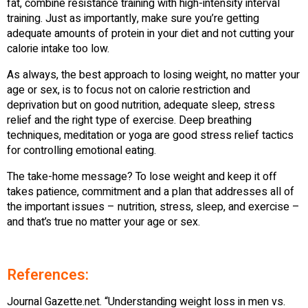
fat, combine resistance training with high-intensity interval
training. Just as importantly, make sure you’re getting
adequate amounts of protein in your diet and not cutting your
calorie intake too low.
As always, the best approach to losing weight, no matter your
age or sex, is to focus not on calorie restriction and
deprivation but on good nutrition, adequate sleep, stress
relief and the right type of exercise. Deep breathing
techniques, meditation or yoga are good stress relief tactics
for controlling emotional eating.
The take-home message? To lose weight and keep it off
takes patience, commitment and a plan that addresses all of
the important issues – nutrition, stress, sleep, and exercise –
and that’s true no matter your age or sex.
References:
Journal Gazette.net. “Understanding weight loss in men vs.