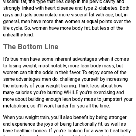
visceral fat, the type that lies deep in the pelvic cavity and
strongly linked with heart disease and type 2-diabetes. Both
guys and gals accumulate more visceral fat with age, but, in
general, men have more than women at equal points over the
life cycle. So, women have more body fat, but less of the
unhealthy kind.
The Bottom Line
It’s true men have some inherent advantages when it comes
to losing weight, most notably, more lean body mass, but
women can tilt the odds in their favor. To enjoy some of the
same advantages men do, challenge yourself by increasing
the intensity of your weight training. Think less about how
many calories you’re burning WHILE you’re exercising and
more about building enough lean body mass to jumpstart your
metabolism, so it’ll work harder for you all the time.
When you weight train, you’ll also benefit by being stronger
and experience the joys of being functionally fit, as well as
have healthier bones. If you’re looking for a way to beat belly