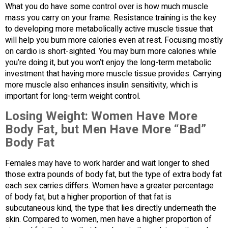
What you do have some control over is how much muscle
mass you carry on your frame. Resistance training is the key
to developing more metabolically active muscle tissue that
will help you burn more calories even at rest. Focusing mostly
on cardio is short-sighted. You may burn more calories while
you’re doing it, but you won’t enjoy the long-term metabolic
investment that having more muscle tissue provides. Carrying
more muscle also enhances insulin sensitivity, which is
important for long-term weight control.
Losing Weight: Women Have More
Body Fat, but Men Have More “Bad”
Body Fat
Females may have to work harder and wait longer to shed
those extra pounds of body fat, but the type of extra body fat
each sex carries differs. Women have a greater percentage
of body fat, but a higher proportion of that fat is
subcutaneous kind, the type that lies directly underneath the
skin. Compared to women, men have a higher proportion of