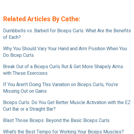
Related Articles By Cathe:
Dumbbells vs. Barbell for Biceps Curls: What Are the Benefits
of Each?
Why You Should Vary Your Hand and Arm Position When You
Do Bicep Curls
Break Out of a Biceps Curls Rut & Get More Shapely Arms
with These Exercises
If You Aren’t Doing This Variation on Biceps Curls, You’re
Missing Out on Gains
Biceps Curls: Do You Get Better Muscle Activation with the EZ
Curl Bar or a Straight Bar?
Blast Those Biceps: Beyond the Basic Biceps Curls
What’s the Best Tempo for Working Your Biceps Muscles?