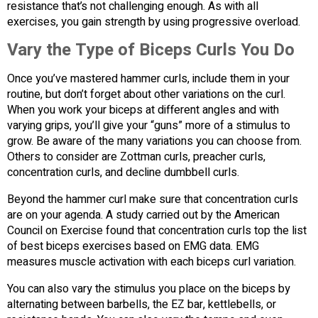
resistance that’s not challenging enough. As with all
exercises, you gain strength by using progressive overload.
Vary the Type of Biceps Curls You Do
Once you’ve mastered hammer curls, include them in your
routine, but don’t forget about other variations on the curl.
When you work your biceps at different angles and with
varying grips, you’ll give your “guns” more of a stimulus to
grow. Be aware of the many variations you can choose from.
Others to consider are Zottman curls, preacher curls,
concentration curls, and decline dumbbell curls.
Beyond the hammer curl make sure that concentration curls
are on your agenda. A study carried out by the American
Council on Exercise found that concentration curls top the list
of best biceps exercises based on EMG data. EMG
measures muscle activation with each biceps curl variation.
You can also vary the stimulus you place on the biceps by
alternating between barbells, the EZ bar, kettlebells, or