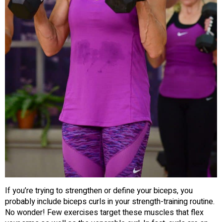
If you’re trying to strengthen or define your biceps, you
probably include biceps curls in your strength-training routine.
No wonder! Few exercises target these muscles that flex