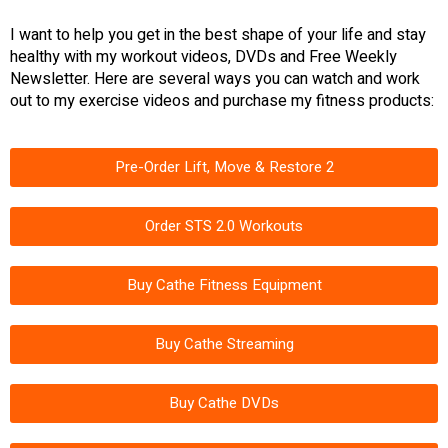
I want to help you get in the best shape of your life and stay
healthy with my workout videos, DVDs and Free Weekly
Newsletter. Here are several ways you can watch and work
out to my exercise videos and purchase my fitness products:
Pre-Order Lift, Move & Restore 2
Order STS 2.0 Workouts
Buy Cathe Fitness Equipment
Buy Cathe Streaming
Buy Cathe DVDs