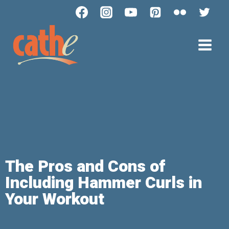
The Pros and Cons of
Including Hammer Curls in
Your Workout