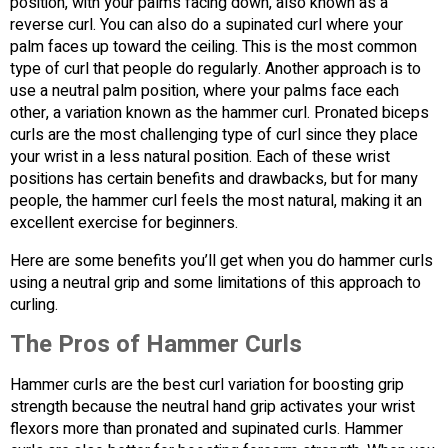
position, with your palms facing down, also known as a
reverse curl. You can also do a supinated curl where your
palm faces up toward the ceiling. This is the most common
type of curl that people do regularly. Another approach is to
use a neutral palm position, where your palms face each
other, a variation known as the hammer curl. Pronated biceps
curls are the most challenging type of curl since they place
your wrist in a less natural position. Each of these wrist
positions has certain benefits and drawbacks, but for many
people, the hammer curl feels the most natural, making it an
excellent exercise for beginners.
Here are some benefits you’ll get when you do hammer curls
using a neutral grip and some limitations of this approach to
curling.
The Pros of Hammer Curls
Hammer curls are the best curl variation for boosting grip
strength because the neutral hand grip activates your wrist
flexors more than pronated and supinated curls. Hammer