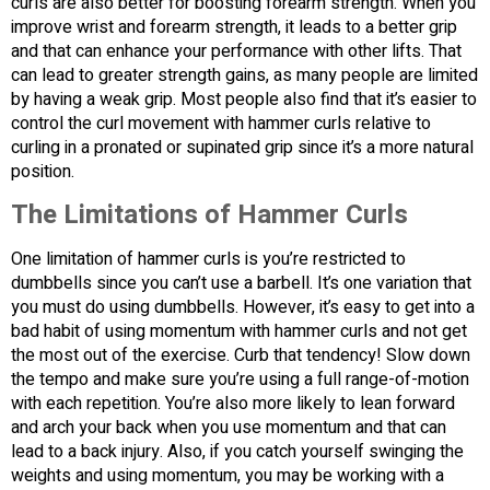
curls are also better for boosting forearm strength. When you
improve wrist and forearm strength, it leads to a better grip
and that can enhance your performance with other lifts. That
can lead to greater strength gains, as many people are limited
by having a weak grip. Most people also find that it’s easier to
control the curl movement with hammer curls relative to
curling in a pronated or supinated grip since it’s a more natural
position.
The Limitations of Hammer Curls
One limitation of hammer curls is you’re restricted to
dumbbells since you can’t use a barbell. It’s one variation that
you must do using dumbbells. However, it’s easy to get into a
bad habit of using momentum with hammer curls and not get
the most out of the exercise. Curb that tendency! Slow down
the tempo and make sure you’re using a full range-of-motion
with each repetition. You’re also more likely to lean forward
and arch your back when you use momentum and that can
lead to a back injury. Also, if you catch yourself swinging the
weights and using momentum, you may be working with a