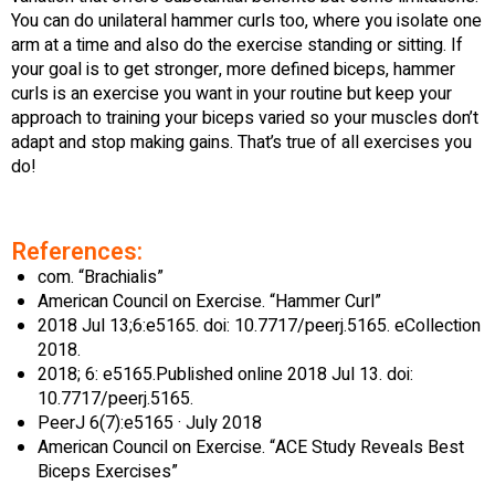
You can do unilateral hammer curls too, where you isolate one
arm at a time and also do the exercise standing or sitting. If
your goal is to get stronger, more defined biceps, hammer
curls is an exercise you want in your routine but keep your
approach to training your biceps varied so your muscles don’t
adapt and stop making gains. That’s true of all exercises you
do!
References:
com. “Brachialis”
American Council on Exercise. “Hammer Curl”
2018 Jul 13;6:e5165. doi: 10.7717/peerj.5165. eCollection
2018.
2018; 6: e5165.Published online 2018 Jul 13. doi:
10.7717/peerj.5165.
PeerJ 6(7):e5165 · July 2018
American Council on Exercise. “ACE Study Reveals Best
Biceps Exercises”