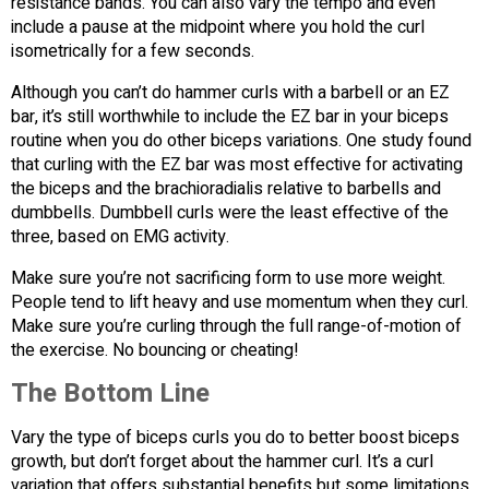
resistance bands. You can also vary the tempo and even
include a pause at the midpoint where you hold the curl
isometrically for a few seconds.
Although you can’t do hammer curls with a barbell or an EZ
bar, it’s still worthwhile to include the EZ bar in your biceps
routine when you do other biceps variations. One study found
that curling with the EZ bar was most effective for activating
the biceps and the brachioradialis relative to barbells and
dumbbells. Dumbbell curls were the least effective of the
three, based on EMG activity.
Make sure you’re not sacrificing form to use more weight.
People tend to lift heavy and use momentum when they curl.
Make sure you’re curling through the full range-of-motion of
the exercise. No bouncing or cheating!
The Bottom Line
Vary the type of biceps curls you do to better boost biceps
growth, but don’t forget about the hammer curl. It’s a curl
variation that offers substantial benefits but some limitations.