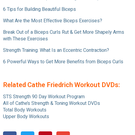
6 Tips for Building Beautiful Biceps
What Are the Most Effective Biceps Exercises?
Break Out of a Biceps Curls Rut & Get More Shapely Arms
with These Exercises
Strength Training: What Is an Eccentric Contraction?
6 Powerful Ways to Get More Benefits from Biceps Curls
Related Cathe Friedrich Workout DVDs:
STS Strength 90 Day Workout Program
All of Cathe’s Strength & Toning Workout DVDs
Total Body Workouts
Upper Body Workouts