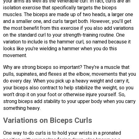
your arms as well as the venerable curl. In fact, curls are an
isolation exercise that specifically targets the biceps
muscles. The biceps are made up of two heads, a larger one
and a smaller one, and curls target both. However, you’ll get
the most benefit from this exercise if you also add variations
on the standard curl to your strength-training routine. One
variation to include is the hammer curl, so named because it
looks like you’re wielding a hammer when you do this
movement.
Why are strong biceps so important? They’re a muscle that
pulls, supinates, and flexes at the elbow, movements that you
do every day. When you pick up a heavy weight and carry it,
your biceps also contract to help stabilize the weight, so you
won’t drop it on your foot or otherwise injure yourself. So,
strong biceps add stability to your upper body when you carry
something heavy.
Variations on Biceps Curls
One way to do curls is to hold your wrists in a pronated