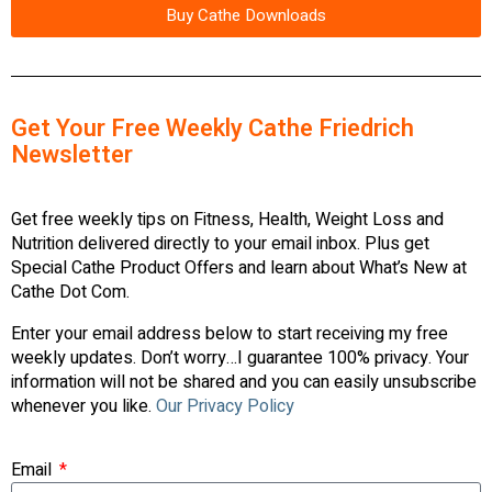
Buy Cathe Downloads
Get Your Free Weekly Cathe Friedrich
Newsletter
Get free weekly tips on Fitness, Health, Weight Loss and
Nutrition delivered directly to your email inbox. Plus get
Special Cathe Product Offers and learn about What’s New at
Cathe Dot Com.
Enter your email address below to start receiving my free
weekly updates. Don’t worry…I guarantee 100% privacy. Your
information will not be shared and you can easily unsubscribe
whenever you like.
Our Privacy Policy
Email