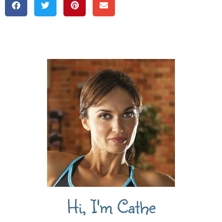
Hi, I'm Cathe