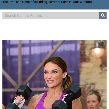
The Pros and Cons of Including Hammer Curls in Your Workout